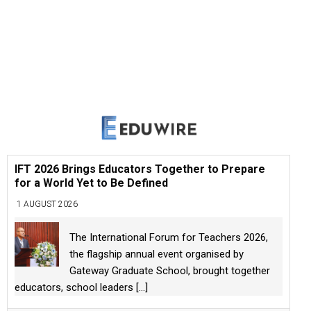
IFT 2026 Brings Educators Together to Prepare
for a World Yet to Be Defined
1 AUGUST 2026
The International Forum for Teachers 2026,
the flagship annual event organised by
Gateway Graduate School, brought together
educators, school leaders
[...]