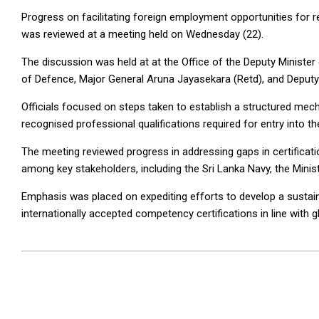
Progress on facilitating foreign employment opportunities for r
was reviewed at a meeting held on Wednesday (22).
The discussion was held at at the Office of the Deputy Ministe
of Defence, Major General Aruna Jayasekara (Retd), and Deputy 
Officials focused on steps taken to establish a structured mecha
recognised professional qualifications required for entry into th
The meeting reviewed progress in addressing gaps in certifica
among key stakeholders, including the Sri Lanka Navy, the Minis
Emphasis was placed on expediting efforts to develop a sustain
internationally accepted competency certifications in line with g
2026-
04-
23