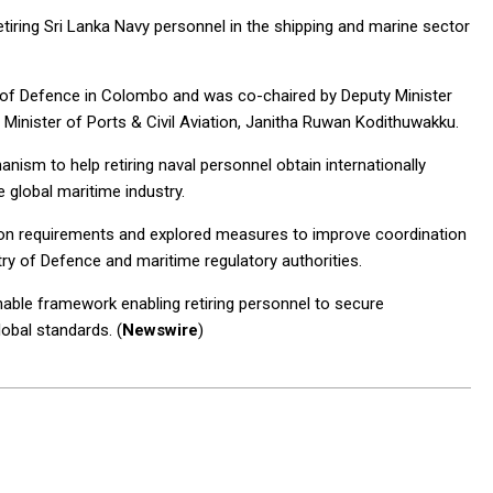
etiring Sri Lanka Navy personnel in the shipping and marine sector
r of Defence in Colombo and was co-chaired by Deputy Minister
Minister of Ports & Civil Aviation, Janitha Ruwan Kodithuwakku.
nism to help retiring naval personnel obtain internationally
e global maritime industry.
tion requirements and explored measures to improve coordination
try of Defence and maritime regulatory authorities.
able framework enabling retiring personnel to secure
lobal standards. (
Newswire
)