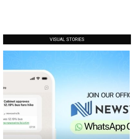
VISUAL STORIES