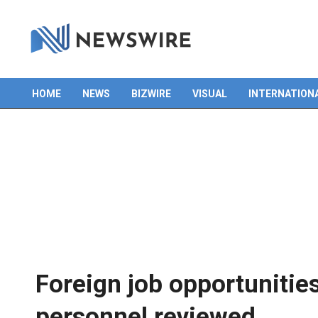
HOME
NEWS
BIZWIRE
VISUAL
INTERNATION
Primary
Navigation
Menu
Foreign job opportunities
personnel reviewed