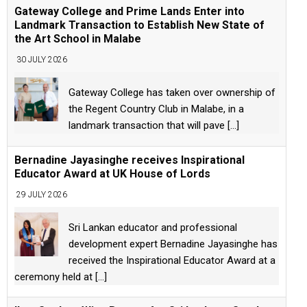
Gateway College and Prime Lands Enter into
Landmark Transaction to Establish New State of
the Art School in Malabe
30 JULY 2026
Gateway College has taken over ownership of
the Regent Country Club in Malabe, in a
landmark transaction that will pave
[...]
Bernadine Jayasinghe receives Inspirational
Educator Award at UK House of Lords
29 JULY 2026
Sri Lankan educator and professional
development expert Bernadine Jayasinghe has
received the Inspirational Educator Award at a
ceremony held at
[...]