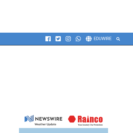
Search
EDUWIRE