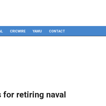
Skip
to
content
AL
CRICWIRE
YAMU
CONTACT
 for retiring naval