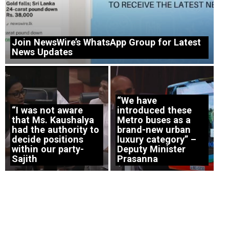
Join NewsWire’s WhatsApp Group for Latest
News Updates
“We have
“I was not aware
introduced these
that Ms. Kaushalya
Metro buses as a
had the authority to
brand-new urban
decide positions
luxury category” –
within our party-
Deputy Minister
Sajith
Prasanna