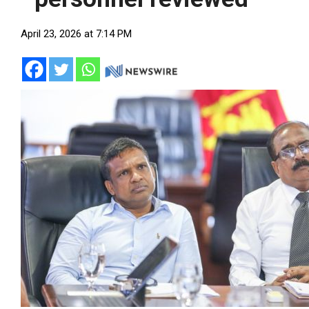
April 23, 2026 at 7:14 PM