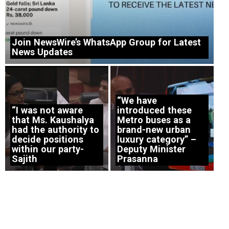
Join NewsWire’s WhatsApp Group for Latest
News Updates
“We have
“I was not aware
introduced these
that Ms. Kaushalya
Metro buses as a
had the authority to
brand-new urban
decide positions
luxury category” –
within our party-
Deputy Minister
Sajith
Prasanna