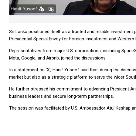
Sri Lanka positioned itself as a trusted and reliable investment p
Presidential Special Envoy for Foreign Investment and Western
Representatives from major U.S. corporations, including SpaceX
Meta, Google, and Airbnb, joined the discussions.
In a statement on ‘X’
, Hanif Yusoof said that, during the discuss
market but also as a strategic platform to serve the wider Sout
He further stressed his commitment to advancing President Anu
business leaders and secure long‑term partnerships.
The session was facilitated by U.S. Ambassador Atul Keshap 
2026-
04-