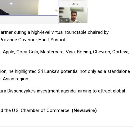
artner during a high‑level virtual roundtable chaired by
 Province Governor Hanif Yusoof.
, Apple, Coca‑Cola, Mastercard, Visa, Boeing, Chevron, Corteva,
ion, he highlighted Sri Lanka’s potential not only as a standalone
h Asian region.
ra Dissanayake’s investment agenda, aiming to attract global
and the U.S. Chamber of Commerce.
(Newswire)