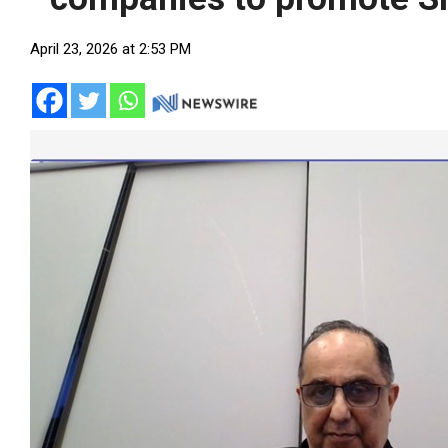
April 23, 2026 at 2:53 PM