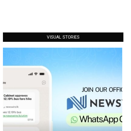
VISUAL STORIES