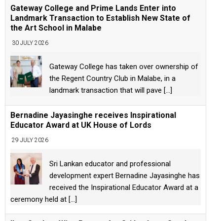
Gateway College and Prime Lands Enter into
Landmark Transaction to Establish New State of
the Art School in Malabe
30 JULY 2026
Gateway College has taken over ownership of
the Regent Country Club in Malabe, in a
landmark transaction that will pave
[...]
Bernadine Jayasinghe receives Inspirational
Educator Award at UK House of Lords
29 JULY 2026
Sri Lankan educator and professional
development expert Bernadine Jayasinghe has
received the Inspirational Educator Award at a
ceremony held at
[...]