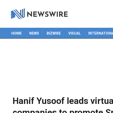
HOME
NEWS
BIZWIRE
VISUAL
INTERNATION
Primary
Navigation
Menu
Hanif Yusoof leads virtu
companies to promote Sr