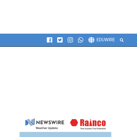
Search
EDUWIRE