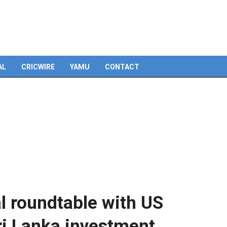
Skip
to
content
AL
CRICWIRE
YAMU
CONTACT
al roundtable with US
i Lanka investment