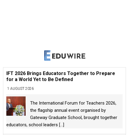
IFT 2026 Brings Educators Together to Prepare
for a World Yet to Be Defined
1 AUGUST 2026
The International Forum for Teachers 2026,
the flagship annual event organised by
Gateway Graduate School, brought together
educators, school leaders
[...]