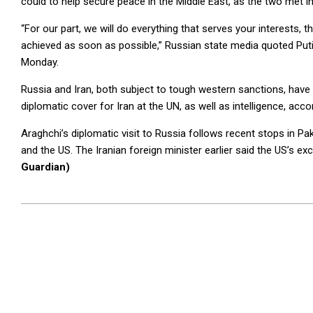
could to help secure peace in the Middle East, as the two met in
“For our part, we will do everything that serves your interests, t
achieved as soon as possible,” Russian state media quoted Putin
Monday.
Russia and Iran, both subject to tough western sanctions, hav
diplomatic cover for Iran at the UN, as well as intelligence, acco
Araghchi’s diplomatic visit to Russia follows recent stops in 
and the US. The Iranian foreign minister earlier said the US’s 
Guardian)
2026-
04-
27