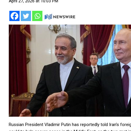
April 27, 2026 at 10:03 PM
Russian President Vladimir Putin has reportedly told Iran’s fore