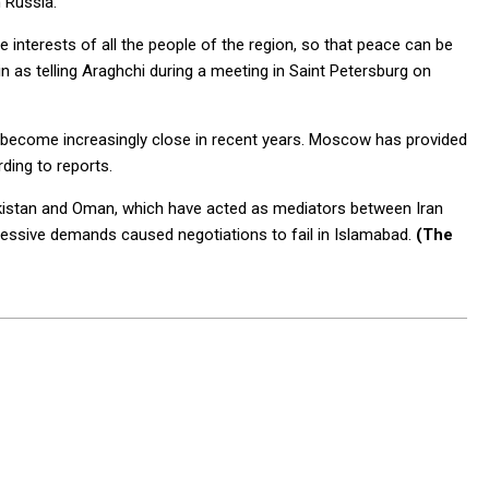
 Russia.
he interests of all the people of the region, so that peace can be
 as telling Araghchi during a meeting in Saint Petersburg on
e become increasingly close in recent years. Moscow has provided
rding to reports.
Pakistan and Oman, which have acted as mediators between Iran
excessive demands caused negotiations to fail in Islamabad.
(The