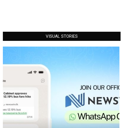
VISUAL STORIES