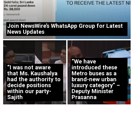
Join NewsWire’s WhatsApp Group for Latest
News Updates
“We have
“I was not aware
introduced these
that Ms. Kaushalya
Metro buses as a
had the authority to
brand-new urban
decide positions
luxury category” –
within our party-
Deputy Minister
Sajith
Prasanna