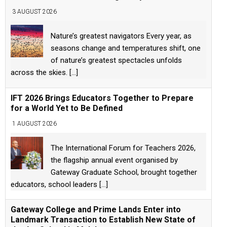
3 AUGUST 2026
Nature’s greatest navigators Every year, as
seasons change and temperatures shift, one
of nature’s greatest spectacles unfolds
across the skies.
[...]
IFT 2026 Brings Educators Together to Prepare
for a World Yet to Be Defined
1 AUGUST 2026
The International Forum for Teachers 2026,
the flagship annual event organised by
Gateway Graduate School, brought together
educators, school leaders
[...]
Gateway College and Prime Lands Enter into
Landmark Transaction to Establish New State of