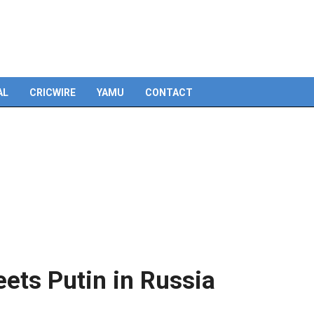
AL
CRICWIRE
YAMU
CONTACT
eets Putin in Russia