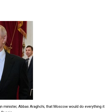
ign minister, Abbas Araghchi, that Moscow would do everything it