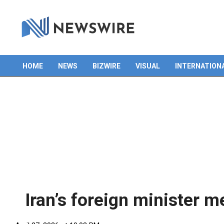
Skip
to
content
HOME
NEWS
BIZWIRE
VISUAL
INTERNATION
Primary
Navigation
Menu
Iran’s foreign minister m