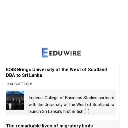
ICBS Brings University of the West of Scotland
DBA to Sri Lanka
3 AUGUST 2026
Imperial College of Business Studies partners
with the University of the West of Scotland to
launch Sri Lanka’s first British
[...]
The remarkable lives of migratory birds