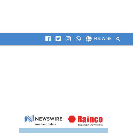
Search
EDUWIRE