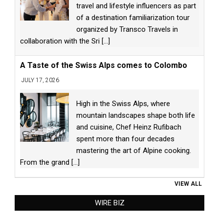
travel and lifestyle influencers as part
of a destination familiarization tour
organized by Transco Travels in
collaboration with the Sri
[...]
A Taste of the Swiss Alps comes to Colombo
JULY 17, 2026
High in the Swiss Alps, where
mountain landscapes shape both life
and cuisine, Chef Heinz Rufibach
spent more than four decades
mastering the art of Alpine cooking.
From the grand
[...]
VIEW ALL
WIRE BIZ