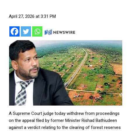
April 27, 2026 at 3:31 PM
A Supreme Court judge today withdrew from proceedings
on the appeal filed by former Minister Rishad Bathiudeen
against a verdict relating to the clearing of forest reserves