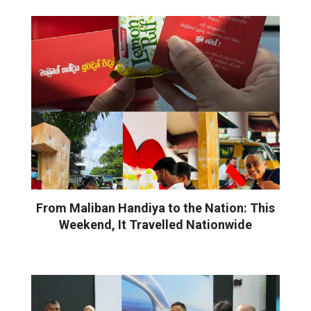
From Maliban Handiya to the Nation: This
Weekend, It Travelled Nationwide