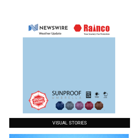
VISUAL STORIES