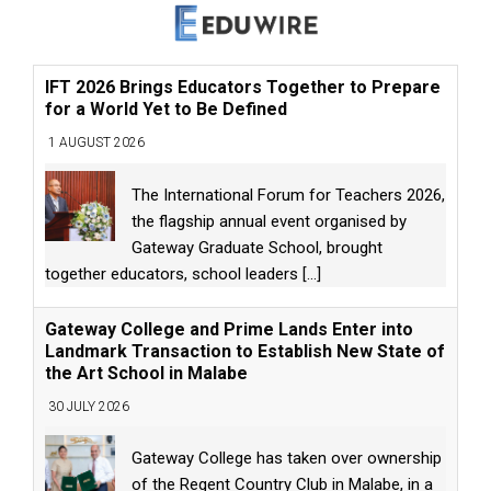
IFT 2026 Brings Educators Together to Prepare
for a World Yet to Be Defined
1 AUGUST 2026
The International Forum for Teachers 2026,
the flagship annual event organised by
Gateway Graduate School, brought
together educators, school leaders
[...]
Gateway College and Prime Lands Enter into
Landmark Transaction to Establish New State of
the Art School in Malabe
30 JULY 2026
Gateway College has taken over ownership
of the Regent Country Club in Malabe, in a