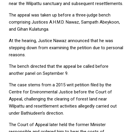
near the Wilpattu sanctuary and subsequent resettlements.
The appeal was taken up before a three‑judge bench
comprising Justices A.H.M.D. Nawaz, Sampath Abeykoon,
and Gihan Kulatunga.
At the hearing, Justice Nawaz announced that he was
stepping down from examining the petition due to personal
reasons.
The bench directed that the appeal be called before
another panel on September 9.
The case stems from a 2015 writ petition filed by the
Centre for Environmental Justice before the Court of
Appeal, challenging the clearing of forest land near
Wilpattu and resettlement activities allegedly carried out
under Bathiudeen’s direction.
The Court of Appeal later held the former Minister
responsible and ordered him to bear the costs of