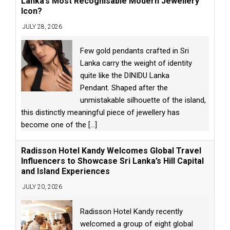
Lanka’s Most Recognisable Modern Jewellery
Icon?
JULY 28, 2026
Few gold pendants crafted in Sri
Lanka carry the weight of identity
quite like the DINIDU Lanka
Pendant. Shaped after the
unmistakable silhouette of the island,
this distinctly meaningful piece of jewellery has
become one of the
[...]
Radisson Hotel Kandy Welcomes Global Travel
Influencers to Showcase Sri Lanka’s Hill Capital
and Island Experiences
JULY 20, 2026
Radisson Hotel Kandy recently
welcomed a group of eight global