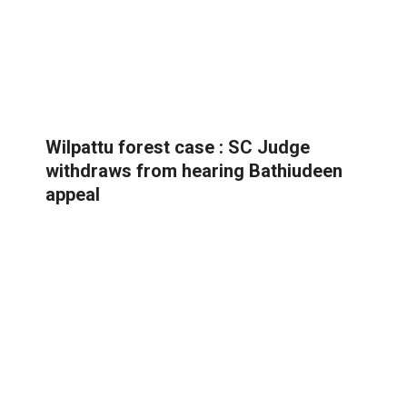
Wilpattu forest case : SC Judge
withdraws from hearing Bathiudeen
appeal