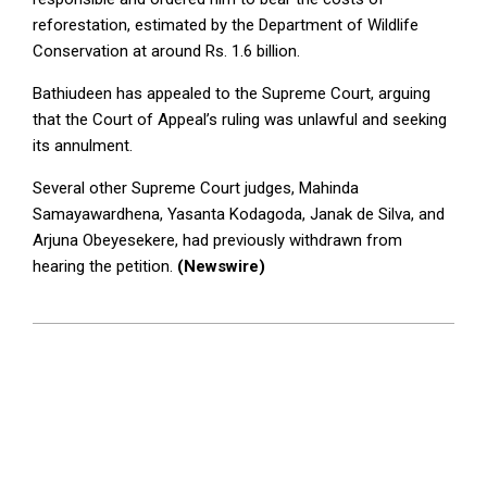
reforestation, estimated by the Department of Wildlife
Conservation at around Rs. 1.6 billion.
Bathiudeen has appealed to the Supreme Court, arguing
that the Court of Appeal’s ruling was unlawful and seeking
its annulment.
Several other Supreme Court judges, Mahinda
Samayawardhena, Yasanta Kodagoda, Janak de Silva, and
Arjuna Obeyesekere, had previously withdrawn from
hearing the petition.
(Newswire)
2026-
04-
27