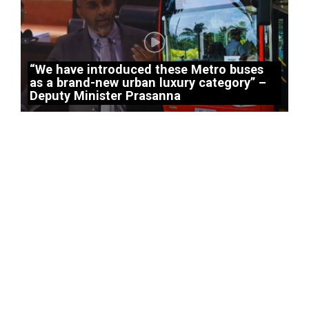
“We have introduced these Metro buses
as a brand-new urban luxury category” –
Deputy Minister Prasanna