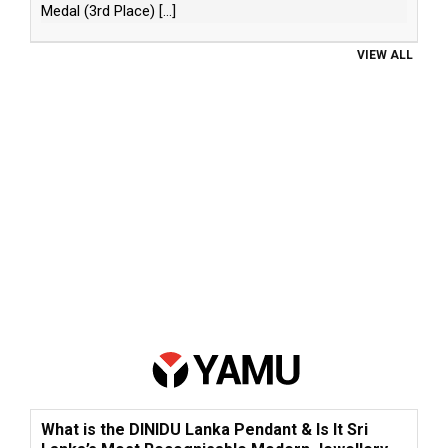
Medal (3rd Place)
[...]
VIEW ALL
What is the DINIDU Lanka Pendant & Is It Sri