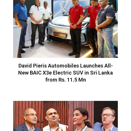
David Pieris Automobiles Launches All-
New BAIC X3e Electric SUV in Sri Lanka
from Rs. 11.5 Mn