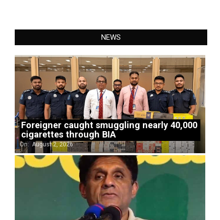
NEWS
Foreigner caught smuggling nearly 40,000
cigarettes through BIA
On:
August 2, 2026