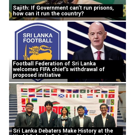
Sajith: If Government can’t run prisons,
how can it run the country?
Football Federation of Sri Lanka
welcomes FIFA chief’s withdrawal of
proposed initiative
Sri Lanka Debaters Make History at the