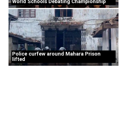
World Schools Debating Championship
Police curfew around Mahara Prison
lifted