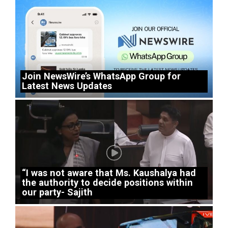
Join NewsWire’s WhatsApp Group for
Latest News Updates
“I was not aware that Ms. Kaushalya had
the authority to decide positions within
our party- Sajith