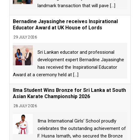
landmark transaction that will pave
[...]
Bernadine Jayasinghe receives Inspirational
Educator Award at UK House of Lords
29 JULY 2026
Sri Lankan educator and professional
development expert Bernadine Jayasinghe
has received the Inspirational Educator
Award at a ceremony held at
[...]
Ilma Student Wins Bronze for Sri Lanka at South
Asian Karate Championship 2026
28 JULY 2026
Ilma International Girls’ School proudly
celebrates the outstanding achievement of
F. Husna Ismath, who secured the Bronze