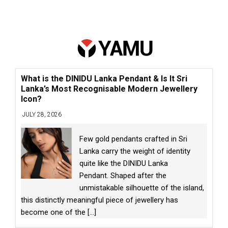
What is the DINIDU Lanka Pendant & Is It Sri
Lanka’s Most Recognisable Modern Jewellery
Icon?
JULY 28, 2026
Few gold pendants crafted in Sri
Lanka carry the weight of identity
quite like the DINIDU Lanka
Pendant. Shaped after the
unmistakable silhouette of the island,
this distinctly meaningful piece of jewellery has
become one of the
[...]