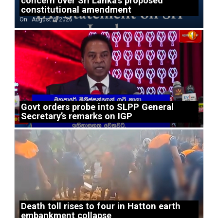
concern over Sri Lanka’s proposed
constitutional amendment
On:
August 4, 2026
Govt orders probe into SLPP General
Secretary’s remarks on IGP
Death toll rises to four in Hatton earth
embankment collapse