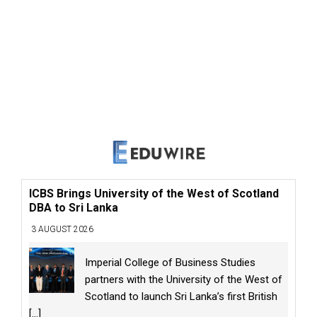
ICBS Brings University of the West of Scotland
DBA to Sri Lanka
3 AUGUST 2026
Imperial College of Business Studies
partners with the University of the West of
Scotland to launch Sri Lanka’s first British
[...]