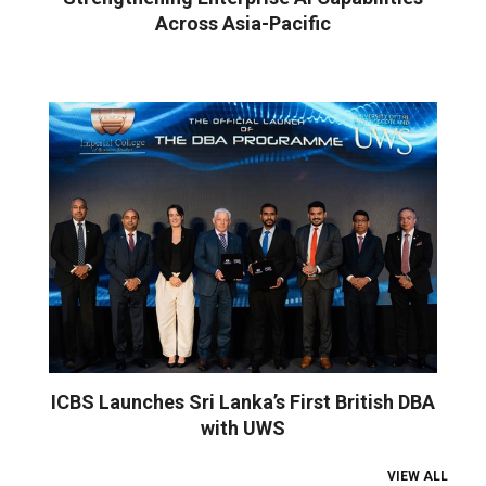
Across Asia-Pacific
ICBS Launches Sri Lanka’s First British DBA
with UWS
VIEW ALL