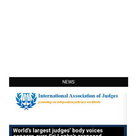
NEWS
World’s largest judges’ body voices