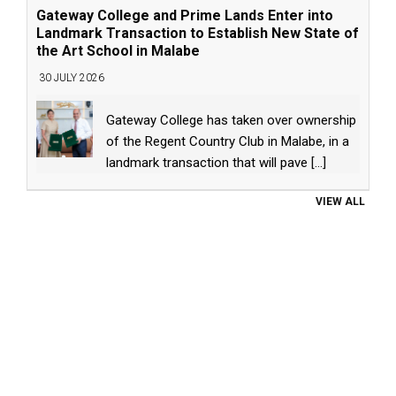
Gateway College and Prime Lands Enter into
Landmark Transaction to Establish New State of
the Art School in Malabe
30 JULY 2026
Gateway College has taken over ownership
of the Regent Country Club in Malabe, in a
landmark transaction that will pave
[...]
VIEW ALL