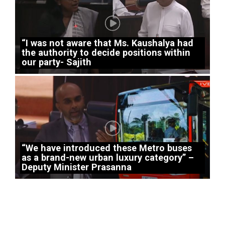
“I was not aware that Ms. Kaushalya had
the authority to decide positions within
our party- Sajith
“We have introduced these Metro buses
as a brand-new urban luxury category” –
Deputy Minister Prasanna