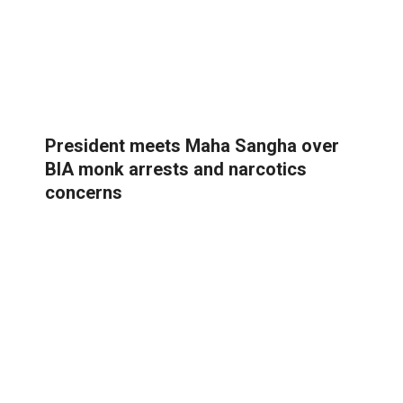
President meets Maha Sangha over
BIA monk arrests and narcotics
concerns