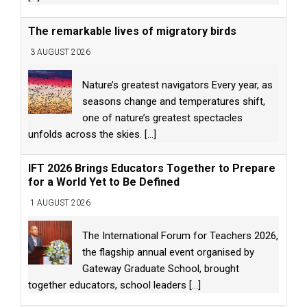
The remarkable lives of migratory birds
3 AUGUST 2026
Nature’s greatest navigators Every year, as
seasons change and temperatures shift,
one of nature’s greatest spectacles
unfolds across the skies.
[...]
IFT 2026 Brings Educators Together to Prepare
for a World Yet to Be Defined
1 AUGUST 2026
The International Forum for Teachers 2026,
the flagship annual event organised by
Gateway Graduate School, brought
together educators, school leaders
[...]