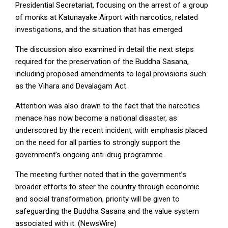
Presidential Secretariat, focusing on the arrest of a group
of monks at Katunayake Airport with narcotics, related
investigations, and the situation that has emerged.
The discussion also examined in detail the next steps
required for the preservation of the Buddha Sasana,
including proposed amendments to legal provisions such
as the Vihara and Devalagam Act.
Attention was also drawn to the fact that the narcotics
menace has now become a national disaster, as
underscored by the recent incident, with emphasis placed
on the need for all parties to strongly support the
government’s ongoing anti-drug programme.
The meeting further noted that in the government’s
broader efforts to steer the country through economic
and social transformation, priority will be given to
safeguarding the Buddha Sasana and the value system
associated with it. (NewsWire)