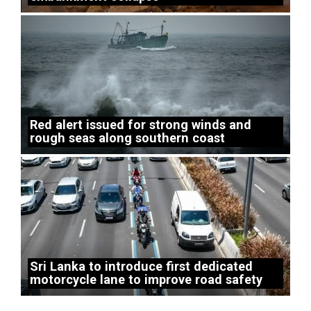
Red alert issued for strong winds and
rough seas along southern coast
Sri Lanka to introduce first dedicated
motorcycle lane to improve road safety