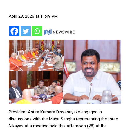
April 28, 2026 at 11:49 PM
President Anura Kumara Dissanayake engaged in
discussions with the Maha Sangha representing the three
Nikayas at a meeting held this afternoon (28) at the