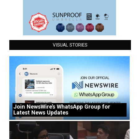
VISUAL STORIES
Join NewsWire’s WhatsApp Group for
Latest News Updates