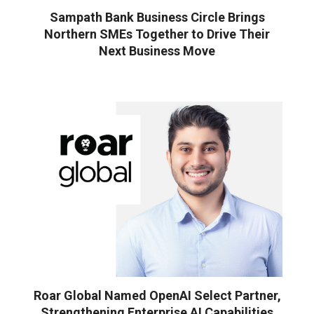
Sampath Bank Business Circle Brings
Northern SMEs Together to Drive Their
Next Business Move
Roar Global Named OpenAI Select Partner,
Strengthening Enterprise AI Capabilities