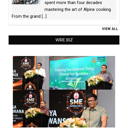
spent more than four decades
mastering the art of Alpine cooking.
From the grand
[...]
VIEW ALL
WIRE BIZ