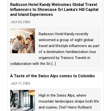
Radisson Hotel Kandy Welcomes Global Travel
Influencers to Showcase Sri Lanka’s Hill Capital
and Island Experiences
JULY 20, 2026
Radisson Hotel Kandy recently
welcomed a group of eight global
travel and lifestyle influencers as part
of a destination familiarization tour
organized by Transco Travels in
collaboration with the Sri
[...]
A Taste of the Swiss Alps comes to Colombo
JULY 17, 2026
High in the Swiss Alps, where
mountain landscapes shape both life
and cuisine, Chef Heinz Rufibach