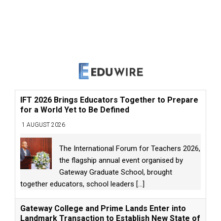
IFT 2026 Brings Educators Together to Prepare
for a World Yet to Be Defined
1 AUGUST 2026
The International Forum for Teachers 2026,
the flagship annual event organised by
Gateway Graduate School, brought
together educators, school leaders
[...]
Gateway College and Prime Lands Enter into
Landmark Transaction to Establish New State of