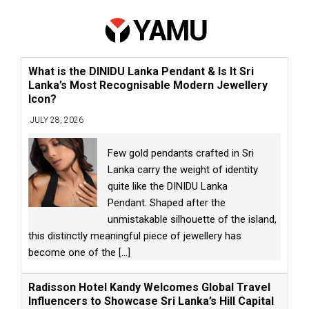
What is the DINIDU Lanka Pendant & Is It Sri
Lanka’s Most Recognisable Modern Jewellery
Icon?
JULY 28, 2026
Few gold pendants crafted in Sri
Lanka carry the weight of identity
quite like the DINIDU Lanka
Pendant. Shaped after the
unmistakable silhouette of the island,
this distinctly meaningful piece of jewellery has
become one of the
[...]
Radisson Hotel Kandy Welcomes Global Travel
Influencers to Showcase Sri Lanka’s Hill Capital