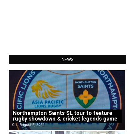
NEWS
Northampton Saints SL tour to feature
rugby showdown & cricket legends game
On:
August 2, 2026