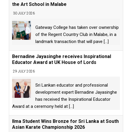
the Art School in Malabe
30 JULY 2026
Gateway College has taken over ownership
of the Regent Country Club in Malabe, in a
landmark transaction that will pave
[...]
Bernadine Jayasinghe receives Inspirational
Educator Award at UK House of Lords
29 JULY 2026
Sri Lankan educator and professional
development expert Bernadine Jayasinghe
has received the Inspirational Educator
Award at a ceremony held at
[...]
Ilma Student Wins Bronze for Sri Lanka at South
Asian Karate Championship 2026