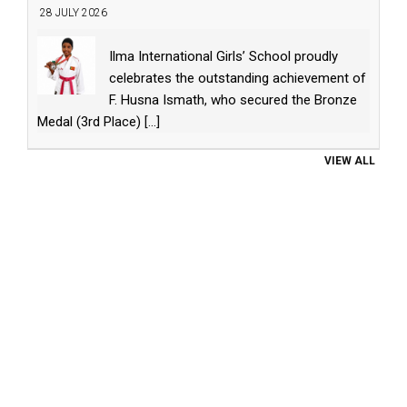
28 JULY 2026
Ilma International Girls’ School proudly
celebrates the outstanding achievement of
F. Husna Ismath, who secured the Bronze
Medal (3rd Place)
[...]
VIEW ALL