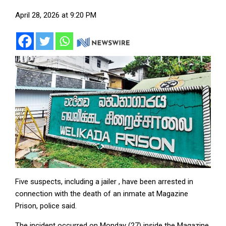
April 28, 2026 at 9:20 PM
Five suspects, including a jailer , have been arrested in
connection with the death of an inmate at Magazine
Prison, police said.
The incident occurred on Monday (27) inside the Magazine