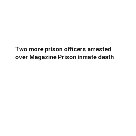
Two more prison officers arrested
over Magazine Prison inmate death