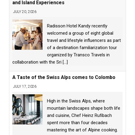
and Island Experiences
JULY 20, 2026
Radisson Hotel Kandy recently
welcomed a group of eight global
travel and lifestyle influencers as part
of a destination familiarization tour
organized by Transco Travels in
collaboration with the Sri
[...]
A Taste of the Swiss Alps comes to Colombo
JULY 17, 2026
High in the Swiss Alps, where
mountain landscapes shape both life
and cuisine, Chef Heinz Rufibach
spent more than four decades
mastering the art of Alpine cooking.