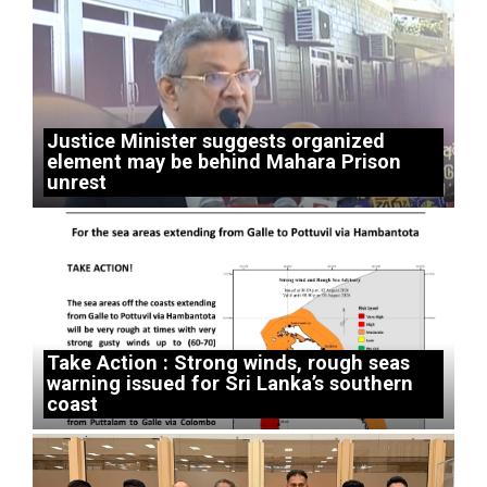
Justice Minister suggests organized
element may be behind Mahara Prison
unrest
Take Action : Strong winds, rough seas
warning issued for Sri Lanka’s southern
coast