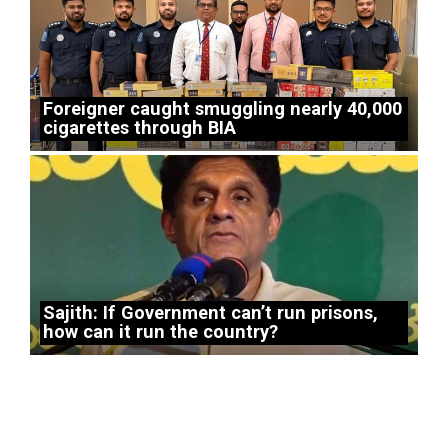
Foreigner caught smuggling nearly 40,000
cigarettes through BIA
Sajith: If Government can’t run prisons,
how can it run the country?