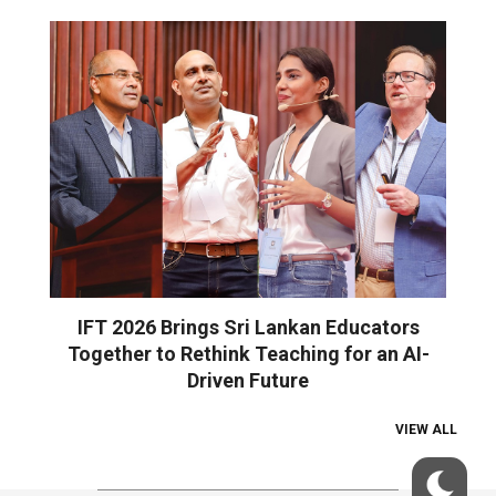
IFT 2026 Brings Sri Lankan Educators
Together to Rethink Teaching for an AI-
Driven Future
VIEW ALL