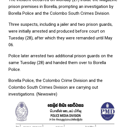
prison premises in Borella, prompting an investigation by
Borella Police and the Colombo South Crimes Division.
Three suspects, including a jailer and two prison guards,
were initially arrested and produced before court on
Tuesday (28), after which they were remanded until May
06.
Police later arrested two additional prison guards on the
same Tuesday (28) and handed them over to Borella
Police.
Borella Police, the Colombo Crime Division and the
Colombo South Crimes Division are carrying out
investigations. (Newswire)