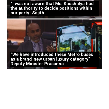
“I was not aware that Ms. Kaushalya had
the authority to decide positions within
our party- Sajith
“We have introduced these Metro buses
as a brand-new urban luxury category” –
Deputy Minister Prasanna