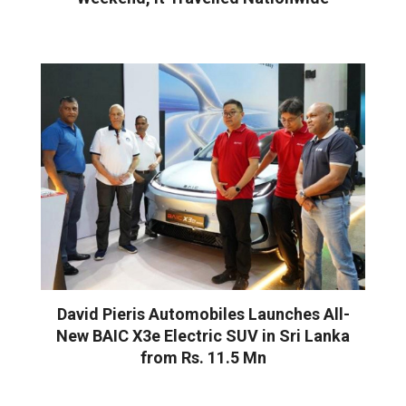
David Pieris Automobiles Launches All-
New BAIC X3e Electric SUV in Sri Lanka
from Rs. 11.5 Mn