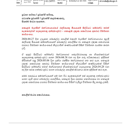
2026-