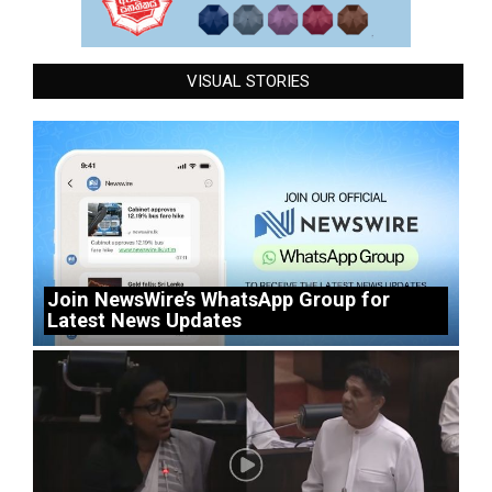
VISUAL STORIES
Join NewsWire’s WhatsApp Group for
Latest News Updates