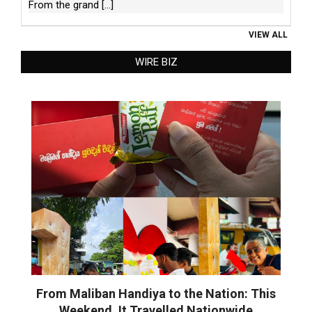
From the grand
[...]
VIEW ALL
WIRE BIZ
From Maliban Handiya to the Nation: This
Weekend, It Travelled Nationwide