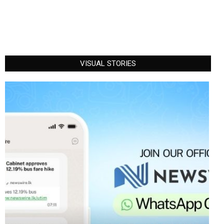
VISUAL STORIES