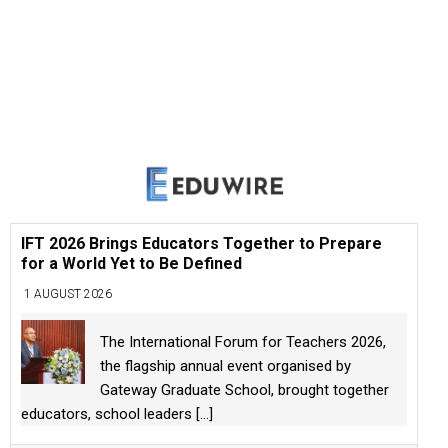
IFT 2026 Brings Educators Together to Prepare
for a World Yet to Be Defined
1 AUGUST 2026
The International Forum for Teachers 2026,
the flagship annual event organised by
Gateway Graduate School, brought together
educators, school leaders
[...]