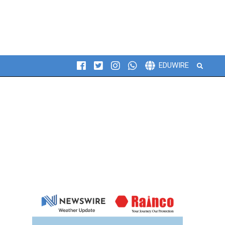
Search
EDUWIRE