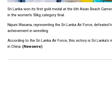
Sri Lanka won its first gold medal at the 6th Asian Beach Ga
in the women’s 50kg category final.
Nipuni Wasana, representing the Sri Lanka Air Force, defeated h
achievement in wrestling.
According to the Sri Lanka Air Force, this victory is Sri Lanka
in China.
(Newswire)
2026-
04-
29