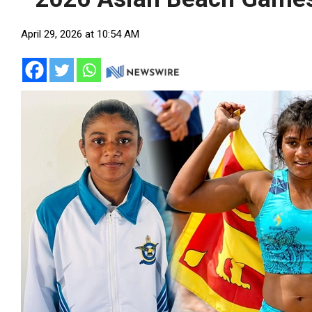
April 29, 2026 at 10:54 AM