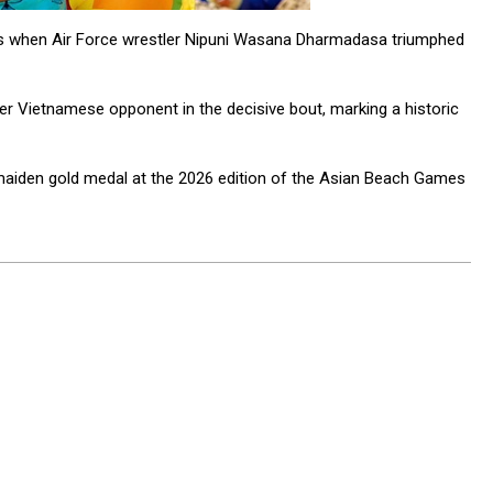
mes when Air Force wrestler Nipuni Wasana Dharmadasa triumphed
er Vietnamese opponent in the decisive bout, marking a historic
’s maiden gold medal at the 2026 edition of the Asian Beach Games