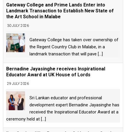
Gateway College and Prime Lands Enter into
Landmark Transaction to Establish New State of
the Art School in Malabe
30 JULY 2026
Gateway College has taken over ownership of
the Regent Country Club in Malabe, in a
landmark transaction that will pave
[...]
Bernadine Jayasinghe receives Inspirational
Educator Award at UK House of Lords
29 JULY 2026
Sri Lankan educator and professional
development expert Bernadine Jayasinghe has
received the Inspirational Educator Award at a
ceremony held at
[...]