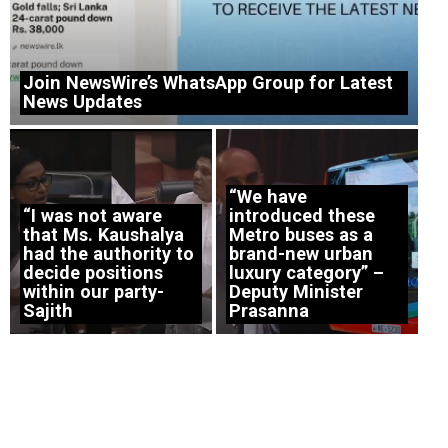
Join NewsWire’s WhatsApp Group for Latest
News Updates
“We have
“I was not aware
introduced these
that Ms. Kaushalya
Metro buses as a
had the authority to
brand-new urban
decide positions
luxury category” –
within our party-
Deputy Minister
Sajith
Prasanna