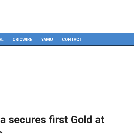
Skip
to
content
AL
CRICWIRE
YAMU
CONTACT
 secures first Gold at
s