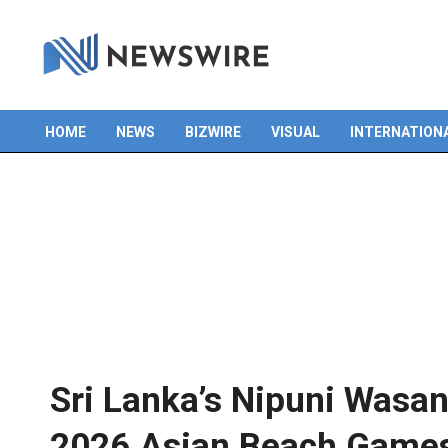
HOME
NEWS
BIZWIRE
VISUAL
INTERNATION
Primary
Navigation
Menu
Sri Lanka’s Nipuni Wasana
2026 Asian Beach Game