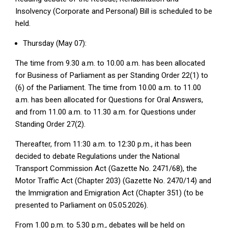
Insolvency (Corporate and Personal) Bill is scheduled to be
held.
Thursday (May 07):
The time from 9.30 a.m. to 10.00 a.m. has been allocated
for Business of Parliament as per Standing Order 22(1) to
(6) of the Parliament. The time from 10.00 a.m. to 11.00
a.m. has been allocated for Questions for Oral Answers,
and from 11.00 a.m. to 11.30 a.m. for Questions under
Standing Order 27(2).
Thereafter, from 11:30 a.m. to 12:30 p.m., it has been
decided to debate Regulations under the National
Transport Commission Act (Gazette No. 2471/68), the
Motor Traffic Act (Chapter 203) (Gazette No. 2470/14) and
the Immigration and Emigration Act (Chapter 351) (to be
presented to Parliament on 05.05.2026).
From 1.00 p.m. to 5.30 p.m., debates will be held on