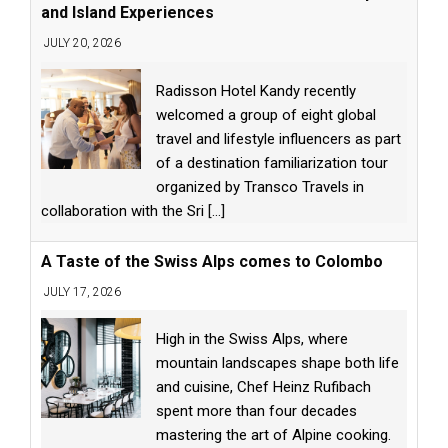
and Island Experiences
JULY 20, 2026
Radisson Hotel Kandy recently
welcomed a group of eight global
travel and lifestyle influencers as part
of a destination familiarization tour
organized by Transco Travels in
collaboration with the Sri
[...]
A Taste of the Swiss Alps comes to Colombo
JULY 17, 2026
High in the Swiss Alps, where
mountain landscapes shape both life
and cuisine, Chef Heinz Rufibach
spent more than four decades
mastering the art of Alpine cooking.