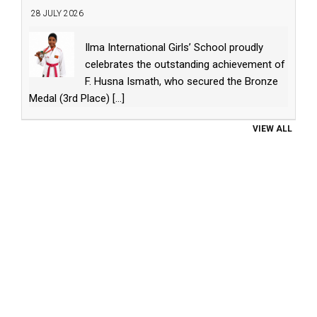
28 JULY 2026
Ilma International Girls’ School proudly
celebrates the outstanding achievement of
F. Husna Ismath, who secured the Bronze
Medal (3rd Place)
[...]
VIEW ALL