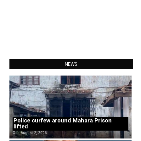
NEWS
Police curfew around Mahara Prison
lifted
On:
August 2, 2026