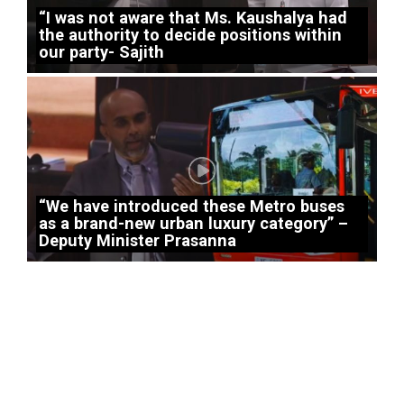
“I was not aware that Ms. Kaushalya had
the authority to decide positions within
our party- Sajith
“We have introduced these Metro buses
as a brand-new urban luxury category” –
Deputy Minister Prasanna