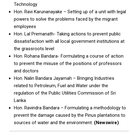
Technology
Hon. Ravi Karunanayake – Setting up of a unit with legal
powers to solve the problems faced by the migrant
employees
Hon. Lal Premanath- Taking actions to prevent public
dissatisfaction with all local government institutions at
the grassroots level
Hon. Rohana Bandara- Formulating a course of action
to prevent the misuse of the positions of professors
and doctors
Hon. Nalin Bandara Jayamah – Bringing Industries
related to Petroleum, Fuel and Water under the
regulation of the Public Utilities Commission of Sri
Lanka
Hon. Ravindra Bandara – Formulating a methodology to
prevent the damage caused by the Pinus plantations to
sources of water and the environment.
(Newswire)
2026-