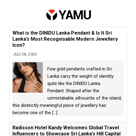
What is the DINIDU Lanka Pendant & Is It Sri
Lanka’s Most Recognisable Modern Jewellery
Icon?
JULY 28, 2026
Few gold pendants crafted in Sri
Lanka carry the weight of identity
quite like the DINIDU Lanka
Pendant. Shaped after the
unmistakable silhouette of the island,
this distinctly meaningful piece of jewellery has
become one of the
[...]
Radisson Hotel Kandy Welcomes Global Travel
Influencers to Showcase Sri Lanka’s Hill Capital