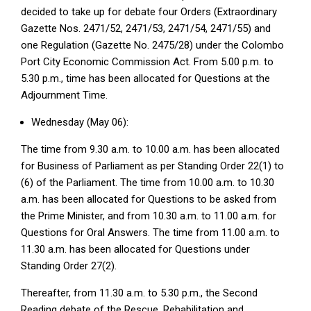
decided to take up for debate four Orders (Extraordinary
Gazette Nos. 2471/52, 2471/53, 2471/54, 2471/55) and
one Regulation (Gazette No. 2475/28) under the Colombo
Port City Economic Commission Act. From 5.00 p.m. to
5.30 p.m., time has been allocated for Questions at the
Adjournment Time.
Wednesday (May 06):
The time from 9.30 a.m. to 10.00 a.m. has been allocated
for Business of Parliament as per Standing Order 22(1) to
(6) of the Parliament. The time from 10.00 a.m. to 10.30
a.m. has been allocated for Questions to be asked from
the Prime Minister, and from 10.30 a.m. to 11.00 a.m. for
Questions for Oral Answers. The time from 11.00 a.m. to
11.30 a.m. has been allocated for Questions under
Standing Order 27(2).
Thereafter, from 11.30 a.m. to 5.30 p.m., the Second
Reading debate of the Rescue, Rehabilitation and