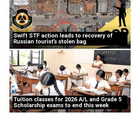
Swift STF action leads to recovery of
Russian tourist’s stolen bag
Tuition classes for 2026 A/L and Grade 5
Scholarship exams to end this week