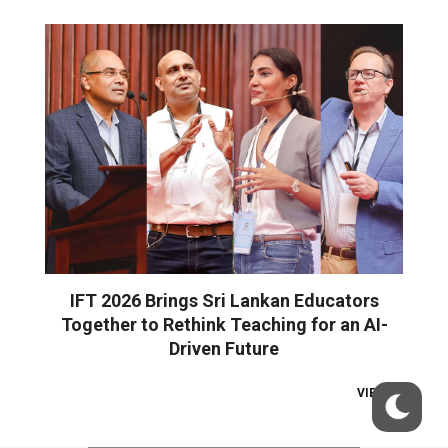
IFT 2026 Brings Sri Lankan Educators
Together to Rethink Teaching for an AI-
Driven Future
VIEW ALL