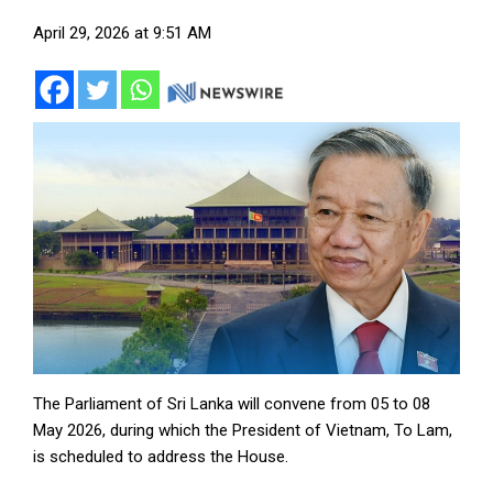
April 29, 2026 at 9:51 AM
The Parliament of Sri Lanka will convene from 05 to 08
May 2026, during which the President of Vietnam, To Lam,
is scheduled to address the House.