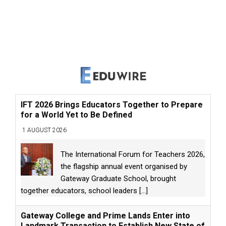
IFT 2026 Brings Educators Together to Prepare
for a World Yet to Be Defined
1 AUGUST 2026
The International Forum for Teachers 2026,
the flagship annual event organised by
Gateway Graduate School, brought
together educators, school leaders
[...]
Gateway College and Prime Lands Enter into
Landmark Transaction to Establish New State of