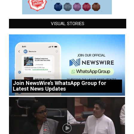
VISUAL STORIES
Join NewsWire’s WhatsApp Group for
Latest News Updates