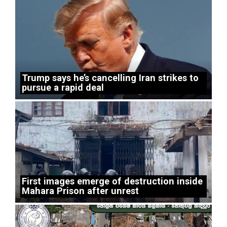
Trump says he’s cancelling Iran strikes to
pursue a rapid deal
First images emerge of destruction inside
Mahara Prison after unrest