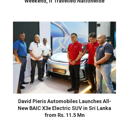
Weekend, It Travelled Nationwide
David Pieris Automobiles Launches All-
New BAIC X3e Electric SUV in Sri Lanka
from Rs. 11.5 Mn