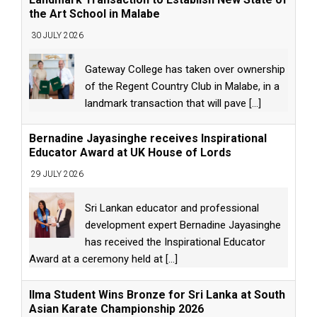
the Art School in Malabe
30 JULY 2026
Gateway College has taken over ownership
of the Regent Country Club in Malabe, in a
landmark transaction that will pave
[...]
Bernadine Jayasinghe receives Inspirational
Educator Award at UK House of Lords
29 JULY 2026
Sri Lankan educator and professional
development expert Bernadine Jayasinghe
has received the Inspirational Educator
Award at a ceremony held at
[...]
Ilma Student Wins Bronze for Sri Lanka at South
Asian Karate Championship 2026