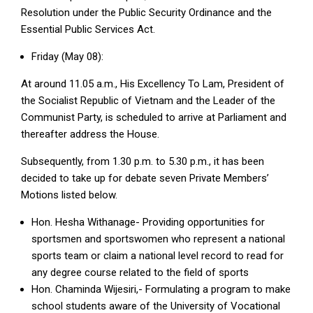
Resolution under the Public Security Ordinance and the
Essential Public Services Act.
Friday (May 08):
At around 11.05 a.m., His Excellency To Lam, President of
the Socialist Republic of Vietnam and the Leader of the
Communist Party, is scheduled to arrive at Parliament and
thereafter address the House.
Subsequently, from 1.30 p.m. to 5.30 p.m., it has been
decided to take up for debate seven Private Members’
Motions listed below.
Hon. Hesha Withanage- Providing opportunities for
sportsmen and sportswomen who represent a national
sports team or claim a national level record to read for
any degree course related to the field of sports
Hon. Chaminda Wijesiri,- Formulating a program to make
school students aware of the University of Vocational