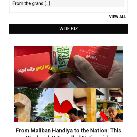
From the grand
[...]
VIEW ALL
WIRE BIZ
From Maliban Handiya to the Nation: This