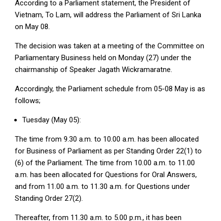
According to a Parliament statement, the President of
Vietnam, To Lam, will address the Parliament of Sri Lanka
on May 08.
The decision was taken at a meeting of the Committee on
Parliamentary Business held on Monday (27) under the
chairmanship of Speaker Jagath Wickramaratne.
Accordingly, the Parliament schedule from 05-08 May is as
follows;
Tuesday (May 05):
The time from 9.30 a.m. to 10.00 a.m. has been allocated
for Business of Parliament as per Standing Order 22(1) to
(6) of the Parliament. The time from 10.00 a.m. to 11.00
a.m. has been allocated for Questions for Oral Answers,
and from 11.00 a.m. to 11.30 a.m. for Questions under
Standing Order 27(2).
Thereafter, from 11.30 a.m. to 5.00 p.m., it has been