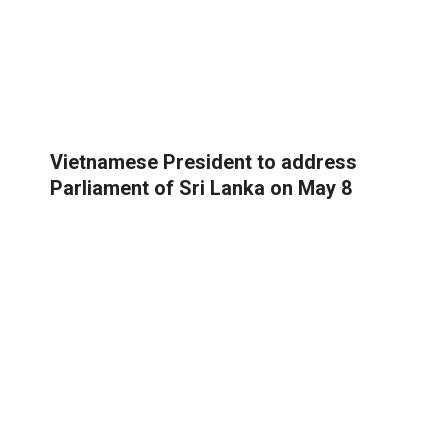
Vietnamese President to address
Parliament of Sri Lanka on May 8