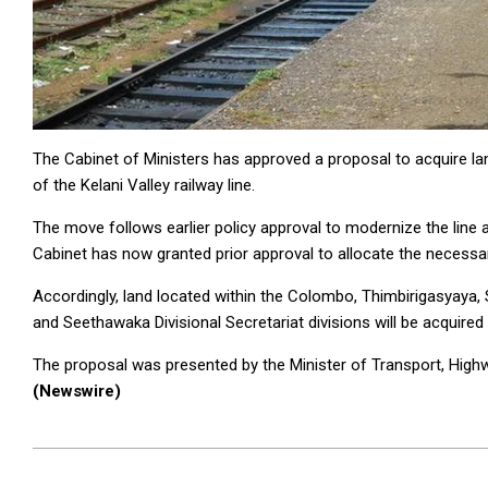
The Cabinet of Ministers has approved a proposal to acquire l
of the Kelani Valley railway line.
The move follows earlier policy approval to modernize the line an
Cabinet has now granted prior approval to allocate the necessar
Accordingly, land located within the Colombo, Thimbirigasyay
and Seethawaka Divisional Secretariat divisions will be acquired 
The proposal was presented by the Minister of Transport, Hig
(Newswire)
2026-
05-