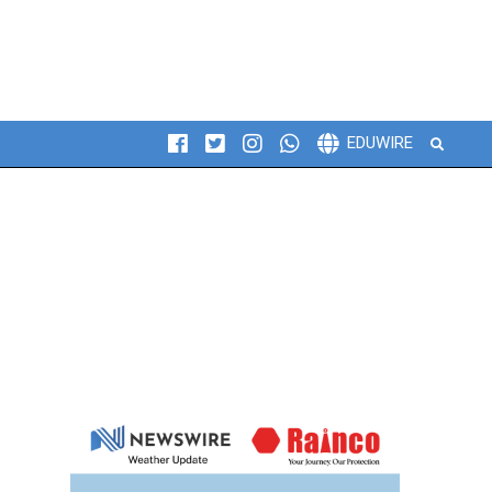
Search
EDUWIRE