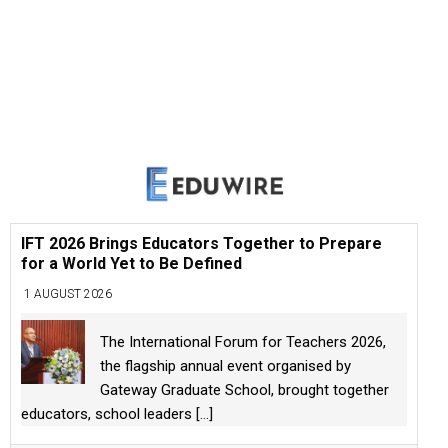
IFT 2026 Brings Educators Together to Prepare
for a World Yet to Be Defined
1 AUGUST 2026
The International Forum for Teachers 2026,
the flagship annual event organised by
Gateway Graduate School, brought together
educators, school leaders
[...]