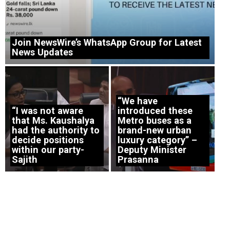
Join NewsWire’s WhatsApp Group for Latest
News Updates
“We have
“I was not aware
introduced these
that Ms. Kaushalya
Metro buses as a
had the authority to
brand-new urban
decide positions
luxury category” –
within our party-
Deputy Minister
Sajith
Prasanna