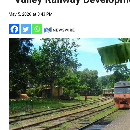
May 5, 2026 at 3:43 PM