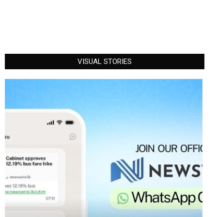
VISUAL STORIES