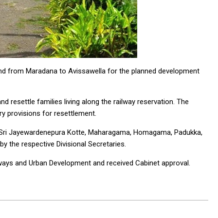
and from Maradana to Avissawella for the planned development
d resettle families living along the railway reservation. The
y provisions for resettlement.
a, Sri Jayewardenepura Kotte, Maharagama, Homagama, Padukka,
by the respective Divisional Secretaries.
hways and Urban Development and received Cabinet approval.