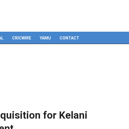
Skip
to
content
AL
CRICWIRE
YAMU
CONTACT
quisition for Kelani
ent