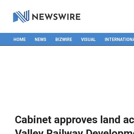
HOME
NEWS
BIZWIRE
VISUAL
INTERNATION
Primary
Navigation
Menu
Cabinet approves land ac
Valley Railway Developm