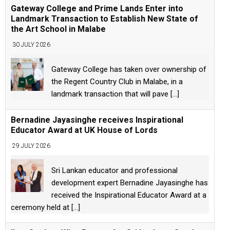
Gateway College and Prime Lands Enter into
Landmark Transaction to Establish New State of
the Art School in Malabe
30 JULY 2026
Gateway College has taken over ownership of
the Regent Country Club in Malabe, in a
landmark transaction that will pave
[...]
Bernadine Jayasinghe receives Inspirational
Educator Award at UK House of Lords
29 JULY 2026
Sri Lankan educator and professional
development expert Bernadine Jayasinghe has
received the Inspirational Educator Award at a
ceremony held at
[...]