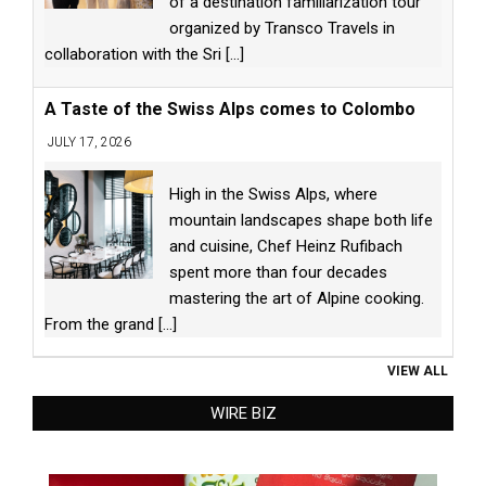
of a destination familiarization tour
organized by Transco Travels in
collaboration with the Sri
[...]
A Taste of the Swiss Alps comes to Colombo
JULY 17, 2026
High in the Swiss Alps, where
mountain landscapes shape both life
and cuisine, Chef Heinz Rufibach
spent more than four decades
mastering the art of Alpine cooking.
From the grand
[...]
VIEW ALL
WIRE BIZ