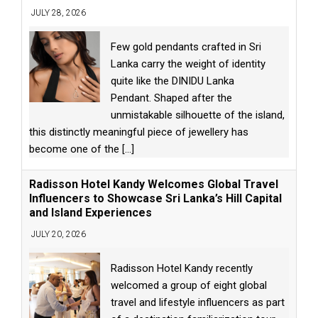
JULY 28, 2026
Few gold pendants crafted in Sri
Lanka carry the weight of identity
quite like the DINIDU Lanka
Pendant. Shaped after the
unmistakable silhouette of the island,
this distinctly meaningful piece of jewellery has
become one of the
[...]
Radisson Hotel Kandy Welcomes Global Travel
Influencers to Showcase Sri Lanka’s Hill Capital
and Island Experiences
JULY 20, 2026
Radisson Hotel Kandy recently
welcomed a group of eight global
travel and lifestyle influencers as part