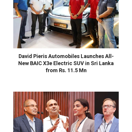
David Pieris Automobiles Launches All-
New BAIC X3e Electric SUV in Sri Lanka
from Rs. 11.5 Mn