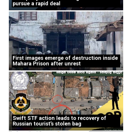
pursue a rapid deal
First images emerge of destruction inside
Mahara Prison after unrest
Swift STF action leads to recovery of
Russian tourist’s stolen bag