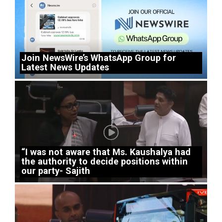
Join NewsWire’s WhatsApp Group for
Latest News Updates
“I was not aware that Ms. Kaushalya had
the authority to decide positions within
our party- Sajith