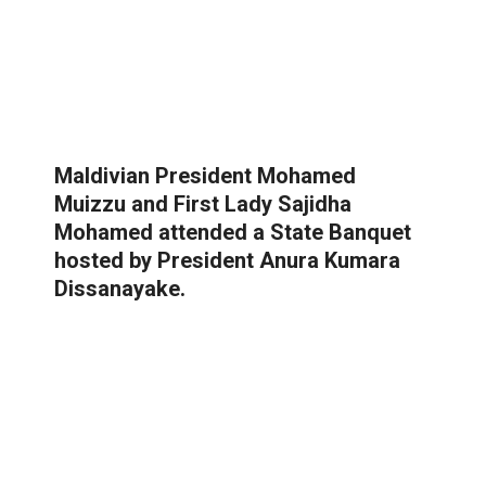
Maldivian President Mohamed
Muizzu and First Lady Sajidha
Mohamed attended a State Banquet
hosted by President Anura Kumara
Dissanayake.