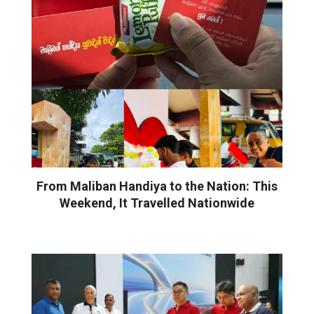
From Maliban Handiya to the Nation: This
Weekend, It Travelled Nationwide