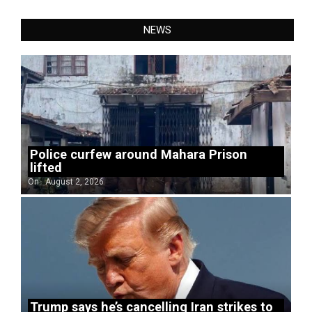
NEWS
Police curfew around Mahara Prison
lifted
On:
August 2, 2026
Trump says he’s cancelling Iran strikes to