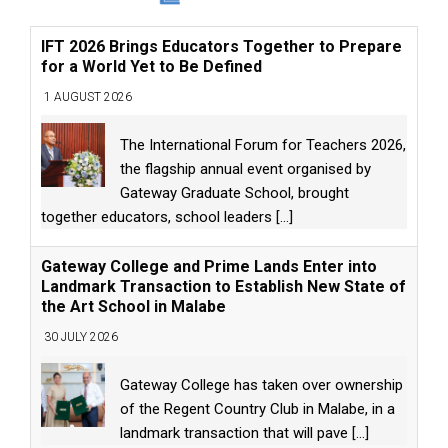
IFT 2026 Brings Educators Together to Prepare
for a World Yet to Be Defined
1 AUGUST 2026
The International Forum for Teachers 2026,
the flagship annual event organised by
Gateway Graduate School, brought
together educators, school leaders
[...]
Gateway College and Prime Lands Enter into
Landmark Transaction to Establish New State of
the Art School in Malabe
30 JULY 2026
Gateway College has taken over ownership
of the Regent Country Club in Malabe, in a
landmark transaction that will pave
[...]