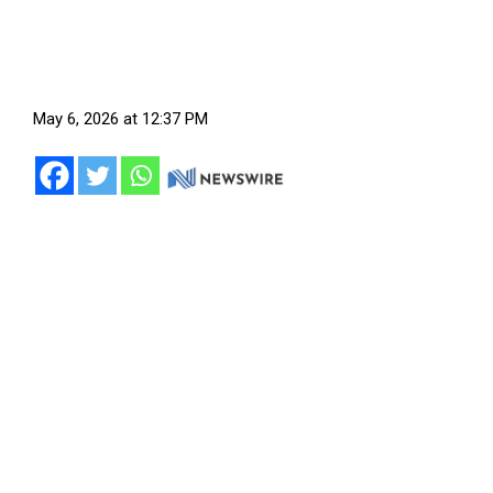
May 6, 2026 at 12:37 PM