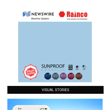
VISUAL STORIES