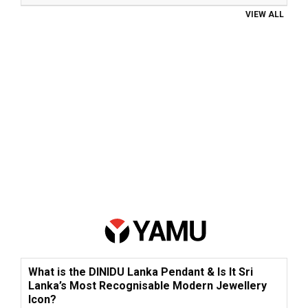
VIEW ALL
What is the DINIDU Lanka Pendant & Is It Sri
Lanka’s Most Recognisable Modern Jewellery
Icon?