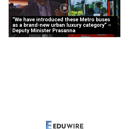
“We have introduced these Metro buses
as a brand-new urban luxury category” –
Deputy Minister Prasanna