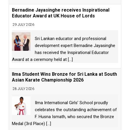
Bernadine Jayasinghe receives Inspirational
Educator Award at UK House of Lords
29 JULY 2026
Sri Lankan educator and professional
development expert Bernadine Jayasinghe
has received the Inspirational Educator
Award at a ceremony held at
[...]
Ilma Student Wins Bronze for Sri Lanka at South
Asian Karate Championship 2026
28 JULY 2026
Ilma International Girls’ School proudly
celebrates the outstanding achievement of
F. Husna Ismath, who secured the Bronze
Medal (3rd Place)
[...]