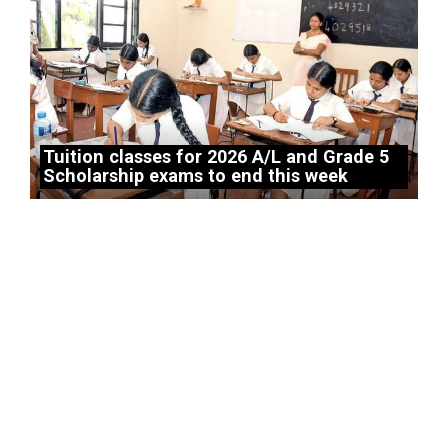
Tuition classes for 2026 A/L and Grade 5
Scholarship exams to end this week