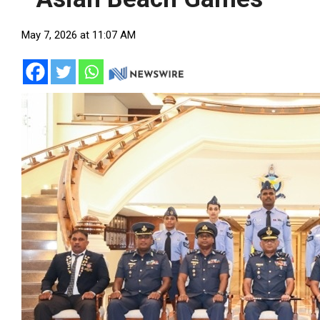
May 7, 2026 at 11:07 AM