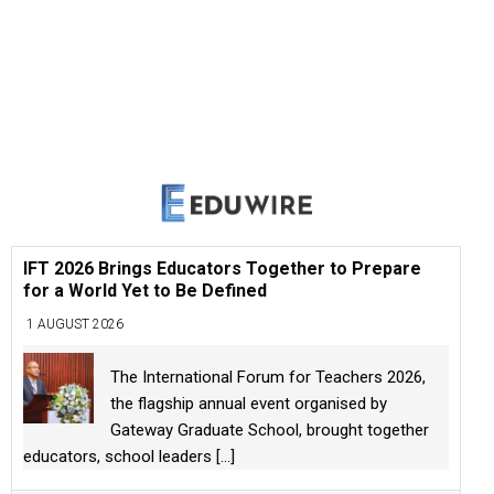
IFT 2026 Brings Educators Together to Prepare
for a World Yet to Be Defined
1 AUGUST 2026
The International Forum for Teachers 2026,
the flagship annual event organised by
Gateway Graduate School, brought together
educators, school leaders
[...]