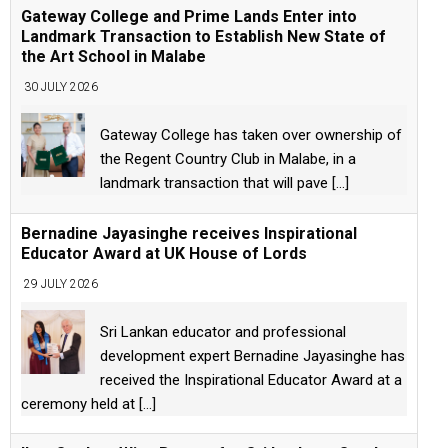
Gateway College and Prime Lands Enter into
Landmark Transaction to Establish New State of
the Art School in Malabe
30 JULY 2026
Gateway College has taken over ownership of
the Regent Country Club in Malabe, in a
landmark transaction that will pave
[...]
Bernadine Jayasinghe receives Inspirational
Educator Award at UK House of Lords
29 JULY 2026
Sri Lankan educator and professional
development expert Bernadine Jayasinghe has
received the Inspirational Educator Award at a
ceremony held at
[...]