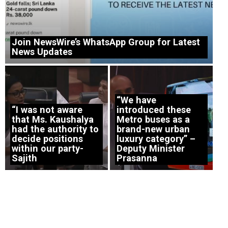
Join NewsWire’s WhatsApp Group for Latest
News Updates
“We have
“I was not aware
introduced these
that Ms. Kaushalya
Metro buses as a
had the authority to
brand-new urban
decide positions
luxury category” –
within our party-
Deputy Minister
Sajith
Prasanna