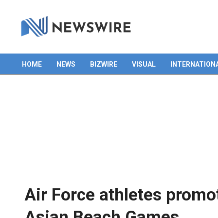
HOME
NEWS
BIZWIRE
VISUAL
INTERNATION
Primary
Navigation
Menu
Air Force athletes promo
Asian Beach Games