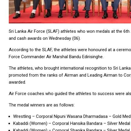
Sri Lanka Air Force (SLAF) athletes who won medals at the 6t
and cash awards on Wednesday (06).
According to the SLAF, the athletes were honoured at a ceremo
Force Commander Air Marshal Bandu Edirisinghe.
The athletes, who brought international recognition to Sri Lanka
promoted from the ranks of Airman and Leading Airman to Corpo
awarded.
Air Force coaches who guided the athletes to success were al
The medal winners are as follows:
Wrestling – Corporal Nipuni Wasana Dharmadasa – Gold Med
Kabaddi (Women) – Corporal Hansika Bandara – Silver Medal
Kabaddi (Women) – Corporal Shanika Bandara – Silver Medal