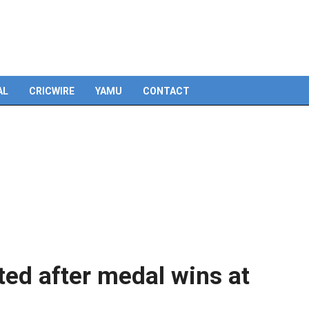
Skip
to
content
AL
CRICWIRE
YAMU
CONTACT
ted after medal wins at