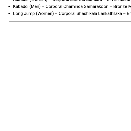
Kabaddi (Men) – Corporal Chaminda Samarakoon – Bronze 
Long Jump (Women) – Corporal Shashikala Lankathilaka – 
2026-
05-
07