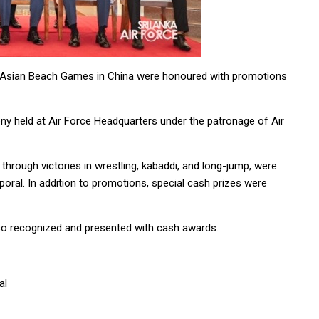
h Asian Beach Games in China were honoured with promotions
ny held at Air Force Headquarters under the patronage of Air
 through victories in wrestling, kabaddi, and long-jump, were
ral. In addition to promotions, special cash prizes were
so recognized and presented with cash awards.
al