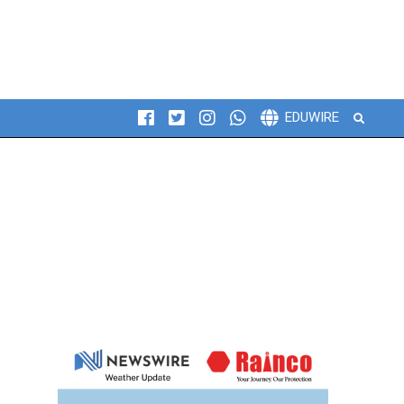
Search
EDUWIRE