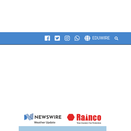
Search
EDUWIRE