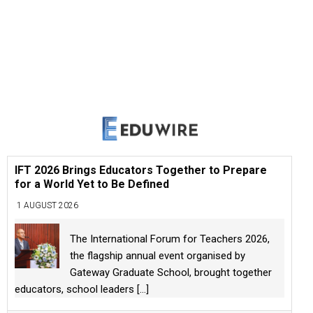
IFT 2026 Brings Educators Together to Prepare
for a World Yet to Be Defined
1 AUGUST 2026
The International Forum for Teachers 2026,
the flagship annual event organised by
Gateway Graduate School, brought together
educators, school leaders
[...]