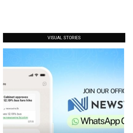
VISUAL STORIES