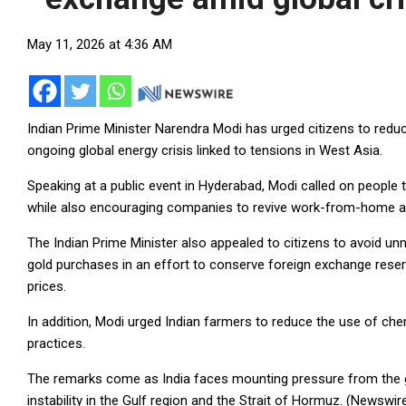
May 11, 2026 at 4:36 AM
Indian Prime Minister Narendra Modi has urged citizens to red
ongoing global energy crisis linked to tensions in West Asia.
Speaking at a public event in Hyderabad, Modi called on people to
while also encouraging companies to revive work-from-home a
The Indian Prime Minister also appealed to citizens to avoid un
gold purchases in an effort to conserve foreign exchange reserv
prices.
In addition, Modi urged Indian farmers to reduce the use of ch
practices.
The remarks come as India faces mounting pressure from the g
instability in the Gulf region and the Strait of Hormuz. (Newswir