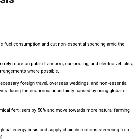
uce fuel consumption and cut non-essential spending amid the
 rely more on public transport, car-pooling, and electric vehicles,
rrangements where possible.
necessary foreign travel, overseas weddings, and non-essential
es during the economic uncertainty caused by rising global oil
emical fertilisers by 50% and move towards more natural farming
lobal energy crisis and supply chain disruptions stemming from
e)