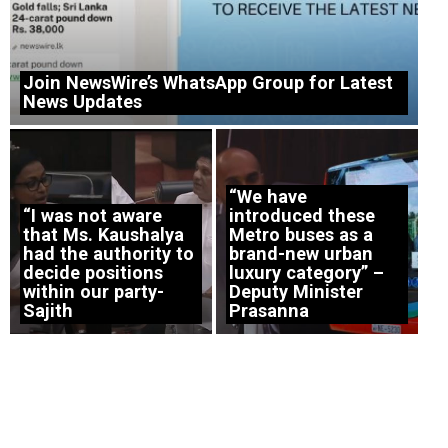
Join NewsWire’s WhatsApp Group for Latest
News Updates
“We have
“I was not aware
introduced these
that Ms. Kaushalya
Metro buses as a
had the authority to
brand-new urban
decide positions
luxury category” –
within our party-
Deputy Minister
Sajith
Prasanna