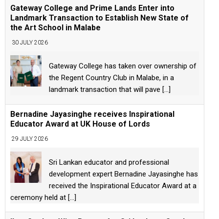
Gateway College and Prime Lands Enter into
Landmark Transaction to Establish New State of
the Art School in Malabe
30 JULY 2026
Gateway College has taken over ownership of
the Regent Country Club in Malabe, in a
landmark transaction that will pave
[...]
Bernadine Jayasinghe receives Inspirational
Educator Award at UK House of Lords
29 JULY 2026
Sri Lankan educator and professional
development expert Bernadine Jayasinghe has
received the Inspirational Educator Award at a
ceremony held at
[...]