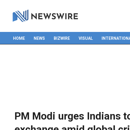
HOME
NEWS
BIZWIRE
VISUAL
INTERNATION
Primary
Navigation
Menu
PM Modi urges Indians to
exchange amid global cri