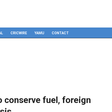
Skip
to
content
AL
CRICWIRE
YAMU
CONTACT
 conserve fuel, foreign
sis