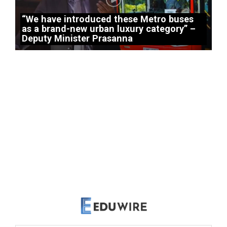
“We have introduced these Metro buses
as a brand-new urban luxury category” –
Deputy Minister Prasanna