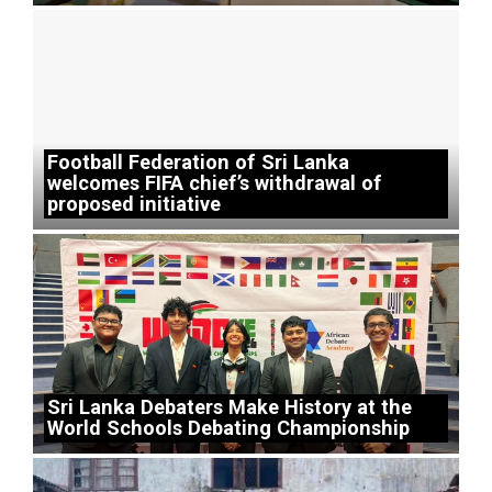
Football Federation of Sri Lanka
welcomes FIFA chief’s withdrawal of
proposed initiative
Sri Lanka Debaters Make History at the
World Schools Debating Championship