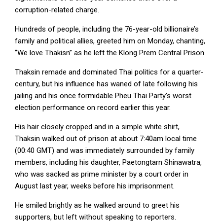
corruption-related charge.
Hundreds of people, including the 76-year-old billionaire’s
family and political allies, greeted him on Monday, chanting,
“We love Thakisn” as he left the Klong Prem Central Prison.
Thaksin remade ⁠and dominated Thai politics for a quarter-
century, but his influence has waned of late following his
jailing and his once formidable Pheu Thai Party’s worst
election performance on record ⁠earlier this year.
His hair closely cropped and in a simple white shirt,
Thaksin walked out of prison at about 7:40am local time
(00:40 GMT) and was immediately surrounded by family
members, including his daughter, Paetongtarn Shinawatra,
who was sacked as prime minister by ‌a court order in
August last year, weeks before his imprisonment.
He smiled brightly as he walked around to greet his
supporters, but left without speaking to reporters.