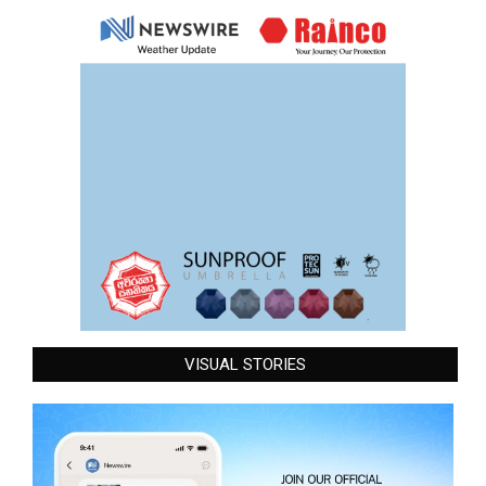
VISUAL STORIES