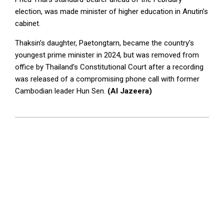
election, was made minister of higher education in Anutin’s
cabinet.
Thaksin’s daughter, Paetongtarn, became the country’s
youngest prime minister in 2024, but was removed from
office by Thailand’s Constitutional Court after a recording
was released of a compromising phone call with former
Cambodian leader Hun Sen.
(Al Jazeera)
2026-
05-
11