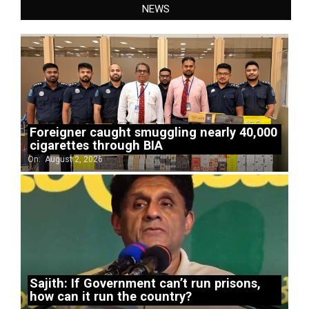
NEWS
Foreigner caught smuggling nearly 40,000
cigarettes through BIA
On:
August 2, 2026
Sajith: If Government can’t run prisons,
how can it run the country?