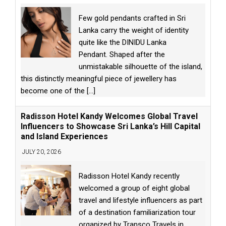
Few gold pendants crafted in Sri
Lanka carry the weight of identity
quite like the DINIDU Lanka
Pendant. Shaped after the
unmistakable silhouette of the island,
this distinctly meaningful piece of jewellery has
become one of the
[...]
Radisson Hotel Kandy Welcomes Global Travel
Influencers to Showcase Sri Lanka’s Hill Capital
and Island Experiences
JULY 20, 2026
Radisson Hotel Kandy recently
welcomed a group of eight global
travel and lifestyle influencers as part
of a destination familiarization tour
organized by Transco Travels in