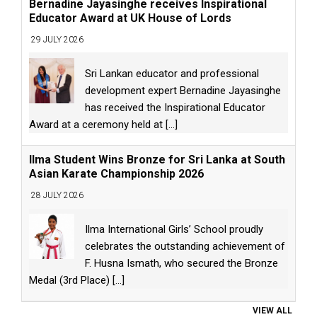
Bernadine Jayasinghe receives Inspirational
Educator Award at UK House of Lords
29 JULY 2026
Sri Lankan educator and professional
development expert Bernadine Jayasinghe
has received the Inspirational Educator
Award at a ceremony held at
[...]
Ilma Student Wins Bronze for Sri Lanka at South
Asian Karate Championship 2026
28 JULY 2026
Ilma International Girls’ School proudly
celebrates the outstanding achievement of
F. Husna Ismath, who secured the Bronze
Medal (3rd Place)
[...]
VIEW ALL