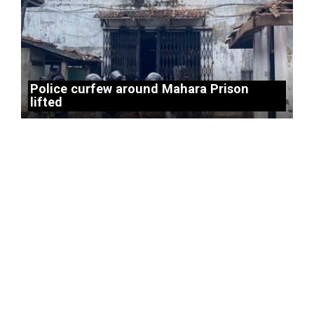
Police curfew around Mahara Prison
lifted