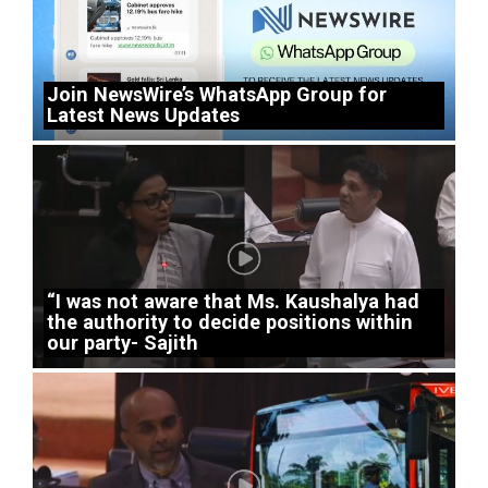
Join NewsWire’s WhatsApp Group for
Latest News Updates
“I was not aware that Ms. Kaushalya had
the authority to decide positions within
our party- Sajith