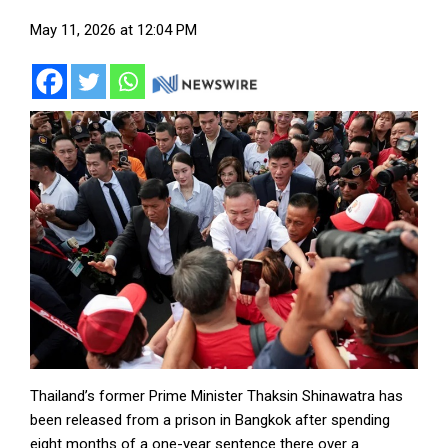
May 11, 2026 at 12:04 PM
Thailand’s former Prime Minister Thaksin Shinawatra has
been released from a prison in Bangkok after spending
eight months of a one-year sentence there over a