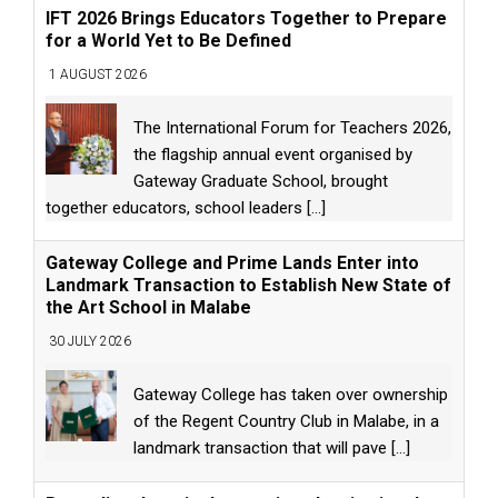
IFT 2026 Brings Educators Together to Prepare
for a World Yet to Be Defined
1 AUGUST 2026
The International Forum for Teachers 2026,
the flagship annual event organised by
Gateway Graduate School, brought
together educators, school leaders
[...]
Gateway College and Prime Lands Enter into
Landmark Transaction to Establish New State of
the Art School in Malabe
30 JULY 2026
Gateway College has taken over ownership
of the Regent Country Club in Malabe, in a
landmark transaction that will pave
[...]