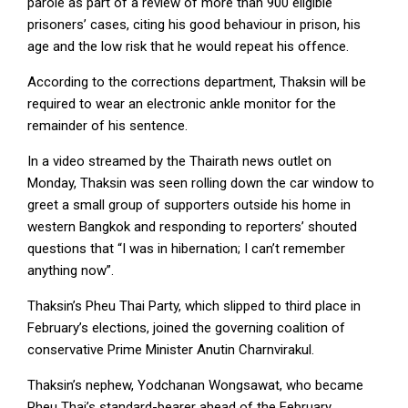
parole as part of a review of more than 900 eligible
prisoners’ cases, citing his good behaviour in prison, his
age and the low risk that he would repeat his offence.
According to the corrections department, Thaksin will be
required to wear an electronic ankle monitor for the
remainder of his sentence.
In a video streamed by the Thairath news outlet on
Monday, Thaksin was seen rolling down the car window to
greet a small group of supporters outside his home in
western Bangkok and responding to reporters’ shouted
questions that “I was in hibernation; I can’t remember
anything now”.
Thaksin’s Pheu Thai Party, which slipped to third place in
February’s elections, joined the governing coalition of
conservative Prime Minister Anutin Charnvirakul.
Thaksin’s nephew, Yodchanan Wongsawat, who became
Pheu Thai’s standard-bearer ahead of the February