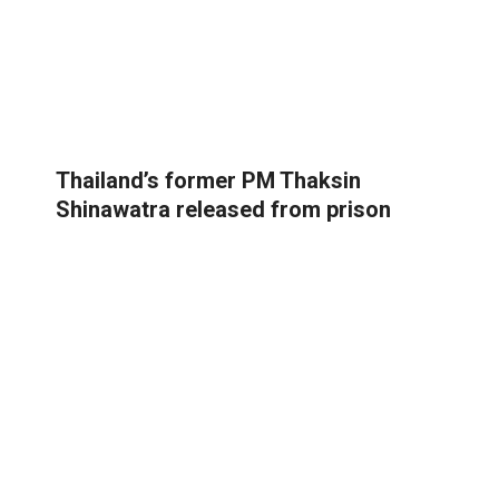
Thailand’s former PM Thaksin
Shinawatra released from prison