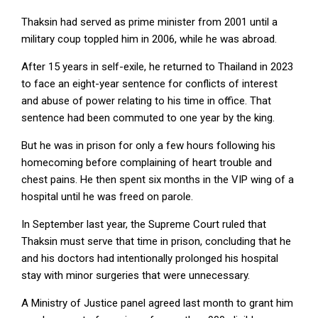
Thaksin had served as prime minister from 2001 until a
military coup toppled him in 2006, while he was abroad.
After 15 years in self-exile, he returned to Thailand in 2023
to face an eight-year sentence for conflicts of interest
and ⁠abuse of power relating to his time in office. That
sentence ⁠had been commuted to one year by the king.
But he was in prison for only a few hours following his
homecoming before complaining of heart trouble and
chest pains. He then spent six months in the VIP ⁠wing of a
hospital until he was freed on parole.
In September last year, the Supreme Court ruled that
Thaksin must serve ⁠that time in prison, concluding that he
and his doctors ⁠had intentionally prolonged his hospital
stay with minor surgeries that were unnecessary.
A Ministry of Justice panel agreed last month to grant him