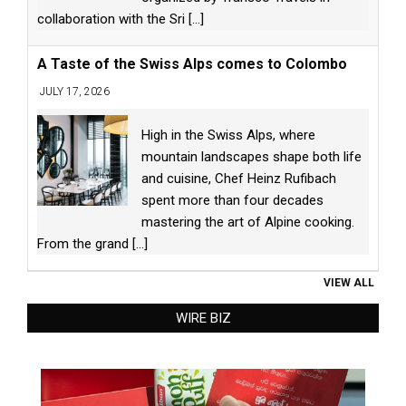
collaboration with the Sri
[...]
A Taste of the Swiss Alps comes to Colombo
JULY 17, 2026
High in the Swiss Alps, where
mountain landscapes shape both life
and cuisine, Chef Heinz Rufibach
spent more than four decades
mastering the art of Alpine cooking.
From the grand
[...]
VIEW ALL
WIRE BIZ