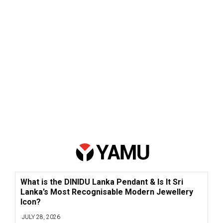
What is the DINIDU Lanka Pendant & Is It Sri
Lanka’s Most Recognisable Modern Jewellery
Icon?
JULY 28, 2026