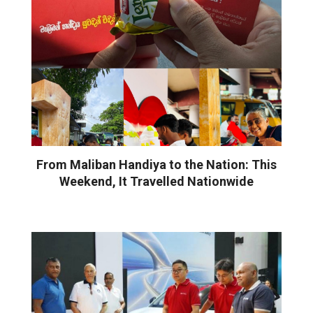
From Maliban Handiya to the Nation: This
Weekend, It Travelled Nationwide