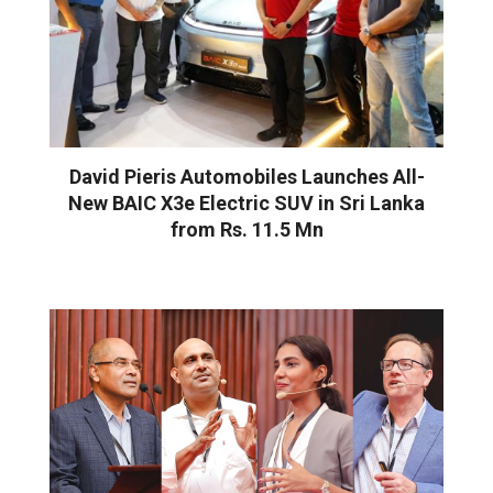
David Pieris Automobiles Launches All-
New BAIC X3e Electric SUV in Sri Lanka
from Rs. 11.5 Mn