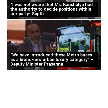
“I was not aware that Ms. Kaushalya had
the authority to decide positions within
our party- Sajith
“We have introduced these Metro buses
as a brand-new urban luxury category” –
Deputy Minister Prasanna