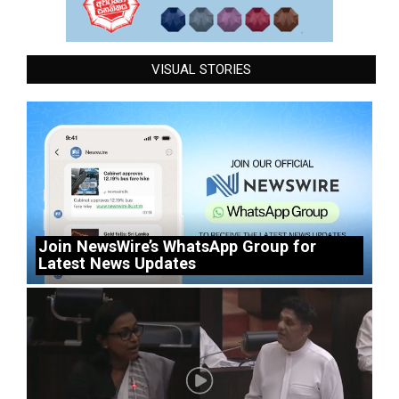
VISUAL STORIES
Join NewsWire’s WhatsApp Group for
Latest News Updates