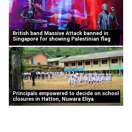
British band Massive Attack banned in
Singapore for showing Palestinian flag
Principals empowered to decide on school
closures in Hatton, Nuwara Eliya