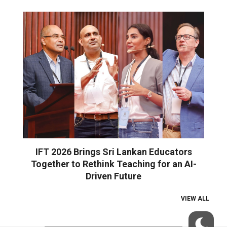
IFT 2026 Brings Sri Lankan Educators
Together to Rethink Teaching for an AI-
Driven Future
VIEW ALL