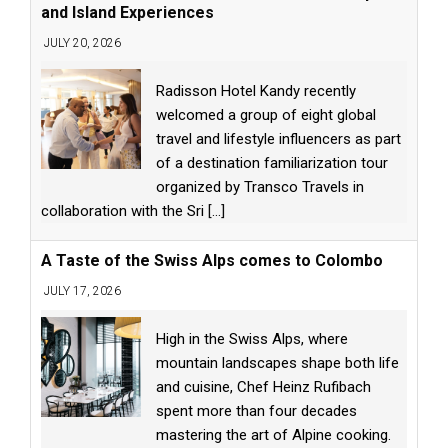
and Island Experiences
JULY 20, 2026
Radisson Hotel Kandy recently
welcomed a group of eight global
travel and lifestyle influencers as part
of a destination familiarization tour
organized by Transco Travels in
collaboration with the Sri
[...]
A Taste of the Swiss Alps comes to Colombo
JULY 17, 2026
High in the Swiss Alps, where
mountain landscapes shape both life
and cuisine, Chef Heinz Rufibach
spent more than four decades
mastering the art of Alpine cooking.