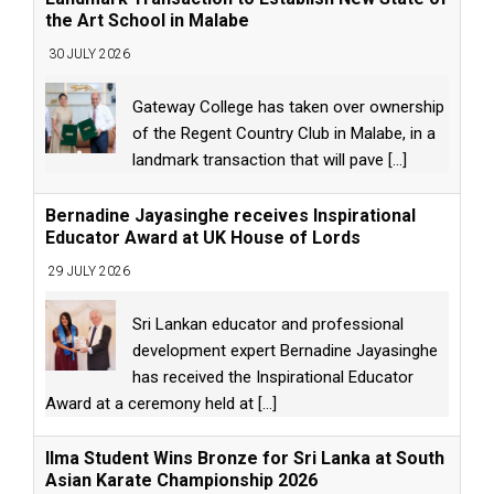
the Art School in Malabe
30 JULY 2026
Gateway College has taken over ownership
of the Regent Country Club in Malabe, in a
landmark transaction that will pave
[...]
Bernadine Jayasinghe receives Inspirational
Educator Award at UK House of Lords
29 JULY 2026
Sri Lankan educator and professional
development expert Bernadine Jayasinghe
has received the Inspirational Educator
Award at a ceremony held at
[...]
Ilma Student Wins Bronze for Sri Lanka at South
Asian Karate Championship 2026