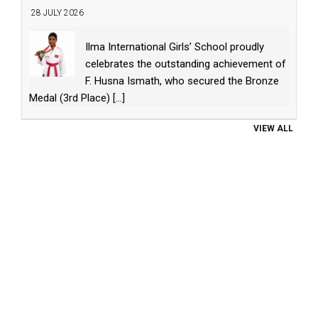
28 JULY 2026
Ilma International Girls’ School proudly
celebrates the outstanding achievement of
F. Husna Ismath, who secured the Bronze
Medal (3rd Place)
[...]
VIEW ALL