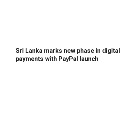
Sri Lanka marks new phase in digital
payments with PayPal launch