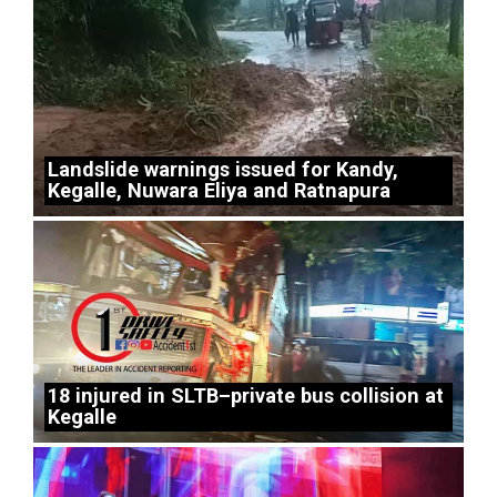
Landslide warnings issued for Kandy,
Kegalle, Nuwara Eliya and Ratnapura
18 injured in SLTB–private bus collision at
Kegalle