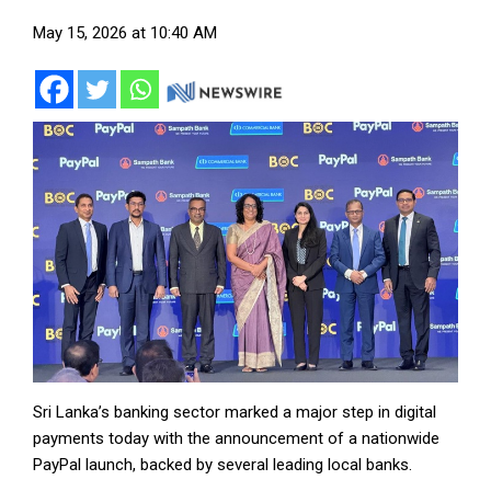
May 15, 2026 at 10:40 AM
Sri Lanka’s banking sector marked a major step in digital
payments today with the announcement of a nationwide
PayPal launch, backed by several leading local banks.