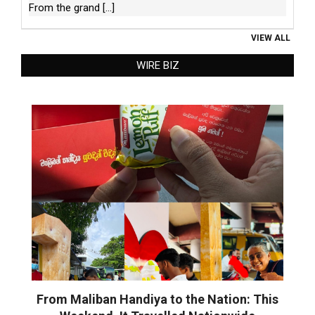
From the grand
[...]
VIEW ALL
WIRE BIZ
From Maliban Handiya to the Nation: This