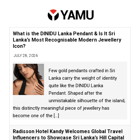
What is the DINIDU Lanka Pendant & Is It Sri
Lanka’s Most Recognisable Modern Jewellery
Icon?
JULY 28, 2026
Few gold pendants crafted in Sri
Lanka carry the weight of identity
quite like the DINIDU Lanka
Pendant. Shaped after the
unmistakable silhouette of the island,
this distinctly meaningful piece of jewellery has
become one of the
[...]
Radisson Hotel Kandy Welcomes Global Travel
Influencers to Showcase Sri Lanka’s Hill Capital