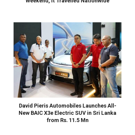
Weekend, It Travelled Nationwide
David Pieris Automobiles Launches All-
New BAIC X3e Electric SUV in Sri Lanka
from Rs. 11.5 Mn