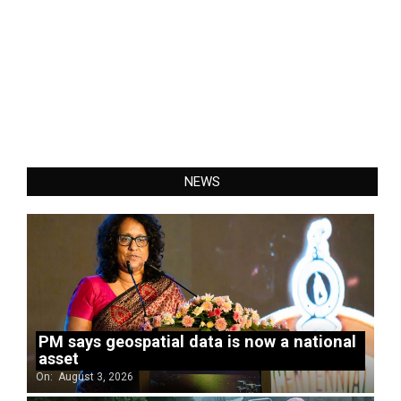
NEWS
PM says geospatial data is now a national
asset
On:
August 3, 2026