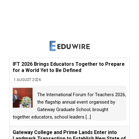
IFT 2026 Brings Educators Together to Prepare
for a World Yet to Be Defined
1 AUGUST 2026
The International Forum for Teachers 2026,
the flagship annual event organised by
Gateway Graduate School, brought
together educators, school leaders
[...]
Gateway College and Prime Lands Enter into
Landmark Transaction to Establish New State of