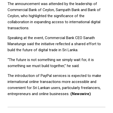
The announcement was attended by the leadership of
Commercial Bank of Ceylon, Sampath Bank and Bank of
Ceylon, who highlighted the significance of the
collaboration in expanding access to international digital
transactions.
Speaking at the event, Commercial Bank CEO Sanath
Manatunge said the initiative reflected a shared effort to
build the future of digital trade in Sri Lanka.
“The future is not something we simply wait for, it is
something we must build together,” he said.
The introduction of PayPal services is expected to make
international online transactions more accessible and
convenient for Sri Lankan users, particularly freelancers,
entrepreneurs and online businesses.
(Newswire)
2026-