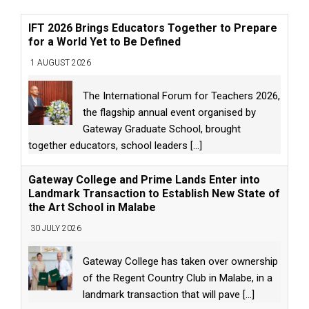
IFT 2026 Brings Educators Together to Prepare
for a World Yet to Be Defined
1 AUGUST 2026
The International Forum for Teachers 2026,
the flagship annual event organised by
Gateway Graduate School, brought
together educators, school leaders
[...]
Gateway College and Prime Lands Enter into
Landmark Transaction to Establish New State of
the Art School in Malabe
30 JULY 2026
Gateway College has taken over ownership
of the Regent Country Club in Malabe, in a
landmark transaction that will pave
[...]