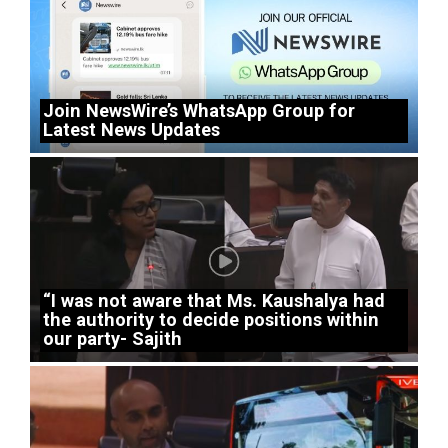
Join NewsWire’s WhatsApp Group for
Latest News Updates
“I was not aware that Ms. Kaushalya had
the authority to decide positions within
our party- Sajith