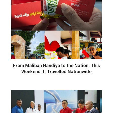
From Maliban Handiya to the Nation: This
Weekend, It Travelled Nationwide