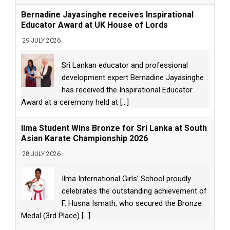
Bernadine Jayasinghe receives Inspirational
Educator Award at UK House of Lords
29 JULY 2026
Sri Lankan educator and professional
development expert Bernadine Jayasinghe
has received the Inspirational Educator
Award at a ceremony held at
[...]
Ilma Student Wins Bronze for Sri Lanka at South
Asian Karate Championship 2026
28 JULY 2026
Ilma International Girls’ School proudly
celebrates the outstanding achievement of
F. Husna Ismath, who secured the Bronze
Medal (3rd Place)
[...]