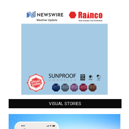
VISUAL STORIES