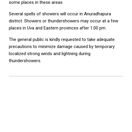
some places in these areas.
Several spells of showers will occur in Anuradhapura
district. Showers or thundershowers may occur at a few
places in Uva and Eastern provinces after 1.00 pm.
The general public is kindly requested to take adequate
precautions to minimize damage caused by temporary
localized strong winds and lightning during
thundershowers.
2026-
05-
16