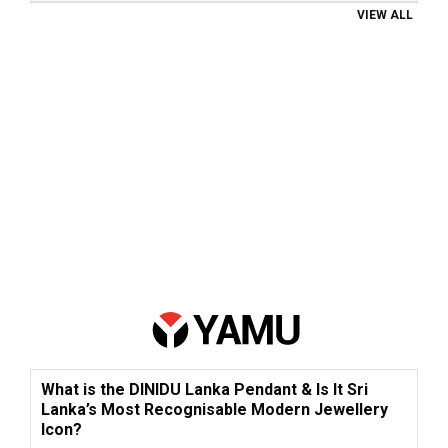
VIEW ALL
What is the DINIDU Lanka Pendant & Is It Sri
Lanka’s Most Recognisable Modern Jewellery
Icon?