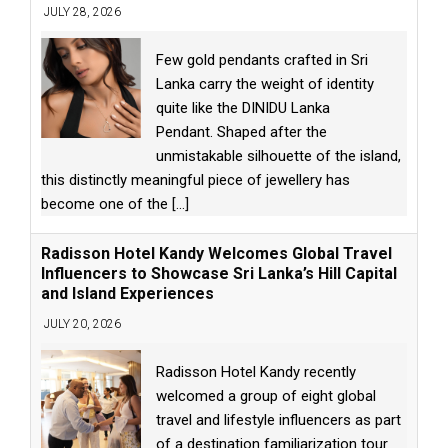
JULY 28, 2026
Few gold pendants crafted in Sri
Lanka carry the weight of identity
quite like the DINIDU Lanka
Pendant. Shaped after the
unmistakable silhouette of the island,
this distinctly meaningful piece of jewellery has
become one of the
[...]
Radisson Hotel Kandy Welcomes Global Travel
Influencers to Showcase Sri Lanka’s Hill Capital
and Island Experiences
JULY 20, 2026
Radisson Hotel Kandy recently
welcomed a group of eight global
travel and lifestyle influencers as part
of a destination familiarization tour