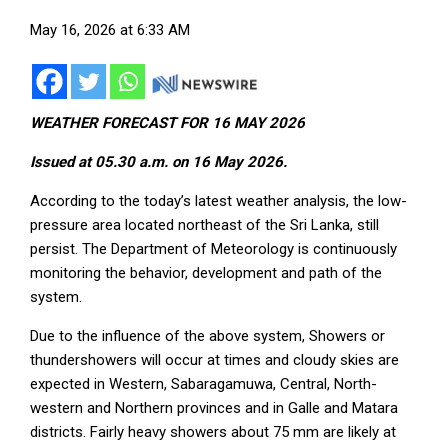
May 16, 2026 at 6:33 AM
WEATHER FORECAST FOR 16 MAY 2026
Issued at 05.30 a.m. on 16 May 2026.
According to the today’s latest weather analysis, the low-
pressure area located northeast of the Sri Lanka, still
persist. The Department of Meteorology is continuously
monitoring the behavior, development and path of the
system.
Due to the influence of the above system, Showers or
thundershowers will occur at times and cloudy skies are
expected in Western, Sabaragamuwa, Central, North-
western and Northern provinces and in Galle and Matara
districts. Fairly heavy showers about 75 mm are likely at