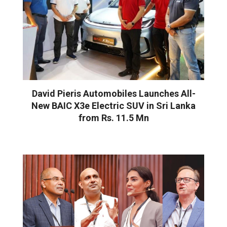
David Pieris Automobiles Launches All-
New BAIC X3e Electric SUV in Sri Lanka
from Rs. 11.5 Mn