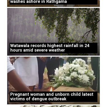
washes ashore in Rathgama
Watawala records highest rainfall in 24
hours amid severe weather
Pregnant woman and unborn child latest
victims of dengue outbreak