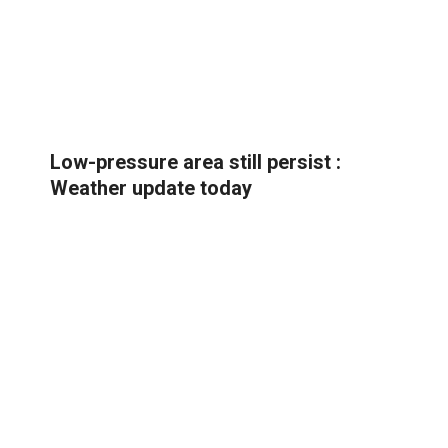
Low-pressure area still persist :
Weather update today