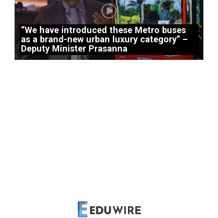
“We have introduced these Metro buses
as a brand-new urban luxury category” –
Deputy Minister Prasanna