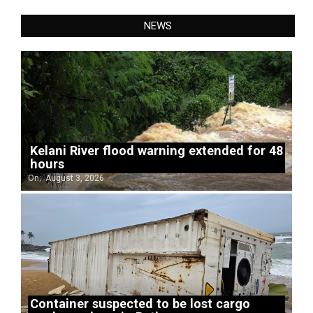
NEWS
Kelani River flood warning extended for 48
hours
On:
August 3, 2026
Container suspected to be lost cargo