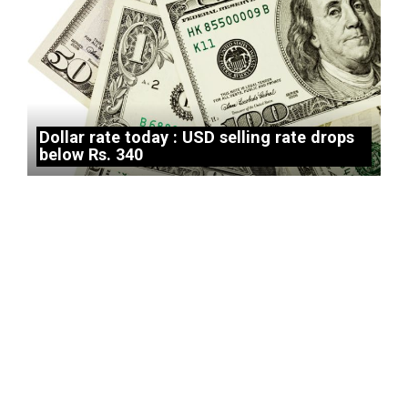
Dollar rate today : USD selling rate drops
below Rs. 340