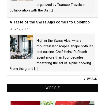
organized by Transco Travels in
collaboration with the Sri
[...]
A Taste of the Swiss Alps comes to Colombo
JULY 17, 2026
High in the Swiss Alps, where
mountain landscapes shape both life
and cuisine, Chef Heinz Rufibach
spent more than four decades
mastering the art of Alpine cooking.
From the grand
[...]
VIEW ALL
WIRE BIZ