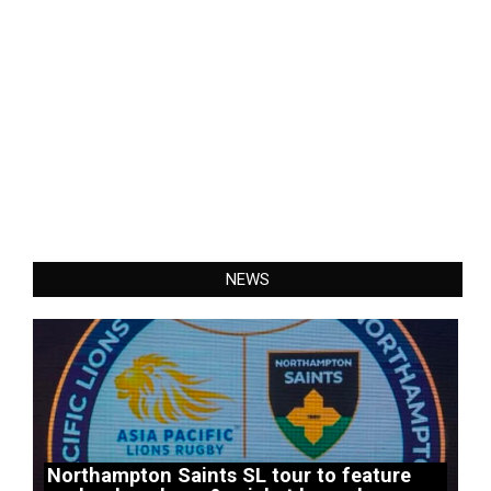
NEWS
Northampton Saints SL tour to feature