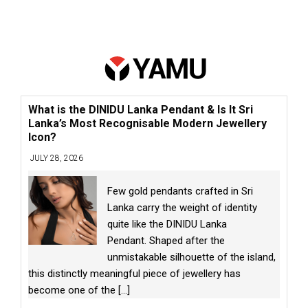
What is the DINIDU Lanka Pendant & Is It Sri
Lanka’s Most Recognisable Modern Jewellery
Icon?
JULY 28, 2026
Few gold pendants crafted in Sri
Lanka carry the weight of identity
quite like the DINIDU Lanka
Pendant. Shaped after the
unmistakable silhouette of the island,
this distinctly meaningful piece of jewellery has
become one of the
[...]