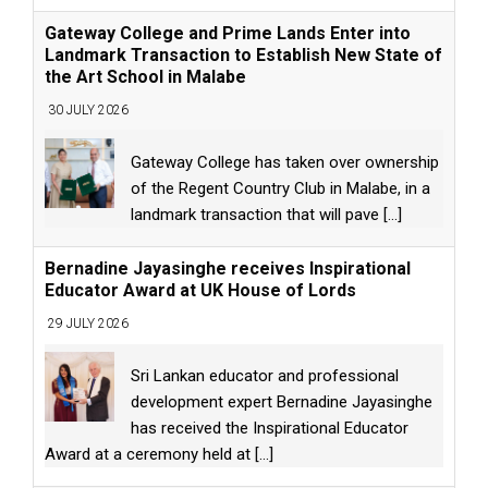
Gateway College and Prime Lands Enter into
Landmark Transaction to Establish New State of
the Art School in Malabe
30 JULY 2026
Gateway College has taken over ownership
of the Regent Country Club in Malabe, in a
landmark transaction that will pave
[...]
Bernadine Jayasinghe receives Inspirational
Educator Award at UK House of Lords
29 JULY 2026
Sri Lankan educator and professional
development expert Bernadine Jayasinghe
has received the Inspirational Educator
Award at a ceremony held at
[...]