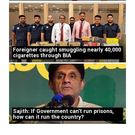
Foreigner caught smuggling nearly 40,000
cigarettes through BIA
Sajith: If Government can’t run prisons,
how can it run the country?