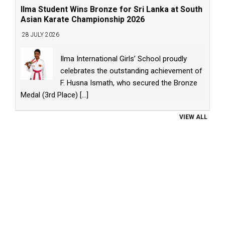
Ilma Student Wins Bronze for Sri Lanka at South
Asian Karate Championship 2026
28 JULY 2026
Ilma International Girls’ School proudly
celebrates the outstanding achievement of
F. Husna Ismath, who secured the Bronze
Medal (3rd Place)
[...]
VIEW ALL