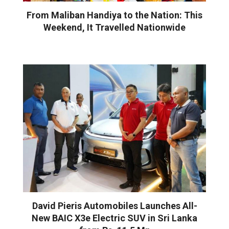
From Maliban Handiya to the Nation: This
Weekend, It Travelled Nationwide
David Pieris Automobiles Launches All-
New BAIC X3e Electric SUV in Sri Lanka