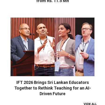
from Rs. 11.5 Mn
IFT 2026 Brings Sri Lankan Educators
Together to Rethink Teaching for an AI-
Driven Future
VIEW ALL