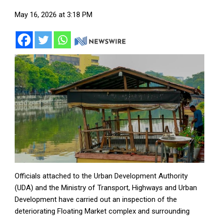
May 16, 2026 at 3:18 PM
Officials attached to the Urban Development Authority
(UDA) and the Ministry of Transport, Highways and Urban
Development have carried out an inspection of the
deteriorating Floating Market complex and surrounding