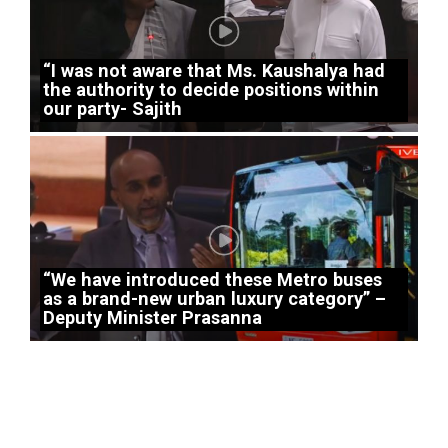
“I was not aware that Ms. Kaushalya had
the authority to decide positions within
our party- Sajith
“We have introduced these Metro buses
as a brand-new urban luxury category” –
Deputy Minister Prasanna