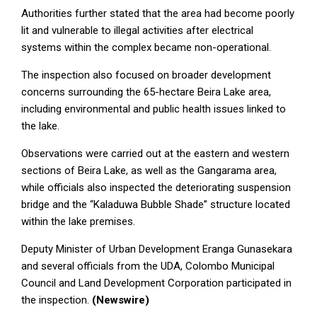
Authorities further stated that the area had become poorly
lit and vulnerable to illegal activities after electrical
systems within the complex became non-operational.
The inspection also focused on broader development
concerns surrounding the 65-hectare Beira Lake area,
including environmental and public health issues linked to
the lake.
Observations were carried out at the eastern and western
sections of Beira Lake, as well as the Gangarama area,
while officials also inspected the deteriorating suspension
bridge and the “Kaladuwa Bubble Shade” structure located
within the lake premises.
Deputy Minister of Urban Development Eranga Gunasekara
and several officials from the UDA, Colombo Municipal
Council and Land Development Corporation participated in
the inspection.
(Newswire)