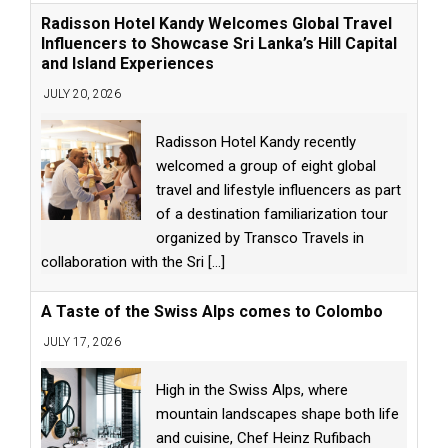
Radisson Hotel Kandy Welcomes Global Travel
Influencers to Showcase Sri Lanka’s Hill Capital
and Island Experiences
JULY 20, 2026
Radisson Hotel Kandy recently
welcomed a group of eight global
travel and lifestyle influencers as part
of a destination familiarization tour
organized by Transco Travels in
collaboration with the Sri
[...]
A Taste of the Swiss Alps comes to Colombo
JULY 17, 2026
High in the Swiss Alps, where
mountain landscapes shape both life
and cuisine, Chef Heinz Rufibach