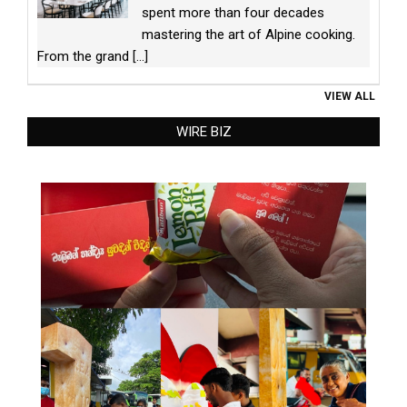
spent more than four decades
mastering the art of Alpine cooking.
From the grand
[...]
VIEW ALL
WIRE BIZ