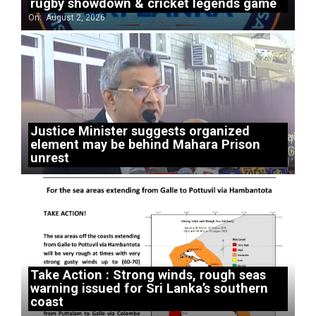
rugby showdown & cricket legends game
On:
August 2, 2026
Justice Minister suggests organized
element may be behind Mahara Prison
unrest
Take Action : Strong winds, rough seas
warning issued for Sri Lanka’s southern
coast