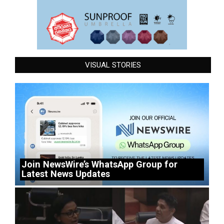
VISUAL STORIES
Join NewsWire’s WhatsApp Group for
Latest News Updates