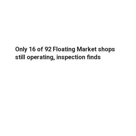
Only 16 of 92 Floating Market shops
still operating, inspection finds