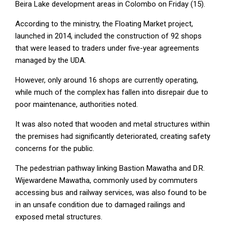
Beira Lake development areas in Colombo on Friday (15).
According to the ministry, the Floating Market project,
launched in 2014, included the construction of 92 shops
that were leased to traders under five-year agreements
managed by the UDA.
However, only around 16 shops are currently operating,
while much of the complex has fallen into disrepair due to
poor maintenance, authorities noted.
It was also noted that wooden and metal structures within
the premises had significantly deteriorated, creating safety
concerns for the public.
The pedestrian pathway linking Bastion Mawatha and D.R.
Wijewardene Mawatha, commonly used by commuters
accessing bus and railway services, was also found to be
in an unsafe condition due to damaged railings and
exposed metal structures.