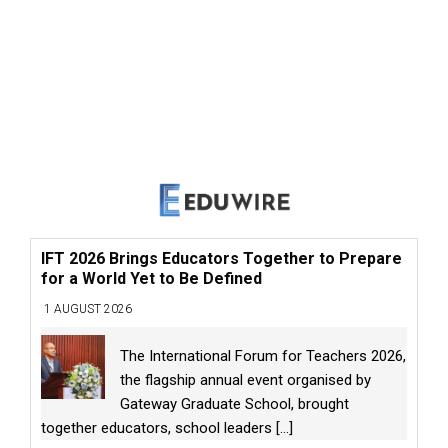
IFT 2026 Brings Educators Together to Prepare
for a World Yet to Be Defined
1 AUGUST 2026
The International Forum for Teachers 2026,
the flagship annual event organised by
Gateway Graduate School, brought
together educators, school leaders
[...]