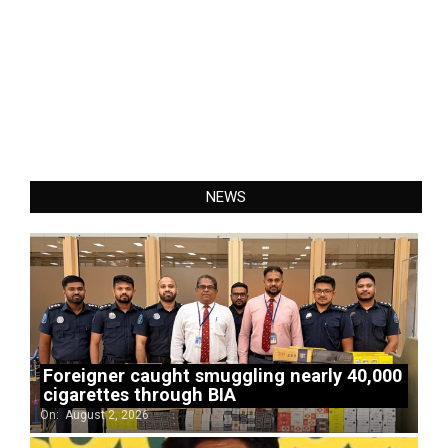
NEWS
Foreigner caught smuggling nearly 40,000
cigarettes through BIA
On:
August 2, 2026