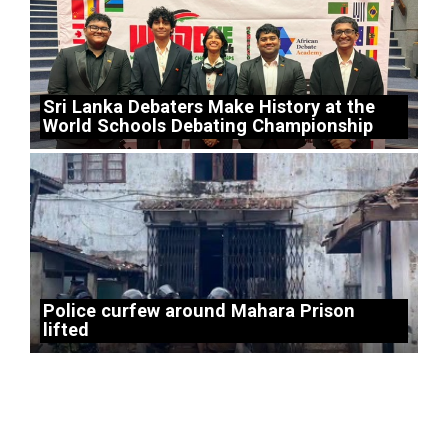
Sri Lanka Debaters Make History at the
World Schools Debating Championship
Police curfew around Mahara Prison
lifted