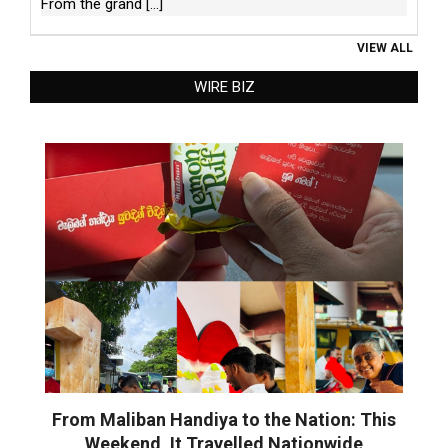
From the grand
[...]
VIEW ALL
WIRE BIZ
From Maliban Handiya to the Nation: This
Weekend, It Travelled Nationwide