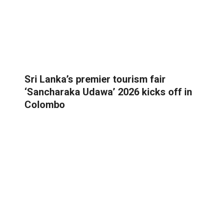
Sri Lanka’s premier tourism fair
‘Sancharaka Udawa’ 2026 kicks off in
Colombo