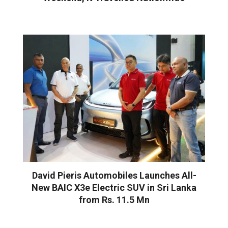
David Pieris Automobiles Launches All-
New BAIC X3e Electric SUV in Sri Lanka
from Rs. 11.5 Mn