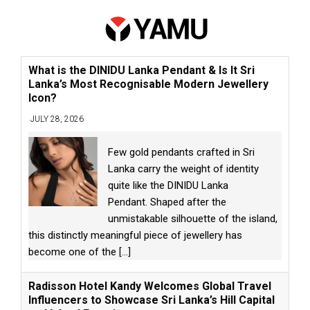
What is the DINIDU Lanka Pendant & Is It Sri
Lanka’s Most Recognisable Modern Jewellery
Icon?
JULY 28, 2026
Few gold pendants crafted in Sri
Lanka carry the weight of identity
quite like the DINIDU Lanka
Pendant. Shaped after the
unmistakable silhouette of the island,
this distinctly meaningful piece of jewellery has
become one of the
[...]
Radisson Hotel Kandy Welcomes Global Travel
Influencers to Showcase Sri Lanka’s Hill Capital