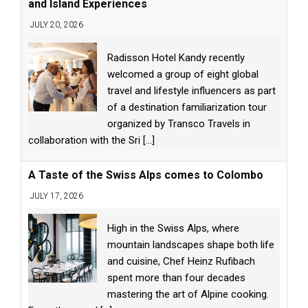
and Island Experiences
JULY 20, 2026
Radisson Hotel Kandy recently
welcomed a group of eight global
travel and lifestyle influencers as part
of a destination familiarization tour
organized by Transco Travels in
collaboration with the Sri
[...]
A Taste of the Swiss Alps comes to Colombo
JULY 17, 2026
High in the Swiss Alps, where
mountain landscapes shape both life
and cuisine, Chef Heinz Rufibach
spent more than four decades
mastering the art of Alpine cooking.