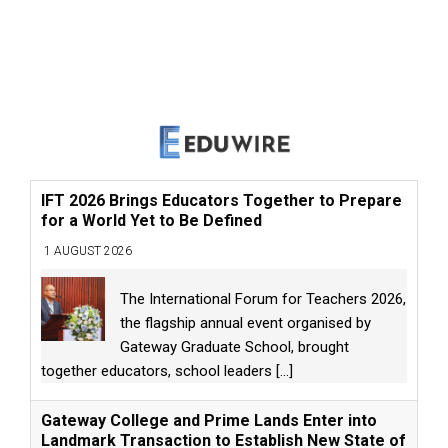
IFT 2026 Brings Educators Together to Prepare
for a World Yet to Be Defined
1 AUGUST 2026
The International Forum for Teachers 2026,
the flagship annual event organised by
Gateway Graduate School, brought
together educators, school leaders
[...]
Gateway College and Prime Lands Enter into
Landmark Transaction to Establish New State of