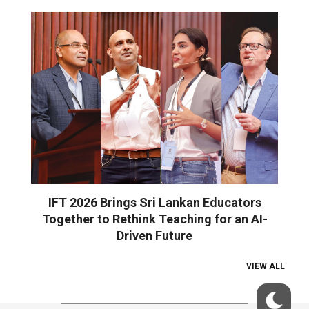
IFT 2026 Brings Sri Lankan Educators
Together to Rethink Teaching for an AI-
Driven Future
VIEW ALL