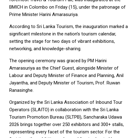
BMICH in Colombo on Friday (15), under the patronage of
Prime Minister Harini Amarasuriya.
According to Sri Lanka Tourism, the inauguration marked a
significant milestone in the nation’s tourism calendar,
setting the stage for two days of vibrant exhibitions,
networking, and knowledge-sharing.
The opening ceremony was graced by PM Harini
Amarasuriya as the Chief Guest, alongside Minister of
Labour and Deputy Minister of Finance and Planning, Anil
Jayantha, and Deputy Minister of Tourism, Prof. Ruwan
Ranasinghe.
Organized by the Sri Lanka Association of Inbound Tour
Operators (SLAITO) in collaboration with the Sri Lanka
Tourism Promotion Bureau (SLTPB), Sancharaka Udawa
2026 brings together over 250 exhibitors and 300+ stalls,
representing every facet of the tourism sector. For the