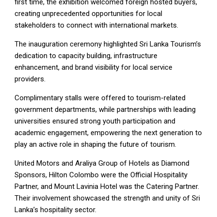
first time, the exhibition welcomed foreign hosted buyers,
creating unprecedented opportunities for local
stakeholders to connect with international markets.
The inauguration ceremony highlighted Sri Lanka Tourism’s
dedication to capacity building, infrastructure
enhancement, and brand visibility for local service
providers.
Complimentary stalls were offered to tourism-related
government departments, while partnerships with leading
universities ensured strong youth participation and
academic engagement, empowering the next generation to
play an active role in shaping the future of tourism.
United Motors and Araliya Group of Hotels as Diamond
Sponsors, Hilton Colombo were the Official Hospitality
Partner, and Mount Lavinia Hotel was the Catering Partner.
Their involvement showcased the strength and unity of Sri
Lanka’s hospitality sector.