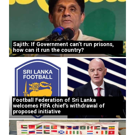
Sajith: If Government can’t run prisons,
how can it run the country?
Football Federation of Sri Lanka
welcomes FIFA chief’s withdrawal of
proposed initiative