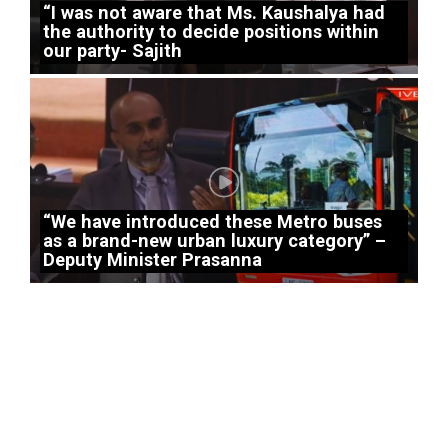
“I was not aware that Ms. Kaushalya had
the authority to decide positions within
our party- Sajith
“We have introduced these Metro buses
as a brand-new urban luxury category” –
Deputy Minister Prasanna