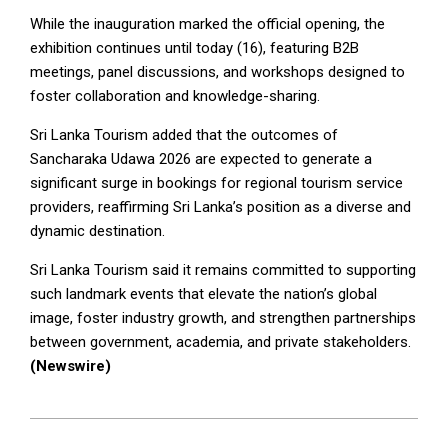
While the inauguration marked the official opening, the
exhibition continues until today (16), featuring B2B
meetings, panel discussions, and workshops designed to
foster collaboration and knowledge-sharing.
Sri Lanka Tourism added that the outcomes of
Sancharaka Udawa 2026 are expected to generate a
significant surge in bookings for regional tourism service
providers, reaffirming Sri Lanka’s position as a diverse and
dynamic destination.
Sri Lanka Tourism said it remains committed to supporting
such landmark events that elevate the nation’s global
image, foster industry growth, and strengthen partnerships
between government, academia, and private stakeholders.
(Newswire)
2026-