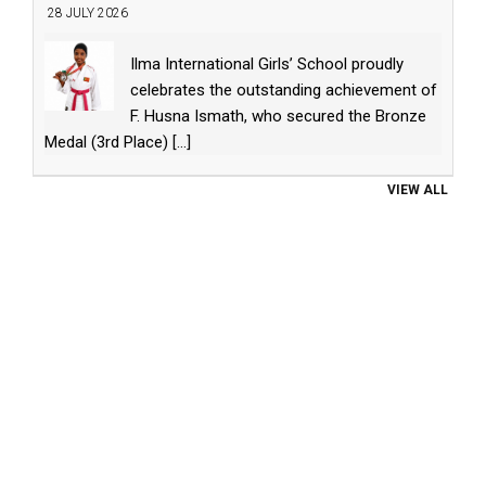
28 JULY 2026
Ilma International Girls’ School proudly
celebrates the outstanding achievement of
F. Husna Ismath, who secured the Bronze
Medal (3rd Place)
[...]
VIEW ALL