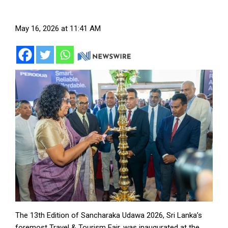
May 16, 2026 at 11:41 AM
The 13th Edition of Sancharaka Udawa 2026, Sri Lanka’s
foremost Travel & Tourism Fair, was inaugurated at the