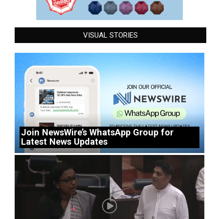
VISUAL STORIES
Join NewsWire’s WhatsApp Group for
Latest News Updates