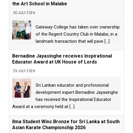
the Art School in Malabe
30 JULY 2026
Gateway College has taken over ownership
of the Regent Country Club in Malabe, in a
landmark transaction that will pave
[...]
Bernadine Jayasinghe receives Inspirational
Educator Award at UK House of Lords
29 JULY 2026
Sri Lankan educator and professional
development expert Bernadine Jayasinghe
has received the Inspirational Educator
Award at a ceremony held at
[...]
Ilma Student Wins Bronze for Sri Lanka at South
Asian Karate Championship 2026