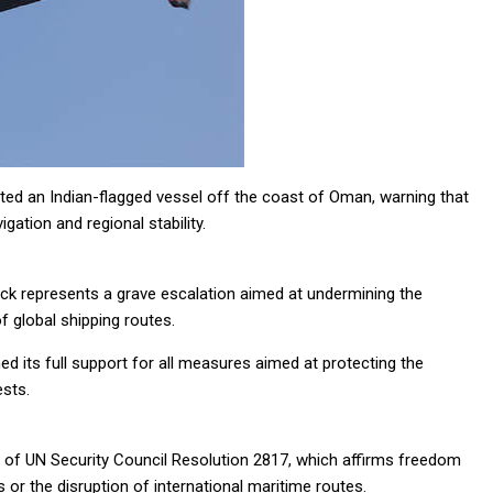
ted an Indian-flagged vessel off the coast of Oman, warning that
gation and regional stability.
tack represents a grave escalation aimed at undermining the
of global shipping routes.
ed its full support for all measures aimed at protecting the
ests.
ion of UN Security Council Resolution 2817, which affirms freedom
or the disruption of international maritime routes.