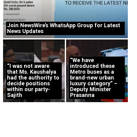
Join NewsWire’s WhatsApp Group for Latest
News Updates
“We have
“I was not aware
introduced these
that Ms. Kaushalya
Metro buses as a
had the authority to
brand-new urban
decide positions
luxury category” –
within our party-
Deputy Minister
Sajith
Prasanna