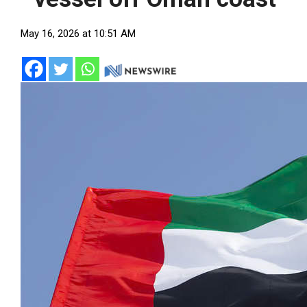
May 16, 2026 at 10:51 AM