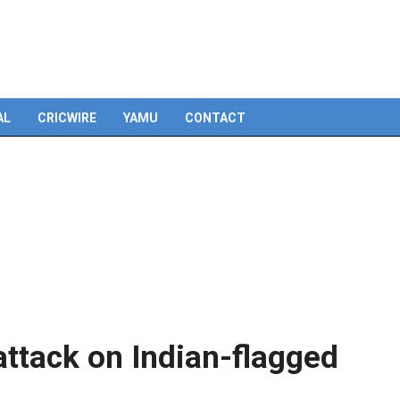
AL
CRICWIRE
YAMU
CONTACT
ttack on Indian-flagged