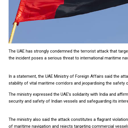
The UAE has strongly condemned the terrorist attack that targe
the incident poses a serious threat to international maritime navi
In a statement, the UAE Ministry of Foreign Affairs said the at
stability of vital maritime corridors and jeopardising the safety 
The ministry expressed the UAE’s solidarity with India and affirm
security and safety of Indian vessels and safeguarding its inter
The ministry also said the attack constitutes a flagrant violat
of maritime navigation and rejects targeting commercial vessels 