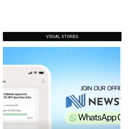
VISUAL STORIES