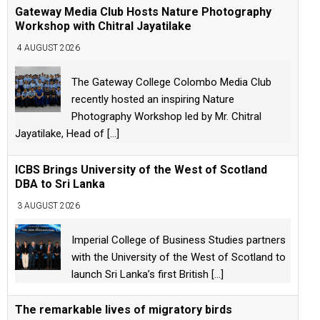
Gateway Media Club Hosts Nature Photography
Workshop with Chitral Jayatilake
4 AUGUST 2026
The Gateway College Colombo Media Club
recently hosted an inspiring Nature
Photography Workshop led by Mr. Chitral
Jayatilake, Head of
[...]
ICBS Brings University of the West of Scotland
DBA to Sri Lanka
3 AUGUST 2026
Imperial College of Business Studies partners
with the University of the West of Scotland to
launch Sri Lanka’s first British
[...]
The remarkable lives of migratory birds