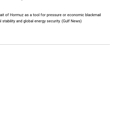
trait of Hormuz as a tool for pressure or economic blackmail
 stability and global energy security. (Gulf News)