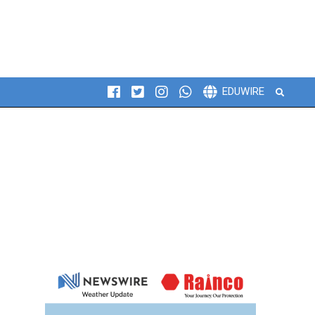
Search
EDUWIRE