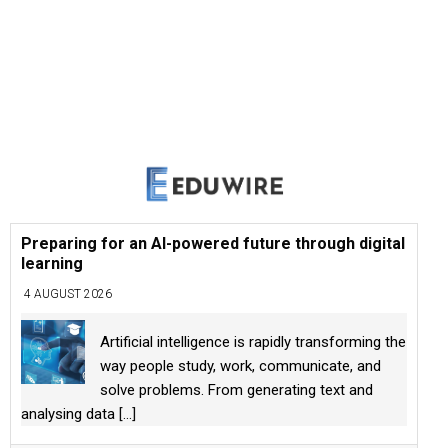
Preparing for an AI-powered future through digital
learning
4 AUGUST 2026
Artificial intelligence is rapidly transforming the
way people study, work, communicate, and
solve problems. From generating text and
analysing data
[...]