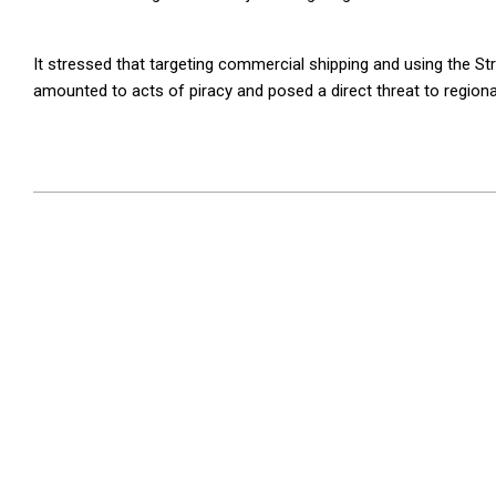
It stressed that targeting commercial shipping and using the S
amounted to acts of piracy and posed a direct threat to regional
2026-
05-
16