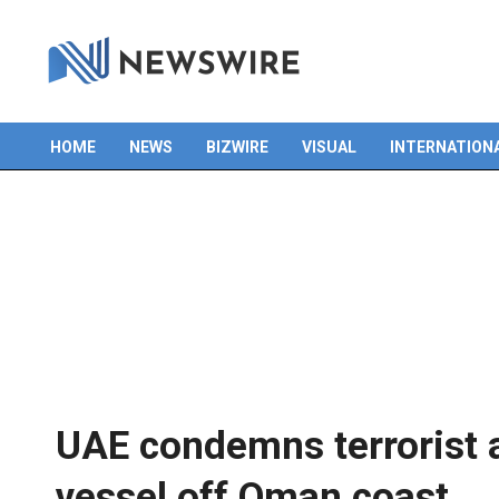
Skip
to
content
HOME
NEWS
BIZWIRE
VISUAL
INTERNATION
Primary
Navigation
Menu
UAE condemns terrorist a
vessel off Oman coast