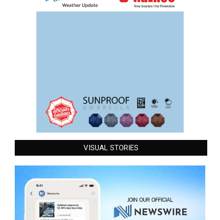
VISUAL STORIES