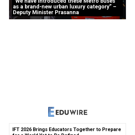
“We have introduced these Metro buses
as a brand-new urban luxury category” –
Deputy Minister Prasanna
IFT 2026 Brings Educators Together to Prepare