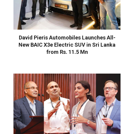
David Pieris Automobiles Launches All-
New BAIC X3e Electric SUV in Sri Lanka
from Rs. 11.5 Mn