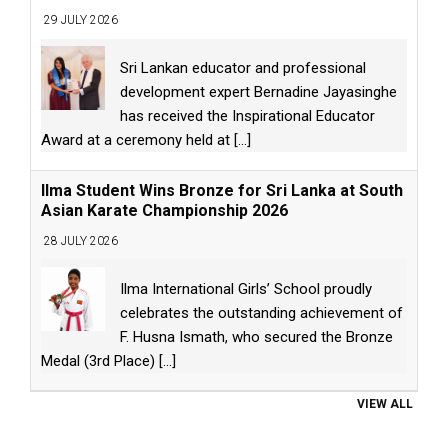
29 JULY 2026
Sri Lankan educator and professional
development expert Bernadine Jayasinghe
has received the Inspirational Educator
Award at a ceremony held at
[...]
Ilma Student Wins Bronze for Sri Lanka at South
Asian Karate Championship 2026
28 JULY 2026
Ilma International Girls’ School proudly
celebrates the outstanding achievement of
F. Husna Ismath, who secured the Bronze
Medal (3rd Place)
[...]
VIEW ALL