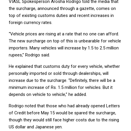
VIASL Spokesperson Arosha Rodrigo told the media that
the surcharge, announced through a gazette, comes on
top of existing customs duties and recent increases in
foreign currency rates.
“Vehicle prices are rising at a rate that no one can afford.
The new surcharge on top of this is unbearable for vehicle
importers. Many vehicles will increase by 1.5 to 2.5 million
rupees,” Rodrigo said.
He explained that customs duty for every vehicle, whether
personally imported or sold through dealerships, will
increase due to the surcharge. “Definitely, there will be a
minimum increase of Rs. 1.5 million for vehicles. But it
depends on vehicle to vehicle,” he added.
Rodrigo noted that those who had already opened Letters
of Credit before May 15 would be spared the surcharge,
though they would still face higher costs due to the rising
US dollar and Japanese yen.