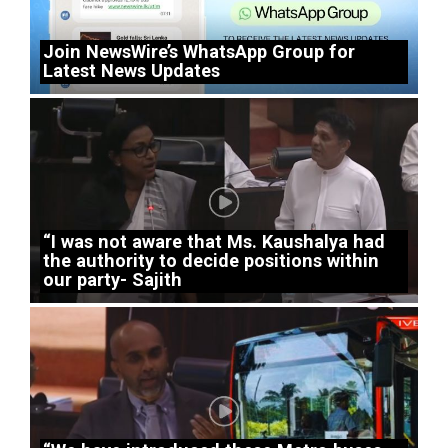
Join NewsWire’s WhatsApp Group for
Latest News Updates
“I was not aware that Ms. Kaushalya had
the authority to decide positions within
our party- Sajith