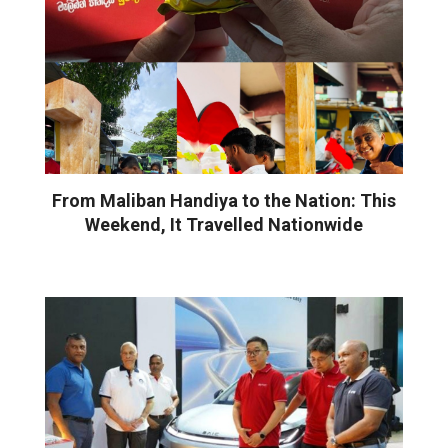
From Maliban Handiya to the Nation: This
Weekend, It Travelled Nationwide