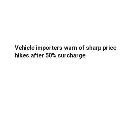
Vehicle importers warn of sharp price
hikes after 50% surcharge