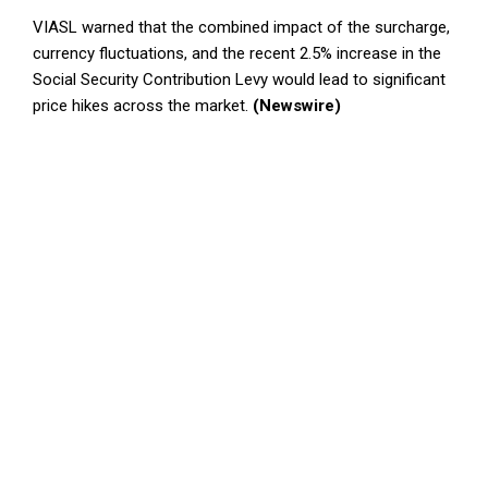
VIASL warned that the combined impact of the surcharge,
currency fluctuations, and the recent 2.5% increase in the
Social Security Contribution Levy would lead to significant
price hikes across the market.
(Newswire)