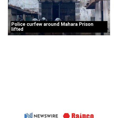
Police curfew around Mahara Prison
lifted