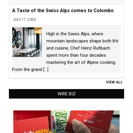
A Taste of the Swiss Alps comes to Colombo
JULY 17, 2026
High in the Swiss Alps, where
mountain landscapes shape both life
and cuisine, Chef Heinz Rufibach
spent more than four decades
mastering the art of Alpine cooking.
From the grand
[...]
VIEW ALL
WIRE BIZ