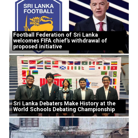
Football Federation of Sri Lanka
welcomes FIFA chief’s withdrawal of
proposed initiative
Sri Lanka Debaters Make History at the
World Schools Debating Championship