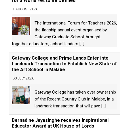
for a World Yet to Be Defined
1 AUGUST 2026
The International Forum for Teachers 2026,
the flagship annual event organised by
Gateway Graduate School, brought
together educators, school leaders
[...]
Gateway College and Prime Lands Enter into
Landmark Transaction to Establish New State of
the Art School in Malabe
30 JULY 2026
Gateway College has taken over ownership
of the Regent Country Club in Malabe, in a
landmark transaction that will pave
[...]
Bernadine Jayasinghe receives Inspirational
Educator Award at UK House of Lords