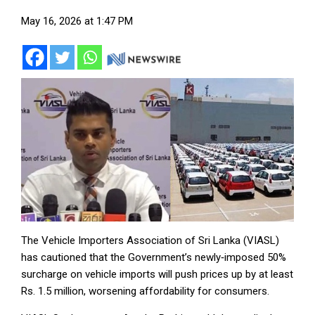
May 16, 2026 at 1:47 PM
The Vehicle Importers Association of Sri Lanka (VIASL)
has cautioned that the Government’s newly‑imposed 50%
surcharge on vehicle imports will push prices up by at least
Rs. 1.5 million, worsening affordability for consumers.