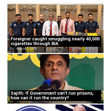
Foreigner caught smuggling nearly 40,000
cigarettes through BIA
On:
August 2, 2026
Sajith: If Government can’t run prisons,
how can it run the country?