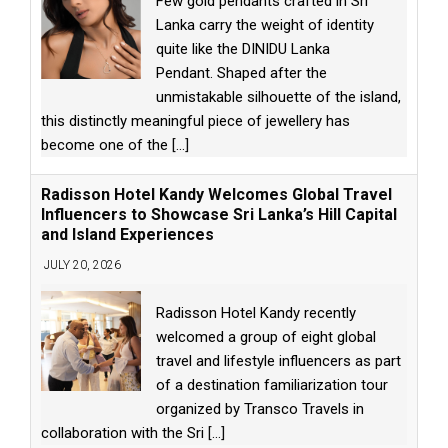
Few gold pendants crafted in Sri
Lanka carry the weight of identity
quite like the DINIDU Lanka
Pendant. Shaped after the
unmistakable silhouette of the island,
this distinctly meaningful piece of jewellery has
become one of the
[...]
Radisson Hotel Kandy Welcomes Global Travel
Influencers to Showcase Sri Lanka’s Hill Capital
and Island Experiences
JULY 20, 2026
Radisson Hotel Kandy recently
welcomed a group of eight global
travel and lifestyle influencers as part
of a destination familiarization tour
organized by Transco Travels in
collaboration with the Sri
[...]