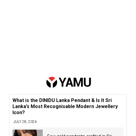
What is the DINIDU Lanka Pendant & Is It Sri
Lanka’s Most Recognisable Modern Jewellery
Icon?
JULY 28, 2026