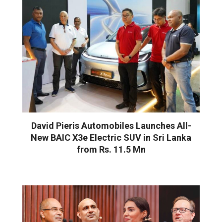
David Pieris Automobiles Launches All-
New BAIC X3e Electric SUV in Sri Lanka
from Rs. 11.5 Mn