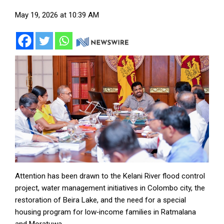
May 19, 2026 at 10:39 AM
Attention has been drawn to the Kelani River flood control
project, water management initiatives in Colombo city, the
restoration of Beira Lake, and the need for a special
housing program for low‑income families in Ratmalana
and Moratuwa.