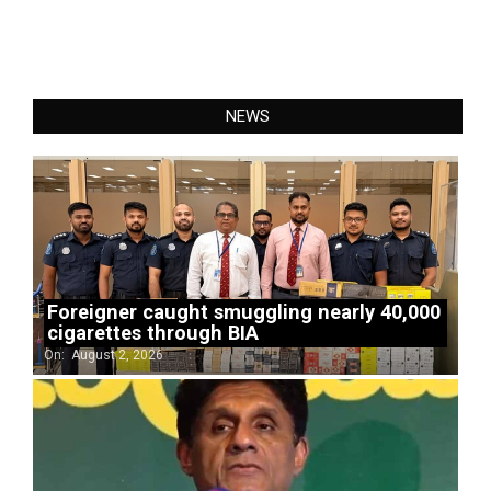
NEWS
Foreigner caught smuggling nearly 40,000
cigarettes through BIA
On:
August 2, 2026