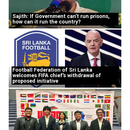
Sajith: If Government can’t run prisons,
how can it run the country?
Football Federation of Sri Lanka
welcomes FIFA chief’s withdrawal of
proposed initiative