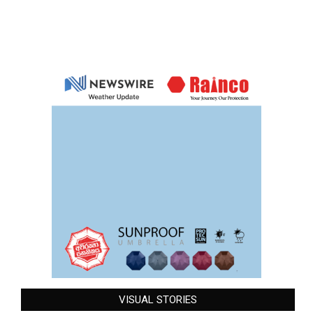
VISUAL STORIES