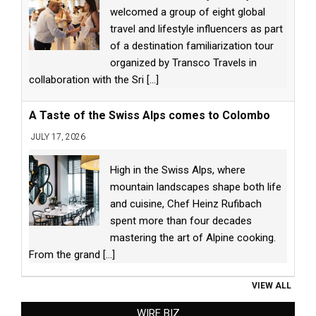
welcomed a group of eight global
travel and lifestyle influencers as part
of a destination familiarization tour
organized by Transco Travels in
collaboration with the Sri
[...]
A Taste of the Swiss Alps comes to Colombo
JULY 17, 2026
High in the Swiss Alps, where
mountain landscapes shape both life
and cuisine, Chef Heinz Rufibach
spent more than four decades
mastering the art of Alpine cooking.
From the grand
[...]
VIEW ALL
WIRE BIZ