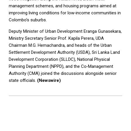
management schemes, and housing programs aimed at
improving living conditions for low‑income communities in
Colombo’s suburbs.
Deputy Minister of Urban Development Eranga Gunasekara,
Ministry Secretary Senior Prof. Kapila Perera, UDA
Chairman M.G. Hemachandra, and heads of the Urban
Settlement Development Authority (USDA), Sri Lanka Land
Development Corporation (SLLDC), National Physical
Planning Department (NPPD), and the Co‑Management
Authority (CMA) joined the discussions alongside senior
state officials.
(Newswire)
2026-
05-
19