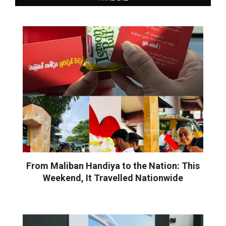
From Maliban Handiya to the Nation: This
Weekend, It Travelled Nationwide