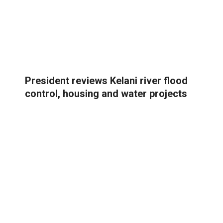
President reviews Kelani river flood
control, housing and water projects