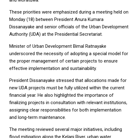
These priorities were emphasized during a meeting held on
Monday (18) between President Anura Kumara
Dissanayake and senior officials of the Urban Development
Authority (UDA) at the Presidential Secretariat.
Minister of Urban Development Bimal Ratnayake
underscored the necessity of adopting a special model for
the proper management of certain projects to ensure
effective implementation and sustainability.
President Dissanayake stressed that allocations made for
new UDA projects must be fully utilized within the current
financial year. He also highlighted the importance of
finalizing projects in consultation with relevant institutions,
assigning clear responsibilities for both implementation
and long‑term maintenance.
The meeting reviewed several major initiatives, including
flood mitigation along the Kelani River, urban water