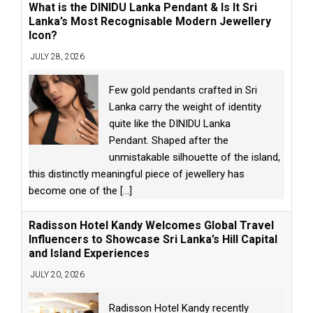
What is the DINIDU Lanka Pendant & Is It Sri
Lanka’s Most Recognisable Modern Jewellery
Icon?
JULY 28, 2026
Few gold pendants crafted in Sri
Lanka carry the weight of identity
quite like the DINIDU Lanka
Pendant. Shaped after the
unmistakable silhouette of the island,
this distinctly meaningful piece of jewellery has
become one of the
[...]
Radisson Hotel Kandy Welcomes Global Travel
Influencers to Showcase Sri Lanka’s Hill Capital
and Island Experiences
JULY 20, 2026
Radisson Hotel Kandy recently