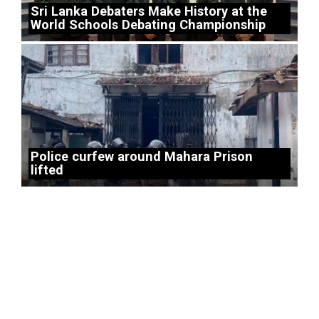
Sri Lanka Debaters Make History at the
World Schools Debating Championship
Police curfew around Mahara Prison
lifted