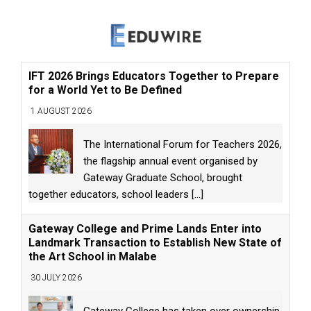
IFT 2026 Brings Educators Together to Prepare
for a World Yet to Be Defined
1 AUGUST 2026
The International Forum for Teachers 2026,
the flagship annual event organised by
Gateway Graduate School, brought
together educators, school leaders
[...]
Gateway College and Prime Lands Enter into
Landmark Transaction to Establish New State of
the Art School in Malabe
30 JULY 2026
Gateway College has taken over ownership