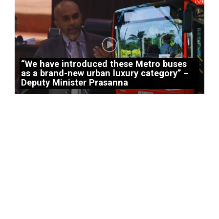
“We have introduced these Metro buses
as a brand-new urban luxury category” –
Deputy Minister Prasanna