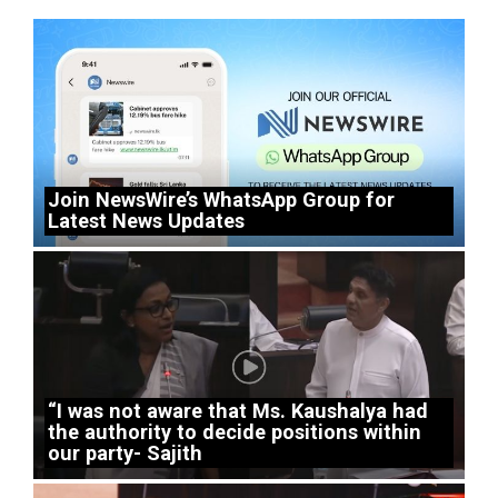
Join NewsWire’s WhatsApp Group for
Latest News Updates
“I was not aware that Ms. Kaushalya had
the authority to decide positions within
our party- Sajith