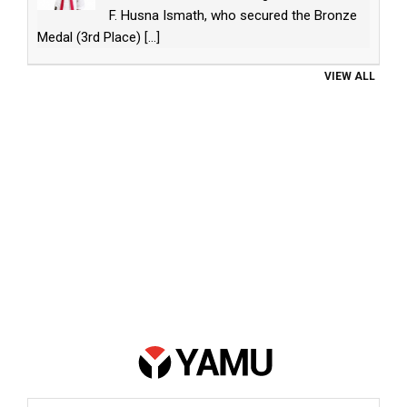
F. Husna Ismath, who secured the Bronze
Medal (3rd Place)
[...]
VIEW ALL