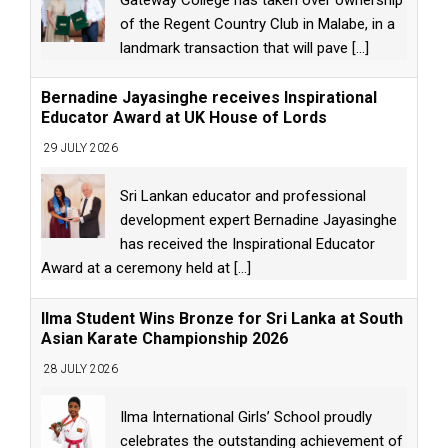
of the Regent Country Club in Malabe, in a
landmark transaction that will pave
[...]
Bernadine Jayasinghe receives Inspirational
Educator Award at UK House of Lords
29 JULY 2026
Sri Lankan educator and professional
development expert Bernadine Jayasinghe
has received the Inspirational Educator
Award at a ceremony held at
[...]
Ilma Student Wins Bronze for Sri Lanka at South
Asian Karate Championship 2026
28 JULY 2026
Ilma International Girls’ School proudly
celebrates the outstanding achievement of