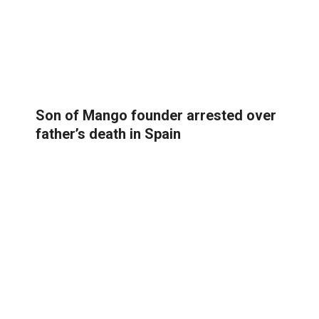
Son of Mango founder arrested over
father’s death in Spain