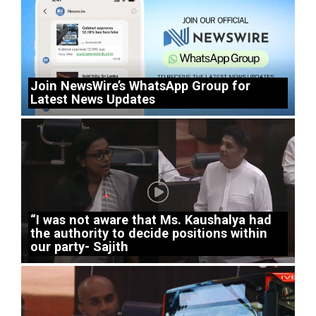
Join NewsWire’s WhatsApp Group for
Latest News Updates
“I was not aware that Ms. Kaushalya had
the authority to decide positions within
our party- Sajith