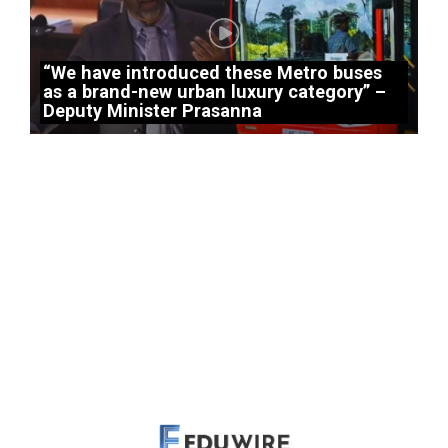
“We have introduced these Metro buses
as a brand-new urban luxury category” –
Deputy Minister Prasanna