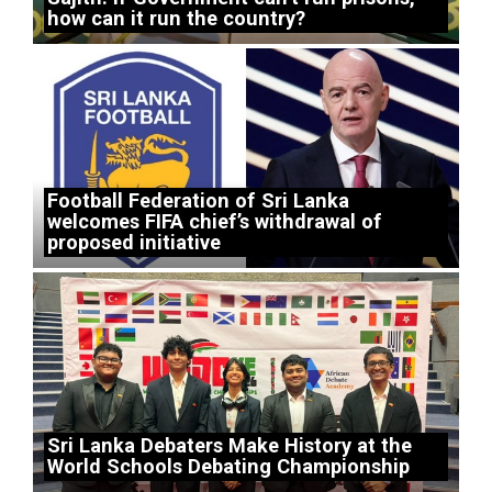
how can it run the country?
Football Federation of Sri Lanka
welcomes FIFA chief’s withdrawal of
proposed initiative
Sri Lanka Debaters Make History at the
World Schools Debating Championship