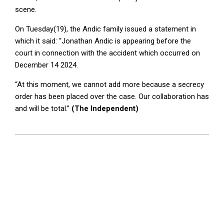
scene.
On Tuesday(19), the Andic family issued a statement in
which it said: “Jonathan Andic is appearing before the
court in connection with the accident which occurred on
December 14 2024.
“At this moment, we cannot add more because a secrecy
order has been placed over the case. Our collaboration has
and will be total.”
(The Independent)
2026-
05-
19