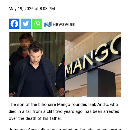
May 19, 2026 at 8:08 PM
The son of the billionaire Mango founder, Isak Andic, who
died in a fall from a cliff two years ago, has been arrested
over the death of his father.
Jonathan Andic, 45, was arrested on Tuesday on suspicion