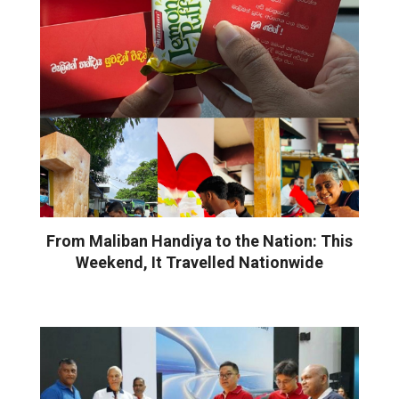
From Maliban Handiya to the Nation: This
Weekend, It Travelled Nationwide