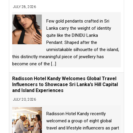
JULY 28, 2026
Few gold pendants crafted in Sri
Lanka carry the weight of identity
quite like the DINIDU Lanka
Pendant. Shaped after the
unmistakable silhouette of the island,
this distinctly meaningful piece of jewellery has
become one of the
[...]
Radisson Hotel Kandy Welcomes Global Travel
Influencers to Showcase Sri Lanka’s Hill Capital
and Island Experiences
JULY 20, 2026
Radisson Hotel Kandy recently
welcomed a group of eight global
travel and lifestyle influencers as part