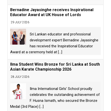
Bernadine Jayasinghe receives Inspirational
Educator Award at UK House of Lords
29 JULY 2026
Sri Lankan educator and professional
development expert Bernadine Jayasinghe
has received the Inspirational Educator
Award at a ceremony held at
[...]
Ilma Student Wins Bronze for Sri Lanka at South
Asian Karate Championship 2026
28 JULY 2026
Ilma International Girls’ School proudly
celebrates the outstanding achievement of
F. Husna Ismath, who secured the Bronze
Medal (3rd Place)
[...]