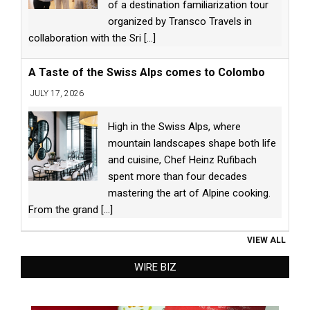
of a destination familiarization tour
organized by Transco Travels in
collaboration with the Sri
[...]
A Taste of the Swiss Alps comes to Colombo
JULY 17, 2026
High in the Swiss Alps, where
mountain landscapes shape both life
and cuisine, Chef Heinz Rufibach
spent more than four decades
mastering the art of Alpine cooking.
From the grand
[...]
VIEW ALL
WIRE BIZ