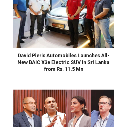
David Pieris Automobiles Launches All-
New BAIC X3e Electric SUV in Sri Lanka
from Rs. 11.5 Mn