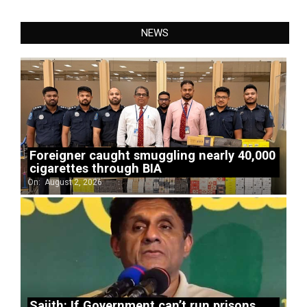
NEWS
Foreigner caught smuggling nearly 40,000
cigarettes through BIA
On:
August 2, 2026
Sajith: If Government can’t run prisons,