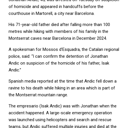
of homicide and appeared in handcuffs before the
courthouse in Martorell, a city near Barcelona.
His 71-year-old father died after falling more than 100
metres while hiking with members of his family in the
Montserrat caves near Barcelona in December 2024.
A spokesman for Mossos d’Esquadra, the Catalan regional
police, said: “I can confirm the detention of Jonathan
Andic on suspicion of the homicide of his father, Isak
Andic.”
Spanish media reported at the time that Andic fell down a
ravine to his death while hiking in an area which is part of
the Montserrat mountain range.
The empresario (Isak Andic) was with Jonathan when the
accident happened. A large-scale emergency operation
was launched using helicopters and search and rescue
teams, but Andic suffered multiple injuries and died at the