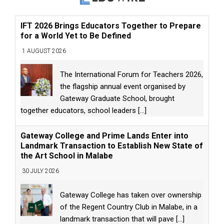
IFT 2026 Brings Educators Together to Prepare
for a World Yet to Be Defined
1 AUGUST 2026
The International Forum for Teachers 2026,
the flagship annual event organised by
Gateway Graduate School, brought
together educators, school leaders
[...]
Gateway College and Prime Lands Enter into
Landmark Transaction to Establish New State of
the Art School in Malabe
30 JULY 2026
Gateway College has taken over ownership
of the Regent Country Club in Malabe, in a
landmark transaction that will pave
[...]