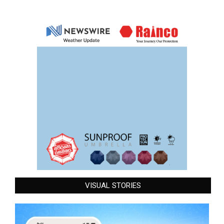
VISUAL STORIES