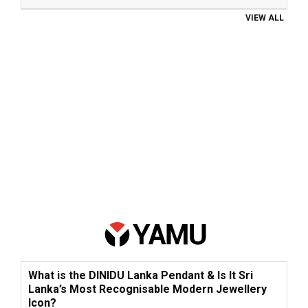
VIEW ALL
What is the DINIDU Lanka Pendant & Is It Sri
Lanka’s Most Recognisable Modern Jewellery
Icon?