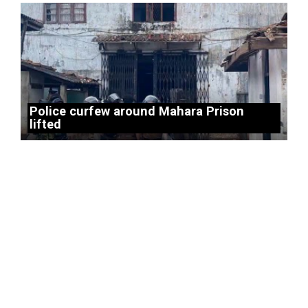
Police curfew around Mahara Prison
lifted