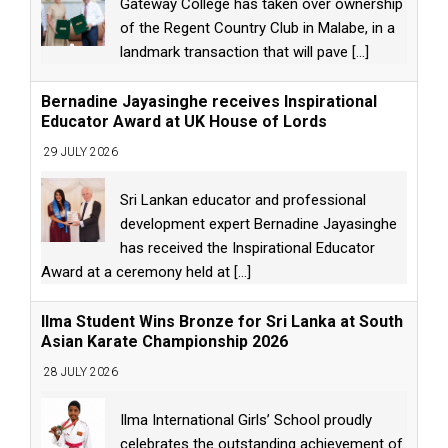
Gateway College has taken over ownership
of the Regent Country Club in Malabe, in a
landmark transaction that will pave
[...]
Bernadine Jayasinghe receives Inspirational
Educator Award at UK House of Lords
29 JULY 2026
Sri Lankan educator and professional
development expert Bernadine Jayasinghe
has received the Inspirational Educator
Award at a ceremony held at
[...]
Ilma Student Wins Bronze for Sri Lanka at South
Asian Karate Championship 2026
28 JULY 2026
Ilma International Girls’ School proudly
celebrates the outstanding achievement of