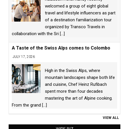
welcomed a group of eight global
travel and lifestyle influencers as part
of a destination familiarization tour
organized by Transco Travels in
collaboration with the Sri
[...]
A Taste of the Swiss Alps comes to Colombo
JULY 17, 2026
High in the Swiss Alps, where
mountain landscapes shape both life
and cuisine, Chef Heinz Rufibach
spent more than four decades
mastering the art of Alpine cooking.
From the grand
[...]
VIEW ALL
WIRE BIZ