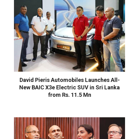
David Pieris Automobiles Launches All-
New BAIC X3e Electric SUV in Sri Lanka
from Rs. 11.5 Mn