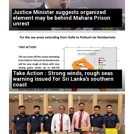
Justice Minister suggests organized
element may be behind Mahara Prison
unrest
Take Action : Strong winds, rough seas
warning issued for Sri Lanka’s southern
coast