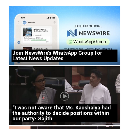
Join NewsWire’s WhatsApp Group for
Latest News Updates
“I was not aware that Ms. Kaushalya had
the authority to decide positions within
our party- Sajith