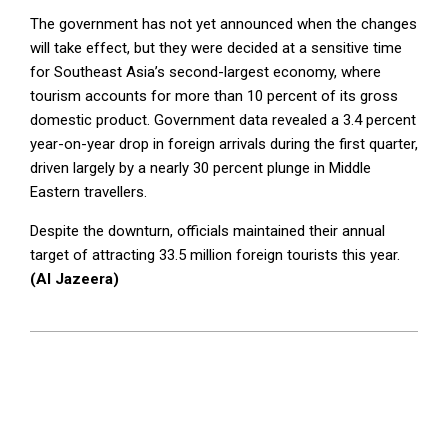
The government has not yet announced when the changes
will take effect, but they were decided at a sensitive time
for Southeast Asia’s second-largest economy, where
tourism accounts for more than 10 percent of its gross
domestic product. Government data revealed a 3.4 percent
year-on-year drop in foreign arrivals during the first quarter,
driven largely by a nearly 30 percent plunge in Middle
Eastern travellers.
Despite the downturn, officials maintained their annual
target of attracting 33.5 million foreign tourists this year.
(Al Jazeera)
2026-
05-
19