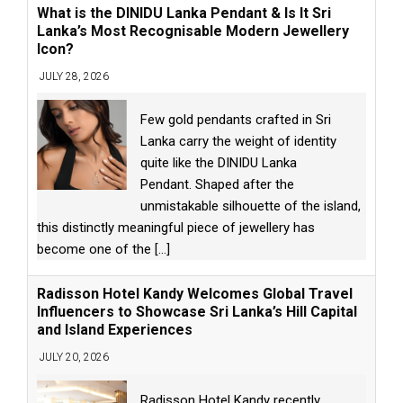
What is the DINIDU Lanka Pendant & Is It Sri
Lanka’s Most Recognisable Modern Jewellery
Icon?
JULY 28, 2026
Few gold pendants crafted in Sri
Lanka carry the weight of identity
quite like the DINIDU Lanka
Pendant. Shaped after the
unmistakable silhouette of the island,
this distinctly meaningful piece of jewellery has
become one of the
[...]
Radisson Hotel Kandy Welcomes Global Travel
Influencers to Showcase Sri Lanka’s Hill Capital
and Island Experiences
JULY 20, 2026
Radisson Hotel Kandy recently