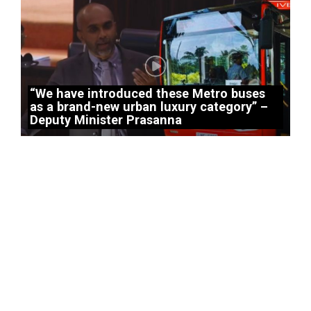
“We have introduced these Metro buses
as a brand-new urban luxury category” –
Deputy Minister Prasanna