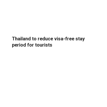
Thailand to reduce visa-free stay
period for tourists