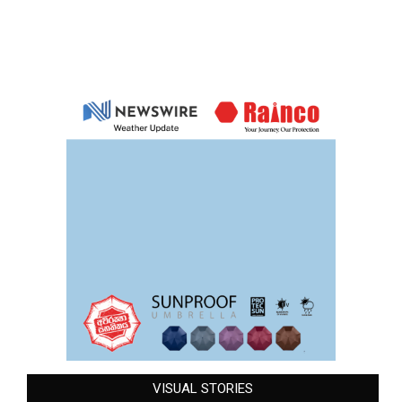
VISUAL STORIES