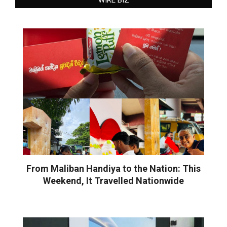
From Maliban Handiya to the Nation: This
Weekend, It Travelled Nationwide