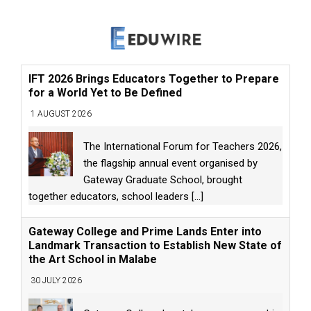
IFT 2026 Brings Educators Together to Prepare
for a World Yet to Be Defined
1 AUGUST 2026
The International Forum for Teachers 2026,
the flagship annual event organised by
Gateway Graduate School, brought
together educators, school leaders
[...]
Gateway College and Prime Lands Enter into
Landmark Transaction to Establish New State of
the Art School in Malabe
30 JULY 2026