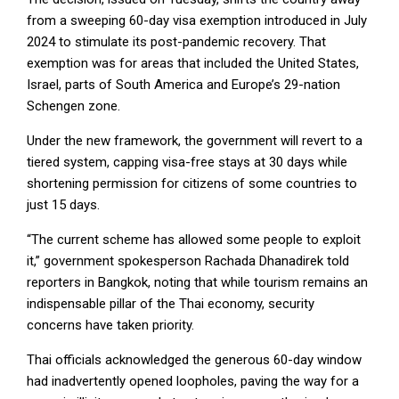
from a sweeping 60-day visa exemption introduced in July
2024 to stimulate its post-pandemic recovery. That
exemption was for areas that included the United States,
Israel, parts of South America and Europe’s 29-nation
Schengen zone.
Under the new framework, the government will revert to a
tiered system, capping visa-free stays at 30 days while
shortening permission for citizens of some countries to
just 15 days.
“The current scheme has allowed some people to exploit
it,” government spokesperson Rachada Dhanadirek told
reporters in Bangkok, noting that while tourism remains an
indispensable pillar of the Thai economy, security
concerns have taken priority.
Thai officials acknowledged the generous 60-day window
had inadvertently opened loopholes, paving the way for a