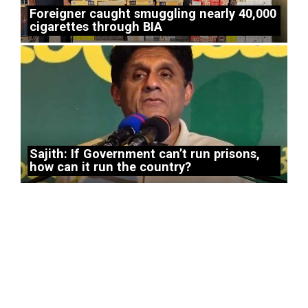
Foreigner caught smuggling nearly 40,000
cigarettes through BIA
Sajith: If Government can’t run prisons,
how can it run the country?