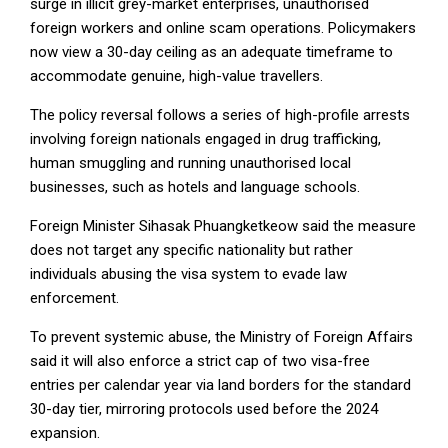
surge in illicit grey-market enterprises, unauthorised
foreign workers and online scam operations. Policymakers
now view a 30-day ceiling as an adequate timeframe to
accommodate genuine, high-value travellers.
The policy reversal follows a series of high-profile arrests
involving foreign nationals engaged in drug trafficking,
human smuggling and running unauthorised local
businesses, such as hotels and language schools.
Foreign Minister Sihasak Phuangketkeow said the measure
does not target any specific nationality but rather
individuals abusing the visa system to evade law
enforcement.
To prevent systemic abuse, the Ministry of Foreign Affairs
said it will also enforce a strict cap of two visa-free
entries per calendar year via land borders for the standard
30-day tier, mirroring protocols used before the 2024
expansion.