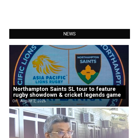
NEWS
Northampton Saints SL tour to feature
rugby showdown & cricket legends game
On:
August 2, 2026