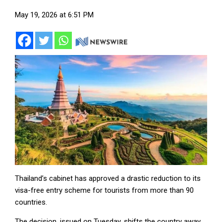
May 19, 2026 at 6:51 PM
Thailand’s cabinet has approved a drastic reduction to its
visa-free entry scheme for tourists from more than 90
countries.
The decision, issued on Tuesday, shifts the country away