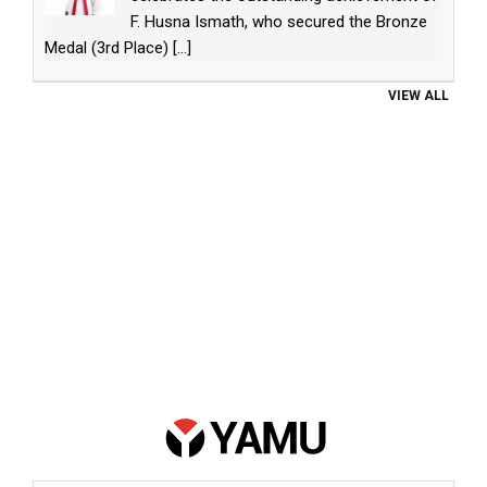
F. Husna Ismath, who secured the Bronze
Medal (3rd Place)
[...]
VIEW ALL