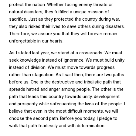
protect the nation. Whether facing enemy threats or
natural disasters, they fulfilled a unique mission of
sacrifice. Just as they protected the country during war,
they also risked their lives to save others during disasters.
Therefore, we assure you that they will forever remain
unforgettable in our hearts.
As I stated last year, we stand at a crossroads. We must
seek knowledge instead of ignorance. We must build unity
instead of division. We must move towards progress
rather than stagnation. As I said then, there are two paths
before us. One is the destructive and tribalistic path that
spreads hatred and anger among people. The other is the
path that leads this country towards unity, development
and prosperity while safeguarding the lives of the people. I
believe that even in the most difficult moments, we will
choose the second path. Before you today, I pledge to
walk that path fearlessly and with determination.