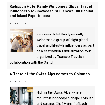
Radisson Hotel Kandy Welcomes Global Travel
Influencers to Showcase Sri Lanka’s Hill Capital
and Island Experiences
JULY 20, 2026
Radisson Hotel Kandy recently
welcomed a group of eight global
travel and lifestyle influencers as part
of a destination familiarization tour
organized by Transco Travels in
collaboration with the Sri
[...]
A Taste of the Swiss Alps comes to Colombo
JULY 17, 2026
High in the Swiss Alps, where
mountain landscapes shape both life
and cuisine, Chef Heinz Rufibach