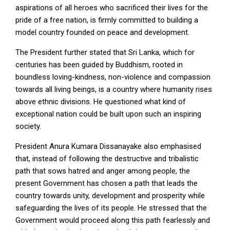
aspirations of all heroes who sacrificed their lives for the
pride of a free nation, is firmly committed to building a
model country founded on peace and development.
The President further stated that Sri Lanka, which for
centuries has been guided by Buddhism, rooted in
boundless loving-kindness, non-violence and compassion
towards all living beings, is a country where humanity rises
above ethnic divisions. He questioned what kind of
exceptional nation could be built upon such an inspiring
society.
President Anura Kumara Dissanayake also emphasised
that, instead of following the destructive and tribalistic
path that sows hatred and anger among people, the
present Government has chosen a path that leads the
country towards unity, development and prosperity while
safeguarding the lives of its people. He stressed that the
Government would proceed along this path fearlessly and