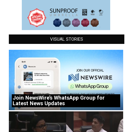
VISUAL STORIES
Join NewsWire’s WhatsApp Group for
Latest News Updates