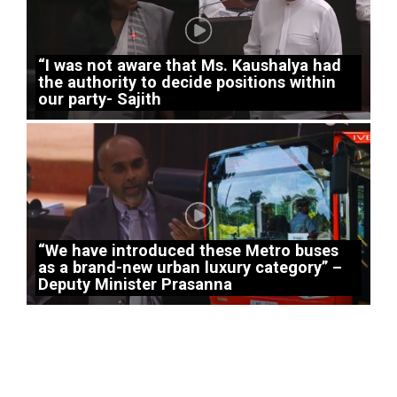
“I was not aware that Ms. Kaushalya had
the authority to decide positions within
our party- Sajith
“We have introduced these Metro buses
as a brand-new urban luxury category” –
Deputy Minister Prasanna