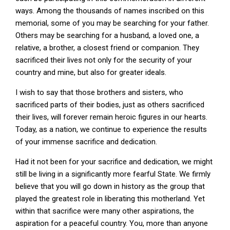
ways. Among the thousands of names inscribed on this
memorial, some of you may be searching for your father.
Others may be searching for a husband, a loved one, a
relative, a brother, a closest friend or companion. They
sacrificed their lives not only for the security of your
country and mine, but also for greater ideals.
I wish to say that those brothers and sisters, who
sacrificed parts of their bodies, just as others sacrificed
their lives, will forever remain heroic figures in our hearts.
Today, as a nation, we continue to experience the results
of your immense sacrifice and dedication.
Had it not been for your sacrifice and dedication, we might
still be living in a significantly more fearful State. We firmly
believe that you will go down in history as the group that
played the greatest role in liberating this motherland. Yet
within that sacrifice were many other aspirations, the
aspiration for a peaceful country. You, more than anyone