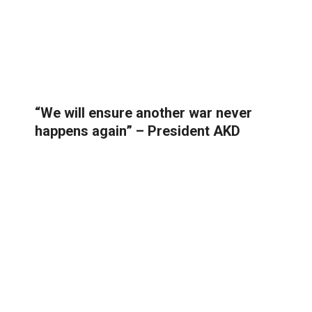
“We will ensure another war never
happens again” – President AKD