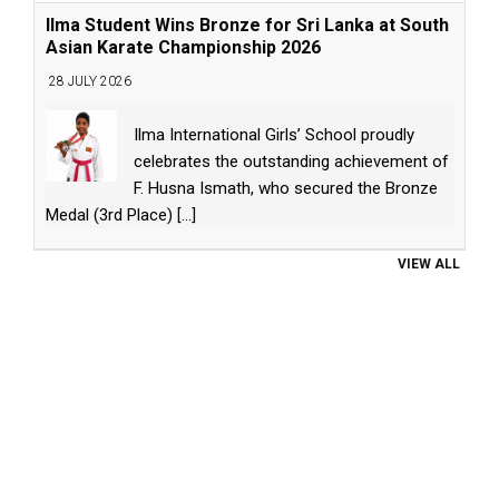
Ilma Student Wins Bronze for Sri Lanka at South
Asian Karate Championship 2026
28 JULY 2026
Ilma International Girls’ School proudly
celebrates the outstanding achievement of
F. Husna Ismath, who secured the Bronze
Medal (3rd Place)
[...]
VIEW ALL