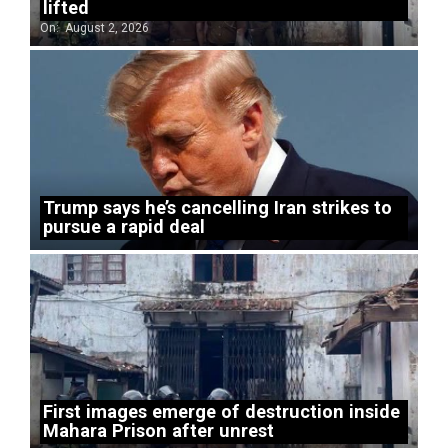
lifted
On:
August 2, 2026
Trump says he’s cancelling Iran strikes to
pursue a rapid deal
First images emerge of destruction inside
Mahara Prison after unrest