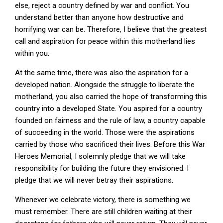
else, reject a country defined by war and conflict. You
understand better than anyone how destructive and
horrifying war can be. Therefore, I believe that the greatest
call and aspiration for peace within this motherland lies
within you.
At the same time, there was also the aspiration for a
developed nation. Alongside the struggle to liberate the
motherland, you also carried the hope of transforming this
country into a developed State. You aspired for a country
founded on fairness and the rule of law, a country capable
of succeeding in the world. Those were the aspirations
carried by those who sacrificed their lives. Before this War
Heroes Memorial, I solemnly pledge that we will take
responsibility for building the future they envisioned. I
pledge that we will never betray their aspirations.
Whenever we celebrate victory, there is something we
must remember. There are still children waiting at their