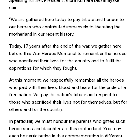
Speaking further, President Anura Kumara Dissanayake
said:
“We are gathered here today to pay tribute and honour to
our heroes who contributed immensely to liberating the
motherland in our recent history.
Today, 17 years after the end of the war, we gather here
before this War Heroes Memorial to remember the heroes
who sacrificed their lives for the country and to fulfil the
aspirations for which they fought.
At this moment, we respectfully remember all the heroes
who paid with their lives, blood and tears for the pride of a
free nation. We pay the nation’s tribute and respect to
those who sacrificed their lives not for themselves, but for
others and for the country.
In particular, we must honour the parents who gifted such
heroic sons and daughters to this motherland. You may
each be participating in this commemoration in different