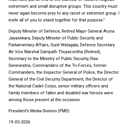
extremism and small disruptive groups. This country must
never again become prey to any racist or extremist group. I
invite all of you to stand together for that purpose.”
Deputy Minister of Defence, Retired Major General Aruna
Jayasekara, Deputy Minister of Public Security and
Parliamentary Affairs, Sunil Watagala, Defence Secretary
Air Vice Marshal Sampath Thuyacontha (Retired),
Secretary to the Ministry of Public Security, Ravi
Seneviratne, Commanders of the Tri-Forces, former
Commanders, the Inspector General of Police, the Director
General of the Civil Security Department, the Director of
the National Cadet Corps, senior military officers and
family members of fallen and disabled war heroes were
among those present at the occasion.
President’s Media Division (PMD)
19-05-2026