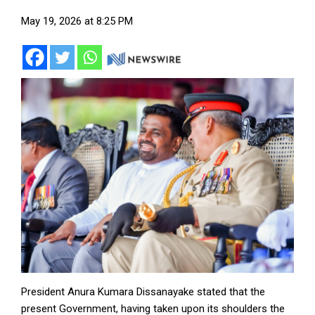
May 19, 2026 at 8:25 PM
President Anura Kumara Dissanayake stated that the
present Government, having taken upon its shoulders the