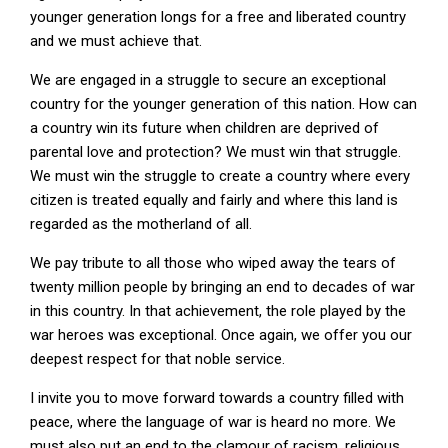
younger generation longs for a free and liberated country
and we must achieve that.
We are engaged in a struggle to secure an exceptional
country for the younger generation of this nation. How can
a country win its future when children are deprived of
parental love and protection? We must win that struggle.
We must win the struggle to create a country where every
citizen is treated equally and fairly and where this land is
regarded as the motherland of all.
We pay tribute to all those who wiped away the tears of
twenty million people by bringing an end to decades of war
in this country. In that achievement, the role played by the
war heroes was exceptional. Once again, we offer you our
deepest respect for that noble service.
I invite you to move forward towards a country filled with
peace, where the language of war is heard no more. We
must also put an end to the clamour of racism, religious