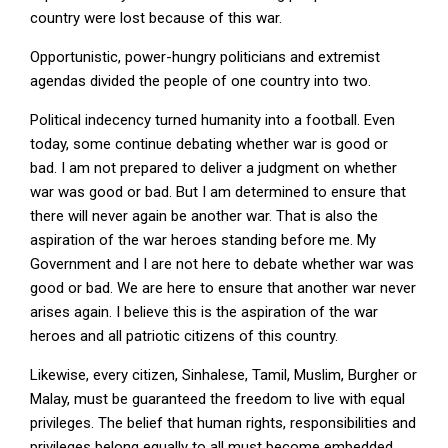
country were lost because of this war.
Opportunistic, power-hungry politicians and extremist
agendas divided the people of one country into two.
Political indecency turned humanity into a football. Even
today, some continue debating whether war is good or
bad. I am not prepared to deliver a judgment on whether
war was good or bad. But I am determined to ensure that
there will never again be another war. That is also the
aspiration of the war heroes standing before me. My
Government and I are not here to debate whether war was
good or bad. We are here to ensure that another war never
arises again. I believe this is the aspiration of the war
heroes and all patriotic citizens of this country.
Likewise, every citizen, Sinhalese, Tamil, Muslim, Burgher or
Malay, must be guaranteed the freedom to live with equal
privileges. The belief that human rights, responsibilities and
privileges belong equally to all must become embedded