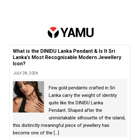
What is the DINIDU Lanka Pendant & Is It Sri
Lanka’s Most Recognisable Modern Jewellery
Icon?
JULY 28, 2026
Few gold pendants crafted in Sri
Lanka carry the weight of identity
quite like the DINIDU Lanka
Pendant. Shaped after the
unmistakable silhouette of the island,
this distinctly meaningful piece of jewellery has
become one of the
[...]