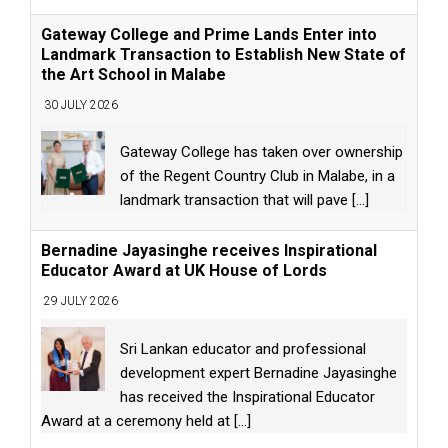
Gateway College and Prime Lands Enter into
Landmark Transaction to Establish New State of
the Art School in Malabe
30 JULY 2026
Gateway College has taken over ownership
of the Regent Country Club in Malabe, in a
landmark transaction that will pave
[...]
Bernadine Jayasinghe receives Inspirational
Educator Award at UK House of Lords
29 JULY 2026
Sri Lankan educator and professional
development expert Bernadine Jayasinghe
has received the Inspirational Educator
Award at a ceremony held at
[...]