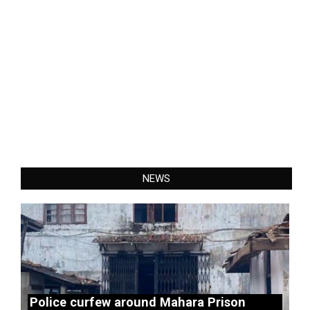
NEWS
Police curfew around Mahara Prison