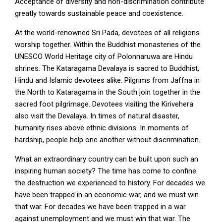
Acceptance of diversity and non-discrimination contribute
greatly towards sustainable peace and coexistence.
At the world-renowned Sri Pada, devotees of all religions
worship together. Within the Buddhist monasteries of the
UNESCO World Heritage city of Polonnaruwa are Hindu
shrines. The Kataragama Devalaya is sacred to Buddhist,
Hindu and Islamic devotees alike. Pilgrims from Jaffna in
the North to Kataragama in the South join together in the
sacred foot pilgrimage. Devotees visiting the Kirivehera
also visit the Devalaya. In times of natural disaster,
humanity rises above ethnic divisions. In moments of
hardship, people help one another without discrimination.
What an extraordinary country can be built upon such an
inspiring human society? The time has come to confine
the destruction we experienced to history. For decades we
have been trapped in an economic war, and we must win
that war. For decades we have been trapped in a war
against unemployment and we must win that war. The