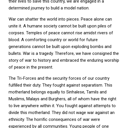
their lives to save this country, we are engaged in a
determined journey to build a model nation.
War can shatter the world into pieces. Peace alone can
unite it. A humane society cannot be built upon piles of
corpses. Temples of peace cannot rise amidst rivers of
blood. A comforting country or world for future
generations cannot be built upon exploding bombs and
bullets. War is a tragedy. Therefore, we have consigned the
story of war to history and embraced the enduring worship
of peace in the present.
The Tri-Forces and the security forces of our country
fulfilled their duty. They fought against separatism. This
motherland belongs equally to Sinhalese, Tamils and
Muslims, Malays and Burghers, all of whom have the right
to live anywhere within it. You fought against attempts to
divide this motherland. They did not wage war against an
ethnicity. The horrific consequences of war were
experienced by all communities. Young people of one