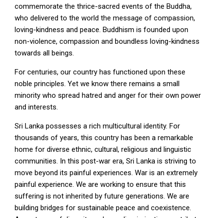
commemorate the thrice-sacred events of the Buddha,
who delivered to the world the message of compassion,
loving-kindness and peace. Buddhism is founded upon
non-violence, compassion and boundless loving-kindness
towards all beings.
For centuries, our country has functioned upon these
noble principles. Yet we know there remains a small
minority who spread hatred and anger for their own power
and interests.
Sri Lanka possesses a rich multicultural identity. For
thousands of years, this country has been a remarkable
home for diverse ethnic, cultural, religious and linguistic
communities. In this post-war era, Sri Lanka is striving to
move beyond its painful experiences. War is an extremely
painful experience. We are working to ensure that this
suffering is not inherited by future generations. We are
building bridges for sustainable peace and coexistence.