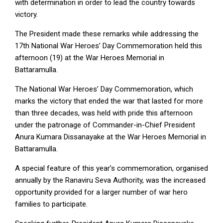
with determination in order to lead the country towards
victory.
The President made these remarks while addressing the
17th National War Heroes’ Day Commemoration held this
afternoon (19) at the War Heroes Memorial in
Battaramulla.
The National War Heroes’ Day Commemoration, which
marks the victory that ended the war that lasted for more
than three decades, was held with pride this afternoon
under the patronage of Commander-in-Chief President
Anura Kumara Dissanayake at the War Heroes Memorial in
Battaramulla.
A special feature of this year’s commemoration, organised
annually by the Ranaviru Seva Authority, was the increased
opportunity provided for a larger number of war hero
families to participate.