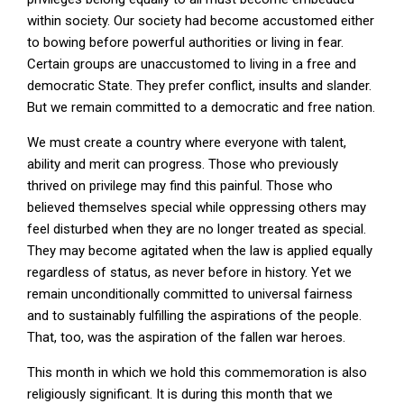
within society. Our society had become accustomed either
to bowing before powerful authorities or living in fear.
Certain groups are unaccustomed to living in a free and
democratic State. They prefer conflict, insults and slander.
But we remain committed to a democratic and free nation.
We must create a country where everyone with talent,
ability and merit can progress. Those who previously
thrived on privilege may find this painful. Those who
believed themselves special while oppressing others may
feel disturbed when they are no longer treated as special.
They may become agitated when the law is applied equally
regardless of status, as never before in history. Yet we
remain unconditionally committed to universal fairness
and to sustainably fulfilling the aspirations of the people.
That, too, was the aspiration of the fallen war heroes.
This month in which we hold this commemoration is also
religiously significant. It is during this month that we