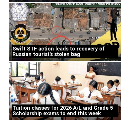
Swift STF action leads to recovery of
Russian tourist’s stolen bag
Tuition classes for 2026 A/L and Grade 5
Scholarship exams to end this week