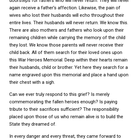
doorsteps for fathers who will never return. They will never
again receive a father’s affection. Likewise, the pain of
wives who lost their husbands will echo throughout their
entire lives. Their husbands will never return. We know this.
There are also mothers and fathers who look upon their
remaining children while carrying the memory of the child
they lost. We know those parents will never receive their
child back. All of them search for their loved ones upon
this War Heroes Memorial. Deep within their hearts remain
their husbands, child or brother. Yet here they search for a
name engraved upon this memorial and place a hand upon
their chest with a sigh.
Can we ever truly respond to this grief? Is merely
commemorating the fallen heroes enough? Is paying
tribute to their sacrifices sufficient? The responsibility
placed upon those of us who remain alive is to build the
State they dreamed of.
In every danger and every threat, they came forward to