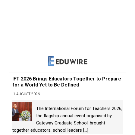
IFT 2026 Brings Educators Together to Prepare
for a World Yet to Be Defined
1 AUGUST 2026
The International Forum for Teachers 2026,
the flagship annual event organised by
Gateway Graduate School, brought
together educators, school leaders
[...]