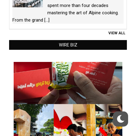
spent more than four decades
mastering the art of Alpine cooking.
From the grand
[...]
VIEW ALL
WIRE BIZ