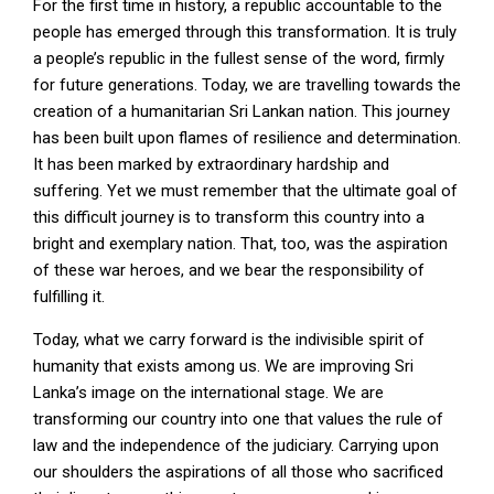
For the first time in history, a republic accountable to the
people has emerged through this transformation. It is truly
a people’s republic in the fullest sense of the word, firmly
for future generations. Today, we are travelling towards the
creation of a humanitarian Sri Lankan nation. This journey
has been built upon flames of resilience and determination.
It has been marked by extraordinary hardship and
suffering. Yet we must remember that the ultimate goal of
this difficult journey is to transform this country into a
bright and exemplary nation. That, too, was the aspiration
of these war heroes, and we bear the responsibility of
fulfilling it.
Today, what we carry forward is the indivisible spirit of
humanity that exists among us. We are improving Sri
Lanka’s image on the international stage. We are
transforming our country into one that values the rule of
law and the independence of the judiciary. Carrying upon
our shoulders the aspirations of all those who sacrificed