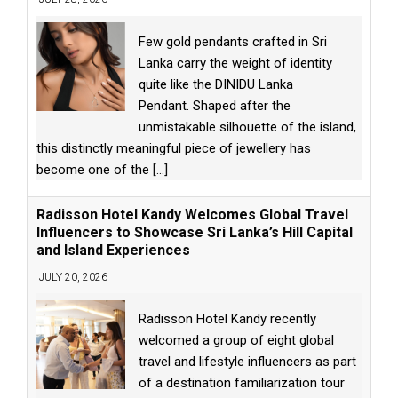
Few gold pendants crafted in Sri
Lanka carry the weight of identity
quite like the DINIDU Lanka
Pendant. Shaped after the
unmistakable silhouette of the island,
this distinctly meaningful piece of jewellery has
become one of the
[...]
Radisson Hotel Kandy Welcomes Global Travel
Influencers to Showcase Sri Lanka’s Hill Capital
and Island Experiences
JULY 20, 2026
Radisson Hotel Kandy recently
welcomed a group of eight global
travel and lifestyle influencers as part
of a destination familiarization tour