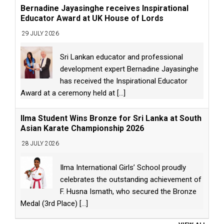
Bernadine Jayasinghe receives Inspirational
Educator Award at UK House of Lords
29 JULY 2026
Sri Lankan educator and professional
development expert Bernadine Jayasinghe
has received the Inspirational Educator
Award at a ceremony held at
[...]
Ilma Student Wins Bronze for Sri Lanka at South
Asian Karate Championship 2026
28 JULY 2026
Ilma International Girls’ School proudly
celebrates the outstanding achievement of
F. Husna Ismath, who secured the Bronze
Medal (3rd Place)
[...]