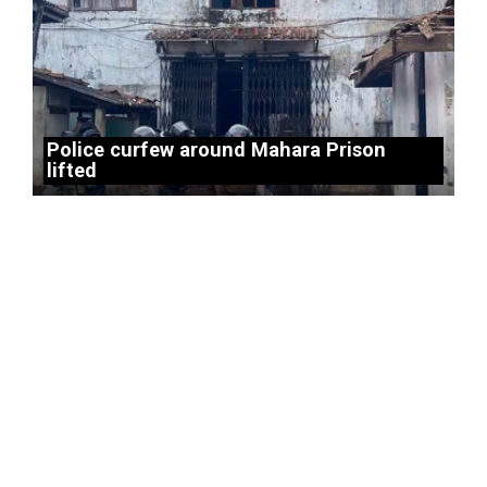
Police curfew around Mahara Prison
lifted