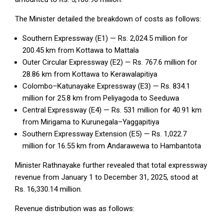
The Minister detailed the breakdown of costs as follows:
Southern Expressway (E1) — Rs. 2,024.5 million for
200.45 km from Kottawa to Mattala
Outer Circular Expressway (E2) — Rs. 767.6 million for
28.86 km from Kottawa to Kerawalapitiya
Colombo–Katunayake Expressway (E3) — Rs. 834.1
million for 25.8 km from Peliyagoda to Seeduwa
Central Expressway (E4) — Rs. 531 million for 40.91 km
from Mirigama to Kurunegala–Yaggapitiya
Southern Expressway Extension (E5) — Rs. 1,022.7
million for 16.55 km from Andarawewa to Hambantota
Minister Rathnayake further revealed that total expressway
revenue from January 1 to December 31, 2025, stood at
Rs. 16,330.14 million.
Revenue distribution was as follows: