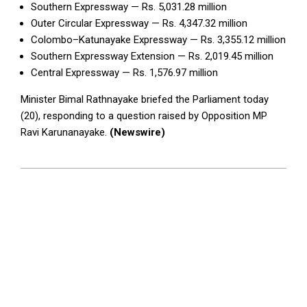
Southern Expressway — Rs. 5,031.28 million
Outer Circular Expressway — Rs. 4,347.32 million
Colombo–Katunayake Expressway — Rs. 3,355.12 million
Southern Expressway Extension — Rs. 2,019.45 million
Central Expressway — Rs. 1,576.97 million
Minister Bimal Rathnayake briefed the Parliament today
(20), responding to a question raised by Opposition MP
Ravi Karunanayake.
(Newswire)
2026-
05-
20