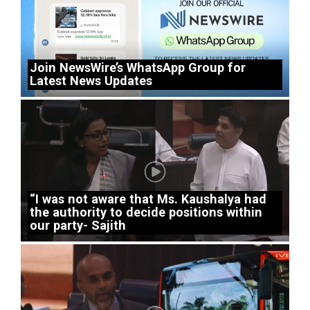
Join NewsWire’s WhatsApp Group for
Latest News Updates
“I was not aware that Ms. Kaushalya had
the authority to decide positions within
our party- Sajith