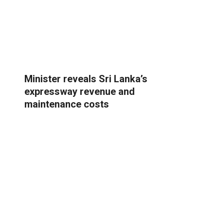
Minister reveals Sri Lanka’s
expressway revenue and
maintenance costs