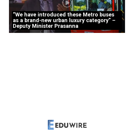
“We have introduced these Metro buses
as a brand-new urban luxury category” –
Deputy Minister Prasanna