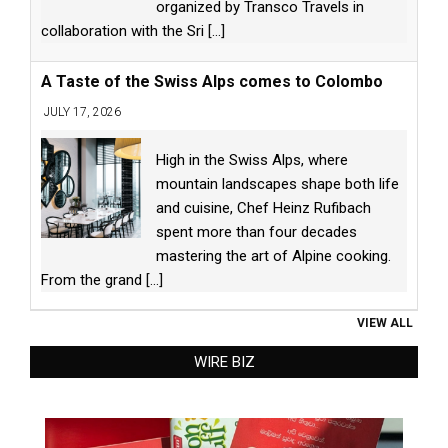
organized by Transco Travels in
collaboration with the Sri
[...]
A Taste of the Swiss Alps comes to Colombo
JULY 17, 2026
High in the Swiss Alps, where
mountain landscapes shape both life
and cuisine, Chef Heinz Rufibach
spent more than four decades
mastering the art of Alpine cooking.
From the grand
[...]
VIEW ALL
WIRE BIZ