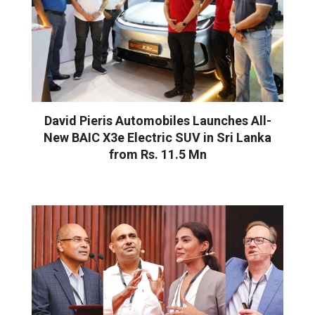
David Pieris Automobiles Launches All-
New BAIC X3e Electric SUV in Sri Lanka
from Rs. 11.5 Mn