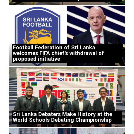
Football Federation of Sri Lanka
welcomes FIFA chief’s withdrawal of
proposed initiative
Sri Lanka Debaters Make History at the
World Schools Debating Championship