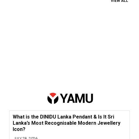
VIEW ALL
What is the DINIDU Lanka Pendant & Is It Sri
Lanka’s Most Recognisable Modern Jewellery
Icon?
JULY 28, 2026