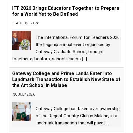
IFT 2026 Brings Educators Together to Prepare
for a World Yet to Be Defined
1 AUGUST 2026
The International Forum for Teachers 2026,
the flagship annual event organised by
Gateway Graduate School, brought
together educators, school leaders
[...]
Gateway College and Prime Lands Enter into
Landmark Transaction to Establish New State of
the Art School in Malabe
30 JULY 2026
Gateway College has taken over ownership
of the Regent Country Club in Malabe, in a
landmark transaction that will pave
[...]