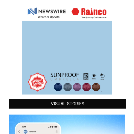
VISUAL STORIES