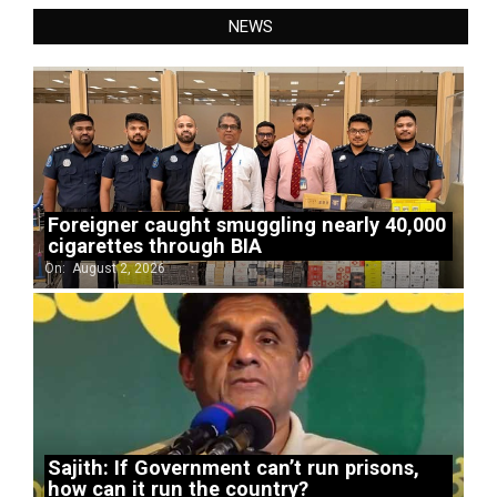
NEWS
Foreigner caught smuggling nearly 40,000
cigarettes through BIA
On:
August 2, 2026
Sajith: If Government can’t run prisons,
how can it run the country?