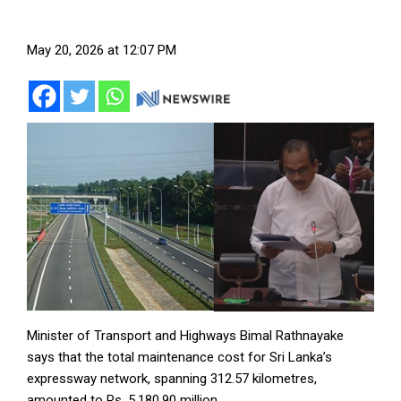
May 20, 2026 at 12:07 PM
Minister of Transport and Highways Bimal Rathnayake
says that the total maintenance cost for Sri Lanka’s
expressway network, spanning 312.57 kilometres,
amounted to Rs. 5,180.90 million.