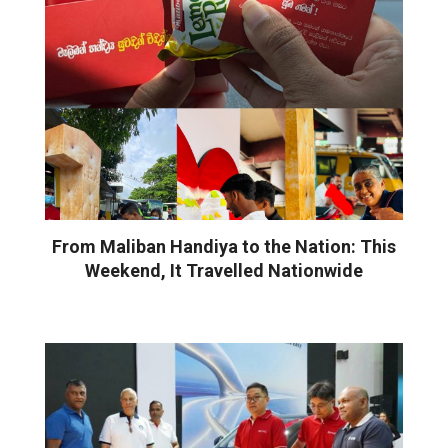
From Maliban Handiya to the Nation: This
Weekend, It Travelled Nationwide