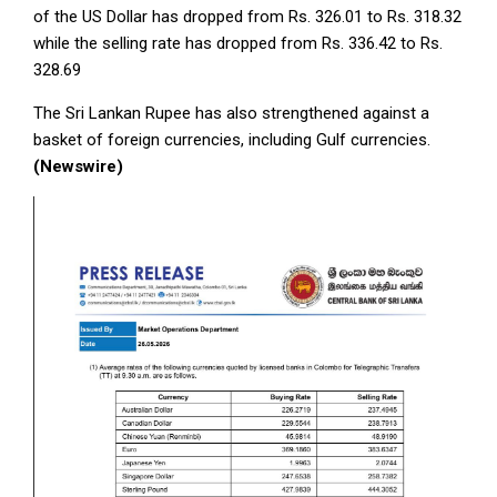
of the US Dollar has dropped from Rs. 326.01 to Rs. 318.32
while the selling rate has dropped from Rs. 336.42 to Rs.
328.69
The Sri Lankan Rupee has also strengthened against a
basket of foreign currencies, including Gulf currencies.
(Newswire)