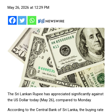
May 26, 2026 at 12:29 PM
The Sri Lankan Rupee has appreciated significantly against
the US Dollar today (May 26), compared to Monday.
According to the Central Bank of Sri Lanka, the buying rate