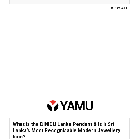
VIEW ALL
What is the DINIDU Lanka Pendant & Is It Sri
Lanka’s Most Recognisable Modern Jewellery
Icon?