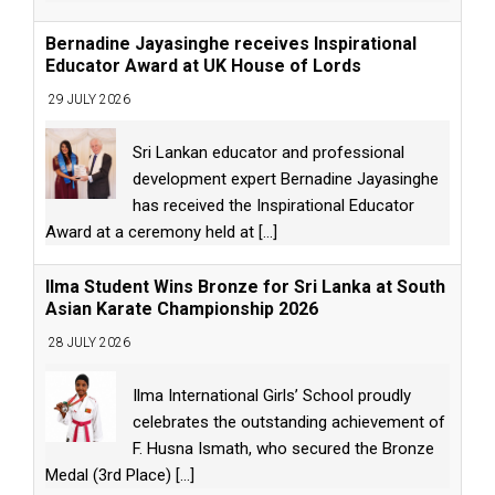
Bernadine Jayasinghe receives Inspirational
Educator Award at UK House of Lords
29 JULY 2026
Sri Lankan educator and professional
development expert Bernadine Jayasinghe
has received the Inspirational Educator
Award at a ceremony held at
[...]
Ilma Student Wins Bronze for Sri Lanka at South
Asian Karate Championship 2026
28 JULY 2026
Ilma International Girls’ School proudly
celebrates the outstanding achievement of
F. Husna Ismath, who secured the Bronze
Medal (3rd Place)
[...]