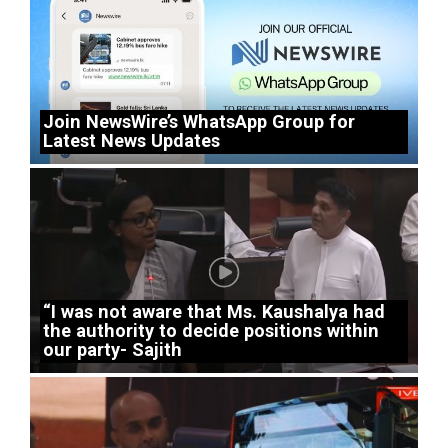
Join NewsWire’s WhatsApp Group for
Latest News Updates
“I was not aware that Ms. Kaushalya had
the authority to decide positions within
our party- Sajith