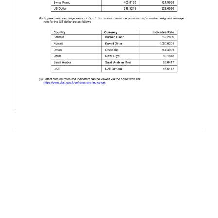
2026-
05-
26