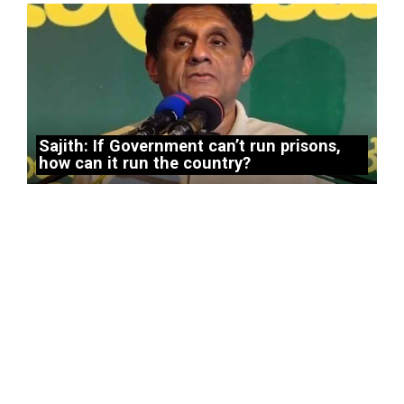
Sajith: If Government can’t run prisons,
how can it run the country?