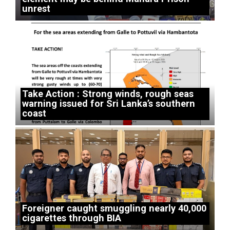
unrest
Take Action : Strong winds, rough seas
warning issued for Sri Lanka’s southern
coast
Foreigner caught smuggling nearly 40,000
cigarettes through BIA