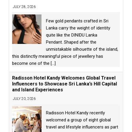
JULY 28, 2026
Few gold pendants crafted in Sri
Lanka carry the weight of identity
quite like the DINIDU Lanka
Pendant. Shaped after the
unmistakable silhouette of the island,
this distinctly meaningful piece of jewellery has
become one of the
[...]
Radisson Hotel Kandy Welcomes Global Travel
Influencers to Showcase Sri Lanka’s Hill Capital
and Island Experiences
JULY 20, 2026
Radisson Hotel Kandy recently
welcomed a group of eight global
travel and lifestyle influencers as part