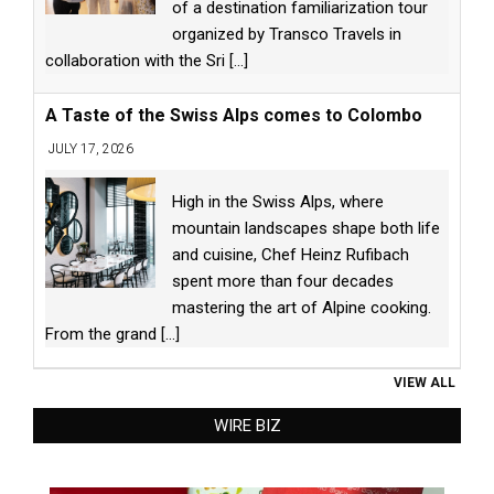
of a destination familiarization tour
organized by Transco Travels in
collaboration with the Sri
[...]
A Taste of the Swiss Alps comes to Colombo
JULY 17, 2026
High in the Swiss Alps, where
mountain landscapes shape both life
and cuisine, Chef Heinz Rufibach
spent more than four decades
mastering the art of Alpine cooking.
From the grand
[...]
VIEW ALL
WIRE BIZ