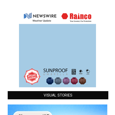
VISUAL STORIES