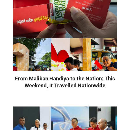
From Maliban Handiya to the Nation: This
Weekend, It Travelled Nationwide