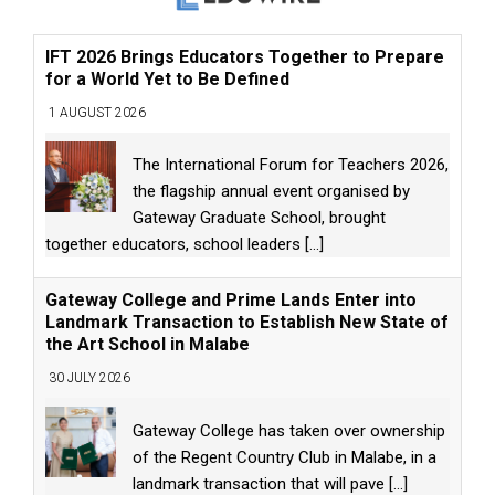
IFT 2026 Brings Educators Together to Prepare
for a World Yet to Be Defined
1 AUGUST 2026
The International Forum for Teachers 2026,
the flagship annual event organised by
Gateway Graduate School, brought
together educators, school leaders
[...]
Gateway College and Prime Lands Enter into
Landmark Transaction to Establish New State of
the Art School in Malabe
30 JULY 2026
Gateway College has taken over ownership
of the Regent Country Club in Malabe, in a
landmark transaction that will pave
[...]