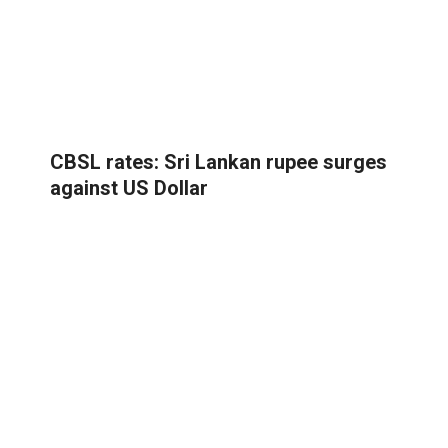
CBSL rates: Sri Lankan rupee surges
against US Dollar