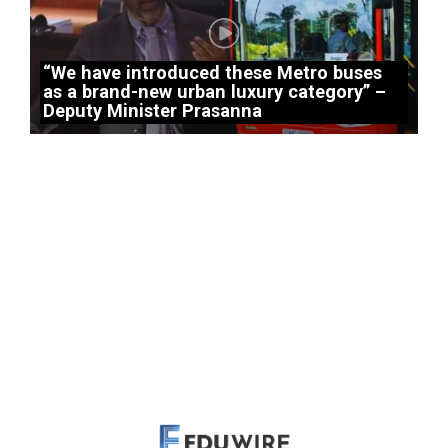
“We have introduced these Metro buses
as a brand-new urban luxury category” –
Deputy Minister Prasanna