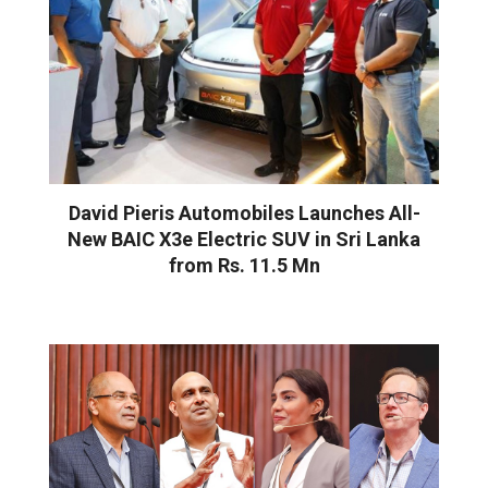
David Pieris Automobiles Launches All-
New BAIC X3e Electric SUV in Sri Lanka
from Rs. 11.5 Mn