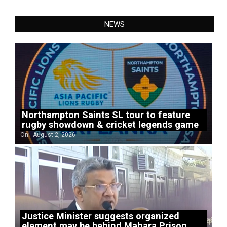
NEWS
Northampton Saints SL tour to feature
rugby showdown & cricket legends game
On:
August 2, 2026
Justice Minister suggests organized
element may be behind Mahara Prison