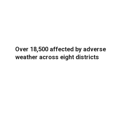
Over 18,500 affected by adverse
weather across eight districts