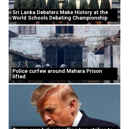
Sri Lanka Debaters Make History at the
World Schools Debating Championship
Police curfew around Mahara Prison
lifted