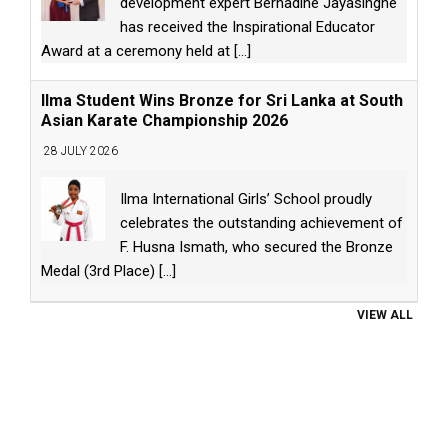
development expert Bernadine Jayasinghe
has received the Inspirational Educator
Award at a ceremony held at
[...]
Ilma Student Wins Bronze for Sri Lanka at South
Asian Karate Championship 2026
28 JULY 2026
Ilma International Girls’ School proudly
celebrates the outstanding achievement of
F. Husna Ismath, who secured the Bronze
Medal (3rd Place)
[...]
VIEW ALL