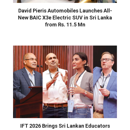
David Pieris Automobiles Launches All-
New BAIC X3e Electric SUV in Sri Lanka
from Rs. 11.5 Mn
IFT 2026 Brings Sri Lankan Educators