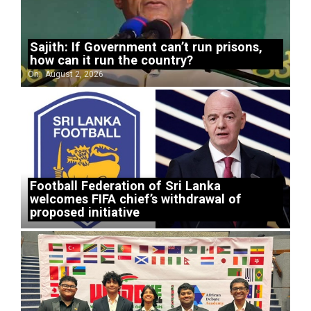
Sajith: If Government can’t run prisons,
how can it run the country?
On:
August 2, 2026
Football Federation of Sri Lanka
welcomes FIFA chief’s withdrawal of
proposed initiative