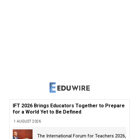
IFT 2026 Brings Educators Together to Prepare
for a World Yet to Be Defined
1 AUGUST 2026
The International Forum for Teachers 2026,