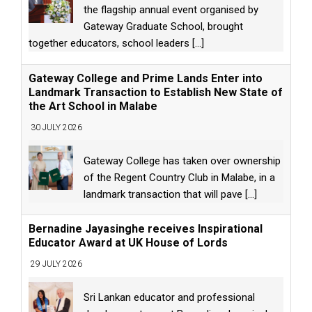
the flagship annual event organised by
Gateway Graduate School, brought
together educators, school leaders
[...]
Gateway College and Prime Lands Enter into
Landmark Transaction to Establish New State of
the Art School in Malabe
30 JULY 2026
Gateway College has taken over ownership
of the Regent Country Club in Malabe, in a
landmark transaction that will pave
[...]
Bernadine Jayasinghe receives Inspirational
Educator Award at UK House of Lords
29 JULY 2026
Sri Lankan educator and professional