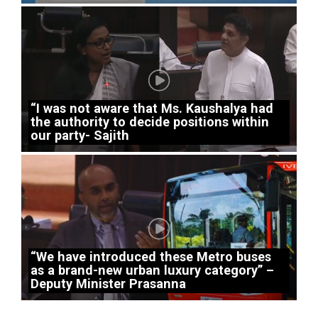
“I was not aware that Ms. Kaushalya had
the authority to decide positions within
our party- Sajith
“We have introduced these Metro buses
as a brand-new urban luxury category” –
Deputy Minister Prasanna