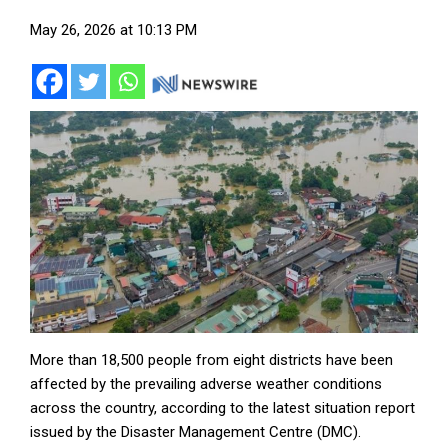
May 26, 2026 at 10:13 PM
More than 18,500 people from eight districts have been
affected by the prevailing adverse weather conditions
across the country, according to the latest situation report
issued by the Disaster Management Centre (DMC).