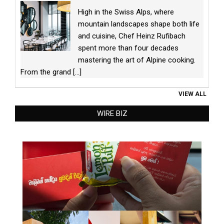
High in the Swiss Alps, where
mountain landscapes shape both life
and cuisine, Chef Heinz Rufibach
spent more than four decades
mastering the art of Alpine cooking.
From the grand
[...]
VIEW ALL
WIRE BIZ