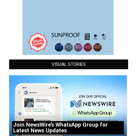
VISUAL STORIES
Join NewsWire’s WhatsApp Group for
Latest News Updates