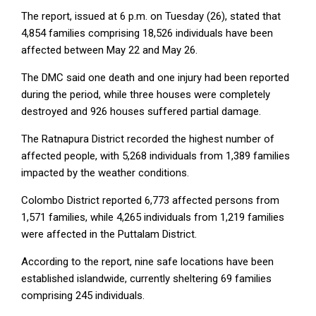
The report, issued at 6 p.m. on Tuesday (26), stated that
4,854 families comprising 18,526 individuals have been
affected between May 22 and May 26.
The DMC said one death and one injury had been reported
during the period, while three houses were completely
destroyed and 926 houses suffered partial damage.
The Ratnapura District recorded the highest number of
affected people, with 5,268 individuals from 1,389 families
impacted by the weather conditions.
Colombo District reported 6,773 affected persons from
1,571 families, while 4,265 individuals from 1,219 families
were affected in the Puttalam District.
According to the report, nine safe locations have been
established islandwide, currently sheltering 69 families
comprising 245 individuals.