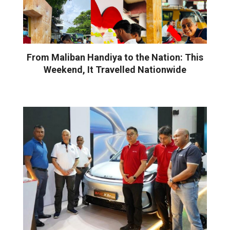
From Maliban Handiya to the Nation: This
Weekend, It Travelled Nationwide