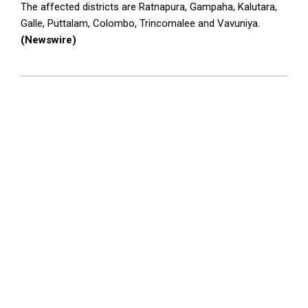
The affected districts are Ratnapura, Gampaha, Kalutara,
Galle, Puttalam, Colombo, Trincomalee and Vavuniya.
(Newswire)
2026-
05-
26