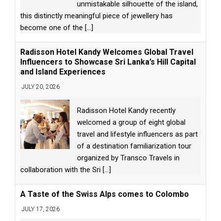
unmistakable silhouette of the island,
this distinctly meaningful piece of jewellery has
become one of the
[...]
Radisson Hotel Kandy Welcomes Global Travel
Influencers to Showcase Sri Lanka’s Hill Capital
and Island Experiences
JULY 20, 2026
Radisson Hotel Kandy recently
welcomed a group of eight global
travel and lifestyle influencers as part
of a destination familiarization tour
organized by Transco Travels in
collaboration with the Sri
[...]
A Taste of the Swiss Alps comes to Colombo
JULY 17, 2026