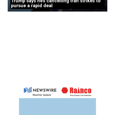
Trump says he’s cancelling Iran strikes to
pursue a rapid deal