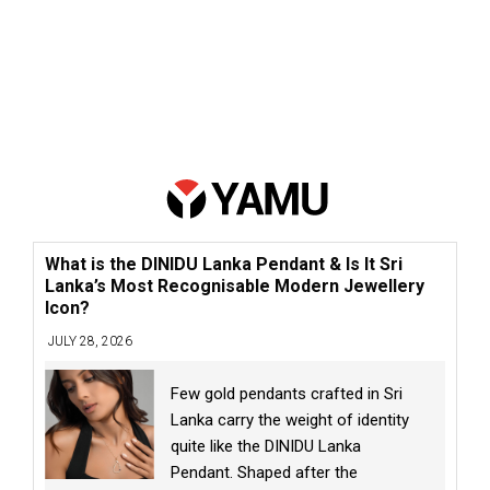
What is the DINIDU Lanka Pendant & Is It Sri
Lanka’s Most Recognisable Modern Jewellery
Icon?
JULY 28, 2026
Few gold pendants crafted in Sri
Lanka carry the weight of identity
quite like the DINIDU Lanka
Pendant. Shaped after the