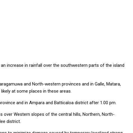
an increase in rainfall over the southwestern parts of the island
baragamuwa and North-western provinces and in Galle, Matara,
likely at some places in these areas.
ovince and in Ampara and Batticaloa district after 1.00 pm.
 over Western slopes of the central hills, Northern, North-
e district.