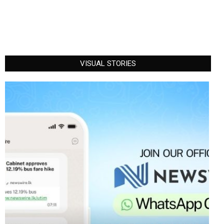
VISUAL STORIES