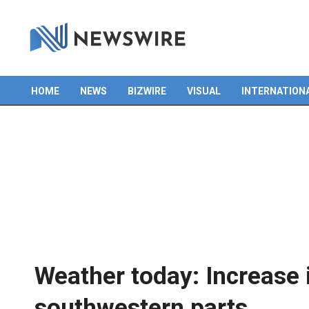
HOME
NEWS
BIZWIRE
VISUAL
INTERNATION
Primary
Navigation
Menu
Weather today: Increase i
southwestern parts