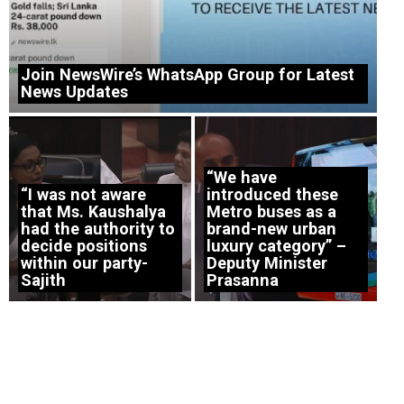
Join NewsWire’s WhatsApp Group for Latest
News Updates
“We have
“I was not aware
introduced these
that Ms. Kaushalya
Metro buses as a
had the authority to
brand-new urban
decide positions
luxury category” –
within our party-
Deputy Minister
Sajith
Prasanna