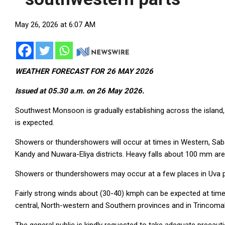
May 26, 2026 at 6:07 AM
WEATHER FORECAST FOR 26 MAY 2026
Issued at 05.30 a.m. on 26 May 2026.
Southwest Monsoon is gradually establishing across the island, 
is expected.
Showers or thundershowers will occur at times in Western, Sa
Kandy and Nuwara-Eliya districts. Heavy falls about 100 mm are 
Showers or thundershowers may occur at a few places in Uva pr
Fairly strong winds about (30-40) kmph can be expected at times
central, North-western and Southern provinces and in Trincomale