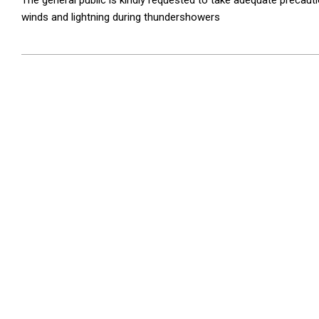
The general public is kindly requested to take adequate preca
winds and lightning during thundershowers
2026-
05-
26