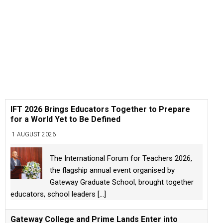
IFT 2026 Brings Educators Together to Prepare
for a World Yet to Be Defined
1 AUGUST 2026
The International Forum for Teachers 2026,
the flagship annual event organised by
Gateway Graduate School, brought together
educators, school leaders
[...]
Gateway College and Prime Lands Enter into