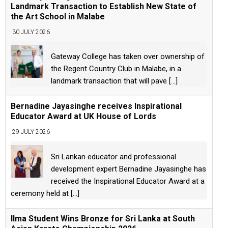
Landmark Transaction to Establish New State of
the Art School in Malabe
30 JULY 2026
Gateway College has taken over ownership of
the Regent Country Club in Malabe, in a
landmark transaction that will pave
[...]
Bernadine Jayasinghe receives Inspirational
Educator Award at UK House of Lords
29 JULY 2026
Sri Lankan educator and professional
development expert Bernadine Jayasinghe has
received the Inspirational Educator Award at a
ceremony held at
[...]
Ilma Student Wins Bronze for Sri Lanka at South