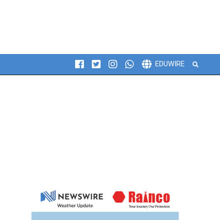
Search
EDUWIRE