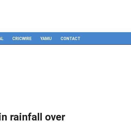
Skip
to
content
AL
CRICWIRE
YAMU
CONTACT
n rainfall over