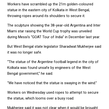
Workers have scrambled up the 21m golden-coloured
statue in the eastern city of Kolkata in West Bengal,
throwing ropes around its shoulders to secure it.
The sculpture showing the 38-year-old Argentina and Inter
Miami star raising the World Cup trophy was unveiled
during Messi’s “GOAT Tour of India” in December last year.
But West Bengal state legislator Sharadwat Mukherjee said
it was no longer safe.
“The statue of the Argentine football legend in the city of
Kolkata was found unsafe by engineers of the West
Bengal government,” he said.
“We have noticed that the statue is swaying in the wind.”
Workers on Wednesday used ropes to attempt to secure
the statue, which looms over a busy road.
Mukherjee said it was not clear when it would be brought