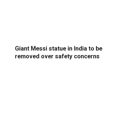
Giant Messi statue in India to be
removed over safety concerns