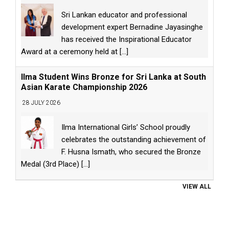
Sri Lankan educator and professional
development expert Bernadine Jayasinghe
has received the Inspirational Educator
Award at a ceremony held at
[...]
Ilma Student Wins Bronze for Sri Lanka at South
Asian Karate Championship 2026
28 JULY 2026
Ilma International Girls’ School proudly
celebrates the outstanding achievement of
F. Husna Ismath, who secured the Bronze
Medal (3rd Place)
[...]
VIEW ALL