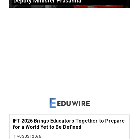
Deputy Minister Prasanna
IFT 2026 Brings Educators Together to Prepare
for a World Yet to Be Defined
1 AUGUST 2026