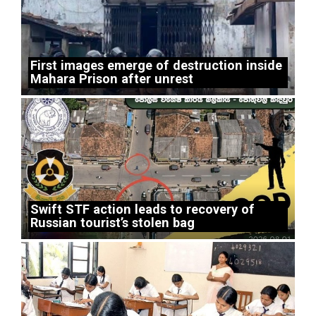
First images emerge of destruction inside
Mahara Prison after unrest
Swift STF action leads to recovery of
Russian tourist’s stolen bag