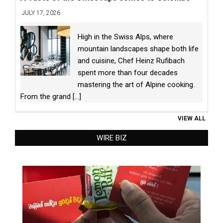
JULY 17, 2026
High in the Swiss Alps, where
mountain landscapes shape both life
and cuisine, Chef Heinz Rufibach
spent more than four decades
mastering the art of Alpine cooking.
From the grand
[...]
VIEW ALL
WIRE BIZ