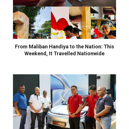
From Maliban Handiya to the Nation: This
Weekend, It Travelled Nationwide