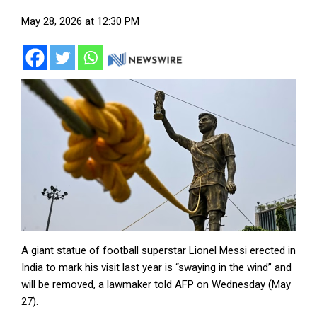
May 28, 2026 at 12:30 PM
A giant statue of football superstar Lionel Messi erected in
India to mark his visit last year is “swaying in the wind” and
will be removed, a lawmaker told AFP on Wednesday (May
27).