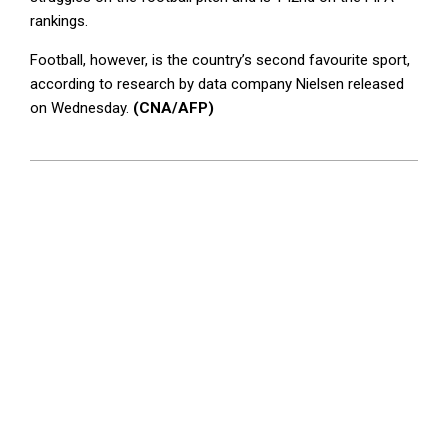
rankings.
Football, however, is the country’s second favourite sport,
according to research by data company Nielsen released
on Wednesday.
(CNA/AFP)
2026-
05-
28