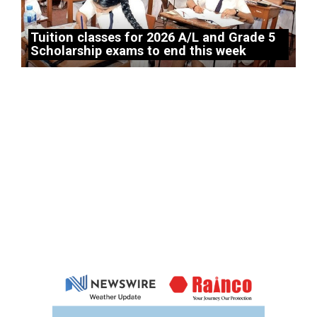
Tuition classes for 2026 A/L and Grade 5
Scholarship exams to end this week