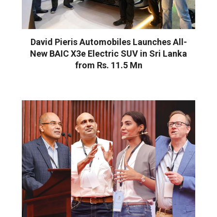
David Pieris Automobiles Launches All-
New BAIC X3e Electric SUV in Sri Lanka
from Rs. 11.5 Mn