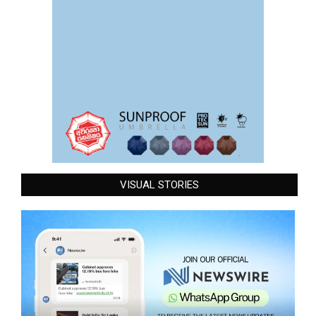
VISUAL STORIES