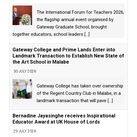
The International Forum for Teachers 2026,
the flagship annual event organised by
Gateway Graduate School, brought
together educators, school leaders
[...]
Gateway College and Prime Lands Enter into
Landmark Transaction to Establish New State of
the Art School in Malabe
30 JULY 2026
Gateway College has taken over ownership
of the Regent Country Club in Malabe, in a
landmark transaction that will pave
[...]
Bernadine Jayasinghe receives Inspirational
Educator Award at UK House of Lords
29 JULY 2026