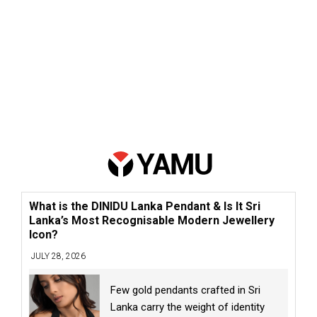
What is the DINIDU Lanka Pendant & Is It Sri
Lanka’s Most Recognisable Modern Jewellery
Icon?
JULY 28, 2026
Few gold pendants crafted in Sri
Lanka carry the weight of identity