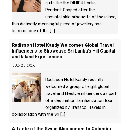
quite like the DINIDU Lanka
Pendant. Shaped after the
unmistakable silhouette of the island,
this distinctly meaningful piece of jewellery has
become one of the
[...]
Radisson Hotel Kandy Welcomes Global Travel
Influencers to Showcase Sri Lanka’s Hill Capital
and Island Experiences
JULY 20, 2026
Radisson Hotel Kandy recently
welcomed a group of eight global
travel and lifestyle influencers as part
of a destination familiarization tour
organized by Transco Travels in
collaboration with the Sri
[...]
A Taste of the Swiss Alps comes to Colombo