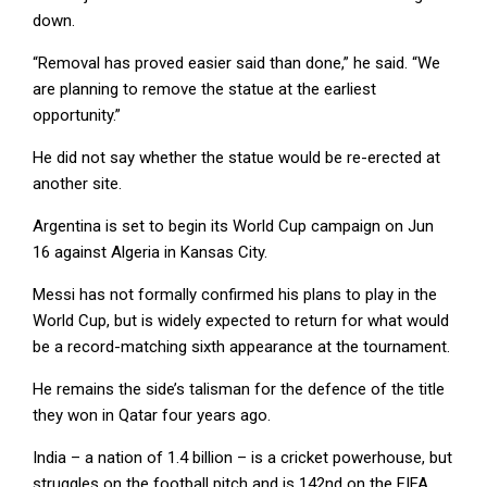
down.
“Removal has proved easier said than done,” he said. “We
are planning to remove the statue at the earliest
opportunity.”
He did not say whether the statue would be re-erected at
another site.
Argentina is set to begin its World Cup campaign on Jun
16 against Algeria in Kansas City.
Messi has not formally confirmed his plans to play in the
World Cup, but is widely expected to return for what would
be a record-matching sixth appearance at the tournament.
He remains the side’s talisman for the defence of the title
they won in Qatar four years ago.
India – a nation of 1.4 billion – is a cricket powerhouse, but
struggles on the football pitch and is 142nd on the FIFA