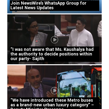
Join NewsWire’s WhatsApp Group for
Latest News Updates
“I was not aware that Ms. Kaushalya had
the authority to decide positions within
our party- Sajith
“We have introduced these Metro buses
as a brand-new urban luxury category” –