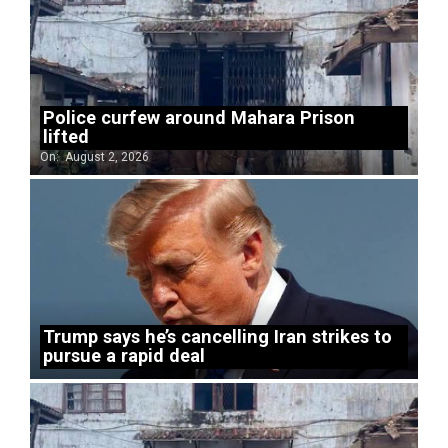
Police curfew around Mahara Prison
lifted
On:
August 2, 2026
Trump says he’s cancelling Iran strikes to
pursue a rapid deal