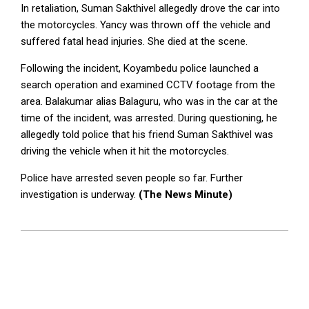
In retaliation, Suman Sakthivel allegedly drove the car into
the motorcycles. Yancy was thrown off the vehicle and
suffered fatal head injuries. She died at the scene.
Following the incident, Koyambedu police launched a
search operation and examined CCTV footage from the
area. Balakumar alias Balaguru, who was in the car at the
time of the incident, was arrested. During questioning, he
allegedly told police that his friend Suman Sakthivel was
driving the vehicle when it hit the motorcycles.
Police have arrested seven people so far. Further
investigation is underway.
(The News Minute)
2026-
06-
01