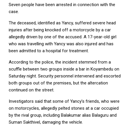
Seven people have been arrested in connection with the
case.
The deceased, identified as Yancy, suffered severe head
injuries after being knocked off a motorcycle by a car
allegedly driven by one of the accused. A 17-year-old girl
who was travelling with Yancy was also injured and has
been admitted to a hospital for treatment.
According to the police, the incident stemmed from a
scuffle between two groups inside a bar in Koyambedu on
Saturday night. Security personnel intervened and escorted
both groups out of the premises, but the altercation
continued on the street.
Investigators said that some of Yancy’s friends, who were
on motorcycles, allegedly pelted stones at a car occupied
by the rival group, including Balakumar alias Balaguru and
Suman Sakthivel, damaging the vehicle.