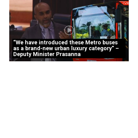
“We have introduced these Metro buses
as a brand-new urban luxury category” –
Deputy Minister Prasanna