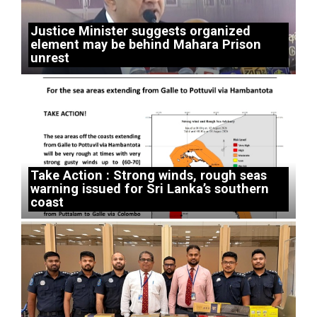
Justice Minister suggests organized
element may be behind Mahara Prison
unrest
Take Action : Strong winds, rough seas
warning issued for Sri Lanka’s southern
coast