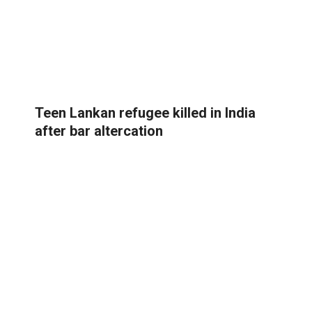
Teen Lankan refugee killed in India
after bar altercation