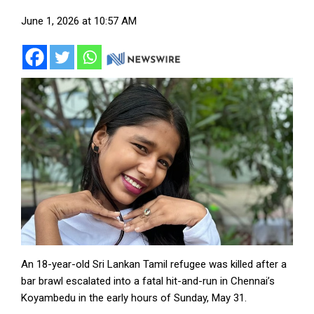
June 1, 2026 at 10:57 AM
An 18-year-old Sri Lankan Tamil refugee was killed after a
bar brawl escalated into a fatal hit-and-run in Chennai’s
Koyambedu in the early hours of Sunday, May 31.