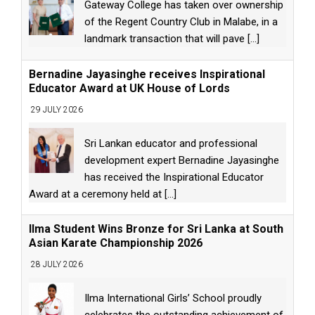
Gateway College has taken over ownership
of the Regent Country Club in Malabe, in a
landmark transaction that will pave
[...]
Bernadine Jayasinghe receives Inspirational
Educator Award at UK House of Lords
29 JULY 2026
Sri Lankan educator and professional
development expert Bernadine Jayasinghe
has received the Inspirational Educator
Award at a ceremony held at
[...]
Ilma Student Wins Bronze for Sri Lanka at South
Asian Karate Championship 2026
28 JULY 2026
Ilma International Girls’ School proudly