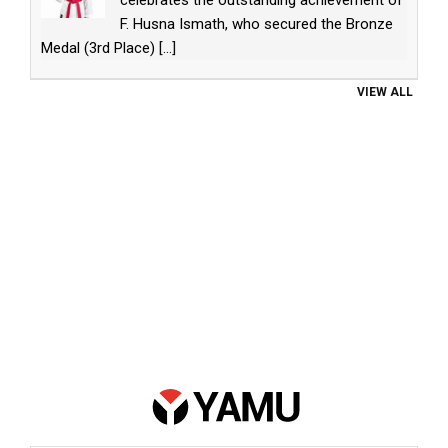
celebrates the outstanding achievement of
F. Husna Ismath, who secured the Bronze
Medal (3rd Place)
[...]
VIEW ALL