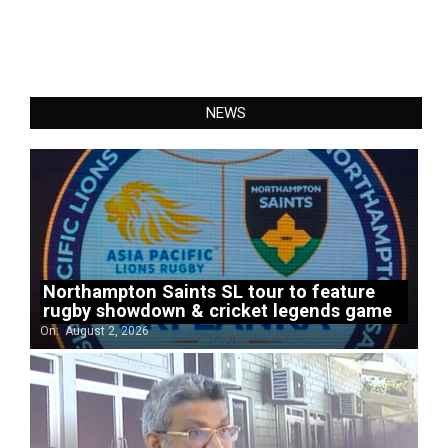
NEWS
Northampton Saints SL tour to feature
rugby showdown & cricket legends game
On:
August 2, 2026