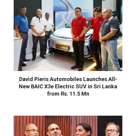
David Pieris Automobiles Launches All-
New BAIC X3e Electric SUV in Sri Lanka
from Rs. 11.5 Mn