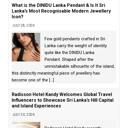
What is the DINIDU Lanka Pendant & Is It Sri
Lanka’s Most Recognisable Modern Jewellery
Icon?
JULY 28, 2026
Few gold pendants crafted in Sri
Lanka carry the weight of identity
quite like the DINIDU Lanka
Pendant. Shaped after the
unmistakable silhouette of the island,
this distinctly meaningful piece of jewellery has
become one of the
[...]
Radisson Hotel Kandy Welcomes Global Travel
Influencers to Showcase Sri Lanka’s Hill Capital
and Island Experiences
JULY 20, 2026