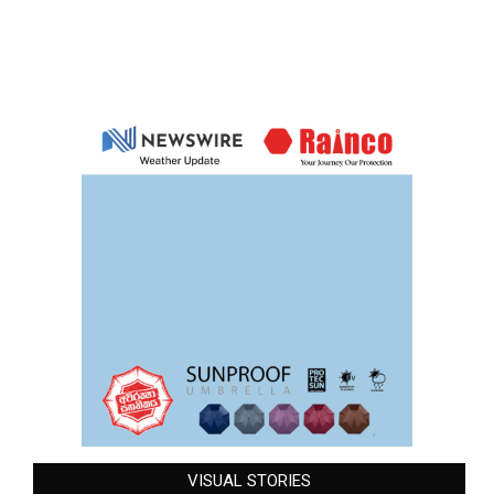
VISUAL STORIES