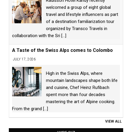
Radisson Hotel Kandy recently
welcomed a group of eight global
travel and lifestyle influencers as part
of a destination familiarization tour
organized by Transco Travels in
collaboration with the Sri
[...]
A Taste of the Swiss Alps comes to Colombo
JULY 17, 2026
High in the Swiss Alps, where
mountain landscapes shape both life
and cuisine, Chef Heinz Rufibach
spent more than four decades
mastering the art of Alpine cooking.
From the grand
[...]
VIEW ALL