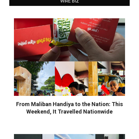
WIRE BIZ
From Maliban Handiya to the Nation: This
Weekend, It Travelled Nationwide