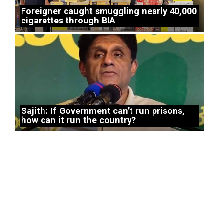
Foreigner caught smuggling nearly 40,000
cigarettes through BIA
Sajith: If Government can’t run prisons,
how can it run the country?