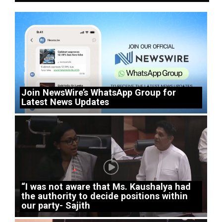
Join NewsWire’s WhatsApp Group for
Latest News Updates
“I was not aware that Ms. Kaushalya had
the authority to decide positions within
our party- Sajith