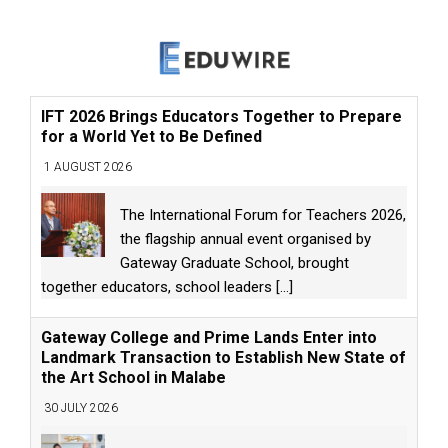
IFT 2026 Brings Educators Together to Prepare
for a World Yet to Be Defined
1 AUGUST 2026
The International Forum for Teachers 2026,
the flagship annual event organised by
Gateway Graduate School, brought
together educators, school leaders
[...]
Gateway College and Prime Lands Enter into
Landmark Transaction to Establish New State of
the Art School in Malabe
30 JULY 2026