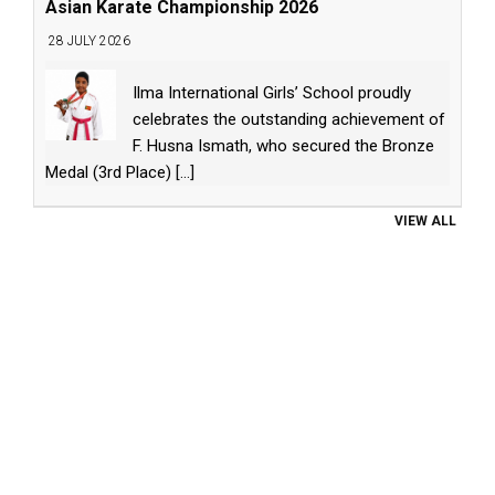
Asian Karate Championship 2026
28 JULY 2026
Ilma International Girls’ School proudly
celebrates the outstanding achievement of
F. Husna Ismath, who secured the Bronze
Medal (3rd Place)
[...]
VIEW ALL