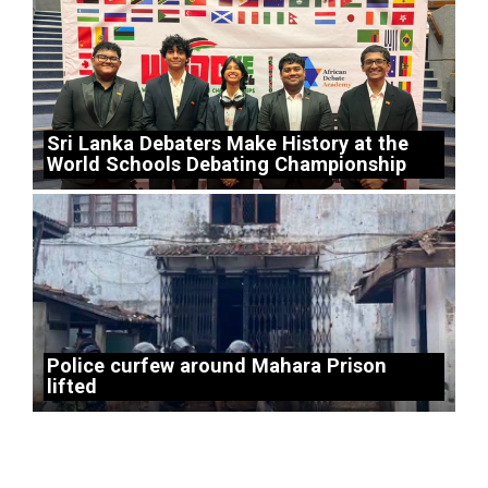
Sri Lanka Debaters Make History at the
World Schools Debating Championship
Police curfew around Mahara Prison
lifted