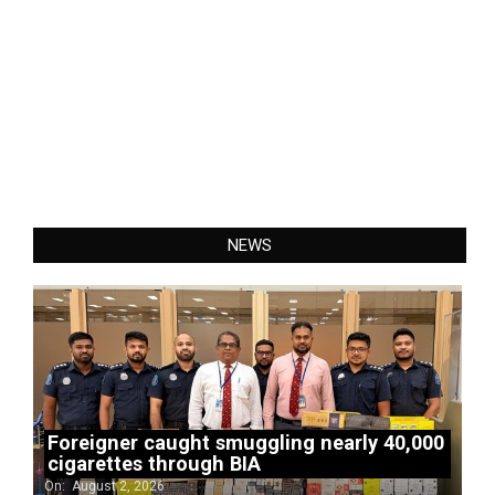
NEWS
Foreigner caught smuggling nearly 40,000
cigarettes through BIA
On:
August 2, 2026