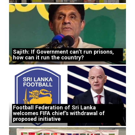
Sajith: If Government can’t run prisons,
how can it run the country?
Football Federation of Sri Lanka
welcomes FIFA chief’s withdrawal of
proposed initiative