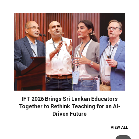
IFT 2026 Brings Sri Lankan Educators
Together to Rethink Teaching for an AI-
Driven Future
VIEW ALL