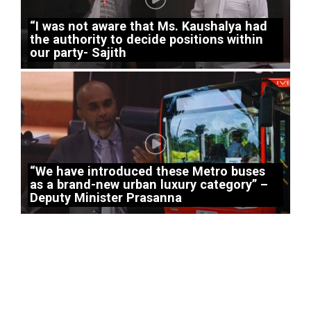
“I was not aware that Ms. Kaushalya had
the authority to decide positions within
our party- Sajith
“We have introduced these Metro buses
as a brand-new urban luxury category” –
Deputy Minister Prasanna