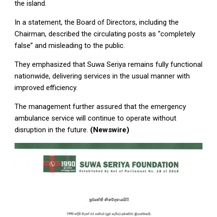
the island.
In a statement, the Board of Directors, including the
Chairman, described the circulating posts as “completely
false” and misleading to the public.
They emphasized that Suwa Seriya remains fully functional
nationwide, delivering services in the usual manner with
improved efficiency.
The management further assured that the emergency
ambulance service will continue to operate without
disruption in the future.
(Newswire)