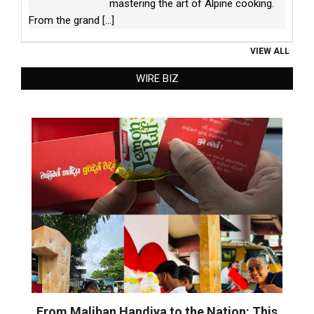
mastering the art of Alpine cooking.
From the grand
[...]
VIEW ALL
WIRE BIZ
From Maliban Handiya to the Nation: This