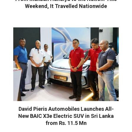
Weekend, It Travelled Nationwide
David Pieris Automobiles Launches All-
New BAIC X3e Electric SUV in Sri Lanka
from Rs. 11.5 Mn