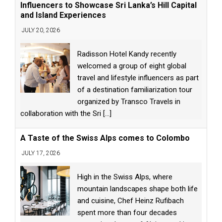
Influencers to Showcase Sri Lanka’s Hill Capital
and Island Experiences
JULY 20, 2026
Radisson Hotel Kandy recently
welcomed a group of eight global
travel and lifestyle influencers as part
of a destination familiarization tour
organized by Transco Travels in
collaboration with the Sri
[...]
A Taste of the Swiss Alps comes to Colombo
JULY 17, 2026
High in the Swiss Alps, where
mountain landscapes shape both life
and cuisine, Chef Heinz Rufibach
spent more than four decades