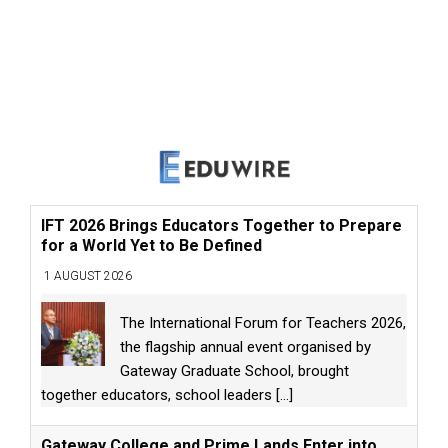
IFT 2026 Brings Educators Together to Prepare
for a World Yet to Be Defined
1 AUGUST 2026
The International Forum for Teachers 2026,
the flagship annual event organised by
Gateway Graduate School, brought
together educators, school leaders
[...]
Gateway College and Prime Lands Enter into