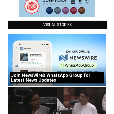
VISUAL STORIES
Join NewsWire’s WhatsApp Group for
Latest News Updates