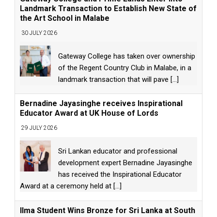
Landmark Transaction to Establish New State of
the Art School in Malabe
30 JULY 2026
Gateway College has taken over ownership
of the Regent Country Club in Malabe, in a
landmark transaction that will pave
[...]
Bernadine Jayasinghe receives Inspirational
Educator Award at UK House of Lords
29 JULY 2026
Sri Lankan educator and professional
development expert Bernadine Jayasinghe
has received the Inspirational Educator
Award at a ceremony held at
[...]
Ilma Student Wins Bronze for Sri Lanka at South