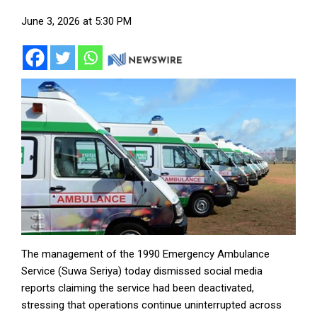
June 3, 2026 at 5:30 PM
The management of the 1990 Emergency Ambulance
Service (Suwa Seriya) today dismissed social media
reports claiming the service had been deactivated,
stressing that operations continue uninterrupted across