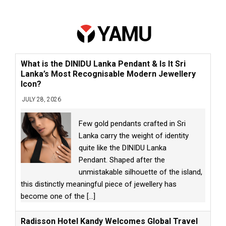
What is the DINIDU Lanka Pendant & Is It Sri
Lanka’s Most Recognisable Modern Jewellery
Icon?
JULY 28, 2026
Few gold pendants crafted in Sri
Lanka carry the weight of identity
quite like the DINIDU Lanka
Pendant. Shaped after the
unmistakable silhouette of the island,
this distinctly meaningful piece of jewellery has
become one of the
[...]
Radisson Hotel Kandy Welcomes Global Travel