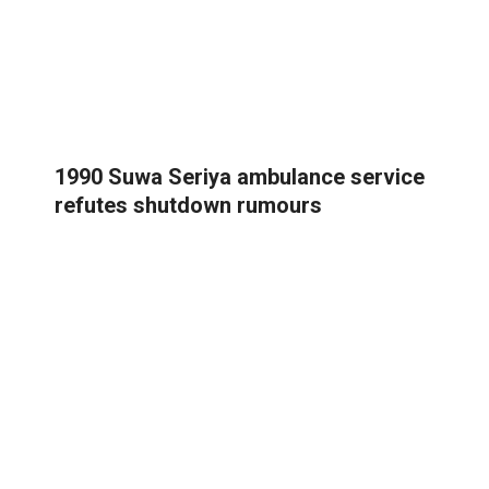
1990 Suwa Seriya ambulance service
refutes shutdown rumours