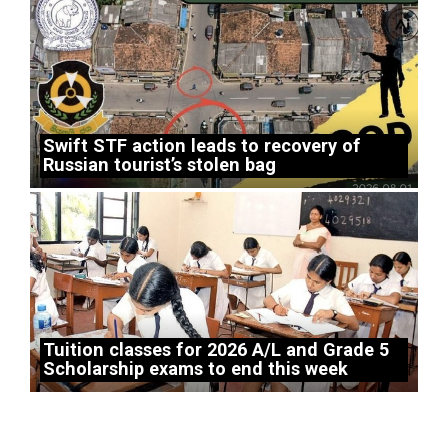
Swift STF action leads to recovery of
Russian tourist’s stolen bag
Tuition classes for 2026 A/L and Grade 5
Scholarship exams to end this week