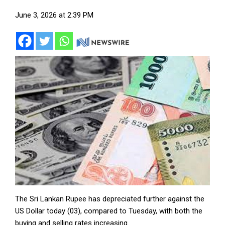
June 3, 2026 at 2:39 PM
The Sri Lankan Rupee has depreciated further against the
US Dollar today (03), compared to Tuesday, with both the
buying and selling rates increasing.