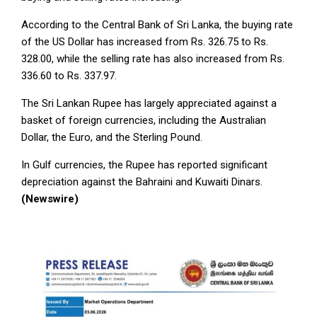
According to the Central Bank of Sri Lanka, the buying rate
of the US Dollar has increased from Rs. 326.75 to Rs.
328.00, while the selling rate has also increased from Rs.
336.60 to Rs. 337.97.
The Sri Lankan Rupee has largely appreciated against a
basket of foreign currencies, including the Australian
Dollar, the Euro, and the Sterling Pound.
In Gulf currencies, the Rupee has reported significant
depreciation against the Bahraini and Kuwaiti Dinars.
(Newswire)