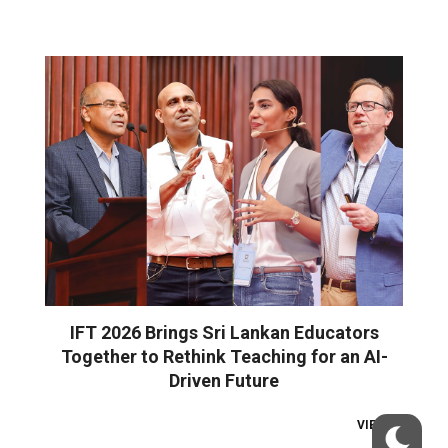
IFT 2026 Brings Sri Lankan Educators
Together to Rethink Teaching for an AI-
Driven Future
VIEW ALL