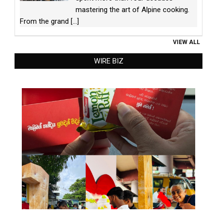
mastering the art of Alpine cooking.
From the grand
[...]
VIEW ALL
WIRE BIZ