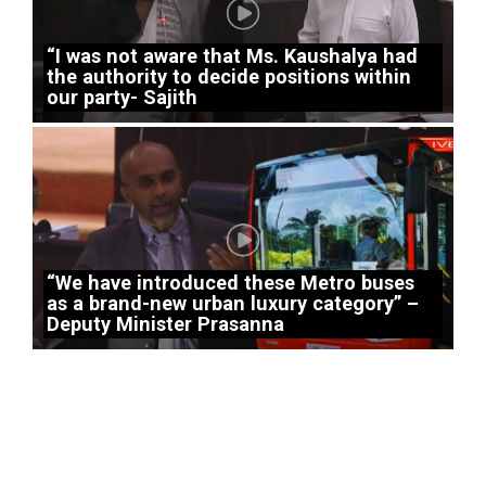
“I was not aware that Ms. Kaushalya had
the authority to decide positions within
our party- Sajith
“We have introduced these Metro buses
as a brand-new urban luxury category” –
Deputy Minister Prasanna