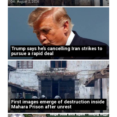
On:
August 2, 2026
Trump says he’s cancelling Iran strikes to
pursue a rapid deal
First images emerge of destruction inside
Mahara Prison after unrest