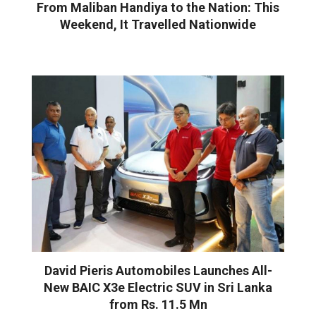
From Maliban Handiya to the Nation: This
Weekend, It Travelled Nationwide
David Pieris Automobiles Launches All-
New BAIC X3e Electric SUV in Sri Lanka
from Rs. 11.5 Mn