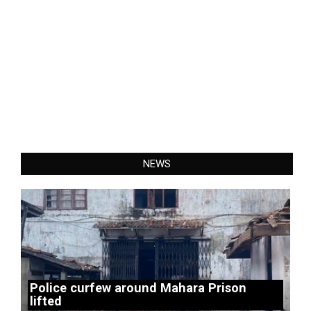
NEWS
Police curfew around Mahara Prison
lifted