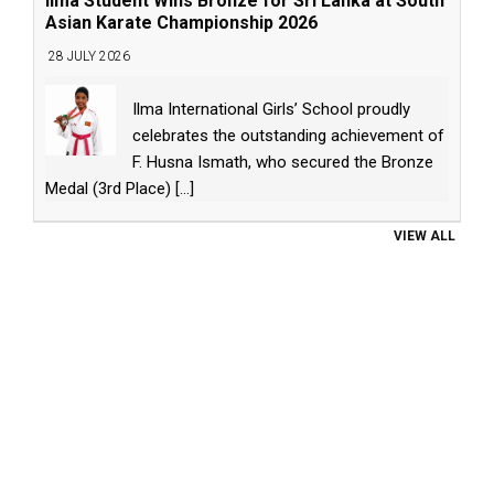
Ilma Student Wins Bronze for Sri Lanka at South
Asian Karate Championship 2026
28 JULY 2026
Ilma International Girls’ School proudly
celebrates the outstanding achievement of
F. Husna Ismath, who secured the Bronze
Medal (3rd Place)
[...]
VIEW ALL