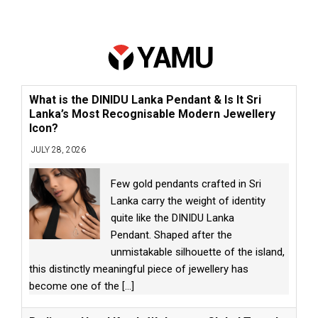
What is the DINIDU Lanka Pendant & Is It Sri
Lanka’s Most Recognisable Modern Jewellery
Icon?
JULY 28, 2026
Few gold pendants crafted in Sri
Lanka carry the weight of identity
quite like the DINIDU Lanka
Pendant. Shaped after the
unmistakable silhouette of the island,
this distinctly meaningful piece of jewellery has
become one of the
[...]