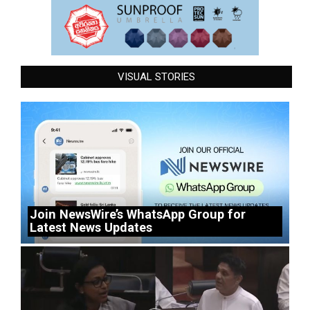
VISUAL STORIES
Join NewsWire’s WhatsApp Group for
Latest News Updates