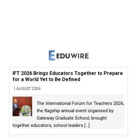
IFT 2026 Brings Educators Together to Prepare
for a World Yet to Be Defined
1 AUGUST 2026
The International Forum for Teachers 2026,
the flagship annual event organised by
Gateway Graduate School, brought
together educators, school leaders
[...]