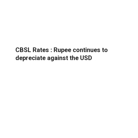
CBSL Rates : Rupee continues to
depreciate against the USD