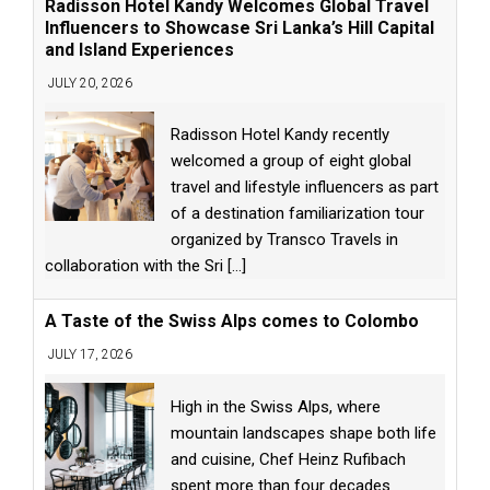
Radisson Hotel Kandy Welcomes Global Travel
Influencers to Showcase Sri Lanka’s Hill Capital
and Island Experiences
JULY 20, 2026
Radisson Hotel Kandy recently
welcomed a group of eight global
travel and lifestyle influencers as part
of a destination familiarization tour
organized by Transco Travels in
collaboration with the Sri
[...]
A Taste of the Swiss Alps comes to Colombo
JULY 17, 2026
High in the Swiss Alps, where
mountain landscapes shape both life
and cuisine, Chef Heinz Rufibach
spent more than four decades