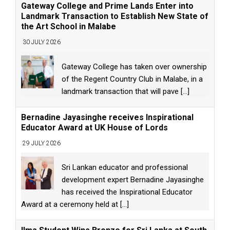
Gateway College and Prime Lands Enter into
Landmark Transaction to Establish New State of
the Art School in Malabe
30 JULY 2026
Gateway College has taken over ownership
of the Regent Country Club in Malabe, in a
landmark transaction that will pave
[...]
Bernadine Jayasinghe receives Inspirational
Educator Award at UK House of Lords
29 JULY 2026
Sri Lankan educator and professional
development expert Bernadine Jayasinghe
has received the Inspirational Educator
Award at a ceremony held at
[...]