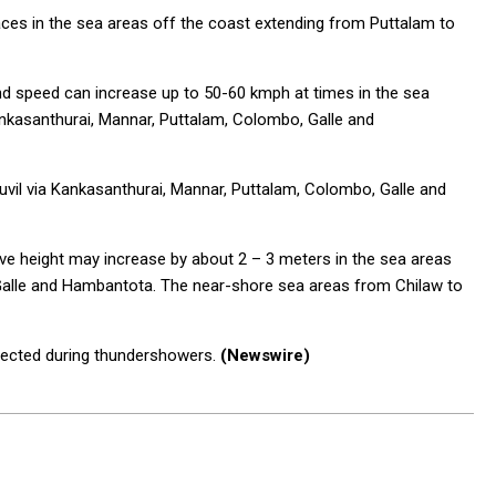
ces in the sea areas off the coast extending from Puttalam to
nd speed can increase up to 50-60 kmph at times in the sea
Kankasanthurai, Mannar, Puttalam, Colombo, Galle and
uvil via Kankasanthurai, Mannar, Puttalam, Colombo, Galle and
ve height may increase by about 2 – 3 meters in the sea areas
Galle and Hambantota. The near-shore sea areas from Chilaw to
pected during thundershowers.
(Newswire)