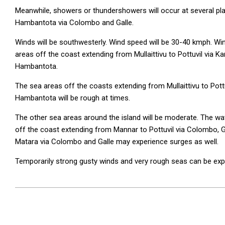
Meanwhile, showers or thundershowers will occur at several pla
Hambantota via Colombo and Galle.
Winds will be southwesterly. Wind speed will be 30-40 kmph. Wi
areas off the coast extending from Mullaittivu to Pottuvil via 
Hambantota.
The sea areas off the coasts extending from Mullaittivu to Pott
Hambantota will be rough at times.
The other sea areas around the island will be moderate. The wa
off the coast extending from Mannar to Pottuvil via Colombo, 
Matara via Colombo and Galle may experience surges as well.
Temporarily strong gusty winds and very rough seas can be ex
2026-
06-
04