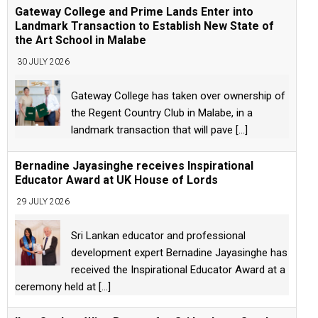
Gateway College and Prime Lands Enter into
Landmark Transaction to Establish New State of
the Art School in Malabe
30 JULY 2026
Gateway College has taken over ownership of
the Regent Country Club in Malabe, in a
landmark transaction that will pave
[...]
Bernadine Jayasinghe receives Inspirational
Educator Award at UK House of Lords
29 JULY 2026
Sri Lankan educator and professional
development expert Bernadine Jayasinghe has
received the Inspirational Educator Award at a
ceremony held at
[...]