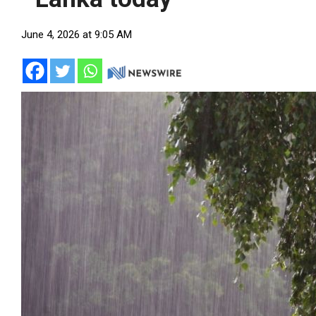
June 4, 2026 at 9:05 AM