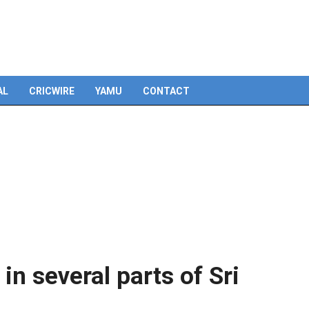
Skip
to
content
AL
CRICWIRE
YAMU
CONTACT
n several parts of Sri