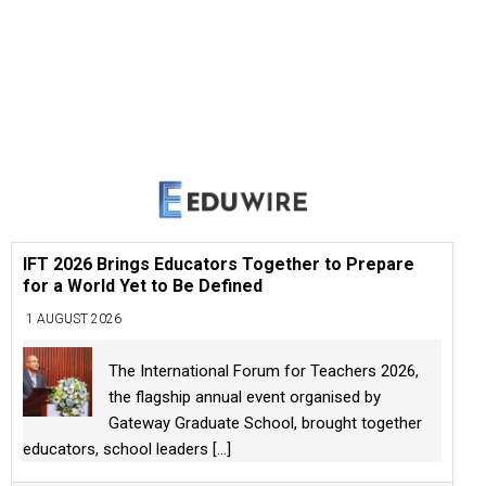
IFT 2026 Brings Educators Together to Prepare
for a World Yet to Be Defined
1 AUGUST 2026
The International Forum for Teachers 2026,
the flagship annual event organised by
Gateway Graduate School, brought together
educators, school leaders
[...]