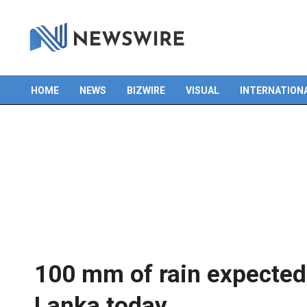
HOME
NEWS
BIZWIRE
VISUAL
INTERNATION
Primary
Navigation
Menu
100 mm of rain expected i
Lanka today