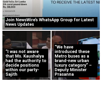
Join NewsWire’s WhatsApp Group for Latest
News Updates
“We have
“I was not aware
introduced these
that Ms. Kaushalya
Metro buses as a
had the authority to
brand-new urban
decide positions
luxury category” –
within our party-
Deputy Minister
Sajith
Prasanna