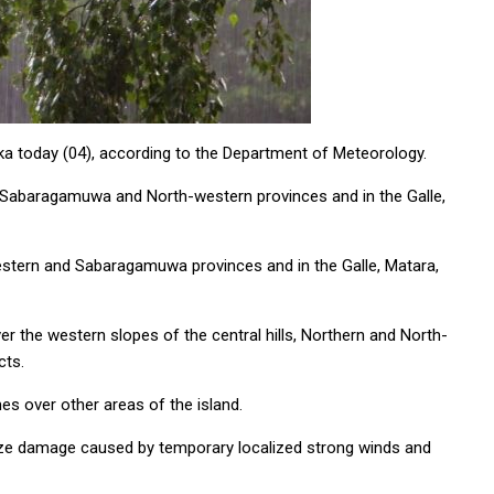
nka today (04), according to the Department of Meteorology.
 Sabaragamuwa and North-western provinces and in the Galle,
Western and Sabaragamuwa provinces and in the Galle, Matara,
 the western slopes of the central hills, Northern and North-
cts.
es over other areas of the island.
mize damage caused by temporary localized strong winds and