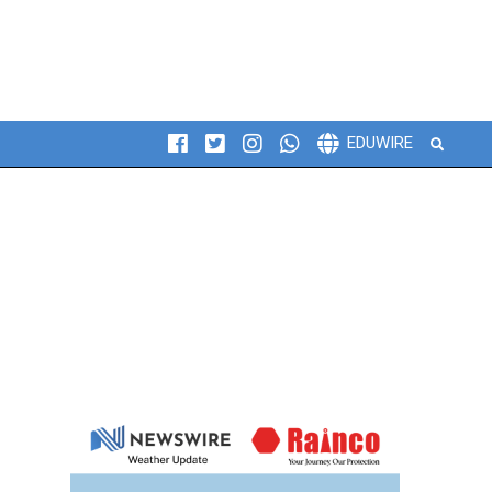
Search
EDUWIRE