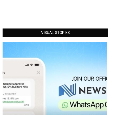
VISUAL STORIES