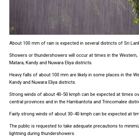
About 100 mm of rain is expected in several districts of Sri La
Showers or thundershowers will occur at times in the Western,
Matara, Kandy and Nuwara Eliya districts.
Heavy falls of about 100 mm are likely in some places in the 
Kandy and Nuwara Eliya districts.
Strong winds of about 40-50 kmph can be expected at times over
central provinces and in the Hambantota and Trincomalee distri
Fairly strong winds of about 30-40 kmph can be expected at tim
The public is requested to take adequate precautions to mini
lightning during thundershowers.