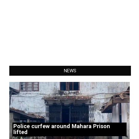
NEWS
Police curfew around Mahara Prison
lifted
On:
August 2, 2026