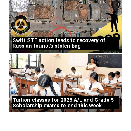
Swift STF action leads to recovery of
Russian tourist’s stolen bag
Tuition classes for 2026 A/L and Grade 5
Scholarship exams to end this week