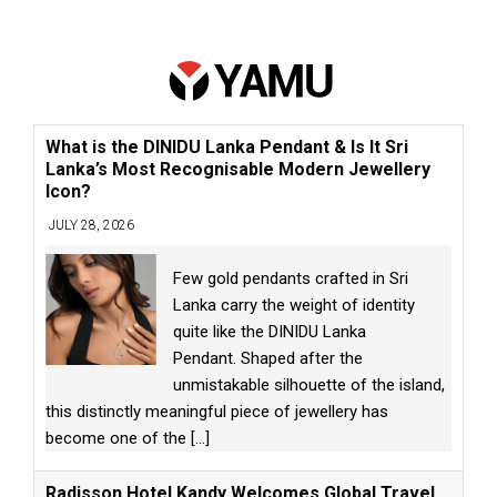
What is the DINIDU Lanka Pendant & Is It Sri
Lanka’s Most Recognisable Modern Jewellery
Icon?
JULY 28, 2026
Few gold pendants crafted in Sri
Lanka carry the weight of identity
quite like the DINIDU Lanka
Pendant. Shaped after the
unmistakable silhouette of the island,
this distinctly meaningful piece of jewellery has
become one of the
[...]
Radisson Hotel Kandy Welcomes Global Travel