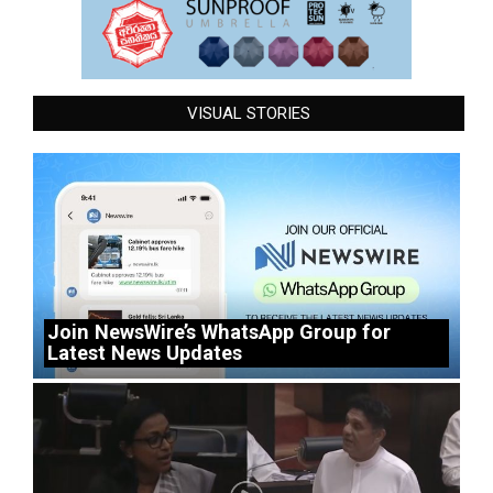
VISUAL STORIES
Join NewsWire’s WhatsApp Group for
Latest News Updates