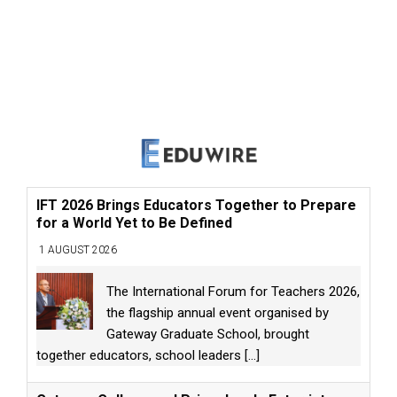
IFT 2026 Brings Educators Together to Prepare
for a World Yet to Be Defined
1 AUGUST 2026
The International Forum for Teachers 2026,
the flagship annual event organised by
Gateway Graduate School, brought
together educators, school leaders
[...]