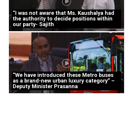
“I was not aware that Ms. Kaushalya had
the authority to decide positions within
our party- Sajith
“We have introduced these Metro buses
as a brand-new urban luxury category” –
Deputy Minister Prasanna