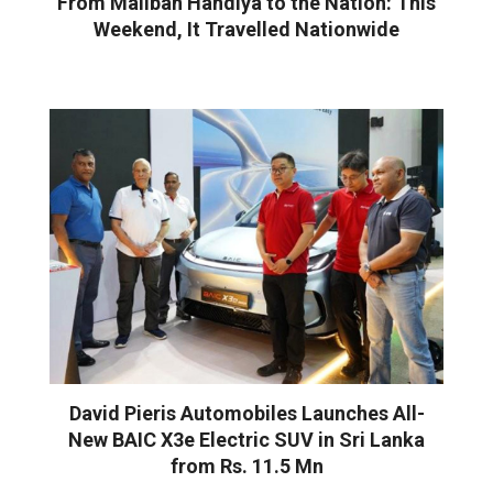
From Maliban Handiya to the Nation: This
Weekend, It Travelled Nationwide
David Pieris Automobiles Launches All-
New BAIC X3e Electric SUV in Sri Lanka
from Rs. 11.5 Mn