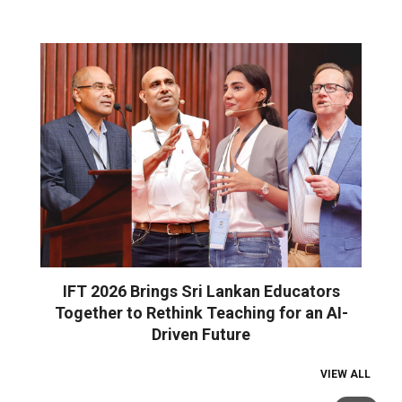
IFT 2026 Brings Sri Lankan Educators
Together to Rethink Teaching for an AI-
Driven Future
VIEW ALL