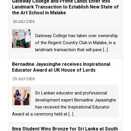
Gateway College and Prime Lands Enter into
Landmark Transaction to Establish New State of
the Art School in Malabe
30 JULY 2026
Gateway College has taken over ownership
of the Regent Country Club in Malabe, in a
landmark transaction that will pave
[...]
Bernadine Jayasinghe receives Inspirational
Educator Award at UK House of Lords
29 JULY 2026
Sri Lankan educator and professional
development expert Bernadine Jayasinghe
has received the Inspirational Educator
Award at a ceremony held at
[...]
Ilma Student Wins Bronze for Sri Lanka at South