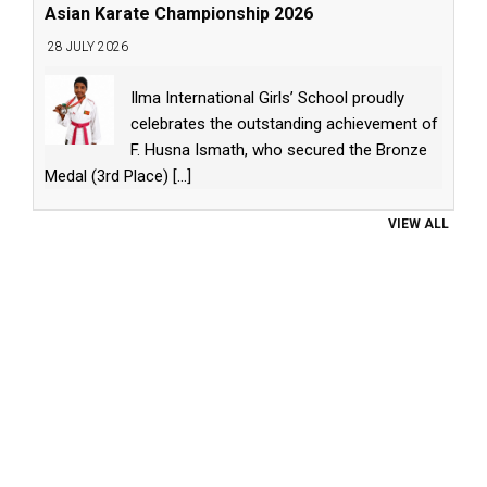
Asian Karate Championship 2026
28 JULY 2026
Ilma International Girls’ School proudly
celebrates the outstanding achievement of
F. Husna Ismath, who secured the Bronze
Medal (3rd Place)
[...]
VIEW ALL