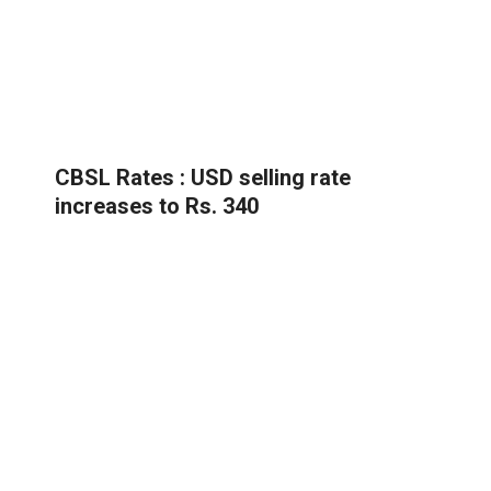
CBSL Rates : USD selling rate
increases to Rs. 340