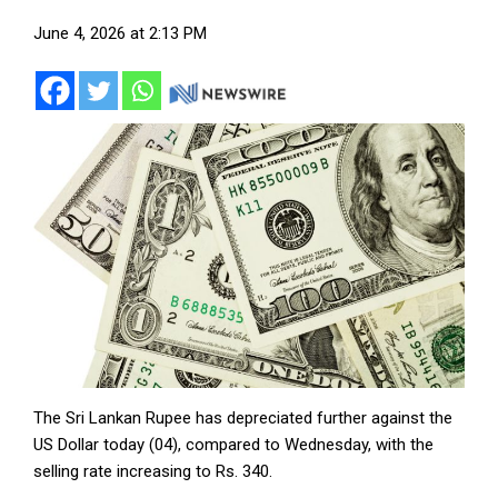
June 4, 2026 at 2:13 PM
The Sri Lankan Rupee has depreciated further against the
US Dollar today (04), compared to Wednesday, with the
selling rate increasing to Rs. 340.