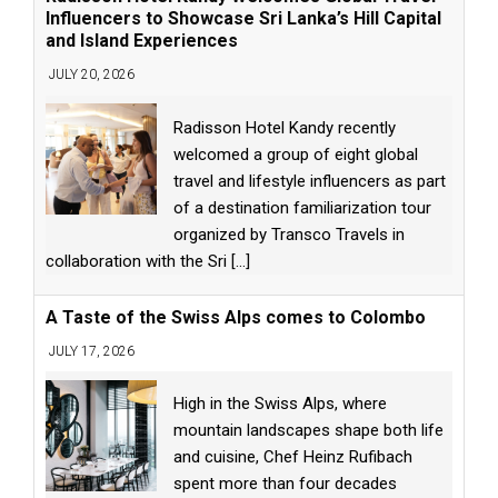
Influencers to Showcase Sri Lanka’s Hill Capital
and Island Experiences
JULY 20, 2026
Radisson Hotel Kandy recently
welcomed a group of eight global
travel and lifestyle influencers as part
of a destination familiarization tour
organized by Transco Travels in
collaboration with the Sri
[...]
A Taste of the Swiss Alps comes to Colombo
JULY 17, 2026
High in the Swiss Alps, where
mountain landscapes shape both life
and cuisine, Chef Heinz Rufibach
spent more than four decades