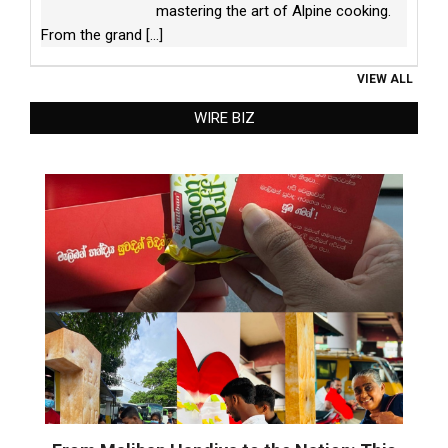
mastering the art of Alpine cooking.
From the grand
[...]
VIEW ALL
WIRE BIZ