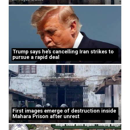
Trump says he’s cancelling Iran strikes to
pursue a rapid deal
First images emerge of destruction inside
Mahara Prison after unrest