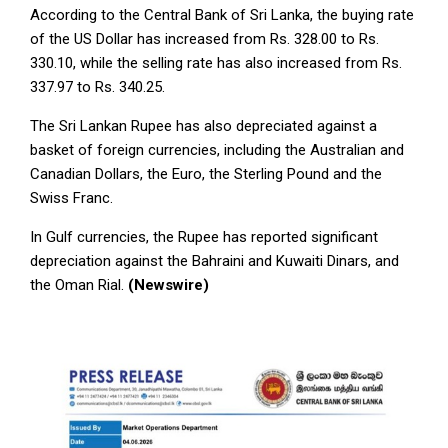
According to the Central Bank of Sri Lanka, the buying rate
of the US Dollar has increased from Rs. 328.00 to Rs.
330.10, while the selling rate has also increased from Rs.
337.97 to Rs. 340.25.
The Sri Lankan Rupee has also depreciated against a
basket of foreign currencies, including the Australian and
Canadian Dollars, the Euro, the Sterling Pound and the
Swiss Franc.
In Gulf currencies, the Rupee has reported significant
depreciation against the Bahraini and Kuwaiti Dinars, and
the Oman Rial.
(Newswire)