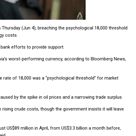
 on Thursday (Jun 4), breaching the psychological 18,000 threshold
gy costs.
 bank efforts to provide support.
Asia’s worst-performing currency, according to Bloomberg News,
rate of 18,000 was a “psychological threshold” for market
used by the spike in oil prices and a narrowing trade surplus.
e rising crude costs, though the government insists it will leave
t US$89 million in April, from US$3.3 billion a month before,
aid.