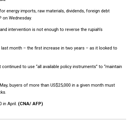
for energy imports, raw materials, dividends, foreign debt
AFP on Wednesday.
 and intervention is not enough to reverse the rupiah’s
 last month – the first increase in two years – as it looked to
tinued to use “all available policy instruments” to “maintain
e May, buyers of more than US$25,000 in a given month must
cks.
 in April.
(CNA/ AFP)