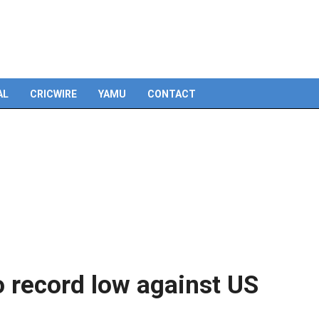
Skip
to
content
AL
CRICWIRE
YAMU
CONTACT
o record low against US