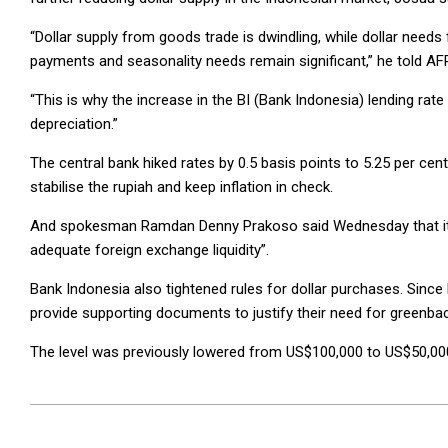
“Dollar supply from goods trade is dwindling, while dollar needs 
payments and seasonality needs remain significant,” he told 
“This is why the increase in the BI (Bank Indonesia) lending rate
depreciation.”
The central bank hiked rates by 0.5 basis points to 5.25 per cent
stabilise the rupiah and keep inflation in check.
And spokesman Ramdan Denny Prakoso said Wednesday that it con
adequate foreign exchange liquidity”.
Bank Indonesia also tightened rules for dollar purchases. Sinc
provide supporting documents to justify their need for greenba
The level was previously lowered from US$100,000 to US$50,000
2026-
06-