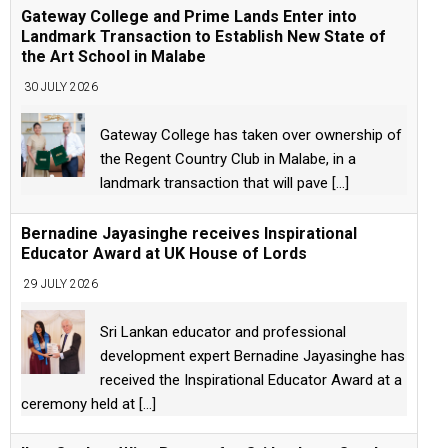
Gateway College and Prime Lands Enter into
Landmark Transaction to Establish New State of
the Art School in Malabe
30 JULY 2026
Gateway College has taken over ownership of
the Regent Country Club in Malabe, in a
landmark transaction that will pave
[...]
Bernadine Jayasinghe receives Inspirational
Educator Award at UK House of Lords
29 JULY 2026
Sri Lankan educator and professional
development expert Bernadine Jayasinghe has
received the Inspirational Educator Award at a
ceremony held at
[...]