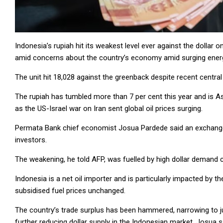
Indonesia’s rupiah hit its weakest level ever against the dollar
amid concerns about the country’s economy amid surging ener
The unit hit 18,028 against the greenback despite recent central
The rupiah has tumbled more than 7 per cent this year and is 
as the US-Israel war on Iran sent global oil prices surging.
Permata Bank chief economist Josua Pardede said an exchange 
investors.
The weakening, he told AFP, was fuelled by high dollar demand ca
Indonesia is a net oil importer and is particularly impacted by th
subsidised fuel prices unchanged.
The country’s trade surplus has been hammered, narrowing to jus
further reducing dollar supply in the Indonesian market, Josua s