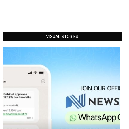
VISUAL STORIES