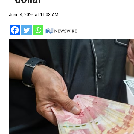
June 4, 2026 at 11:03 AM