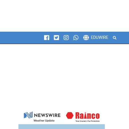
Search
EDUWIRE