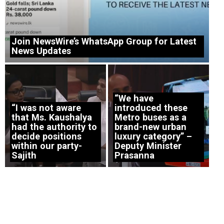
Join NewsWire’s WhatsApp Group for Latest
News Updates
“We have
“I was not aware
introduced these
that Ms. Kaushalya
Metro buses as a
had the authority to
brand-new urban
decide positions
luxury category” –
within our party-
Deputy Minister
Sajith
Prasanna