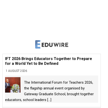
IFT 2026 Brings Educators Together to Prepare
for a World Yet to Be Defined
1 AUGUST 2026
The International Forum for Teachers 2026,
the flagship annual event organised by
Gateway Graduate School, brought together
educators, school leaders
[...]