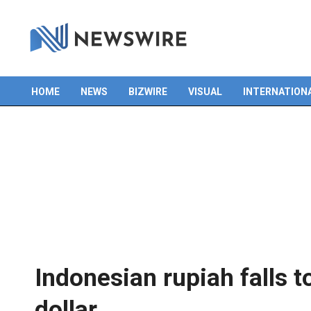
HOME
NEWS
BIZWIRE
VISUAL
INTERNATION
Primary
Navigation
Menu
Indonesian rupiah falls t
dollar