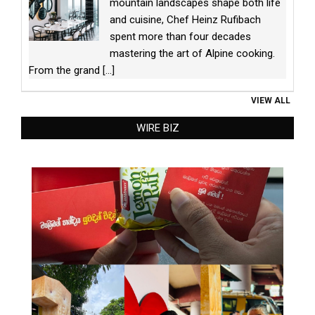
mountain landscapes shape both life
and cuisine, Chef Heinz Rufibach
spent more than four decades
mastering the art of Alpine cooking.
From the grand
[...]
VIEW ALL
WIRE BIZ