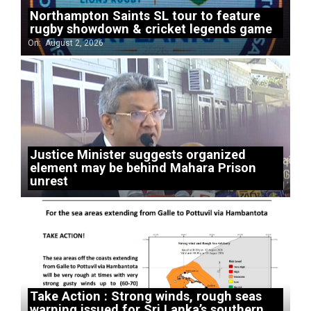
Northampton Saints SL tour to feature
rugby showdown & cricket legends game
On:
August 2, 2026
Justice Minister suggests organized
element may be behind Mahara Prison
unrest
Take Action : Strong winds, rough seas
warning issued for Sri Lanka’s southern