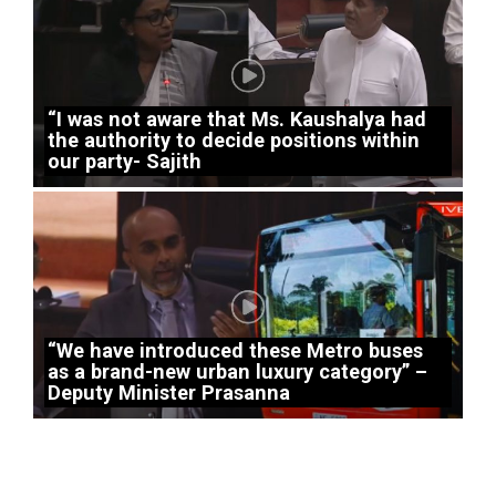
“I was not aware that Ms. Kaushalya had
the authority to decide positions within
our party- Sajith
“We have introduced these Metro buses
as a brand-new urban luxury category” –
Deputy Minister Prasanna