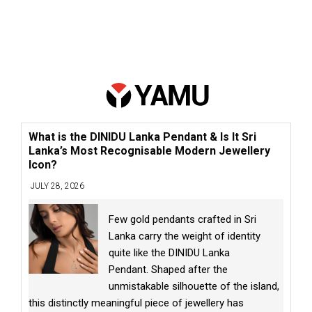
What is the DINIDU Lanka Pendant & Is It Sri
Lanka’s Most Recognisable Modern Jewellery
Icon?
JULY 28, 2026
Few gold pendants crafted in Sri
Lanka carry the weight of identity
quite like the DINIDU Lanka
Pendant. Shaped after the
unmistakable silhouette of the island,
this distinctly meaningful piece of jewellery has