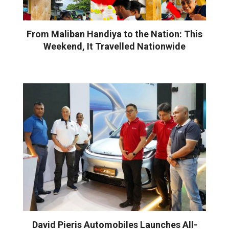
From Maliban Handiya to the Nation: This
Weekend, It Travelled Nationwide
David Pieris Automobiles Launches All-