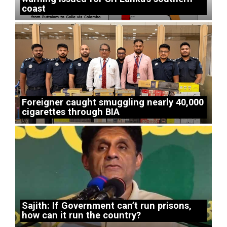
coast
Foreigner caught smuggling nearly 40,000
cigarettes through BIA
Sajith: If Government can’t run prisons,
how can it run the country?