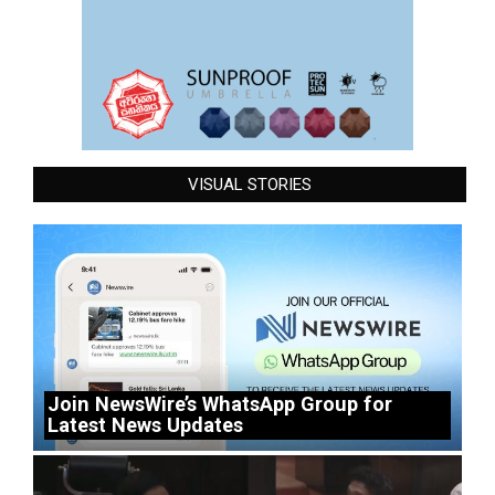
VISUAL STORIES
Join NewsWire’s WhatsApp Group for
Latest News Updates