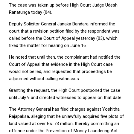
The case was taken up before High Court Judge Udesh
Ranatunga today (04).
Deputy Solicitor General Janaka Bandara informed the
court that a revision petition filed by the respondent was
called before the Court of Appeal yesterday (03), which
fixed the matter for hearing on June 16.
He noted that until then, the complainant had notified the
Court of Appeal that evidence in the High Court case
would not be led, and requested that proceedings be
adjourned without calling witnesses.
Granting the request, the High Court postponed the case
until July 9 and directed witnesses to appear on that date.
The Attorney General has filed charges against Yoshitha
Rajapaksa, alleging that he unlawfully acquired five plots of
land valued at over Rs. 73 million, thereby committing an
offence under the Prevention of Money Laundering Act.