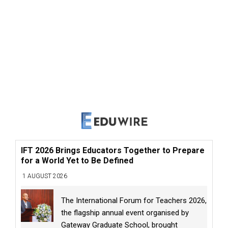
IFT 2026 Brings Educators Together to Prepare
for a World Yet to Be Defined
1 AUGUST 2026
The International Forum for Teachers 2026,
the flagship annual event organised by
Gateway Graduate School, brought