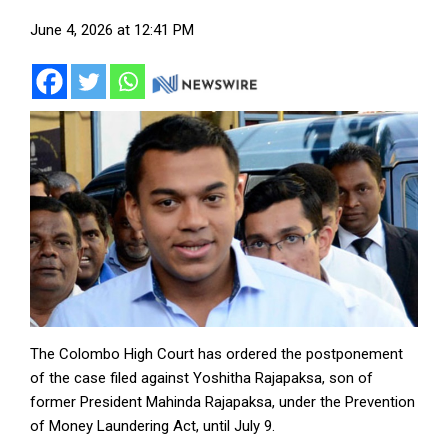
June 4, 2026 at 12:41 PM
The Colombo High Court has ordered the postponement
of the case filed against Yoshitha Rajapaksa, son of
former President Mahinda Rajapaksa, under the Prevention
of Money Laundering Act, until July 9.