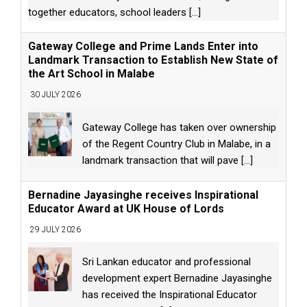
together educators, school leaders
[...]
Gateway College and Prime Lands Enter into
Landmark Transaction to Establish New State of
the Art School in Malabe
30 JULY 2026
Gateway College has taken over ownership
of the Regent Country Club in Malabe, in a
landmark transaction that will pave
[...]
Bernadine Jayasinghe receives Inspirational
Educator Award at UK House of Lords
29 JULY 2026
Sri Lankan educator and professional
development expert Bernadine Jayasinghe
has received the Inspirational Educator