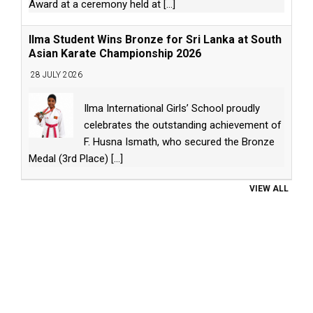
Award at a ceremony held at
[...]
Ilma Student Wins Bronze for Sri Lanka at South
Asian Karate Championship 2026
28 JULY 2026
Ilma International Girls’ School proudly
celebrates the outstanding achievement of
F. Husna Ismath, who secured the Bronze
Medal (3rd Place)
[...]
VIEW ALL