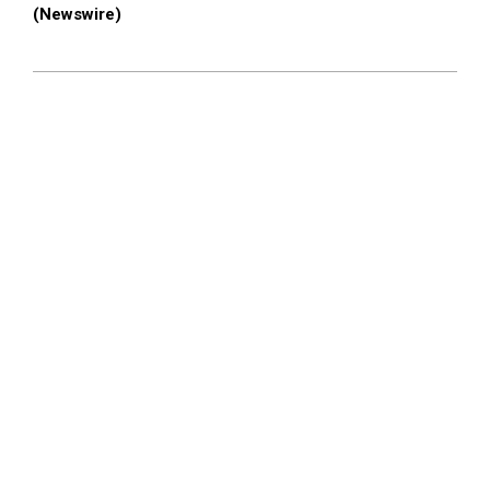
(Newswire)
2026-
06-
04