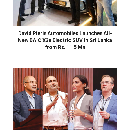
David Pieris Automobiles Launches All-
New BAIC X3e Electric SUV in Sri Lanka
from Rs. 11.5 Mn