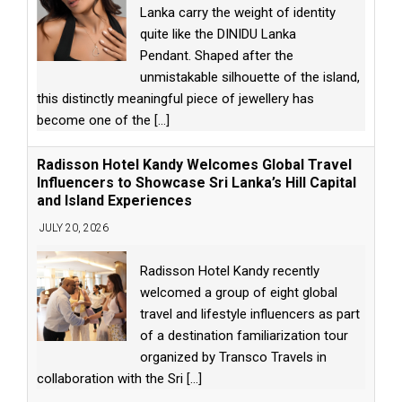
Lanka carry the weight of identity
quite like the DINIDU Lanka
Pendant. Shaped after the
unmistakable silhouette of the island,
this distinctly meaningful piece of jewellery has
become one of the
[...]
Radisson Hotel Kandy Welcomes Global Travel
Influencers to Showcase Sri Lanka’s Hill Capital
and Island Experiences
JULY 20, 2026
Radisson Hotel Kandy recently
welcomed a group of eight global
travel and lifestyle influencers as part
of a destination familiarization tour
organized by Transco Travels in
collaboration with the Sri
[...]