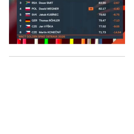
2026-
06-
17