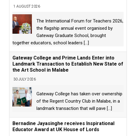
1 AUGUST 2026
The International Forum for Teachers 2026,
the flagship annual event organised by
Gateway Graduate School, brought
together educators, school leaders
[...]
Gateway College and Prime Lands Enter into
Landmark Transaction to Establish New State of
the Art School in Malabe
30 JULY 2026
Gateway College has taken over ownership
of the Regent Country Club in Malabe, in a
landmark transaction that will pave
[...]
Bernadine Jayasinghe receives Inspirational
Educator Award at UK House of Lords