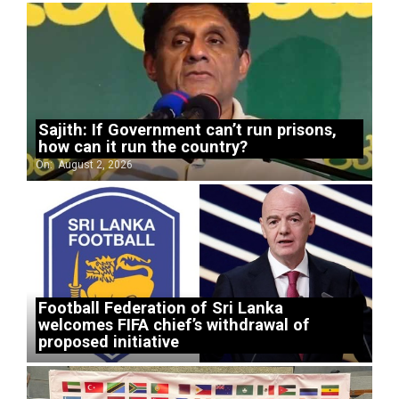
Sajith: If Government can’t run prisons,
how can it run the country?
On:
August 2, 2026
Football Federation of Sri Lanka
welcomes FIFA chief’s withdrawal of
proposed initiative