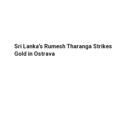
Sri Lanka’s Rumesh Tharanga Strikes
Gold in Ostrava