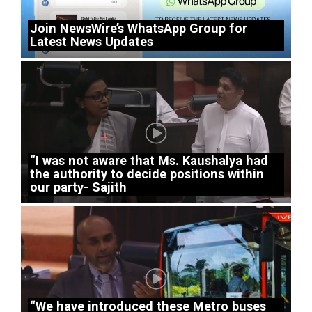
Join NewsWire’s WhatsApp Group for
Latest News Updates
“I was not aware that Ms. Kaushalya had
the authority to decide positions within
our party- Sajith
“We have introduced these Metro buses