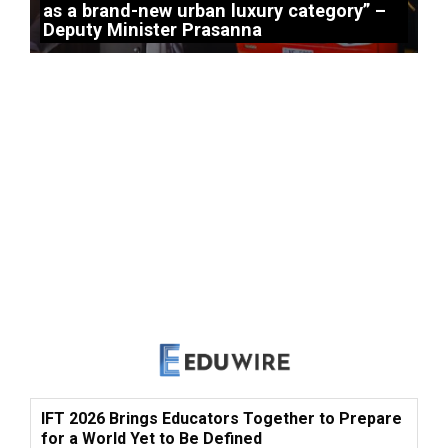
as a brand-new urban luxury category” –
Deputy Minister Prasanna
IFT 2026 Brings Educators Together to Prepare
for a World Yet to Be Defined