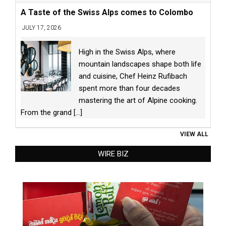
A Taste of the Swiss Alps comes to Colombo
JULY 17, 2026
High in the Swiss Alps, where
mountain landscapes shape both life
and cuisine, Chef Heinz Rufibach
spent more than four decades
mastering the art of Alpine cooking.
From the grand
[...]
VIEW ALL
WIRE BIZ