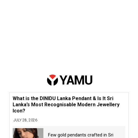
What is the DINIDU Lanka Pendant & Is It Sri
Lanka’s Most Recognisable Modern Jewellery
Icon?
JULY 28, 2026
Few gold pendants crafted in Sri