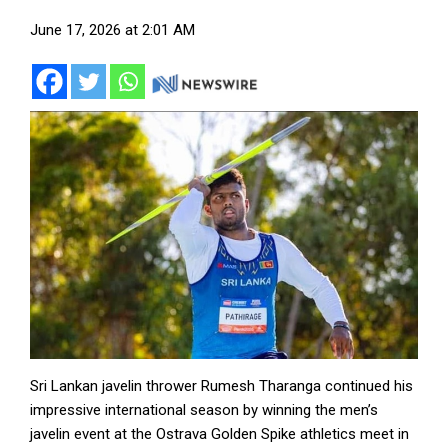
June 17, 2026 at 2:01 AM
Sri Lankan javelin thrower Rumesh Tharanga continued his
impressive international season by winning the men’s
javelin event at the Ostrava Golden Spike athletics meet in