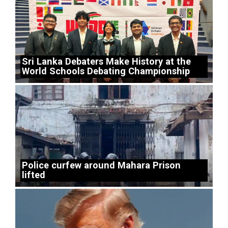
Sri Lanka Debaters Make History at the
World Schools Debating Championship
Police curfew around Mahara Prison
lifted