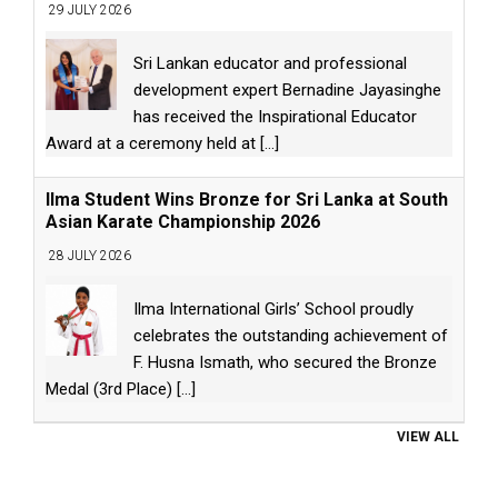
29 JULY 2026
Sri Lankan educator and professional
development expert Bernadine Jayasinghe
has received the Inspirational Educator
Award at a ceremony held at
[...]
Ilma Student Wins Bronze for Sri Lanka at South
Asian Karate Championship 2026
28 JULY 2026
Ilma International Girls’ School proudly
celebrates the outstanding achievement of
F. Husna Ismath, who secured the Bronze
Medal (3rd Place)
[...]
VIEW ALL