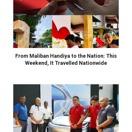
From Maliban Handiya to the Nation: This
Weekend, It Travelled Nationwide