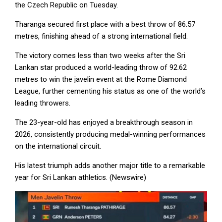
the Czech Republic on Tuesday.
Tharanga secured first place with a best throw of 86.57
metres, finishing ahead of a strong international field.
The victory comes less than two weeks after the Sri
Lankan star produced a world-leading throw of 92.62
metres to win the javelin event at the Rome Diamond
League, further cementing his status as one of the world’s
leading throwers.
The 23-year-old has enjoyed a breakthrough season in
2026, consistently producing medal-winning performances
on the international circuit.
His latest triumph adds another major title to a remarkable
year for Sri Lankan athletics. (Newswire)