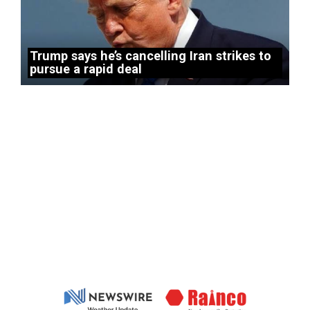
Trump says he’s cancelling Iran strikes to
pursue a rapid deal