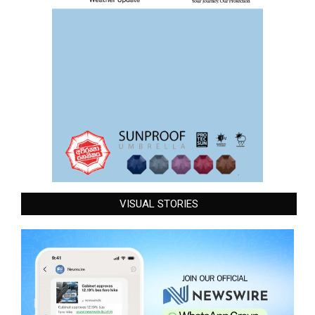
VISUAL STORIES