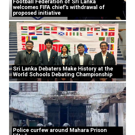
Football Federation of Sri Lanka
welcomes FIFA chief’s withdrawal of
proposed initiative
Sri Lanka Debaters Make History at the
World Schools Debating Championship
Police curfew around Mahara Prison