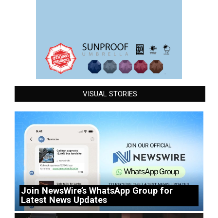
VISUAL STORIES
Join NewsWire’s WhatsApp Group for
Latest News Updates