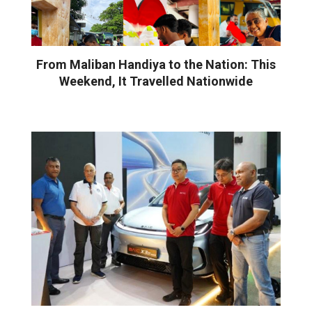
From Maliban Handiya to the Nation: This
Weekend, It Travelled Nationwide