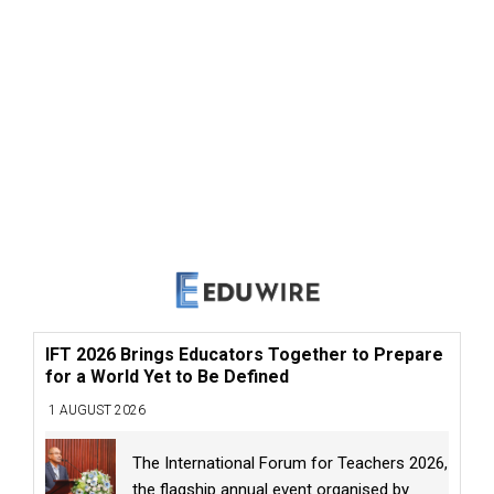
IFT 2026 Brings Educators Together to Prepare
for a World Yet to Be Defined
1 AUGUST 2026
The International Forum for Teachers 2026,
the flagship annual event organised by