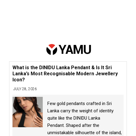
What is the DINIDU Lanka Pendant & Is It Sri
Lanka’s Most Recognisable Modern Jewellery
Icon?
JULY 28, 2026
Few gold pendants crafted in Sri
Lanka carry the weight of identity
quite like the DINIDU Lanka
Pendant. Shaped after the
unmistakable silhouette of the island,