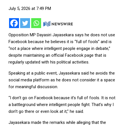
July 5, 2026 at 7:49 PM
Opposition MP Dayasiri Jayasekara says he does not use
Facebook because he believes it is “full of fools” and is
“not a place where intelligent people engage in debate,”
despite maintaining an official Facebook page that is
regularly updated with his political activities.
Speaking at a public event, Jayasekara said he avoids the
social media platform as he does not consider it a space
for meaningful discussion.
“I don’t go on Facebook because it’s full of fools. It is not
a battleground where intelligent people fight. That’s why I
don’t go there or even look at it,” he said.
Jayasekara made the remarks while alleging that the