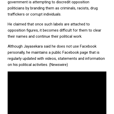
government is attempting to discredit opposition
politicians by branding them as criminals, racists, drug
traffickers or corrupt individuals.
He claimed that once such labels are attached to
opposition figures, it becomes difficult for them to clear
their names and continue their political work.
Although Jayasekara said he does not use Facebook
personally, he maintains a public Facebook page that is
regularly updated with videos, statements and information
on his political activities. (Newswire)