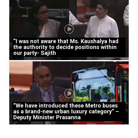
“I was not aware that Ms. Kaushalya had
the authority to decide positions within
our party- Sajith
“We have introduced these Metro buses
as a brand-new urban luxury category” –
Deputy Minister Prasanna