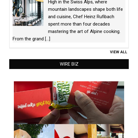
High in the Swiss Alps, where
mountain landscapes shape both life
and cuisine, Chef Heinz Rufibach
spent more than four decades
mastering the art of Alpine cooking.
From the grand
[...]
VIEW ALL
WIRE BIZ