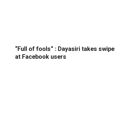
“Full of fools” : Dayasiri takes swipe
at Facebook users