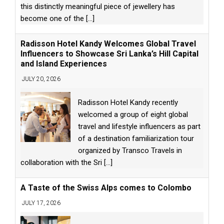
this distinctly meaningful piece of jewellery has
become one of the
[...]
Radisson Hotel Kandy Welcomes Global Travel
Influencers to Showcase Sri Lanka’s Hill Capital
and Island Experiences
JULY 20, 2026
Radisson Hotel Kandy recently
welcomed a group of eight global
travel and lifestyle influencers as part
of a destination familiarization tour
organized by Transco Travels in
collaboration with the Sri
[...]
A Taste of the Swiss Alps comes to Colombo
JULY 17, 2026