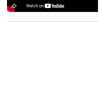
2026-
07-
05