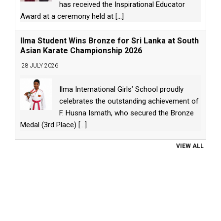
has received the Inspirational Educator
Award at a ceremony held at
[...]
Ilma Student Wins Bronze for Sri Lanka at South
Asian Karate Championship 2026
28 JULY 2026
Ilma International Girls’ School proudly
celebrates the outstanding achievement of
F. Husna Ismath, who secured the Bronze
Medal (3rd Place)
[...]
VIEW ALL