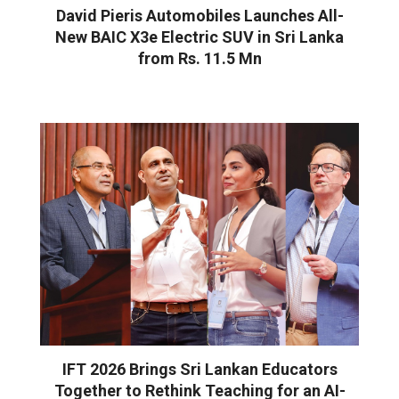
David Pieris Automobiles Launches All-
New BAIC X3e Electric SUV in Sri Lanka
from Rs. 11.5 Mn
IFT 2026 Brings Sri Lankan Educators
Together to Rethink Teaching for an AI-