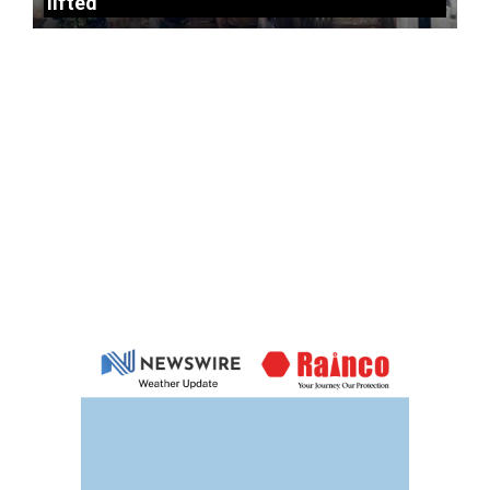
lifted