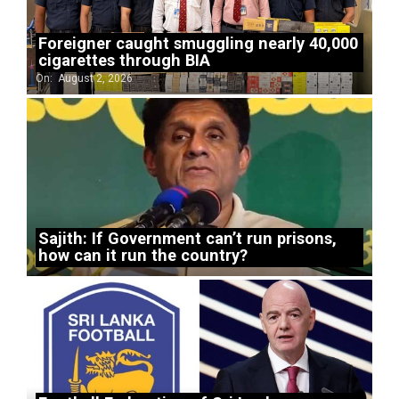
Foreigner caught smuggling nearly 40,000
cigarettes through BIA
On:
August 2, 2026
Sajith: If Government can’t run prisons,
how can it run the country?