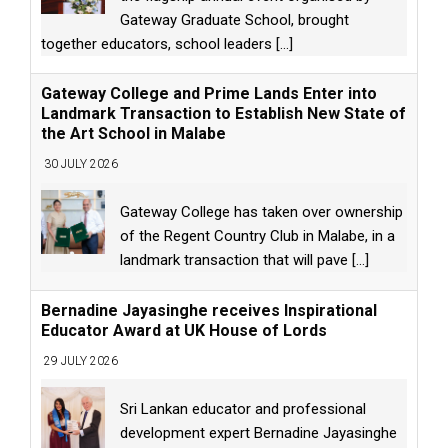
Gateway Graduate School, brought
together educators, school leaders
[...]
Gateway College and Prime Lands Enter into
Landmark Transaction to Establish New State of
the Art School in Malabe
30 JULY 2026
Gateway College has taken over ownership
of the Regent Country Club in Malabe, in a
landmark transaction that will pave
[...]
Bernadine Jayasinghe receives Inspirational
Educator Award at UK House of Lords
29 JULY 2026
Sri Lankan educator and professional
development expert Bernadine Jayasinghe