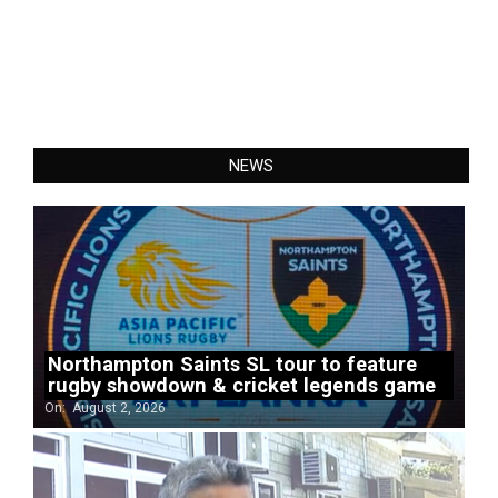
NEWS
Northampton Saints SL tour to feature
rugby showdown & cricket legends game
On:
August 2, 2026