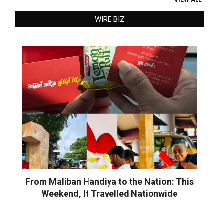
WIRE BIZ
From Maliban Handiya to the Nation: This
Weekend, It Travelled Nationwide