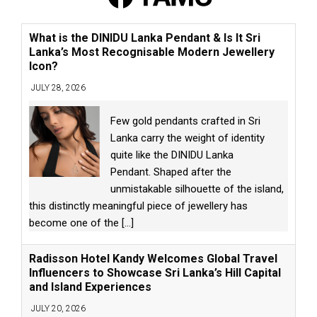
What is the DINIDU Lanka Pendant & Is It Sri
Lanka’s Most Recognisable Modern Jewellery
Icon?
JULY 28, 2026
Few gold pendants crafted in Sri
Lanka carry the weight of identity
quite like the DINIDU Lanka
Pendant. Shaped after the
unmistakable silhouette of the island,
this distinctly meaningful piece of jewellery has
become one of the
[...]
Radisson Hotel Kandy Welcomes Global Travel
Influencers to Showcase Sri Lanka’s Hill Capital
and Island Experiences
JULY 20, 2026