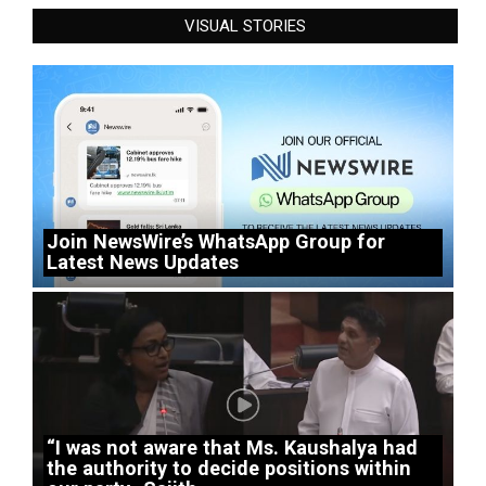
VISUAL STORIES
Join NewsWire’s WhatsApp Group for
Latest News Updates
“I was not aware that Ms. Kaushalya had
the authority to decide positions within