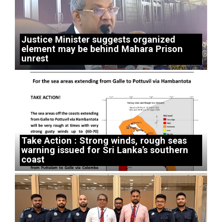
Justice Minister suggests organized
element may be behind Mahara Prison
unrest
Take Action : Strong winds, rough seas
warning issued for Sri Lanka’s southern
coast