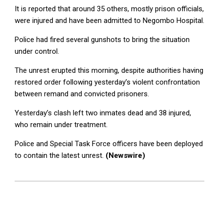
It is reported that around 35 others, mostly prison officials,
were injured and have been admitted to Negombo Hospital.
Police had fired several gunshots to bring the situation
under control.
The unrest erupted this morning, despite authorities having
restored order following yesterday’s violent confrontation
between remand and convicted prisoners.
Yesterday’s clash left two inmates dead and 38 injured,
who remain under treatment.
Police and Special Task Force officers have been deployed
to contain the latest unrest.
(Newswire)
2026-
07-
06