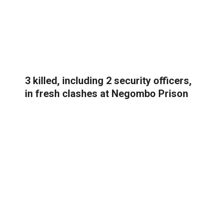
3 killed, including 2 security officers,
in fresh clashes at Negombo Prison