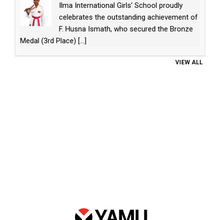
Ilma International Girls’ School proudly
celebrates the outstanding achievement of
F. Husna Ismath, who secured the Bronze
Medal (3rd Place)
[...]
VIEW ALL