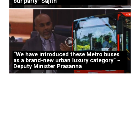
our party- Sajith
“We have introduced these Metro buses
as a brand-new urban luxury category” –
Deputy Minister Prasanna