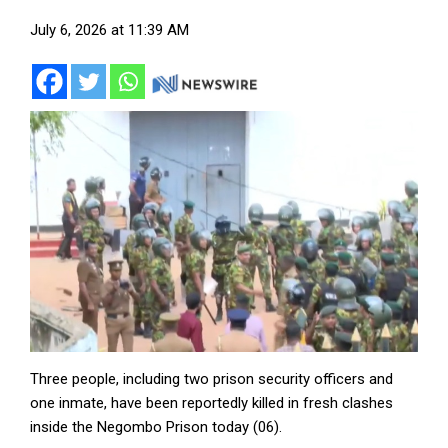
July 6, 2026 at 11:39 AM
Three people, including two prison security officers and
one inmate, have been reportedly killed in fresh clashes
inside the Negombo Prison today (06).