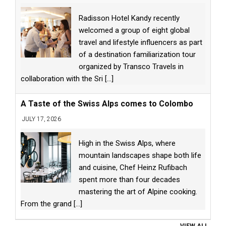
Radisson Hotel Kandy recently
welcomed a group of eight global
travel and lifestyle influencers as part
of a destination familiarization tour
organized by Transco Travels in
collaboration with the Sri
[...]
A Taste of the Swiss Alps comes to Colombo
JULY 17, 2026
High in the Swiss Alps, where
mountain landscapes shape both life
and cuisine, Chef Heinz Rufibach
spent more than four decades
mastering the art of Alpine cooking.
From the grand
[...]
VIEW ALL