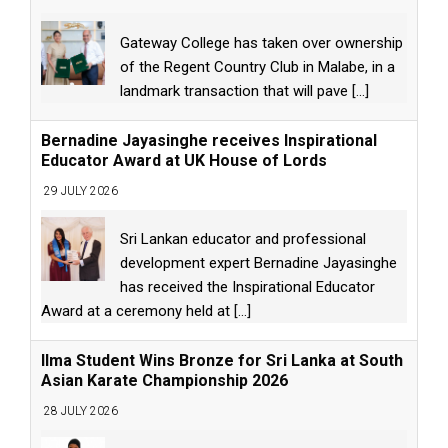
Gateway College has taken over ownership
of the Regent Country Club in Malabe, in a
landmark transaction that will pave
[...]
Bernadine Jayasinghe receives Inspirational
Educator Award at UK House of Lords
29 JULY 2026
Sri Lankan educator and professional
development expert Bernadine Jayasinghe
has received the Inspirational Educator
Award at a ceremony held at
[...]
Ilma Student Wins Bronze for Sri Lanka at South
Asian Karate Championship 2026
28 JULY 2026