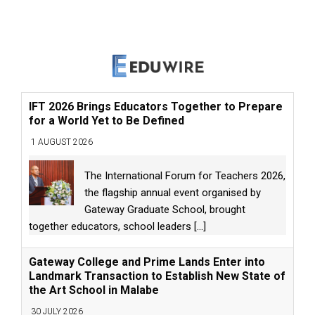
IFT 2026 Brings Educators Together to Prepare
for a World Yet to Be Defined
1 AUGUST 2026
The International Forum for Teachers 2026,
the flagship annual event organised by
Gateway Graduate School, brought
together educators, school leaders
[...]
Gateway College and Prime Lands Enter into
Landmark Transaction to Establish New State of
the Art School in Malabe
30 JULY 2026