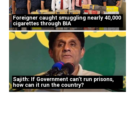
Foreigner caught smuggling nearly 40,000
cigarettes through BIA
Sajith: If Government can’t run prisons,
how can it run the country?