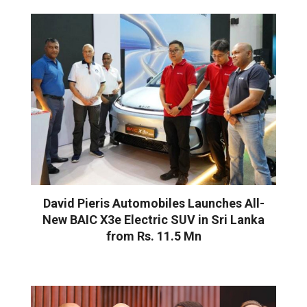
David Pieris Automobiles Launches All-
New BAIC X3e Electric SUV in Sri Lanka
from Rs. 11.5 Mn