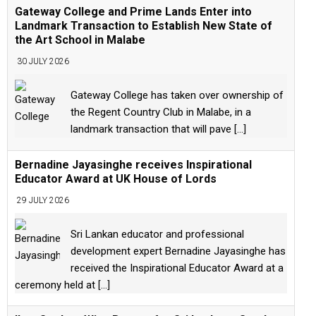
Gateway College and Prime Lands Enter into
Landmark Transaction to Establish New State of
the Art School in Malabe
30 JULY 2026
Gateway College has taken over ownership of
the Regent Country Club in Malabe, in a
landmark transaction that will pave
[...]
Bernadine Jayasinghe receives Inspirational
Educator Award at UK House of Lords
29 JULY 2026
Sri Lankan educator and professional
development expert Bernadine Jayasinghe has
received the Inspirational Educator Award at a
ceremony held at
[...]