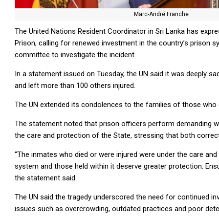
Marc-André Franche
The United Nations Resident Coordinator in Sri Lanka has exp
Prison, calling for renewed investment in the country’s priso
committee to investigate the incident.
In a statement issued on Tuesday, the UN said it was deeply sad
and left more than 100 others injured.
The UN extended its condolences to the families of those who d
The statement noted that prison officers perform demanding wor
the care and protection of the State, stressing that both correc
“The inmates who died or were injured were under the care and 
system and those held within it deserve greater protection. Ensur
the statement said.
The UN said the tragedy underscored the need for continued inv
issues such as overcrowding, outdated practices and poor dete