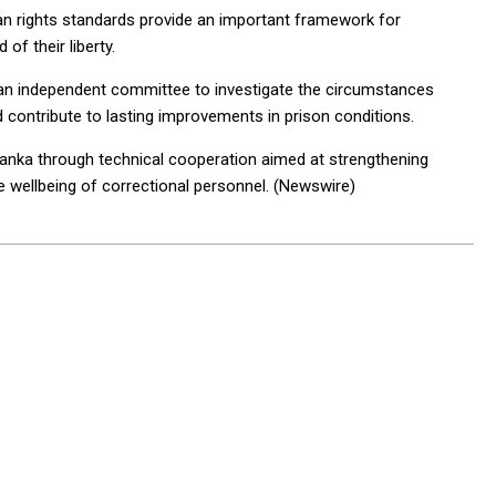
an rights standards provide an important framework for
of their liberty.
an independent committee to investigate the circumstances
d contribute to lasting improvements in prison conditions.
Lanka through technical cooperation aimed at strengthening
e wellbeing of correctional personnel. (Newswire)