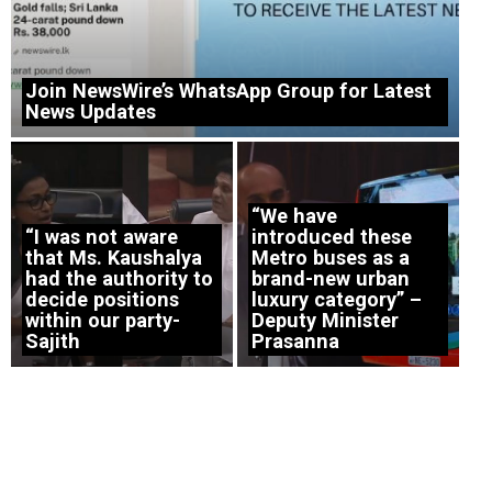
Join NewsWire’s WhatsApp Group for Latest
News Updates
“We have
“I was not aware
introduced these
that Ms. Kaushalya
Metro buses as a
had the authority to
brand-new urban
decide positions
luxury category” –
within our party-
Deputy Minister
Sajith
Prasanna