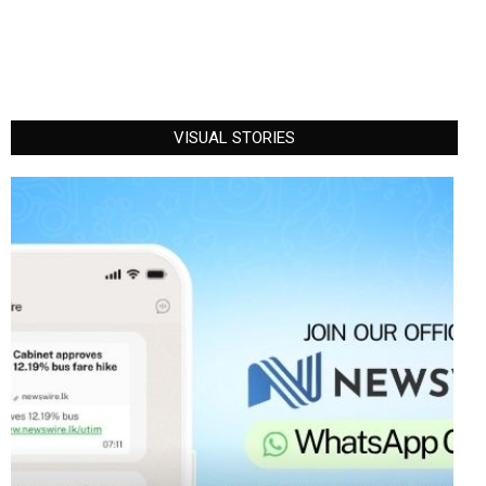
VISUAL STORIES