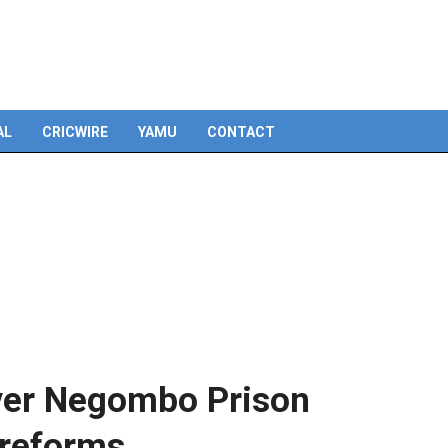
Skip
to
content
AL
CRICWIRE
YAMU
CONTACT
ver Negombo Prison
n reforms