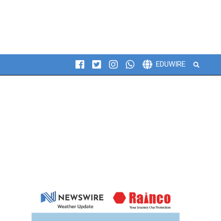
Search
EDUWIRE