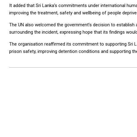
It added that Sri Lanka’s commitments under international hum
improving the treatment, safety and wellbeing of people deprived 
The UN also welcomed the government’s decision to establish 
surrounding the incident, expressing hope that its findings woul
The organisation reaffirmed its commitment to supporting Sri 
prison safety, improving detention conditions and supporting th
2026-
07-
07