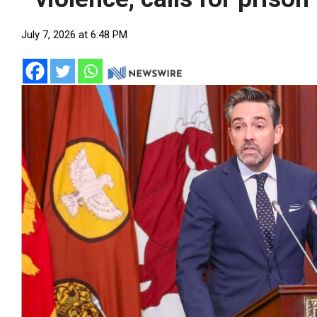
July 7, 2026 at 6:48 PM