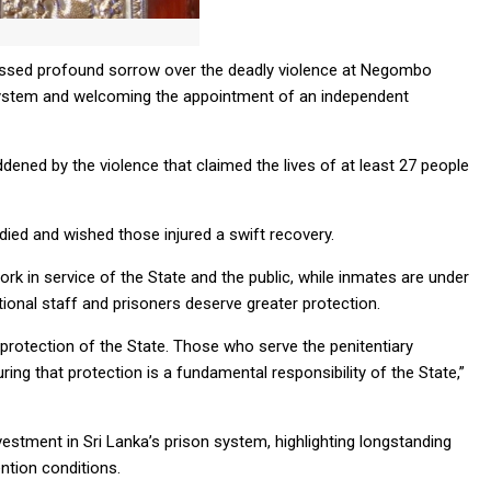
ressed profound sorrow over the deadly violence at Negombo
n system and welcoming the appointment of an independent
dened by the violence that claimed the lives of at least 27 people
ied and wished those injured a swift recovery.
k in service of the State and the public, while inmates are under
tional staff and prisoners deserve greater protection.
protection of the State. Those who serve the penitentiary
ing that protection is a fundamental responsibility of the State,”
estment in Sri Lanka’s prison system, highlighting longstanding
ntion conditions.