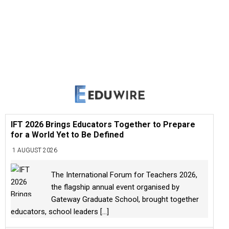
IFT 2026 Brings Educators Together to Prepare
for a World Yet to Be Defined
1 AUGUST 2026
The International Forum for Teachers 2026,
the flagship annual event organised by
Gateway Graduate School, brought together
educators, school leaders
[...]