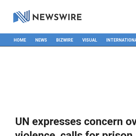
HOME
NEWS
BIZWIRE
VISUAL
INTERNATION
Primary
Navigation
Menu
UN expresses concern o
violence, calls for priso