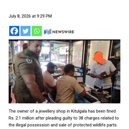
July 8, 2026 at 9:29 PM
The owner of a jewellery shop in Kitulgala has been fined
Rs. 2.1 million after pleading guilty to 38 charges related to
the illegal possession and sale of protected wildlife parts.