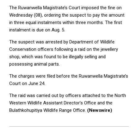
The Ruwanwella Magistrate’s Court imposed the fine on
Wednesday (08), ordering the suspect to pay the amount
in three equal instalments within three months. The first
instalment is due on Aug. 5.
The suspect was arrested by Department of Wildlife
Conservation officers following a raid on the jewellery
shop, which was found to be illegally selling and
possessing animal parts.
The charges were filed before the Ruwanwella Magistrate’s
Court on June 24.
The raid was carried out by officers attached to the North
Western Wildlife Assistant Director’s Office and the
Bulathkohupitiya Wildlife Range Office.
(Newswire)
2026-
07-