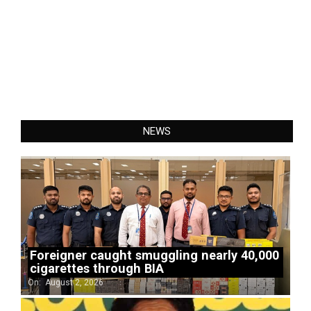
NEWS
Foreigner caught smuggling nearly 40,000
cigarettes through BIA
On:
August 2, 2026