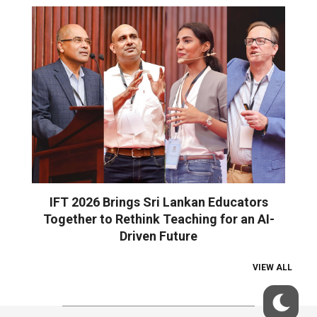
IFT 2026 Brings Sri Lankan Educators
Together to Rethink Teaching for an AI-
Driven Future
VIEW ALL