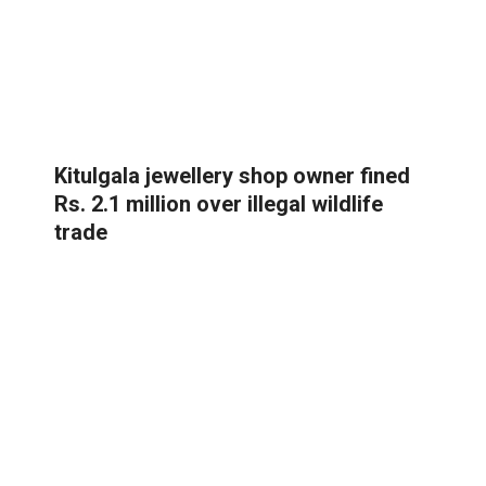
Kitulgala jewellery shop owner fined
Rs. 2.1 million over illegal wildlife
trade