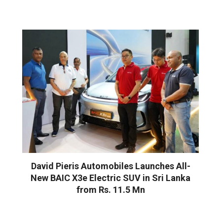
David Pieris Automobiles Launches All-
New BAIC X3e Electric SUV in Sri Lanka
from Rs. 11.5 Mn