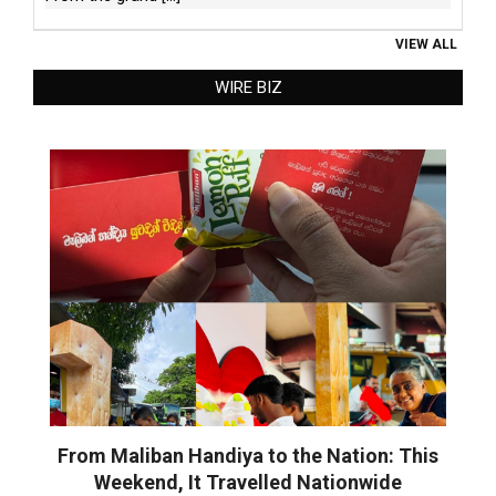
VIEW ALL
WIRE BIZ
From Maliban Handiya to the Nation: This
Weekend, It Travelled Nationwide