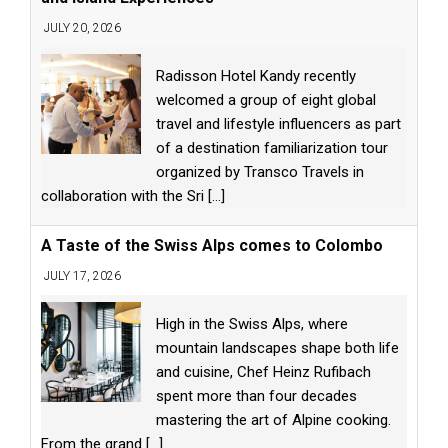
JULY 20, 2026
Radisson Hotel Kandy recently
welcomed a group of eight global
travel and lifestyle influencers as part
of a destination familiarization tour
organized by Transco Travels in
collaboration with the Sri
[...]
A Taste of the Swiss Alps comes to Colombo
JULY 17, 2026
High in the Swiss Alps, where
mountain landscapes shape both life
and cuisine, Chef Heinz Rufibach
spent more than four decades
mastering the art of Alpine cooking.
From the grand
[...]