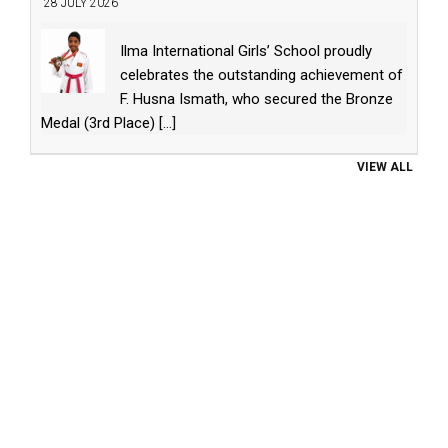
28 JULY 2026
Ilma International Girls’ School proudly
celebrates the outstanding achievement of
F. Husna Ismath, who secured the Bronze
Medal (3rd Place)
[...]
VIEW ALL