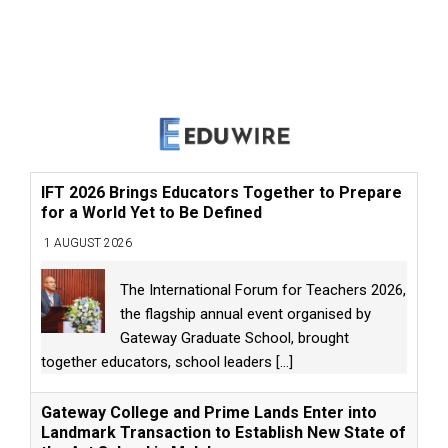
IFT 2026 Brings Educators Together to Prepare
for a World Yet to Be Defined
1 AUGUST 2026
The International Forum for Teachers 2026,
the flagship annual event organised by
Gateway Graduate School, brought
together educators, school leaders
[...]
Gateway College and Prime Lands Enter into
Landmark Transaction to Establish New State of