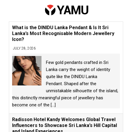
What is the DINIDU Lanka Pendant & Is It Sri
Lanka’s Most Recognisable Modern Jewellery
Icon?
JULY 28, 2026
Few gold pendants crafted in Sri
Lanka carry the weight of identity
quite like the DINIDU Lanka
Pendant. Shaped after the
unmistakable silhouette of the island,
this distinctly meaningful piece of jewellery has
become one of the
[...]
Radisson Hotel Kandy Welcomes Global Travel
Influencers to Showcase Sri Lanka’s Hill Capital
and Island Experiences