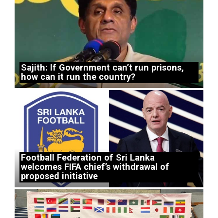
Sajith: If Government can’t run prisons,
how can it run the country?
Football Federation of Sri Lanka
welcomes FIFA chief’s withdrawal of
proposed initiative