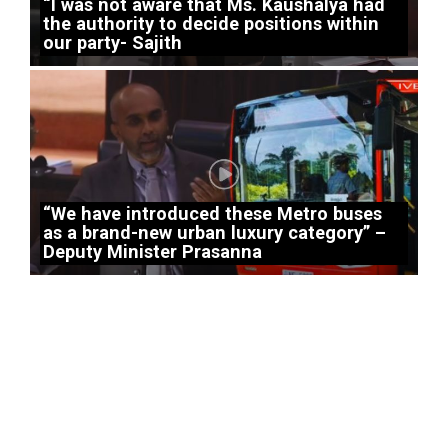
“I was not aware that Ms. Kaushalya had
the authority to decide positions within
our party- Sajith
“We have introduced these Metro buses
as a brand-new urban luxury category” –
Deputy Minister Prasanna