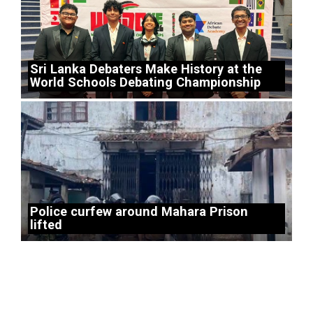
Sri Lanka Debaters Make History at the
World Schools Debating Championship
Police curfew around Mahara Prison
lifted