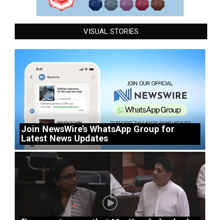
VISUAL STORIES
Join NewsWire’s WhatsApp Group for
Latest News Updates