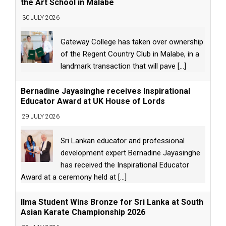
the Art School in Malabe
30 JULY 2026
Gateway College has taken over ownership
of the Regent Country Club in Malabe, in a
landmark transaction that will pave
[...]
Bernadine Jayasinghe receives Inspirational
Educator Award at UK House of Lords
29 JULY 2026
Sri Lankan educator and professional
development expert Bernadine Jayasinghe
has received the Inspirational Educator
Award at a ceremony held at
[...]
Ilma Student Wins Bronze for Sri Lanka at South
Asian Karate Championship 2026