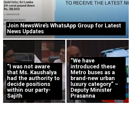
Join NewsWire’s WhatsApp Group for Latest
News Updates
“We have
“I was not aware
introduced these
that Ms. Kaushalya
Metro buses as a
had the authority to
brand-new urban
decide positions
luxury category” –
within our party-
Deputy Minister
Sajith
Prasanna