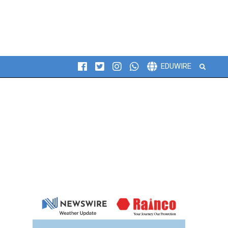
Search
EDUWIRE