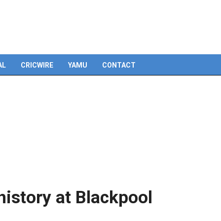
Skip
to
content
AL
CRICWIRE
YAMU
CONTACT
istory at Blackpool