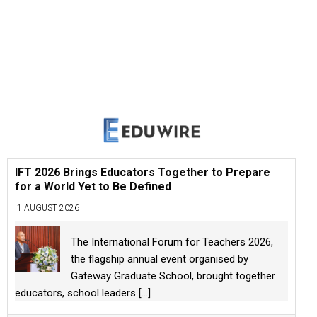
IFT 2026 Brings Educators Together to Prepare
for a World Yet to Be Defined
1 AUGUST 2026
The International Forum for Teachers 2026,
the flagship annual event organised by
Gateway Graduate School, brought together
educators, school leaders
[...]