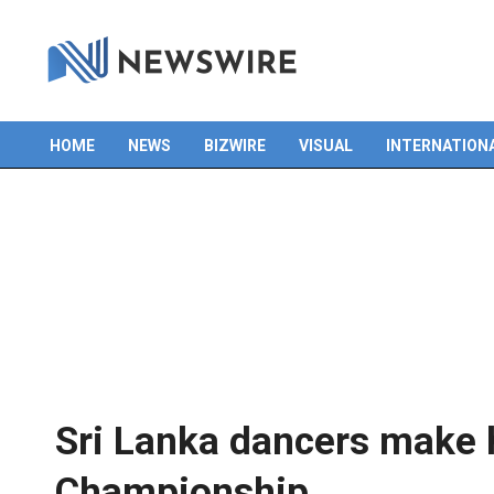
HOME
NEWS
BIZWIRE
VISUAL
INTERNATION
Primary
Navigation
Menu
Sri Lanka dancers make h
Championship