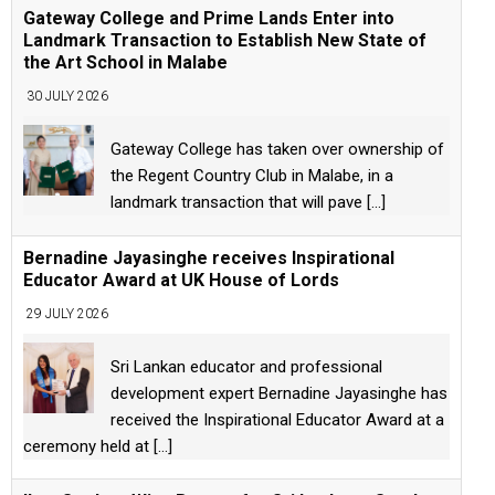
Gateway College and Prime Lands Enter into
Landmark Transaction to Establish New State of
the Art School in Malabe
30 JULY 2026
Gateway College has taken over ownership of
the Regent Country Club in Malabe, in a
landmark transaction that will pave
[...]
Bernadine Jayasinghe receives Inspirational
Educator Award at UK House of Lords
29 JULY 2026
Sri Lankan educator and professional
development expert Bernadine Jayasinghe has
received the Inspirational Educator Award at a
ceremony held at
[...]