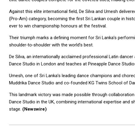
Against this elite international field, De Silva and Umesh deli
(Pro‑Am) category, becoming the first Sri Lankan couple in histor
ever to win championship honours at the festival.
Their triumph marks a defining moment for Sri Lanka’s performi
shoulder‑to‑shoulder with the world’s best.
De Silva, an internationally acclaimed professional Latin dance
Dance Studio in London and teaches at Pineapple Dance Studio
Umesh, one of Sri Lanka’s leading dance champions and choreo
Muddrika Dance Studio and co-founded KG Twins School of Da
This landmark victory was made possible through collaboratio
Dance Studio in the UK, combining international expertise and s
stage.
(Newswire)
2026-