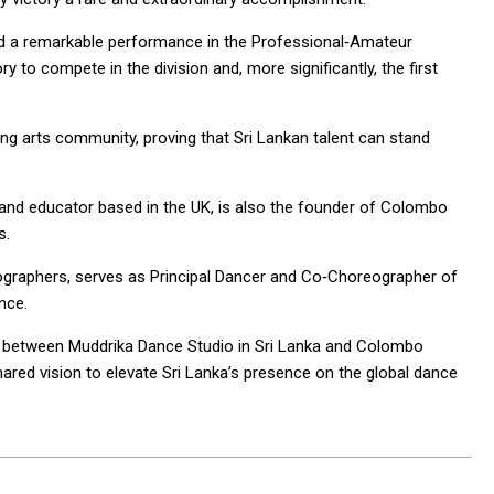
vered a remarkable performance in the Professional‑Amateur
y to compete in the division and, more significantly, the first
ng arts community, proving that Sri Lankan talent can stand
r and educator based in the UK, is also the founder of Colombo
s.
graphers, serves as Principal Dancer and Co‑Choreographer of
nce.
n between Muddrika Dance Studio in Sri Lanka and Colombo
hared vision to elevate Sri Lanka’s presence on the global dance