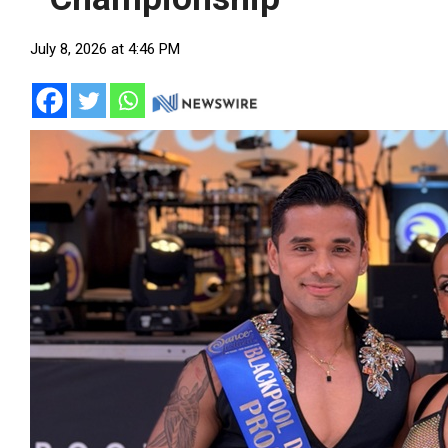
July 8, 2026 at 4:46 PM