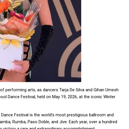
e of performing arts, as dancers Tarja De Silva and Gihan Umesh
ol Dance Festival, held on May 19, 2026, at the iconic Winter
 Dance Festival is the world’s most prestigious ballroom and
Samba, Rumba, Paso Doble, and Jive. Each year, over a hundred
ry victory a rare and extraordinary accomplishment.