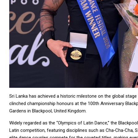
Sri Lanka has achieved a historic milestone on the global stag
clinched championship honours at the 100th Anniversary Blackpo
Gardens in Blackpool, United Kingdom.
Widely regarded as the “Olympics of Latin Dance,” the Blackpool
Latin competition, featuring disciplines such as Cha‑Cha‑Cha, 
elite dance couples compete for the coveted titles, making eve