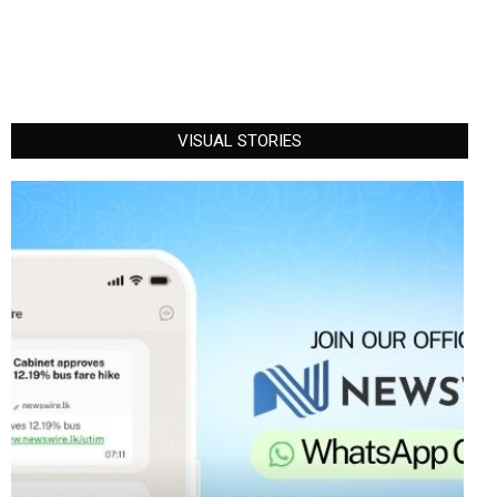
VISUAL STORIES