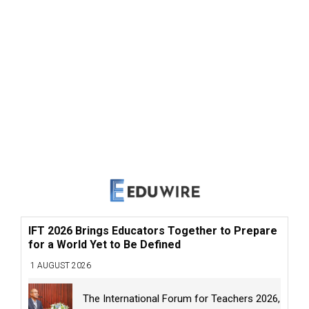
IFT 2026 Brings Educators Together to Prepare
for a World Yet to Be Defined
1 AUGUST 2026
The International Forum for Teachers 2026,