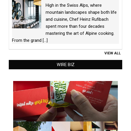
High in the Swiss Alps, where
mountain landscapes shape both life
and cuisine, Chef Heinz Rufibach
spent more than four decades
mastering the art of Alpine cooking.
From the grand
[...]
VIEW ALL
WIRE BIZ