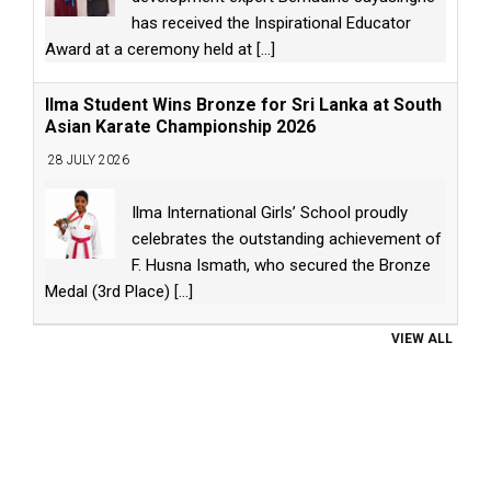
has received the Inspirational Educator
Award at a ceremony held at
[...]
Ilma Student Wins Bronze for Sri Lanka at South
Asian Karate Championship 2026
28 JULY 2026
Ilma International Girls’ School proudly
celebrates the outstanding achievement of
F. Husna Ismath, who secured the Bronze
Medal (3rd Place)
[...]
VIEW ALL