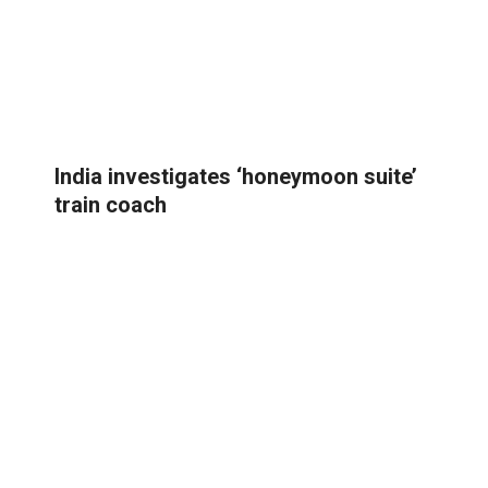
India investigates ‘honeymoon suite’
train coach