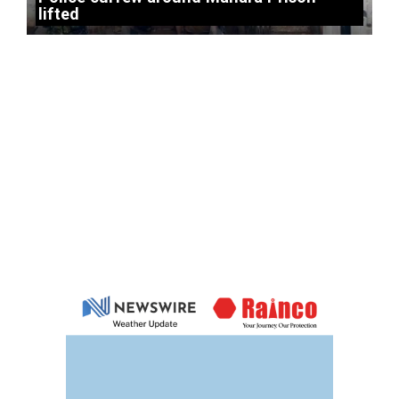
lifted