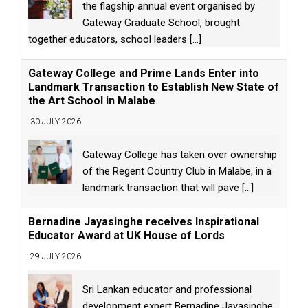
the flagship annual event organised by
Gateway Graduate School, brought
together educators, school leaders
[...]
Gateway College and Prime Lands Enter into
Landmark Transaction to Establish New State of
the Art School in Malabe
30 JULY 2026
Gateway College has taken over ownership
of the Regent Country Club in Malabe, in a
landmark transaction that will pave
[...]
Bernadine Jayasinghe receives Inspirational
Educator Award at UK House of Lords
29 JULY 2026
Sri Lankan educator and professional
development expert Bernadine Jayasinghe