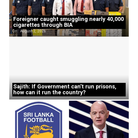
Foreigner caught smuggling nearly 40,000
cigarettes through BIA
On:
August 2, 2026
Sajith: If Government can’t run prisons,
how can it run the country?