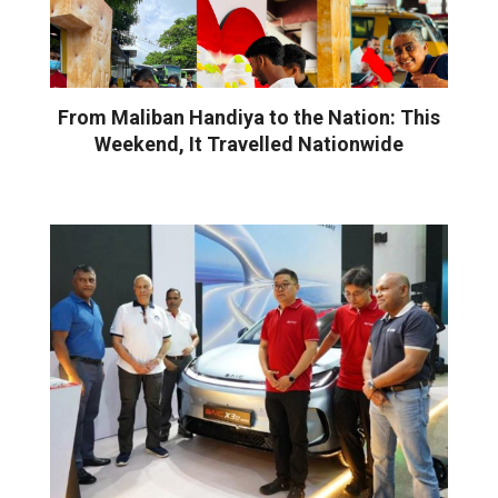
From Maliban Handiya to the Nation: This
Weekend, It Travelled Nationwide