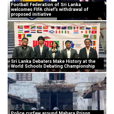
Football Federation of Sri Lanka
welcomes FIFA chief’s withdrawal of
proposed initiative
Sri Lanka Debaters Make History at the
World Schools Debating Championship
Police curfew around Mahara Prison