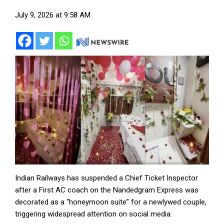
July 9, 2026 at 9:58 AM
Indian Railways has suspended a Chief Ticket Inspector
after a First AC coach on the Nandedgram Express was
decorated as a “honeymoon suite” for a newlywed couple,
triggering widespread attention on social media.