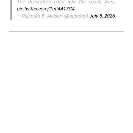
The decorator’s entry into the coach was…
pic.twitter.com/1ati4A13G4
— Rajendra B. Aklekar (@rajtoday)
July 8, 2026
2026-
07-
09