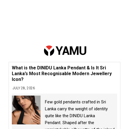
What is the DINIDU Lanka Pendant & Is It Sri
Lanka’s Most Recognisable Modern Jewellery
Icon?
JULY 28, 2026
Few gold pendants crafted in Sri
Lanka carry the weight of identity
quite like the DINIDU Lanka
Pendant. Shaped after the