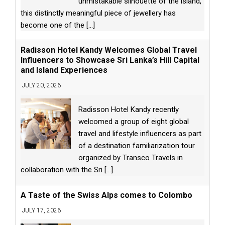
unmistakable silhouette of the island,
this distinctly meaningful piece of jewellery has
become one of the
[...]
Radisson Hotel Kandy Welcomes Global Travel
Influencers to Showcase Sri Lanka’s Hill Capital
and Island Experiences
JULY 20, 2026
Radisson Hotel Kandy recently
welcomed a group of eight global
travel and lifestyle influencers as part
of a destination familiarization tour
organized by Transco Travels in
collaboration with the Sri
[...]
A Taste of the Swiss Alps comes to Colombo
JULY 17, 2026