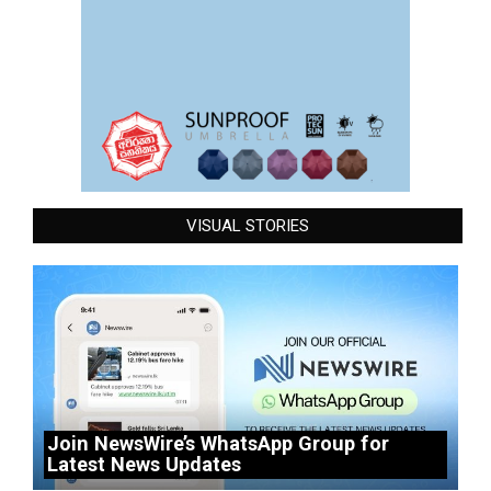
VISUAL STORIES
Join NewsWire’s WhatsApp Group for
Latest News Updates