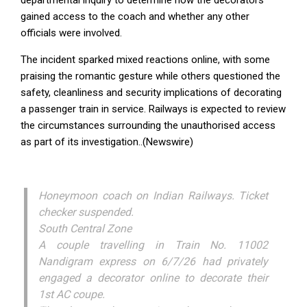
gained access to the coach and whether any other
officials were involved.
The incident sparked mixed reactions online, with some
praising the romantic gesture while others questioned the
safety, cleanliness and security implications of decorating
a passenger train in service. Railways is expected to review
the circumstances surrounding the unauthorised access
as part of its investigation..(Newswire)
Honeymoon coach on Indian Railways. Ticket
checker suspended.
South Central Zone
A couple travelling in Train No. 11002
Nandigram express on 6/7/26 had privately
engaged a decorator online to decorate their
1st AC coupe.