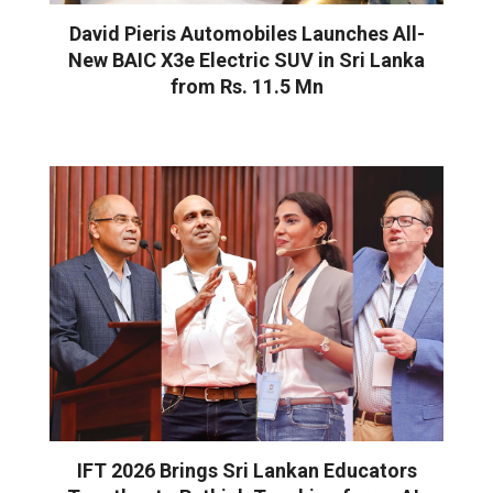
David Pieris Automobiles Launches All-
New BAIC X3e Electric SUV in Sri Lanka
from Rs. 11.5 Mn
IFT 2026 Brings Sri Lankan Educators