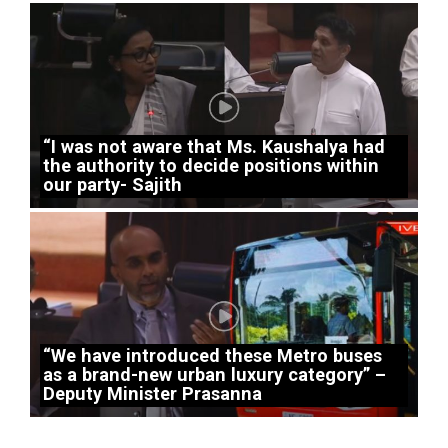
“I was not aware that Ms. Kaushalya had
the authority to decide positions within
our party- Sajith
“We have introduced these Metro buses
as a brand-new urban luxury category” –
Deputy Minister Prasanna