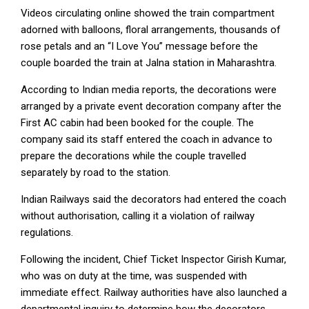
Videos circulating online showed the train compartment
adorned with balloons, floral arrangements, thousands of
rose petals and an “I Love You” message before the
couple boarded the train at Jalna station in Maharashtra.
According to Indian media reports, the decorations were
arranged by a private event decoration company after the
First AC cabin had been booked for the couple. The
company said its staff entered the coach in advance to
prepare the decorations while the couple travelled
separately by road to the station.
Indian Railways said the decorators had entered the coach
without authorisation, calling it a violation of railway
regulations.
Following the incident, Chief Ticket Inspector Girish Kumar,
who was on duty at the time, was suspended with
immediate effect. Railway authorities have also launched a
departmental inquiry to determine how the decorators