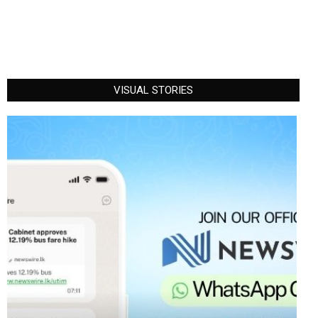
VISUAL STORIES