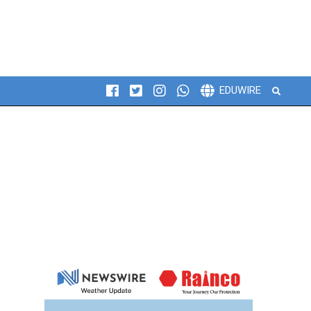
Search
EDUWIRE