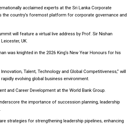
nternationally acclaimed experts at the Sri Lanka Corporate
as the country’s foremost platform for corporate governance and
it will feature a virtual live address by Prof. Sir Nishan
 Leicester, UK.
ishan was knighted in the 2026 King’s New Year Honours for his
Innovation, Talent, Technology and Global Competitiveness,” will
rapidly evolving global business environment.
Talent and Career Development at the World Bank Group.
l underscore the importance of succession planning, leadership
s.
are strategies for strengthening leadership pipelines, enhancing