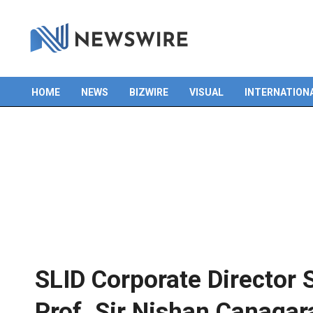
HOME
NEWS
BIZWIRE
VISUAL
INTERNATION
Primary
Navigation
Menu
SLID Corporate Director 
Prof. Sir Nishan Canagar