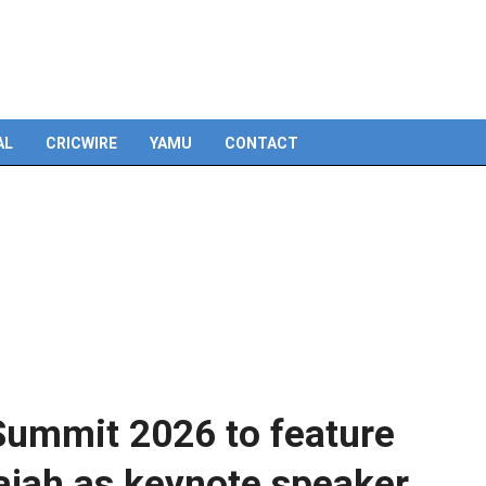
Skip
to
content
AL
CRICWIRE
YAMU
CONTACT
Summit 2026 to feature
ajah as keynote speaker