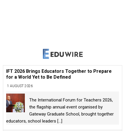
IFT 2026 Brings Educators Together to Prepare
for a World Yet to Be Defined
1 AUGUST 2026
The International Forum for Teachers 2026,
the flagship annual event organised by
Gateway Graduate School, brought together
educators, school leaders
[...]