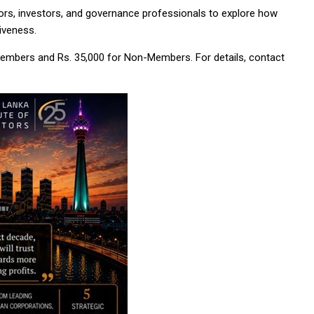
ors, investors, and governance professionals to explore how
iveness.
 Members and Rs. 35,000 for Non-Members. For details, contact