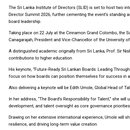
The Sri Lanka Institute of Directors (SLID) is set to host two i
Director Summit 2026, further cementing the event’s standing 
board leadership.
Taking place on 22 July at the Cinnamon Grand Colombo, the Summ
Canagarajah, President and Vice-Chancellor of the University of
A distinguished academic originally from Sri Lanka, Prof. Sir N
contributions to higher education.
His keynote, “Future-Ready Sri Lankan Boards: Leading Through 
focus on how boards can position themselves for success in a 
Also delivering a keynote will be Edith Umole, Global Head of 
In her address, “The Board’s Responsibility for Talent,” she wil
development, and talent oversight as core governance prioritie
Drawing on her extensive international experience, Umole will sh
resilience, and driving long-term value creation.