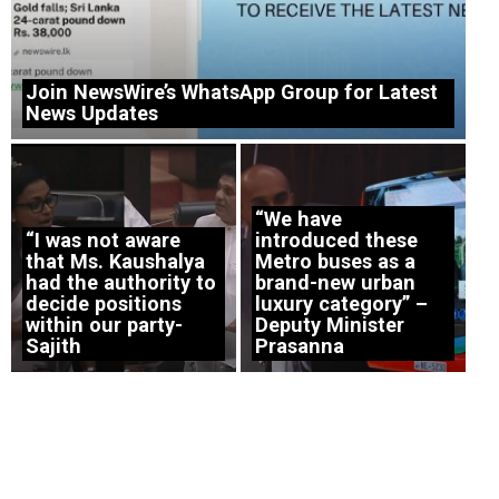
Join NewsWire’s WhatsApp Group for Latest
News Updates
“We have
“I was not aware
introduced these
that Ms. Kaushalya
Metro buses as a
had the authority to
brand-new urban
decide positions
luxury category” –
within our party-
Deputy Minister
Sajith
Prasanna