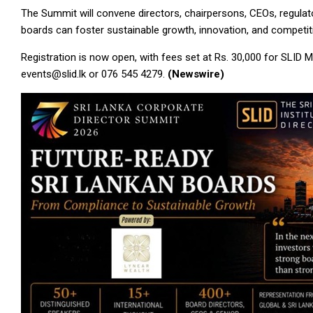
The Summit will convene directors, chairpersons, CEOs, regulat
boards can foster sustainable growth, innovation, and competit
Registration is now open, with fees set at Rs. 30,000 for SLID
events@slid.lk or 076 545 4279.
(Newswire)