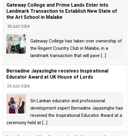
Gateway College and Prime Lands Enter into
Landmark Transaction to Establish New State of
the Art School in Malabe
30 JULY 2026
Gateway College has taken over ownership of
the Regent Country Club in Malabe, in a
landmark transaction that will pave
[...]
Bernadine Jayasinghe receives Inspirational
Educator Award at UK House of Lords
29 JULY 2026
Sri Lankan educator and professional
development expert Bernadine Jayasinghe has
received the Inspirational Educator Award at a
ceremony held at
[...]