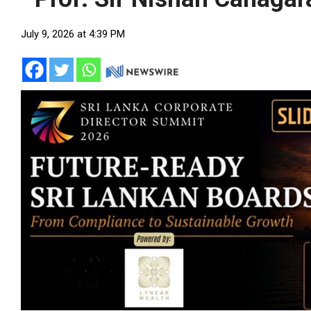
July 9, 2026 at 4:39 PM