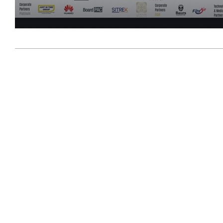
2026-
07-
09