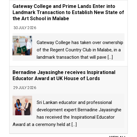
Gateway College and Prime Lands Enter into
Landmark Transaction to Establish New State of
the Art School in Malabe
30 JULY 2026
Gateway College has taken over ownership
of the Regent Country Club in Malabe, in a
landmark transaction that will pave
[...]
Bernadine Jayasinghe receives Inspirational
Educator Award at UK House of Lords
29 JULY 2026
Sri Lankan educator and professional
development expert Bernadine Jayasinghe
has received the Inspirational Educator
Award at a ceremony held at
[...]