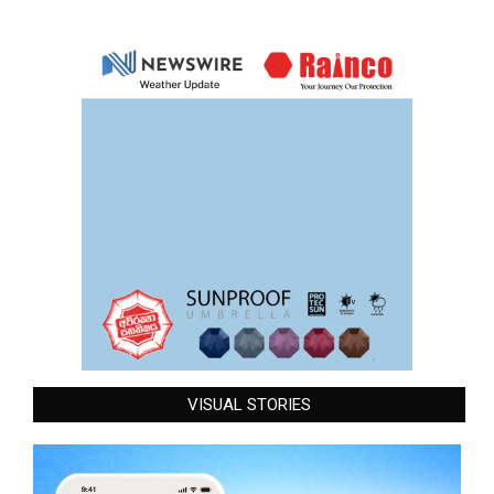
VISUAL STORIES