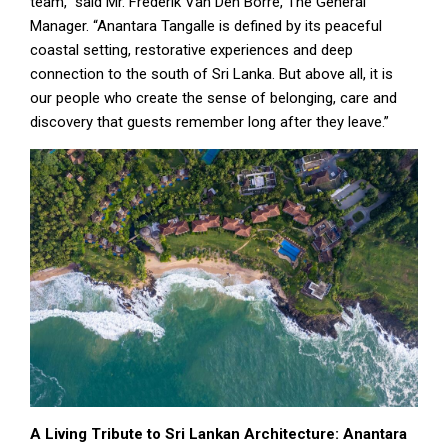
team,” said Mr. Frederik Van Den Borre, The General
Manager. “Anantara Tangalle is defined by its peaceful
coastal setting, restorative experiences and deep
connection to the south of Sri Lanka. But above all, it is
our people who create the sense of belonging, care and
discovery that guests remember long after they leave.”
A Living Tribute to Sri Lankan Architecture: Anantara