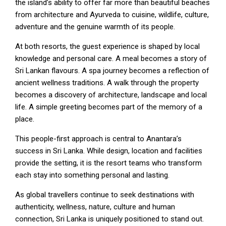
the island’s ability to offer far more than beautiful beaches
from architecture and Ayurveda to cuisine, wildlife, culture,
adventure and the genuine warmth of its people.
At both resorts, the guest experience is shaped by local
knowledge and personal care. A meal becomes a story of
Sri Lankan flavours. A spa journey becomes a reflection of
ancient wellness traditions. A walk through the property
becomes a discovery of architecture, landscape and local
life. A simple greeting becomes part of the memory of a
place.
This people-first approach is central to Anantara’s
success in Sri Lanka. While design, location and facilities
provide the setting, it is the resort teams who transform
each stay into something personal and lasting.
As global travellers continue to seek destinations with
authenticity, wellness, nature, culture and human
connection, Sri Lanka is uniquely positioned to stand out.