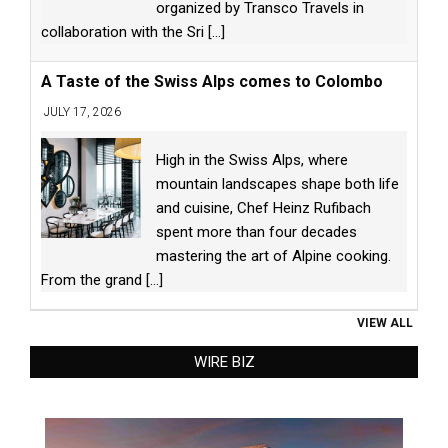
organized by Transco Travels in
collaboration with the Sri
[...]
A Taste of the Swiss Alps comes to Colombo
JULY 17, 2026
High in the Swiss Alps, where
mountain landscapes shape both life
and cuisine, Chef Heinz Rufibach
spent more than four decades
mastering the art of Alpine cooking.
From the grand
[...]
VIEW ALL
WIRE BIZ