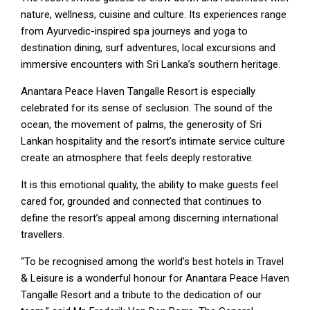
nature, wellness, cuisine and culture. Its experiences range
from Ayurvedic-inspired spa journeys and yoga to
destination dining, surf adventures, local excursions and
immersive encounters with Sri Lanka’s southern heritage.
Anantara Peace Haven Tangalle Resort is especially
celebrated for its sense of seclusion. The sound of the
ocean, the movement of palms, the generosity of Sri
Lankan hospitality and the resort’s intimate service culture
create an atmosphere that feels deeply restorative.
It is this emotional quality, the ability to make guests feel
cared for, grounded and connected that continues to
define the resort’s appeal among discerning international
travellers.
“To be recognised among the world’s best hotels in Travel
& Leisure is a wonderful honour for Anantara Peace Haven
Tangalle Resort and a tribute to the dedication of our