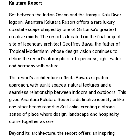
Kalutara Resort
Set between the Indian Ocean and the tranquil Kalu River
lagoon, Anantara Kalutara Resort offers a rare luxury
coastal escape shaped by one of Sri Lanka’s greatest
creative minds. The resort is located on the final project
site of legendary architect Geoffrey Bawa, the father of
Tropical Modernism, whose design vision continues to
define the resort’s atmosphere of openness, light, water
and harmony with nature.
The resort’s architecture reflects Bawa’s signature
approach, with sunlit spaces, natural textures and a
seamless relationship between indoors and outdoors. This
gives Anantara Kalutara Resort a distinctive identity unlike
any other beach resort in Sri Lanka, creating a strong
sense of place where design, landscape and hospitality
come together as one.
Beyond its architecture, the resort offers an inspiring