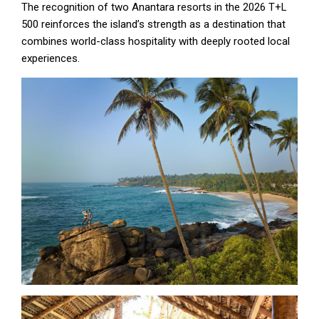
The recognition of two Anantara resorts in the 2026 T+L
500 reinforces the island’s strength as a destination that
combines world-class hospitality with deeply rooted local
experiences.