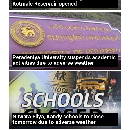
Kotmale Reservoir opened
Peradeniya University suspends academic
activities due to adverse weather
Nuwara Eliya, Kandy schools to close
tomorrow due to adverse weather