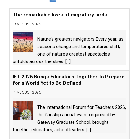
The remarkable lives of migratory birds
3 AUGUST 2026
Nature’s greatest navigators Every year, as
seasons change and temperatures shift,
one of nature’s greatest spectacles
unfolds across the skies.
[...]
IFT 2026 Brings Educators Together to Prepare
for a World Yet to Be Defined
1 AUGUST 2026
The International Forum for Teachers 2026,
the flagship annual event organised by
Gateway Graduate School, brought
together educators, school leaders
[...]