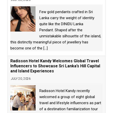
Few gold pendants crafted in Sri
Lanka carry the weight of identity
quite like the DINIDU Lanka
Pendant. Shaped after the
unmistakable silhouette of the island,
this distinctly meaningful piece of jewellery has
become one of the
[...]
Radisson Hotel Kandy Welcomes Global Travel
Influencers to Showcase Sri Lanka’s Hill Capital
and Island Experiences
JULY 20, 2026
Radisson Hotel Kandy recently
welcomed a group of eight global
travel and lifestyle influencers as part
of a destination familiarization tour