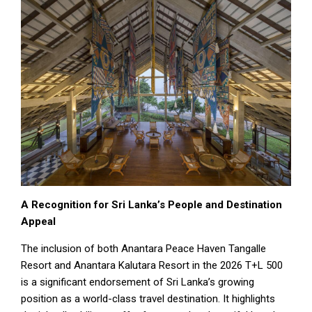
A Recognition for Sri Lanka’s People and Destination
Appeal
The inclusion of both Anantara Peace Haven Tangalle
Resort and Anantara Kalutara Resort in the 2026 T+L 500
is a significant endorsement of Sri Lanka’s growing
position as a world-class travel destination. It highlights