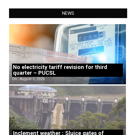
NEWS
No electricity tariff revision for third
quarter – PUCSL
On:
August 3, 2026
Inclement weather : Sluice gates of