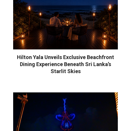
Hilton Yala Unveils Exclusive Beachfront
Dining Experience Beneath Sri Lanka’s
Starlit Skies