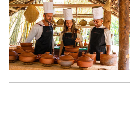
2026-
05-
12