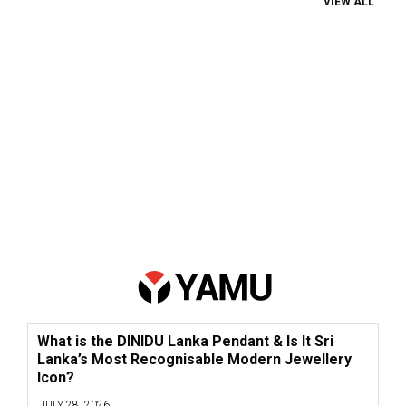
VIEW ALL
What is the DINIDU Lanka Pendant & Is It Sri
Lanka’s Most Recognisable Modern Jewellery
Icon?
JULY 28, 2026