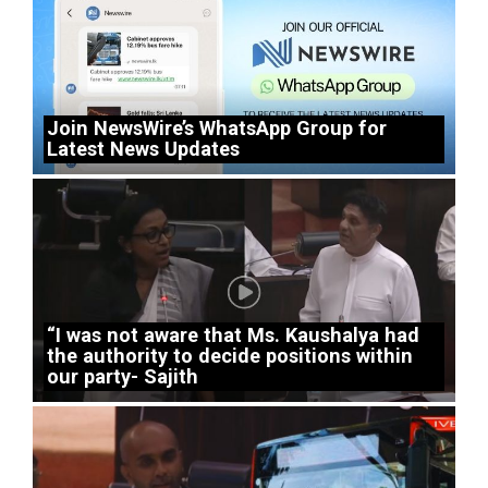
Join NewsWire’s WhatsApp Group for
Latest News Updates
“I was not aware that Ms. Kaushalya had
the authority to decide positions within
our party- Sajith