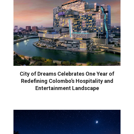
City of Dreams Celebrates One Year of
Redefining Colombo’s Hospitality and
Entertainment Landscape