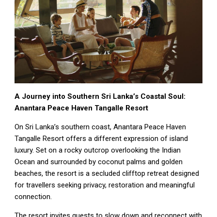
A Journey into Southern Sri Lanka’s Coastal Soul:
Anantara Peace Haven Tangalle Resort
On Sri Lanka’s southern coast, Anantara Peace Haven
Tangalle Resort offers a different expression of island
luxury. Set on a rocky outcrop overlooking the Indian
Ocean and surrounded by coconut palms and golden
beaches, the resort is a secluded clifftop retreat designed
for travellers seeking privacy, restoration and meaningful
connection.
The resort invites guests to slow down and reconnect with