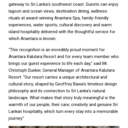
gateway to Sri Lanka’s southwest coast. Guests can enjoy
lagoon and ocean views, destination dining, wellness
rituals at award-winning Anantara Spa, family-friendly
experiences, water sports, cultural discovery and warm
island hospitality delivered with the thoughtful service for
which Anantara is known.
“This recognition is an incredibly proud moment for
Anantara Kalutara Resort and for every team member who
brings our guest experience to life each day,” said Mr.
Christoph Dueker, General Manager of Anantara Kalutara
Resort. “Our resort carries a unique architectural and
cultural story, shaped by Geoffrey Bawa’s timeless design
philosophy and its connection to Sri Lanka’s natural
landscape. What makes that story truly meaningful is the
warmth of our people, their care, creativity and genuine Sri
Lankan hospitality, which turn every stay into a memorable
journey.”