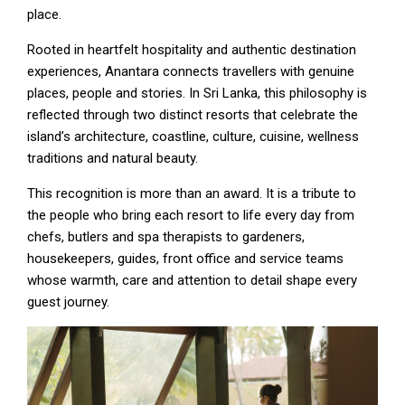
place.
Rooted in heartfelt hospitality and authentic destination
experiences, Anantara connects travellers with genuine
places, people and stories. In Sri Lanka, this philosophy is
reflected through two distinct resorts that celebrate the
island’s architecture, coastline, culture, cuisine, wellness
traditions and natural beauty.
This recognition is more than an award. It is a tribute to
the people who bring each resort to life every day from
chefs, butlers and spa therapists to gardeners,
housekeepers, guides, front office and service teams
whose warmth, care and attention to detail shape every
guest journey.