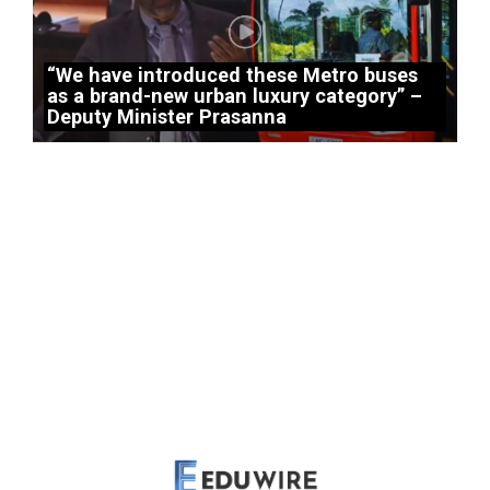
“We have introduced these Metro buses
as a brand-new urban luxury category” –
Deputy Minister Prasanna