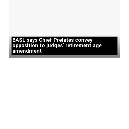
BASL says Chief Prelates convey
opposition to judges’ retirement age
amendment