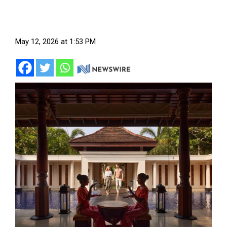
May 12, 2026 at 1:53 PM