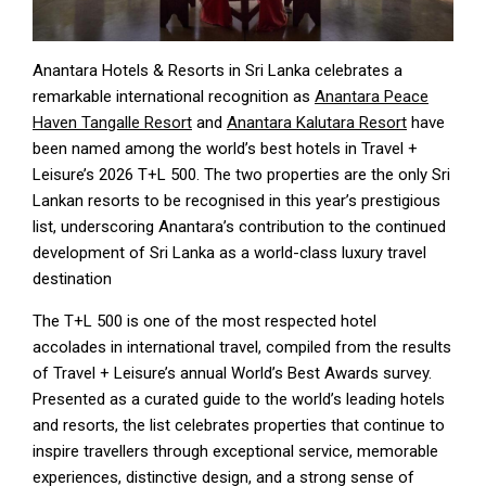
Anantara Hotels & Resorts in Sri Lanka celebrates a
remarkable international recognition as
Anantara Peace
Haven Tangalle Resort
and
Anantara Kalutara Resort
have
been named among the world’s best hotels in Travel +
Leisure’s 2026 T+L 500. The two properties are the only Sri
Lankan resorts to be recognised in this year’s prestigious
list, underscoring Anantara’s contribution to the continued
development of Sri Lanka as a world-class luxury travel
destination
The T+L 500 is one of the most respected hotel
accolades in international travel, compiled from the results
of Travel + Leisure’s annual World’s Best Awards survey.
Presented as a curated guide to the world’s leading hotels
and resorts, the list celebrates properties that continue to
inspire travellers through exceptional service, memorable
experiences, distinctive design, and a strong sense of