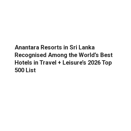
Anantara Resorts in Sri Lanka
Recognised Among the World’s Best
Hotels in Travel + Leisure’s 2026 Top
500 List