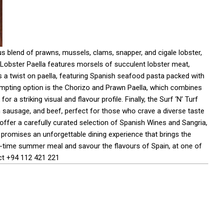
s blend of prawns, mussels, clams, snapper, and cigale lobster,
 Lobster Paella features morsels of succulent lobster meat,
rs a twist on paella, featuring Spanish seafood pasta packed with
empting option is the Chorizo and Prawn Paella, which combines
 a striking visual and flavour profile. Finally, the Surf ‘N’ Turf
n sausage, and beef, perfect for those who crave a diverse taste
l offer a carefully curated selection of Spanish Wines and Sangria,
 promises an unforgettable dining experience that brings the
ed-time summer meal and savour the flavours of Spain, at one of
act +94 112 421 221