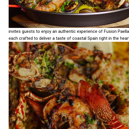
invites guests to enjoy an authentic experience of Fusion Paella
each crafted to deliver a taste of coastal Spain right in the hea