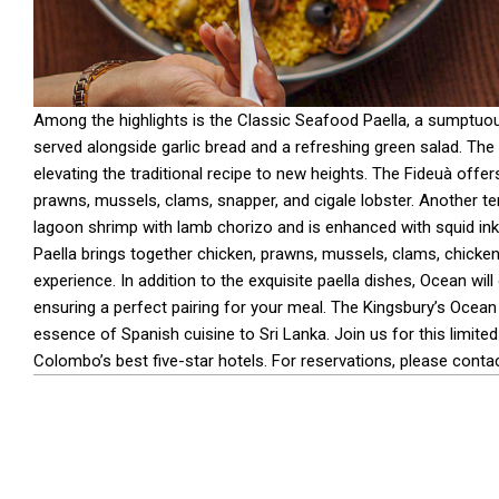
Among the highlights is the Classic Seafood Paella, a sumptuou
served alongside garlic bread and a refreshing green salad. The
elevating the traditional recipe to new heights. The Fideuà offe
prawns, mussels, clams, snapper, and cigale lobster. Another t
lagoon shrimp with lamb chorizo and is enhanced with squid ink for
Paella brings together chicken, prawns, mussels, clams, chicke
experience. In addition to the exquisite paella dishes, Ocean wil
ensuring a perfect pairing for your meal. The Kingsbury’s Ocean
essence of Spanish cuisine to Sri Lanka. Join us for this limit
Colombo’s best five-star hotels. For reservations, please cont
2024-
11-
08