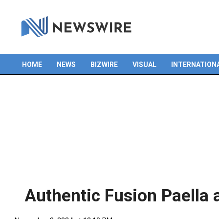
HOME
NEWS
BIZWIRE
VISUAL
INTERNATION
Primary
Navigation
Menu
Authentic Fusion Paella 