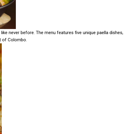
 like never before. The menu features five unique paella dishes,
rt of Colombo.