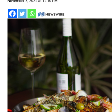
November 8, 2024 at 12:10 PM