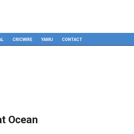
Skip
to
content
AL
CRICWIRE
YAMU
CONTACT
at Ocean