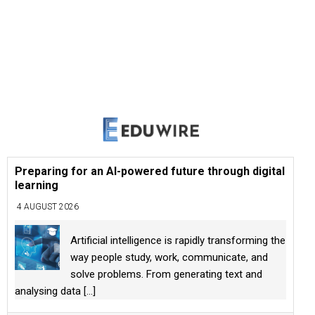
Preparing for an AI-powered future through digital
learning
4 AUGUST 2026
Artificial intelligence is rapidly transforming the
way people study, work, communicate, and
solve problems. From generating text and
analysing data
[...]