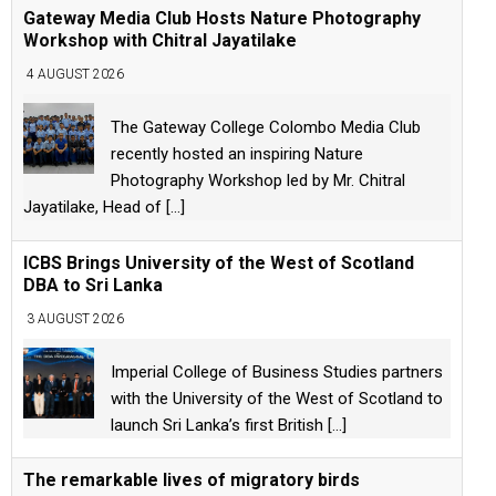
Gateway Media Club Hosts Nature Photography
Workshop with Chitral Jayatilake
4 AUGUST 2026
The Gateway College Colombo Media Club
recently hosted an inspiring Nature
Photography Workshop led by Mr. Chitral
Jayatilake, Head of
[...]
ICBS Brings University of the West of Scotland
DBA to Sri Lanka
3 AUGUST 2026
Imperial College of Business Studies partners
with the University of the West of Scotland to
launch Sri Lanka’s first British
[...]
The remarkable lives of migratory birds