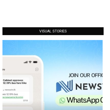
VISUAL STORIES