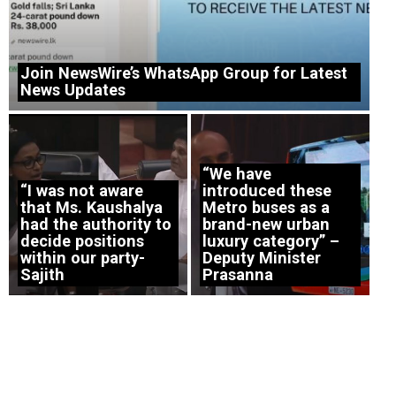
Join NewsWire’s WhatsApp Group for Latest
News Updates
“We have
“I was not aware
introduced these
that Ms. Kaushalya
Metro buses as a
had the authority to
brand-new urban
decide positions
luxury category” –
within our party-
Deputy Minister
Sajith
Prasanna