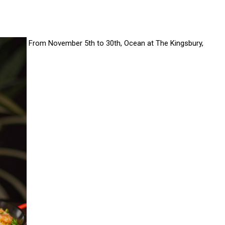
From November 5th to 30th, Ocean at The Kingsbury,