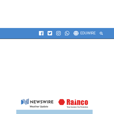
Search
EDUWIRE