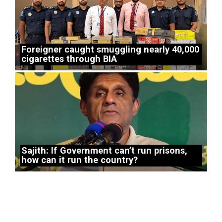
Foreigner caught smuggling nearly 40,000
cigarettes through BIA
Sajith: If Government can’t run prisons,
how can it run the country?