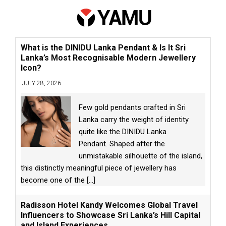
What is the DINIDU Lanka Pendant & Is It Sri
Lanka’s Most Recognisable Modern Jewellery
Icon?
JULY 28, 2026
Few gold pendants crafted in Sri
Lanka carry the weight of identity
quite like the DINIDU Lanka
Pendant. Shaped after the
unmistakable silhouette of the island,
this distinctly meaningful piece of jewellery has
become one of the
[...]
Radisson Hotel Kandy Welcomes Global Travel
Influencers to Showcase Sri Lanka’s Hill Capital
and Island Experiences