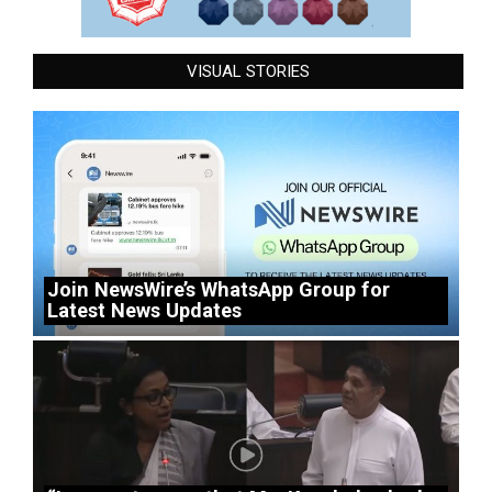
VISUAL STORIES
Join NewsWire’s WhatsApp Group for
Latest News Updates