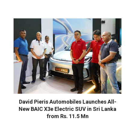
David Pieris Automobiles Launches All-
New BAIC X3e Electric SUV in Sri Lanka
from Rs. 11.5 Mn