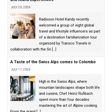
JULY 20, 2026
Radisson Hotel Kandy recently
welcomed a group of eight global
travel and lifestyle influencers as part
of a destination familiarization tour
organized by Transco Travels in
collaboration with the Sri
[...]
A Taste of the Swiss Alps comes to Colombo
JULY 17, 2026
High in the Swiss Alps, where
mountain landscapes shape both life
and cuisine, Chef Heinz Rufibach
spent more than four decades
mastering the art of Alpine cooking.
From the grand
[...]