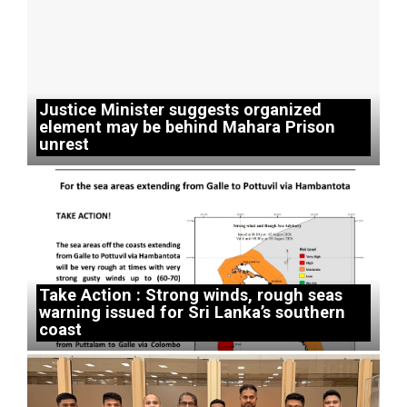
Justice Minister suggests organized
element may be behind Mahara Prison
unrest
Take Action : Strong winds, rough seas
warning issued for Sri Lanka’s southern
coast