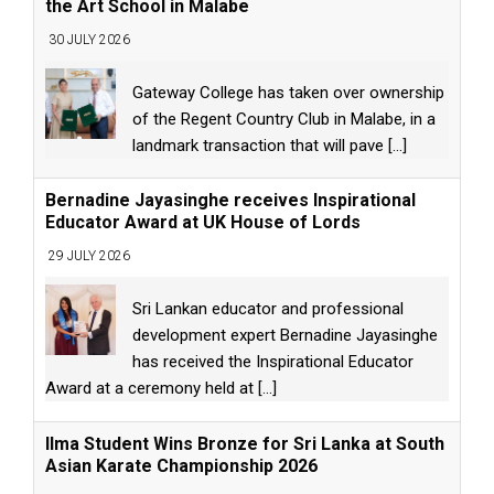
the Art School in Malabe
30 JULY 2026
Gateway College has taken over ownership
of the Regent Country Club in Malabe, in a
landmark transaction that will pave
[...]
Bernadine Jayasinghe receives Inspirational
Educator Award at UK House of Lords
29 JULY 2026
Sri Lankan educator and professional
development expert Bernadine Jayasinghe
has received the Inspirational Educator
Award at a ceremony held at
[...]
Ilma Student Wins Bronze for Sri Lanka at South
Asian Karate Championship 2026