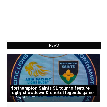
NEWS
Northampton Saints SL tour to feature
rugby showdown & cricket legends game
On:
August 2, 2026