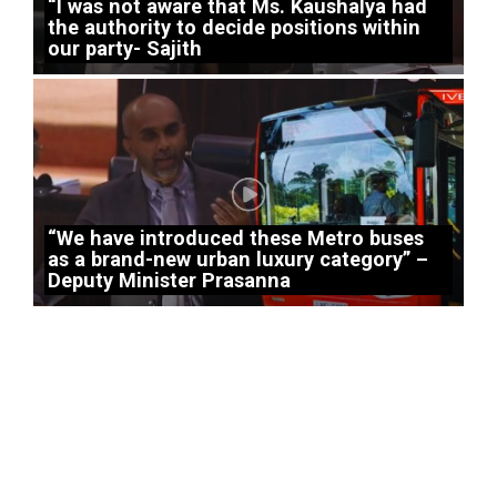
“I was not aware that Ms. Kaushalya had
the authority to decide positions within
our party- Sajith
“We have introduced these Metro buses
as a brand-new urban luxury category” –
Deputy Minister Prasanna