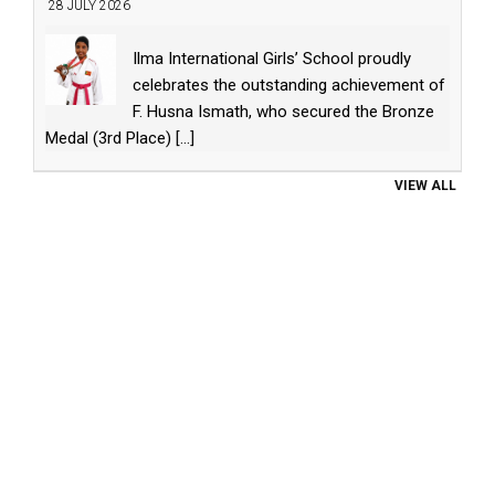
28 JULY 2026
Ilma International Girls’ School proudly
celebrates the outstanding achievement of
F. Husna Ismath, who secured the Bronze
Medal (3rd Place)
[...]
VIEW ALL