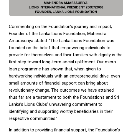
Commenting on the Foundation’s journey and impact,
Founder of the Lanka Lions Foundation, Mahendra
Amarasuriya stated: “The Lanka Lions Foundation was
founded on the belief that empowering individuals to
provide for themselves and their families with dignity is the
first step toward long-term social upliftment. Our micro
loan programme has shown that, when given to
hardworking individuals with an entrepreneurial drive, even
small amounts of financial support can bring about
revolutionary change. The outcomes we have attained
thus far are a testament to both the Foundation’s and Sri
Lanka’s Lions Clubs’ unwavering commitment to
identifying and supporting worthy beneficiaries in their
respective communities.”
In addition to providing financial support, the Foundation’s