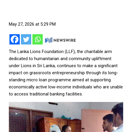
May 27, 2026 at 5:29 PM
The Lanka Lions Foundation (LLF), the charitable arm
dedicated to humanitarian and community upliftment
under Lions in Sri Lanka, continues to make a significant
impact on grassroots entrepreneurship through its long-
standing micro loan programme aimed at supporting
economically active low-income individuals who are unable
to access traditional banking facilities.