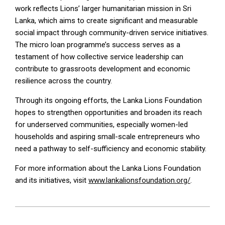
work reflects Lions’ larger humanitarian mission in Sri
Lanka, which aims to create significant and measurable
social impact through community-driven service initiatives.
The micro loan programme’s success serves as a
testament of how collective service leadership can
contribute to grassroots development and economic
resilience across the country.
Through its ongoing efforts, the Lanka Lions Foundation
hopes to strengthen opportunities and broaden its reach
for underserved communities, especially women-led
households and aspiring small-scale entrepreneurs who
need a pathway to self-sufficiency and economic stability.
For more information about the Lanka Lions Foundation
and its initiatives, visit
www.lankalionsfoundation.org/
.
2026-
05-