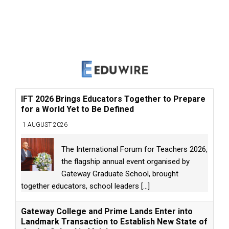
IFT 2026 Brings Educators Together to Prepare
for a World Yet to Be Defined
1 AUGUST 2026
The International Forum for Teachers 2026,
the flagship annual event organised by
Gateway Graduate School, brought
together educators, school leaders
[...]
Gateway College and Prime Lands Enter into
Landmark Transaction to Establish New State of