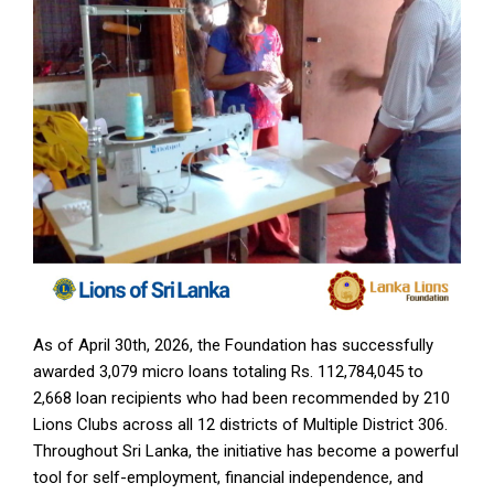
As of April 30th, 2026, the Foundation has successfully
awarded 3,079 micro loans totaling Rs. 112,784,045 to
2,668 loan recipients who had been recommended by 210
Lions Clubs across all 12 districts of Multiple District 306.
Throughout Sri Lanka, the initiative has become a powerful
tool for self-employment, financial independence, and