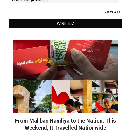
VIEW ALL
WIRE BIZ
From Maliban Handiya to the Nation: This
Weekend, It Travelled Nationwide