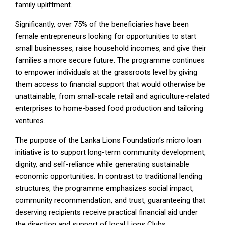
family upliftment.
Significantly, over 75% of the beneficiaries have been
female entrepreneurs looking for opportunities to start
small businesses, raise household incomes, and give their
families a more secure future. The programme continues
to empower individuals at the grassroots level by giving
them access to financial support that would otherwise be
unattainable, from small-scale retail and agriculture-related
enterprises to home-based food production and tailoring
ventures.
The purpose of the Lanka Lions Foundation’s micro loan
initiative is to support long-term community development,
dignity, and self-reliance while generating sustainable
economic opportunities. In contrast to traditional lending
structures, the programme emphasizes social impact,
community recommendation, and trust, guaranteeing that
deserving recipients receive practical financial aid under
the direction and support of local Lions Clubs.