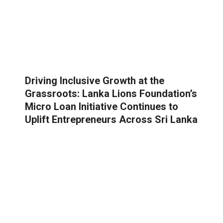
Driving Inclusive Growth at the
Grassroots: Lanka Lions Foundation’s
Micro Loan Initiative Continues to
Uplift Entrepreneurs Across Sri Lanka