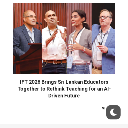
IFT 2026 Brings Sri Lankan Educators
Together to Rethink Teaching for an AI-
Driven Future
VIEW ALL