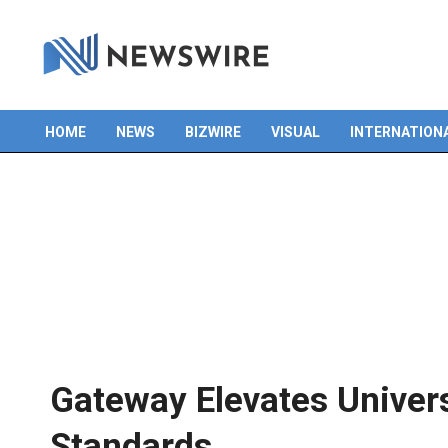
HOME
NEWS
BIZWIRE
VISUAL
INTERNATION
Primary
Navigation
Menu
Gateway Elevates Univers
Standards