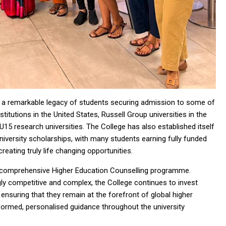
h a remarkable legacy of students securing admission to some of
stitutions in the United States, Russell Group universities in the
U15 research universities. The College has also established itself
university scholarships, with many students earning fully funded
eating truly life changing opportunities.
s comprehensive Higher Education Counselling programme.
ly competitive and complex, the College continues to invest
 ensuring that they remain at the forefront of global higher
nformed, personalised guidance throughout the university