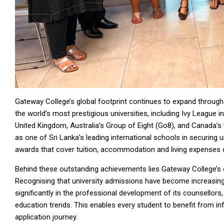
Gateway College’s global footprint continues to expand throug
the world’s most prestigious universities, including Ivy League in
United Kingdom, Australia’s Group of Eight (Go8), and Canada’s 
as one of Sri Lanka’s leading international schools in securing 
awards that cover tuition, accommodation and living expenses cr
Behind these outstanding achievements lies Gateway College’
Recognising that university admissions have become increasing
significantly in the professional development of its counsellors,
education trends. This enables every student to benefit from i
application journey.