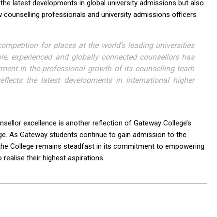
he latest developments in global university admissions but also
low counselling professionals and university admissions officers
mpetition for places at the world’s leading universities
ble, experienced and globally connected counsellors has
tment in the professional growth of its counselling team
eflects the latest developments in international higher
llor excellence is another reflection of Gateway College’s
ge. As Gateway students continue to gain admission to the
s, the College remains steadfast in its commitment to empowering
realise their highest aspirations.