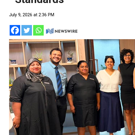
July 9, 2026 at 2:36 PM