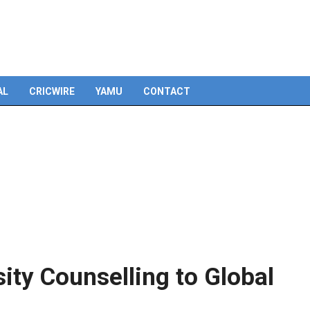
Skip
to
content
AL
CRICWIRE
YAMU
CONTACT
ity Counselling to Global