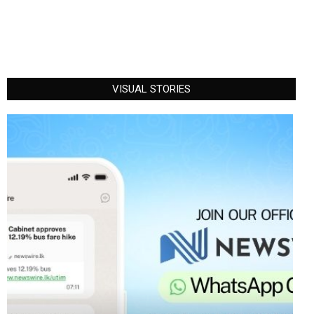
VISUAL STORIES