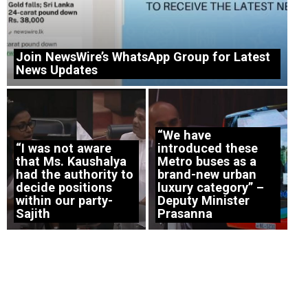
Join NewsWire’s WhatsApp Group for Latest
News Updates
“We have
“I was not aware
introduced these
that Ms. Kaushalya
Metro buses as a
had the authority to
brand-new urban
decide positions
luxury category” –
within our party-
Deputy Minister
Sajith
Prasanna