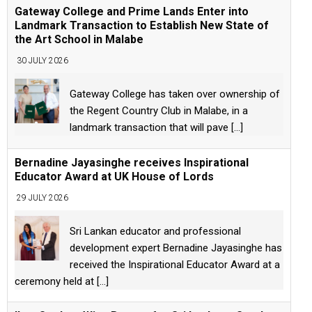
Gateway College and Prime Lands Enter into
Landmark Transaction to Establish New State of
the Art School in Malabe
30 JULY 2026
Gateway College has taken over ownership of
the Regent Country Club in Malabe, in a
landmark transaction that will pave
[...]
Bernadine Jayasinghe receives Inspirational
Educator Award at UK House of Lords
29 JULY 2026
Sri Lankan educator and professional
development expert Bernadine Jayasinghe has
received the Inspirational Educator Award at a
ceremony held at
[...]