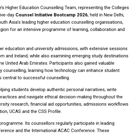
’s Higher Education Counselling Team, representing the Colleges
five-day
Counsel Initiative Bootcamp 2026
, held in New Delhi,
outh Asia’s leading higher education counselling organisations,
ion for an intensive programme of learning, collaboration and
er education and university admissions, with extensive sessions
om and Ireland, while also examining emerging study destinations
e United Arab Emirates. Participants also gained valuable
ersity counselling, learning how technology can enhance student
 central to successful counselling.
ping students develop authentic personal narratives, write
practices and navigate ethical decision-making throughout the
rsity research, financial aid opportunities, admissions workflows
tion, UCAS and the CSS Profile.
ogramme. Its counsellors regularly participate in leading
onference and the International ACAC Conference. These