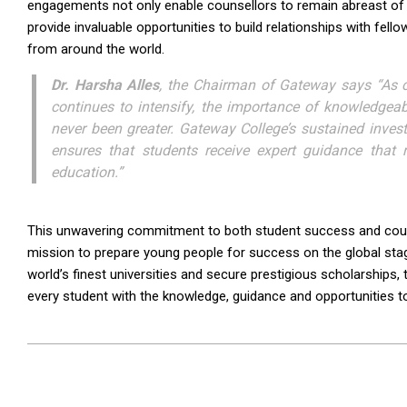
engagements not only enable counsellors to remain abreast of t
provide invaluable opportunities to build relationships with fel
from around the world.
Dr. Harsha Alles
, the Chairman of Gateway says “As co
continues to intensify, the importance of knowledgea
never been greater. Gateway College’s sustained inves
ensures that students receive expert guidance that r
education.”
This unwavering commitment to both student success and counse
mission to prepare young people for success on the global sta
world’s finest universities and secure prestigious scholarship
every student with the knowledge, guidance and opportunities to 
2026-
07-
09