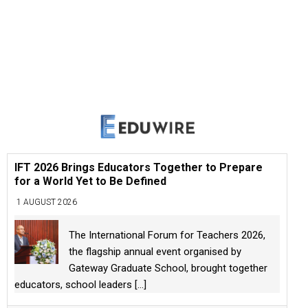
IFT 2026 Brings Educators Together to Prepare
for a World Yet to Be Defined
1 AUGUST 2026
The International Forum for Teachers 2026,
the flagship annual event organised by
Gateway Graduate School, brought together
educators, school leaders
[...]