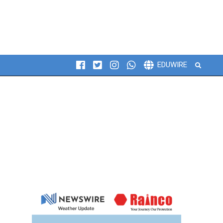
Search
EDUWIRE