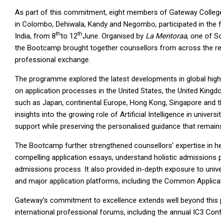
As part of this commitment, eight members of Gateway College
in Colombo, Dehiwala, Kandy and Negombo, participated in the 
th
th
India, from 8
to 12
June. Organised by
La Mentoraa
, one of S
the Bootcamp brought together counsellors from across the reg
professional exchange.
The programme explored the latest developments in global high
on application processes in the United States, the United Kingd
such as Japan, continental Europe, Hong Kong, Singapore and th
insights into the growing role of Artificial Intelligence in univ
support while preserving the personalised guidance that remains
The Bootcamp further strengthened counsellors’ expertise in hel
compelling application essays, understand holistic admissions 
admissions process. It also provided in-depth exposure to unive
and major application platforms, including the Common Applica
Gateway’s commitment to excellence extends well beyond this pr
international professional forums, including the annual IC3 C