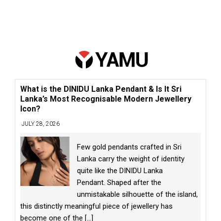
What is the DINIDU Lanka Pendant & Is It Sri
Lanka’s Most Recognisable Modern Jewellery
Icon?
JULY 28, 2026
Few gold pendants crafted in Sri
Lanka carry the weight of identity
quite like the DINIDU Lanka
Pendant. Shaped after the
unmistakable silhouette of the island,
this distinctly meaningful piece of jewellery has
become one of the
[...]