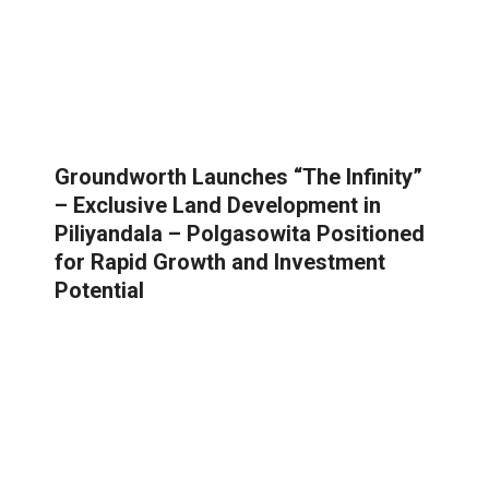
Groundworth Launches “The Infinity”
– Exclusive Land Development in
Piliyandala – Polgasowita Positioned
for Rapid Growth and Investment
Potential