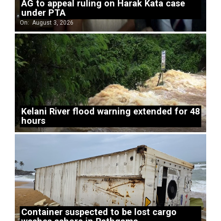
AG to appeal ruling on Harak Kata case
under PTA
On:
August 3, 2026
Kelani River flood warning extended for 48
hours
Container suspected to be lost cargo