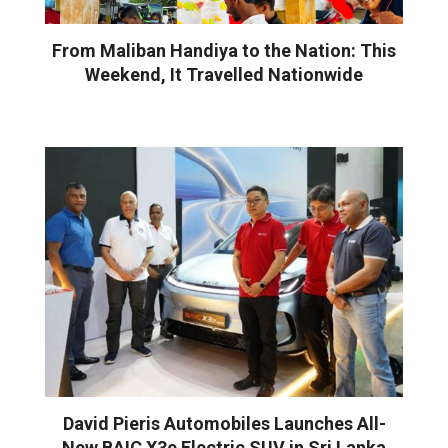
From Maliban Handiya to the Nation: This
Weekend, It Travelled Nationwide
David Pieris Automobiles Launches All-
New BAIC X3e Electric SUV in Sri Lanka