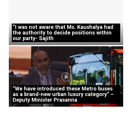
“I was not aware that Ms. Kaushalya had
the authority to decide positions within
our party- Sajith
“We have introduced these Metro buses
as a brand-new urban luxury category” –
Deputy Minister Prasanna