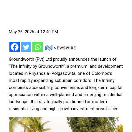
May 26, 2026 at 12:40 PM
Groundworth (Pvt) Ltd proudly announces the launch of
“The Infinity by Groundworth”, a premium land development
located in Piliyandala–Polgasowita, one of Colombo’s
most rapidly expanding suburban corridors. The Infinity
combines accessibility, convenience, and long-term capital
appreciation within a well-planned and emerging residential
landscape. It is strategically positioned for modern
residential living and high-growth investment possibilities.