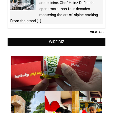
and cuisine, Chef Heinz Rufibach
spent more than four decades
mastering the art of Alpine cooking.
From the grand
[...]
VIEW ALL
WIRE BIZ