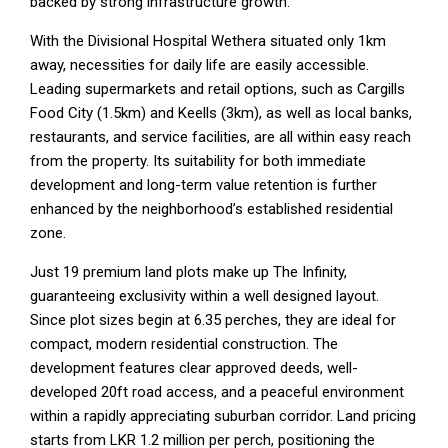
backed by strong infrastructure growth.
With the Divisional Hospital Wethera situated only 1km
away, necessities for daily life are easily accessible.
Leading supermarkets and retail options, such as Cargills
Food City (1.5km) and Keells (3km), as well as local banks,
restaurants, and service facilities, are all within easy reach
from the property. Its suitability for both immediate
development and long-term value retention is further
enhanced by the neighborhood’s established residential
zone.
Just 19 premium land plots make up The Infinity,
guaranteeing exclusivity within a well designed layout.
Since plot sizes begin at 6.35 perches, they are ideal for
compact, modern residential construction. The
development features clear approved deeds, well-
developed 20ft road access, and a peaceful environment
within a rapidly appreciating suburban corridor. Land pricing
starts from LKR 1.2 million per perch, positioning the