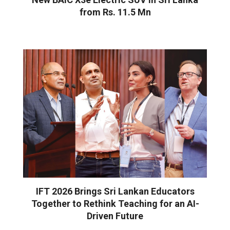
from Rs. 11.5 Mn
IFT 2026 Brings Sri Lankan Educators
Together to Rethink Teaching for an AI-
Driven Future