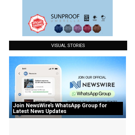
VISUAL STORIES
Join NewsWire’s WhatsApp Group for
Latest News Updates