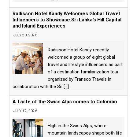
Radisson Hotel Kandy Welcomes Global Travel
Influencers to Showcase Sri Lanka’s Hill Capital
and Island Experiences
JULY 20, 2026
Radisson Hotel Kandy recently
welcomed a group of eight global
travel and lifestyle influencers as part
of a destination familiarization tour
organized by Transco Travels in
collaboration with the Sri
[...]
A Taste of the Swiss Alps comes to Colombo
JULY 17, 2026
High in the Swiss Alps, where
mountain landscapes shape both life