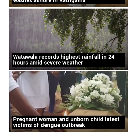
washes ashore in Rathgama
Watawala records highest rainfall in 24
hours amid severe weather
Pregnant woman and unborn child latest
victims of dengue outbreak