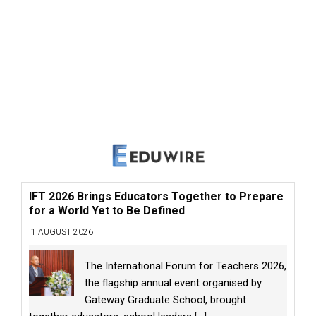
IFT 2026 Brings Educators Together to Prepare
for a World Yet to Be Defined
1 AUGUST 2026
The International Forum for Teachers 2026,
the flagship annual event organised by
Gateway Graduate School, brought