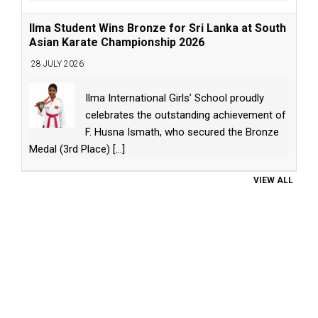
Ilma Student Wins Bronze for Sri Lanka at South
Asian Karate Championship 2026
28 JULY 2026
Ilma International Girls’ School proudly
celebrates the outstanding achievement of
F. Husna Ismath, who secured the Bronze
Medal (3rd Place)
[...]
VIEW ALL