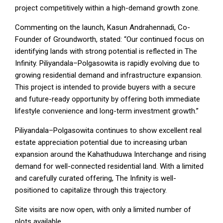
project competitively within a high-demand growth zone.
Commenting on the launch, Kasun Andrahennadi, Co-
Founder of Groundworth, stated: “Our continued focus on
identifying lands with strong potential is reflected in The
Infinity. Piliyandala–Polgasowita is rapidly evolving due to
growing residential demand and infrastructure expansion.
This project is intended to provide buyers with a secure
and future-ready opportunity by offering both immediate
lifestyle convenience and long-term investment growth.”
Piliyandala–Polgasowita continues to show excellent real
estate appreciation potential due to increasing urban
expansion around the Kahathuduwa Interchange and rising
demand for well-connected residential land. With a limited
and carefully curated offering, The Infinity is well-
positioned to capitalize through this trajectory.
Site visits are now open, with only a limited number of
plots available.