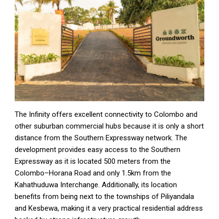
The Infinity offers excellent connectivity to Colombo and
other suburban commercial hubs because it is only a short
distance from the Southern Expressway network. The
development provides easy access to the Southern
Expressway as it is located 500 meters from the
Colombo–Horana Road and only 1.5km from the
Kahathuduwa Interchange. Additionally, its location
benefits from being next to the townships of Piliyandala
and Kesbewa, making it a very practical residential address