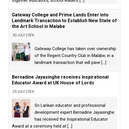
together educators, school leaders
[...]
Gateway College and Prime Lands Enter into
Landmark Transaction to Establish New State of
the Art School in Malabe
30 JULY 2026
Gateway College has taken over ownership
of the Regent Country Club in Malabe, in a
landmark transaction that will pave
[...]
Bernadine Jayasinghe receives Inspirational
Educator Award at UK House of Lords
29 JULY 2026
Sri Lankan educator and professional
development expert Bernadine Jayasinghe
has received the Inspirational Educator
Award at a ceremony held at
[...]