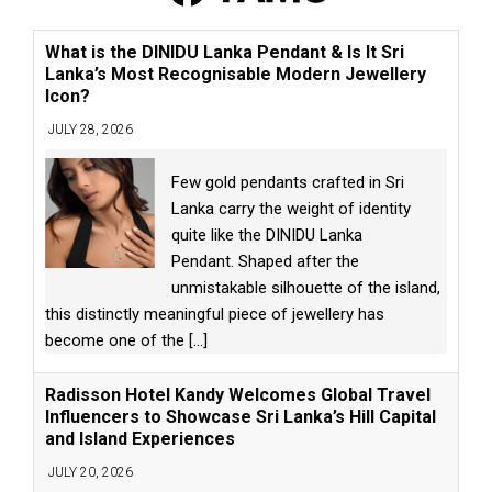
What is the DINIDU Lanka Pendant & Is It Sri
Lanka’s Most Recognisable Modern Jewellery
Icon?
JULY 28, 2026
Few gold pendants crafted in Sri
Lanka carry the weight of identity
quite like the DINIDU Lanka
Pendant. Shaped after the
unmistakable silhouette of the island,
this distinctly meaningful piece of jewellery has
become one of the
[...]
Radisson Hotel Kandy Welcomes Global Travel
Influencers to Showcase Sri Lanka’s Hill Capital
and Island Experiences
JULY 20, 2026