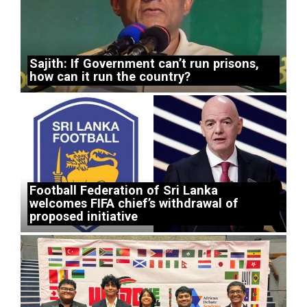
Sajith: If Government can’t run prisons,
how can it run the country?
Football Federation of Sri Lanka
welcomes FIFA chief’s withdrawal of
proposed initiative