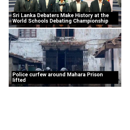
Sri Lanka Debaters Make History at the
World Schools Debating Championship
Police curfew around Mahara Prison
lifted