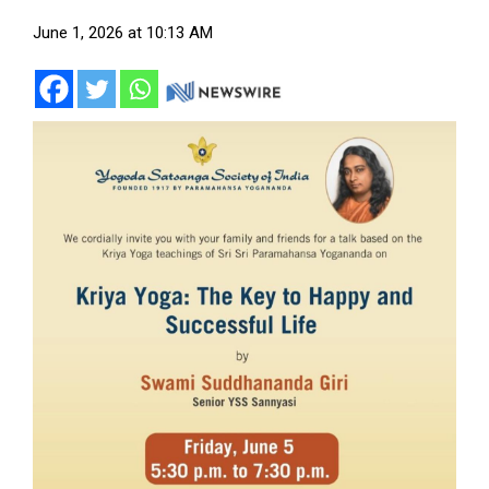
June 1, 2026 at 10:13 AM