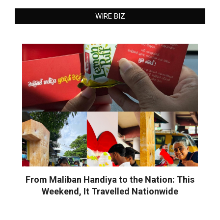
WIRE BIZ
From Maliban Handiya to the Nation: This
Weekend, It Travelled Nationwide