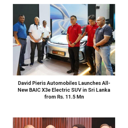
David Pieris Automobiles Launches All-
New BAIC X3e Electric SUV in Sri Lanka
from Rs. 11.5 Mn