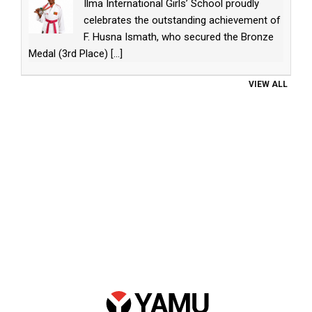
Ilma International Girls’ School proudly
celebrates the outstanding achievement of
F. Husna Ismath, who secured the Bronze
Medal (3rd Place)
[...]
VIEW ALL