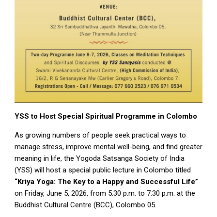
YSS
to
Host
Special
Spiritual
Programme
in
Colombo
As growing numbers of people seek practical ways to
manage stress, improve mental well-being, and find greater
meaning in life, the Yogoda Satsanga Society of India
(YSS) will host a special public lecture in Colombo titled
“Kriya Yoga: The Key to a Happy and Successful Life”
on Friday, June 5, 2026, from 5.30 p.m. to 7.30 p.m. at the
Buddhist Cultural Centre (BCC), Colombo 05.