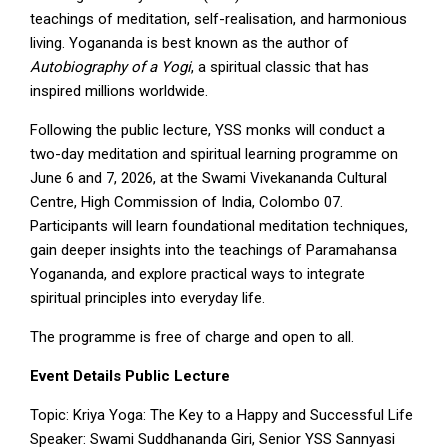
teachings of meditation, self-realisation, and harmonious
living. Yogananda is best known as the author of
Autobiography of a Yogi
, a spiritual classic that has
inspired millions worldwide.
Following the public lecture, YSS monks will conduct a
two-day meditation and spiritual learning programme on
June 6 and 7, 2026, at the Swami Vivekananda Cultural
Centre, High Commission of India, Colombo 07.
Participants will learn foundational meditation techniques,
gain deeper insights into the teachings of Paramahansa
Yogananda, and explore practical ways to integrate
spiritual principles into everyday life.
The programme is free of charge and open to all.
Event Details Public
Lecture
Topic: Kriya Yoga: The Key to a Happy and Successful Life
Speaker: Swami Suddhananda Giri, Senior YSS Sannyasi