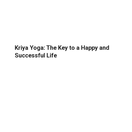
Kriya Yoga: The Key to a Happy and
Successful Life