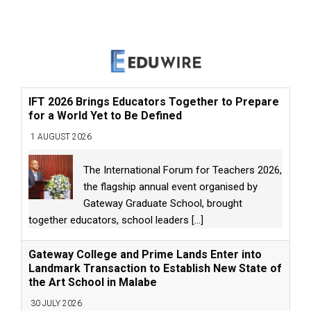
IFT 2026 Brings Educators Together to Prepare
for a World Yet to Be Defined
1 AUGUST 2026
The International Forum for Teachers 2026,
the flagship annual event organised by
Gateway Graduate School, brought
together educators, school leaders
[...]
Gateway College and Prime Lands Enter into
Landmark Transaction to Establish New State of
the Art School in Malabe
30 JULY 2026