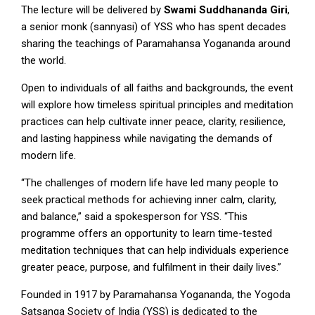
The lecture will be delivered by
Swami
Suddhananda
Giri
,
a senior monk (sannyasi) of YSS who has spent decades
sharing the teachings of Paramahansa Yogananda around
the world.
Open to individuals of all faiths and backgrounds, the event
will explore how timeless spiritual principles and meditation
practices can help cultivate inner peace, clarity, resilience,
and lasting happiness while navigating the demands of
modern life.
“The challenges of modern life have led many people to
seek practical methods for achieving inner calm, clarity,
and balance,” said a spokesperson for YSS. “This
programme offers an opportunity to learn time-tested
meditation techniques that can help individuals experience
greater peace, purpose, and fulfilment in their daily lives.”
Founded in 1917 by Paramahansa Yogananda, the Yogoda
Satsanga Society of India (YSS) is dedicated to the