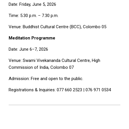
Date: Friday, June 5, 2026
Time: 5.30 p.m. – 7.30 p.m.
Venue: Buddhist Cultural Centre (BCC), Colombo 05
Meditation
Programme
Date: June 6–7, 2026
Venue: Swami Vivekananda Cultural Centre, High
Commission of India, Colombo 07
Admission: Free and open to the public.
Registrations & Inquiries: 077 660 2523 | 076 971 0534
2026-
06-
01