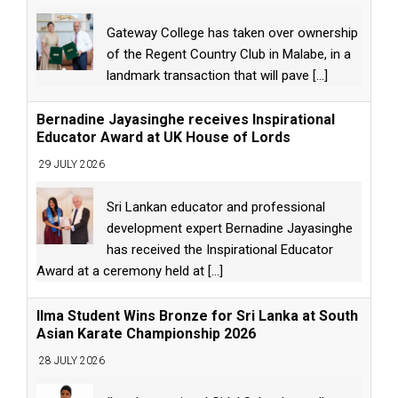
Gateway College has taken over ownership
of the Regent Country Club in Malabe, in a
landmark transaction that will pave
[...]
Bernadine Jayasinghe receives Inspirational
Educator Award at UK House of Lords
29 JULY 2026
Sri Lankan educator and professional
development expert Bernadine Jayasinghe
has received the Inspirational Educator
Award at a ceremony held at
[...]
Ilma Student Wins Bronze for Sri Lanka at South
Asian Karate Championship 2026
28 JULY 2026