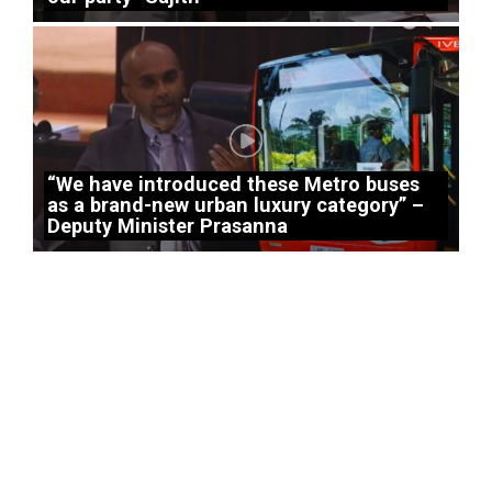
“We have introduced these Metro buses
as a brand-new urban luxury category” –
Deputy Minister Prasanna