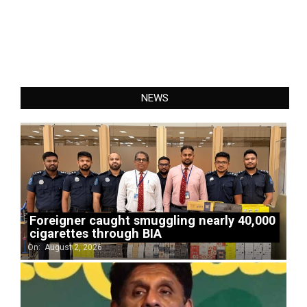
NEWS
Foreigner caught smuggling nearly 40,000
cigarettes through BIA
On:
August 2, 2026