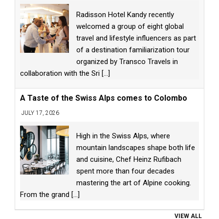
Radisson Hotel Kandy recently
welcomed a group of eight global
travel and lifestyle influencers as part
of a destination familiarization tour
organized by Transco Travels in
collaboration with the Sri
[...]
A Taste of the Swiss Alps comes to Colombo
JULY 17, 2026
High in the Swiss Alps, where
mountain landscapes shape both life
and cuisine, Chef Heinz Rufibach
spent more than four decades
mastering the art of Alpine cooking.
From the grand
[...]
VIEW ALL