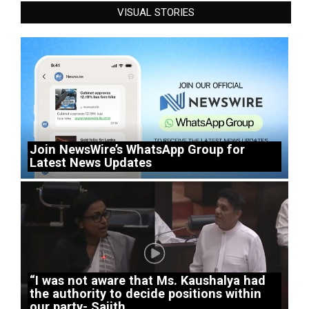
VISUAL STORIES
Join NewsWire’s WhatsApp Group for
Latest News Updates
“I was not aware that Ms. Kaushalya had
the authority to decide positions within
our party- Sajith