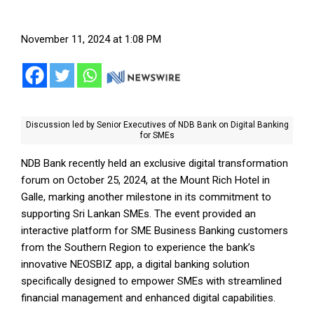
November 11, 2024 at 1:08 PM
Discussion led by Senior Executives of NDB Bank on Digital Banking
for SMEs
NDB Bank recently held an exclusive digital transformation
forum on October 25, 2024, at the Mount Rich Hotel in
Galle, marking another milestone in its commitment to
supporting Sri Lankan SMEs. The event provided an
interactive platform for SME Business Banking customers
from the Southern Region to experience the bank’s
innovative NEOSBIZ app, a digital banking solution
specifically designed to empower SMEs with streamlined
financial management and enhanced digital capabilities.