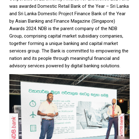
was awarded Domestic Retail Bank of the Year – Sri Lanka
and Sri Lanka Domestic Project Finance Bank of the Year
by Asian Banking and Finance Magazine (Singapore)
Awards 2024. NDB is the parent company of the NDB
Group, comprising capital market subsidiary companies,
together forming a unique banking and capital market
services group. The Bank is committed to empowering the
nation and its people through meaningful financial and
advisory services powered by digital banking solutions.