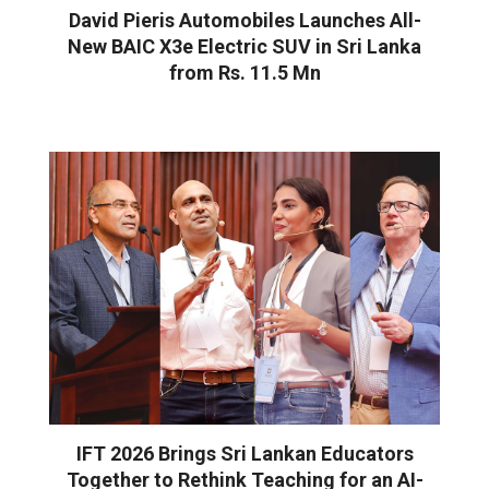
David Pieris Automobiles Launches All-
New BAIC X3e Electric SUV in Sri Lanka
from Rs. 11.5 Mn
IFT 2026 Brings Sri Lankan Educators
Together to Rethink Teaching for an AI-