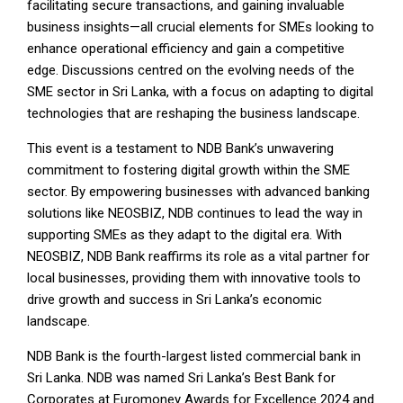
facilitating secure transactions, and gaining invaluable
business insights—all crucial elements for SMEs looking to
enhance operational efficiency and gain a competitive
edge. Discussions centred on the evolving needs of the
SME sector in Sri Lanka, with a focus on adapting to digital
technologies that are reshaping the business landscape.
This event is a testament to NDB Bank’s unwavering
commitment to fostering digital growth within the SME
sector. By empowering businesses with advanced banking
solutions like NEOSBIZ, NDB continues to lead the way in
supporting SMEs as they adapt to the digital era. With
NEOSBIZ, NDB Bank reaffirms its role as a vital partner for
local businesses, providing them with innovative tools to
drive growth and success in Sri Lanka’s economic
landscape.
NDB Bank is the fourth-largest listed commercial bank in
Sri Lanka. NDB was named Sri Lanka’s Best Bank for
Corporates at Euromoney Awards for Excellence 2024 and