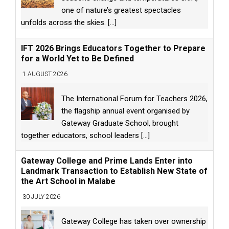
one of nature’s greatest spectacles
unfolds across the skies.
[...]
IFT 2026 Brings Educators Together to Prepare
for a World Yet to Be Defined
1 AUGUST 2026
The International Forum for Teachers 2026,
the flagship annual event organised by
Gateway Graduate School, brought
together educators, school leaders
[...]
Gateway College and Prime Lands Enter into
Landmark Transaction to Establish New State of
the Art School in Malabe
30 JULY 2026
Gateway College has taken over ownership