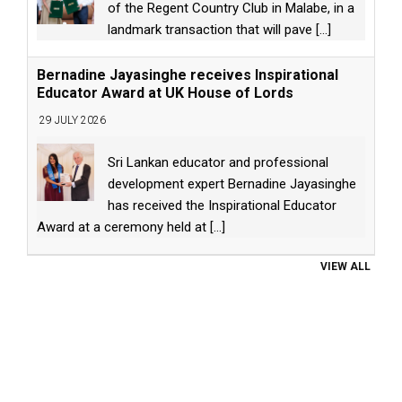
of the Regent Country Club in Malabe, in a
landmark transaction that will pave
[...]
Bernadine Jayasinghe receives Inspirational
Educator Award at UK House of Lords
29 JULY 2026
Sri Lankan educator and professional
development expert Bernadine Jayasinghe
has received the Inspirational Educator
Award at a ceremony held at
[...]
VIEW ALL