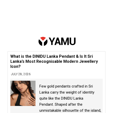
What is the DINIDU Lanka Pendant & Is It Sri
Lanka’s Most Recognisable Modern Jewellery
Icon?
JULY 28, 2026
Few gold pendants crafted in Sri
Lanka carry the weight of identity
quite like the DINIDU Lanka
Pendant. Shaped after the
unmistakable silhouette of the island,