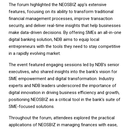
The forum highlighted the NEOSBIZ app’s extensive
features, focusing on its ability to transform traditional
financial management processes, improve transaction
security, and deliver real-time insights that help businesses
make data-driven decisions. By offering SMEs an all-in-one
digital banking solution, NDB aims to equip local
entrepreneurs with the tools they need to stay competitive
in a rapidly evolving market.
The event featured engaging sessions led by NDB’s senior
executives, who shared insights into the bank’s vision for
SME empowerment and digital transformation. Industry
experts and NDB leaders underscored the importance of
digital innovation in driving business efficiency and growth,
positioning NEOSBIZ as a critical tool in the bank’s suite of
SME-focused solutions.
Throughout the forum, attendees explored the practical
applications of NEOSBIZ in managing finances with ease,