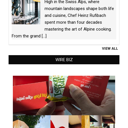
High in the Swiss Alps, where
mountain landscapes shape both life
and cuisine, Chef Heinz Rufibach
spent more than four decades
mastering the art of Alpine cooking.
From the grand
[...]
VIEW ALL
WIRE BIZ