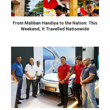
From Maliban Handiya to the Nation: This
Weekend, It Travelled Nationwide