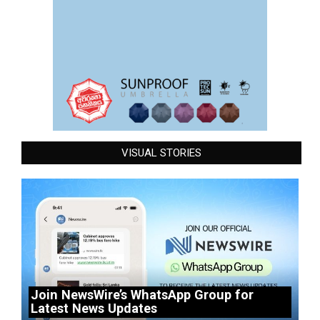
VISUAL STORIES
Join NewsWire’s WhatsApp Group for
Latest News Updates