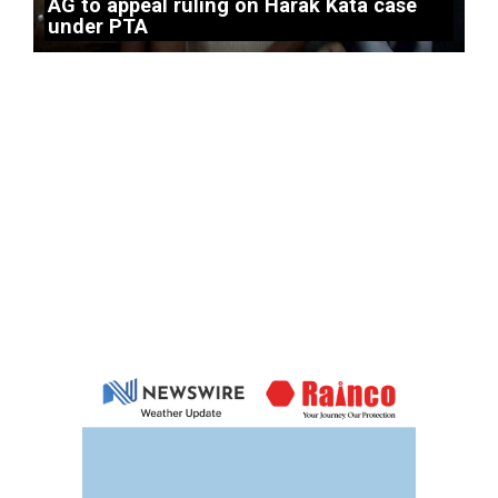
AG to appeal ruling on Harak Kata case
under PTA