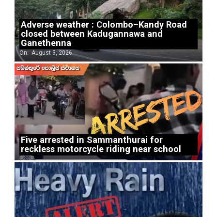
Adverse weather : Colombo–Kandy Road
closed between Kadugannawa and
Ganethenna
On:
August 3, 2026
Five arrested in Sammanthurai for
reckless motorcycle riding near school