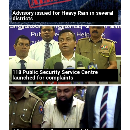
Advisory issued for Heavy Rain in several
districts
118 Public Security Service Centre
launched for complaints