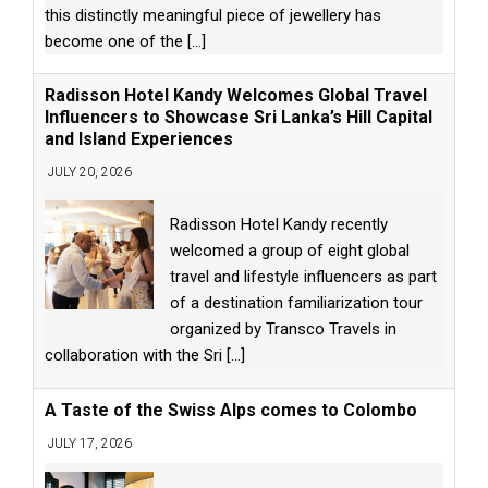
this distinctly meaningful piece of jewellery has
become one of the
[...]
Radisson Hotel Kandy Welcomes Global Travel
Influencers to Showcase Sri Lanka’s Hill Capital
and Island Experiences
JULY 20, 2026
Radisson Hotel Kandy recently
welcomed a group of eight global
travel and lifestyle influencers as part
of a destination familiarization tour
organized by Transco Travels in
collaboration with the Sri
[...]
A Taste of the Swiss Alps comes to Colombo
JULY 17, 2026