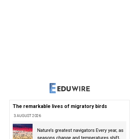
The remarkable lives of migratory birds
3 AUGUST 2026
Nature’s greatest navigators Every year, as
seasons change and temperatures shift,