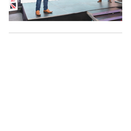
2024-
11-
11