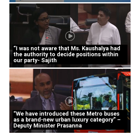
“I was not aware that Ms. Kaushalya had
the authority to decide positions within
our party- Sajith
“We have introduced these Metro buses
as a brand-new urban luxury category” –
Deputy Minister Prasanna