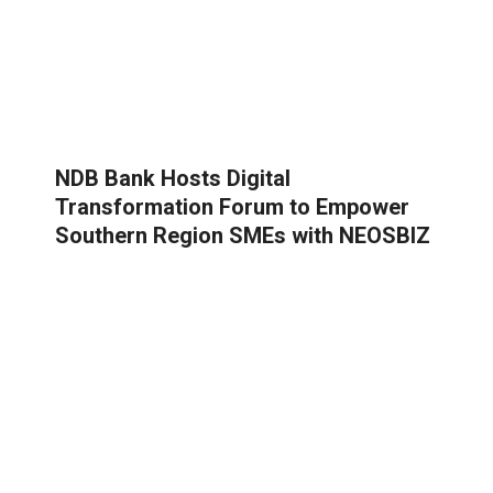
NDB Bank Hosts Digital
Transformation Forum to Empower
Southern Region SMEs with NEOSBIZ